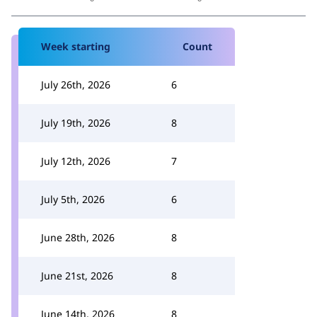
Week starting
Count
July 26th, 2026
6
July 19th, 2026
8
July 12th, 2026
7
July 5th, 2026
6
June 28th, 2026
8
June 21st, 2026
8
June 14th, 2026
8