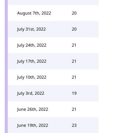
August 7th, 2022
20
July 31st, 2022
20
July 24th, 2022
21
July 17th, 2022
21
July 10th, 2022
21
July 3rd, 2022
19
June 26th, 2022
21
June 19th, 2022
23