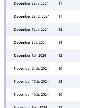
December 29th, 2024
11
December 22nd, 2024
11
December 15th, 2024
13
December 8th, 2024
14
December 1st, 2024
12
November 24th, 2024
10
November 17th, 2024
13
November 10th, 2024
10
November 3rd, 2024
12