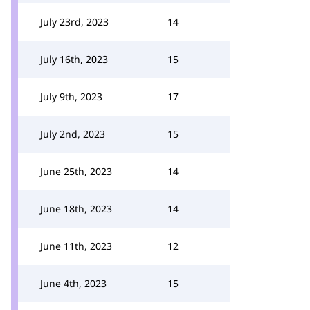
July 23rd, 2023
14
July 16th, 2023
15
July 9th, 2023
17
July 2nd, 2023
15
June 25th, 2023
14
June 18th, 2023
14
June 11th, 2023
12
June 4th, 2023
15