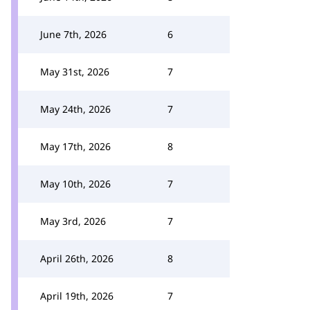
June 7th, 2026
6
May 31st, 2026
7
May 24th, 2026
7
May 17th, 2026
8
May 10th, 2026
7
May 3rd, 2026
7
April 26th, 2026
8
April 19th, 2026
7