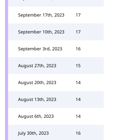
September 17th, 2023
17
September 10th, 2023
17
September 3rd, 2023
16
August 27th, 2023
15
August 20th, 2023
14
August 13th, 2023
14
August 6th, 2023
14
July 30th, 2023
16