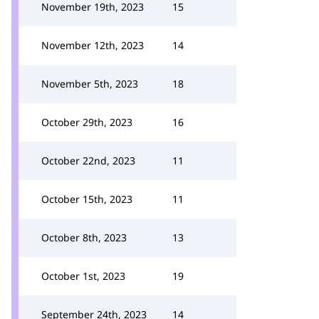
November 19th, 2023
15
November 12th, 2023
14
November 5th, 2023
18
October 29th, 2023
16
October 22nd, 2023
11
October 15th, 2023
11
October 8th, 2023
13
October 1st, 2023
19
September 24th, 2023
14