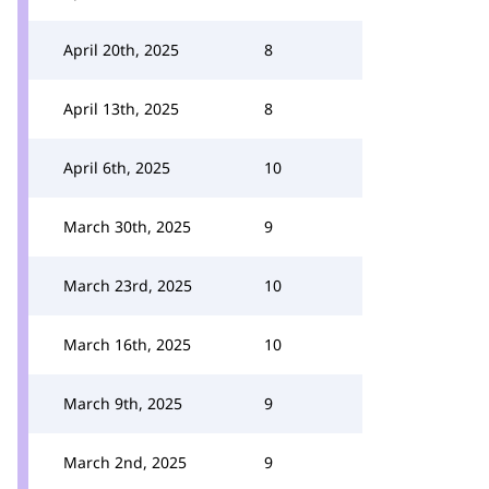
April 20th, 2025
8
April 13th, 2025
8
April 6th, 2025
10
March 30th, 2025
9
March 23rd, 2025
10
March 16th, 2025
10
March 9th, 2025
9
March 2nd, 2025
9