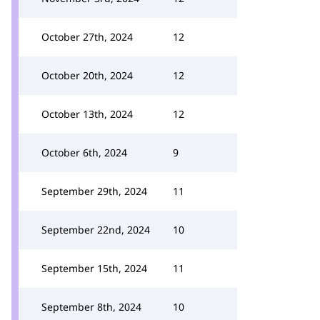
October 27th, 2024
12
October 20th, 2024
12
October 13th, 2024
12
October 6th, 2024
9
September 29th, 2024
11
September 22nd, 2024
10
September 15th, 2024
11
September 8th, 2024
10