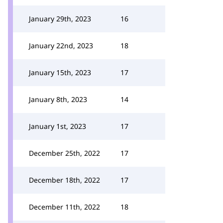
January 29th, 2023
16
January 22nd, 2023
18
January 15th, 2023
17
January 8th, 2023
14
January 1st, 2023
17
December 25th, 2022
17
December 18th, 2022
17
December 11th, 2022
18