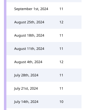
September 1st, 2024
11
August 25th, 2024
12
August 18th, 2024
11
August 11th, 2024
11
August 4th, 2024
12
July 28th, 2024
11
July 21st, 2024
11
July 14th, 2024
10