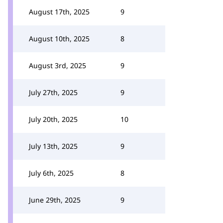
August 17th, 2025
9
August 10th, 2025
8
August 3rd, 2025
9
July 27th, 2025
9
July 20th, 2025
10
July 13th, 2025
9
July 6th, 2025
8
June 29th, 2025
9