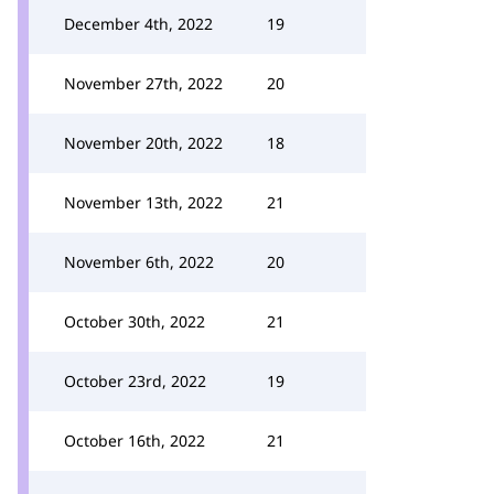
December 4th, 2022
19
November 27th, 2022
20
November 20th, 2022
18
November 13th, 2022
21
November 6th, 2022
20
October 30th, 2022
21
October 23rd, 2022
19
October 16th, 2022
21