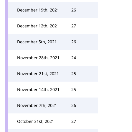
December 19th, 2021
26
December 12th, 2021
27
December 5th, 2021
26
November 28th, 2021
24
November 21st, 2021
25
November 14th, 2021
25
November 7th, 2021
26
October 31st, 2021
27