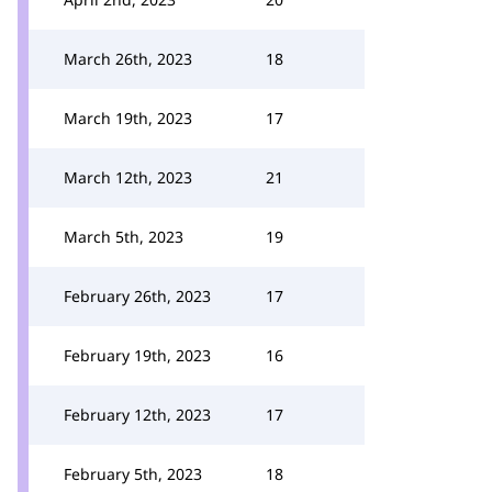
March 26th, 2023
18
March 19th, 2023
17
March 12th, 2023
21
March 5th, 2023
19
February 26th, 2023
17
February 19th, 2023
16
February 12th, 2023
17
February 5th, 2023
18