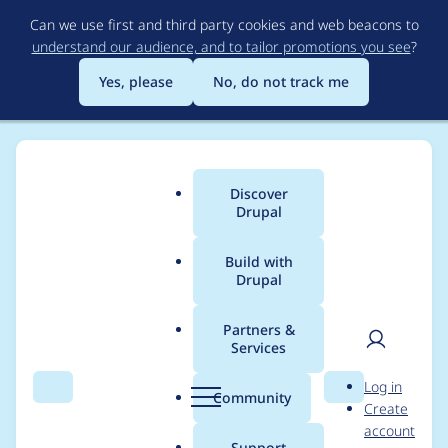
Skip
Can we use first and third party cookies and web beacons to
to
understand our audience, and to tailor promotions you see
?
main
content
Yes, please
No, do not track me
Discover
Main
Drupal
menu
Build with
Drupal
Breadcrumb
Home
Project usage
Partners &
Services
Usage statistics for
User
D
Log in
views_aggregator
Search
Menu
Search
r
Community
Create
men
u
account
7.x-1.1
p
Support