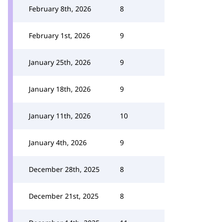
February 8th, 2026
8
February 1st, 2026
9
January 25th, 2026
9
January 18th, 2026
9
January 11th, 2026
10
January 4th, 2026
9
December 28th, 2025
8
December 21st, 2025
8