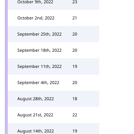
October 9th, 2022
23
October 2nd, 2022
21
September 25th, 2022
20
September 18th, 2022
20
September 11th, 2022
19
September 4th, 2022
20
August 28th, 2022
18
August 21st, 2022
22
August 14th, 2022
19