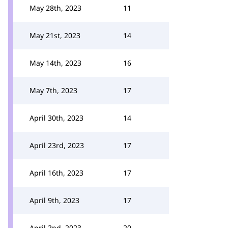
May 28th, 2023
11
May 21st, 2023
14
May 14th, 2023
16
May 7th, 2023
17
April 30th, 2023
14
April 23rd, 2023
17
April 16th, 2023
17
April 9th, 2023
17
April 2nd, 2023
20