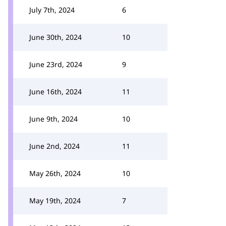
July 7th, 2024
6
June 30th, 2024
10
June 23rd, 2024
9
June 16th, 2024
11
June 9th, 2024
10
June 2nd, 2024
11
May 26th, 2024
10
May 19th, 2024
7