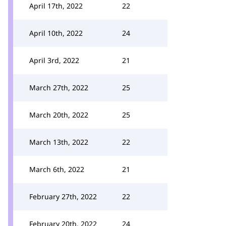
April 17th, 2022
22
April 10th, 2022
24
April 3rd, 2022
21
March 27th, 2022
25
March 20th, 2022
25
March 13th, 2022
22
March 6th, 2022
21
February 27th, 2022
22
February 20th, 2022
24