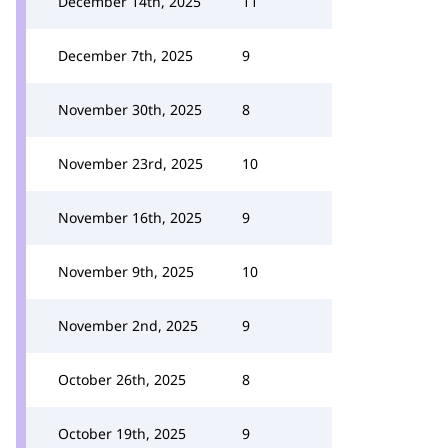
December 14th, 2025
11
December 7th, 2025
9
November 30th, 2025
8
November 23rd, 2025
10
November 16th, 2025
9
November 9th, 2025
10
November 2nd, 2025
9
October 26th, 2025
8
October 19th, 2025
9