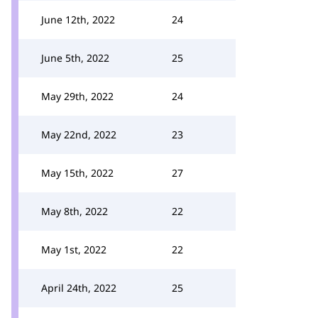
June 12th, 2022
24
June 5th, 2022
25
May 29th, 2022
24
May 22nd, 2022
23
May 15th, 2022
27
May 8th, 2022
22
May 1st, 2022
22
April 24th, 2022
25