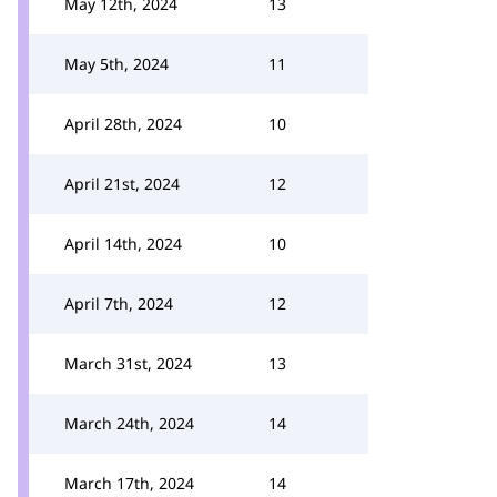
May 12th, 2024
13
May 5th, 2024
11
April 28th, 2024
10
April 21st, 2024
12
April 14th, 2024
10
April 7th, 2024
12
March 31st, 2024
13
March 24th, 2024
14
March 17th, 2024
14