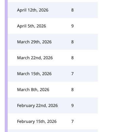
April 12th, 2026
8
April 5th, 2026
9
March 29th, 2026
8
March 22nd, 2026
8
March 15th, 2026
7
March 8th, 2026
8
February 22nd, 2026
9
February 15th, 2026
7