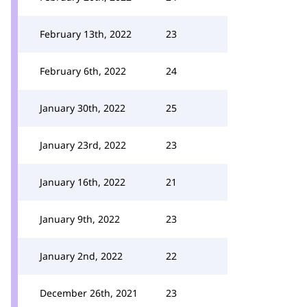
February 13th, 2022
23
February 6th, 2022
24
January 30th, 2022
25
January 23rd, 2022
23
January 16th, 2022
21
January 9th, 2022
23
January 2nd, 2022
22
December 26th, 2021
23