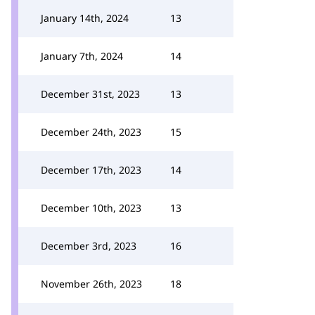
January 14th, 2024
13
January 7th, 2024
14
December 31st, 2023
13
December 24th, 2023
15
December 17th, 2023
14
December 10th, 2023
13
December 3rd, 2023
16
November 26th, 2023
18