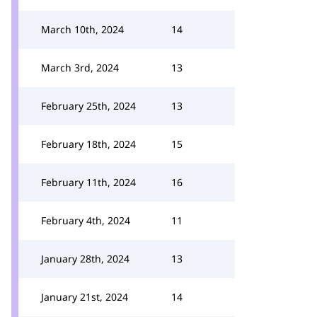
March 10th, 2024
14
March 3rd, 2024
13
February 25th, 2024
13
February 18th, 2024
15
February 11th, 2024
16
February 4th, 2024
11
January 28th, 2024
13
January 21st, 2024
14