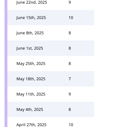
June 22nd, 2025
9
June 15th, 2025
10
June 8th, 2025
8
June 1st, 2025
8
May 25th, 2025
8
May 18th, 2025
7
May 11th, 2025
9
May 4th, 2025
8
April 27th, 2025
10