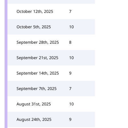
October 12th, 2025
7
October 5th, 2025
10
September 28th, 2025
8
September 21st, 2025
10
September 14th, 2025
9
September 7th, 2025
7
August 31st, 2025
10
August 24th, 2025
9