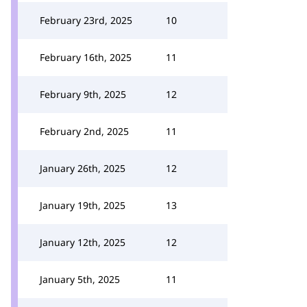
February 23rd, 2025
10
February 16th, 2025
11
February 9th, 2025
12
February 2nd, 2025
11
January 26th, 2025
12
January 19th, 2025
13
January 12th, 2025
12
January 5th, 2025
11