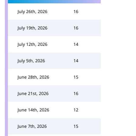
July 26th, 2026
16
July 19th, 2026
16
July 12th, 2026
14
July 5th, 2026
14
June 28th, 2026
15
June 21st, 2026
16
June 14th, 2026
12
June 7th, 2026
15