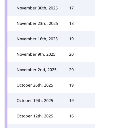
November 30th, 2025
17
November 23rd, 2025
18
November 16th, 2025
19
November 9th, 2025
20
November 2nd, 2025
20
October 26th, 2025
19
October 19th, 2025
19
October 12th, 2025
16