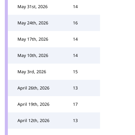
May 31st, 2026
14
May 24th, 2026
16
May 17th, 2026
14
May 10th, 2026
14
May 3rd, 2026
15
April 26th, 2026
13
April 19th, 2026
17
April 12th, 2026
13