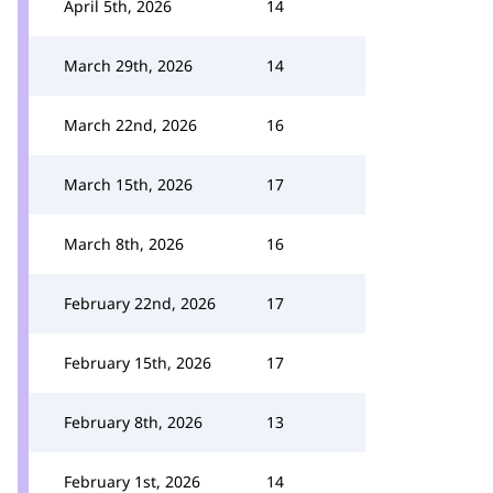
April 5th, 2026
14
March 29th, 2026
14
March 22nd, 2026
16
March 15th, 2026
17
March 8th, 2026
16
February 22nd, 2026
17
February 15th, 2026
17
February 8th, 2026
13
February 1st, 2026
14