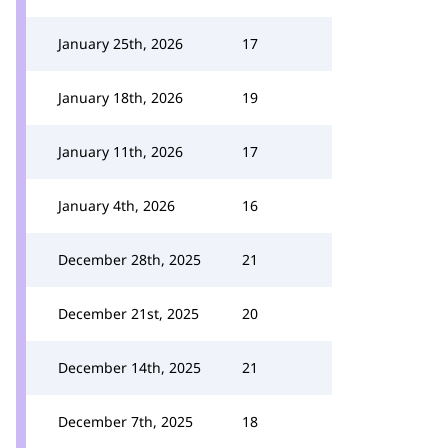
January 25th, 2026
17
January 18th, 2026
19
January 11th, 2026
17
January 4th, 2026
16
December 28th, 2025
21
December 21st, 2025
20
December 14th, 2025
21
December 7th, 2025
18