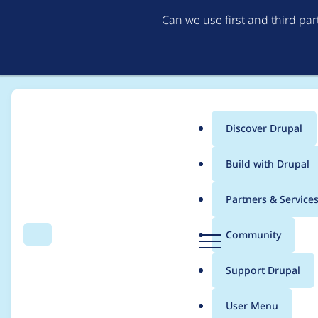
Can we use first and third pa
Discover Drupal
Main
Build with Drupal
menu
Home
Project usage
Partners & Service
Breadcrumb
D
Community
Search
Menu
r
Usage statistics for
c
u
Support Drupal
p
a
User Menu
l