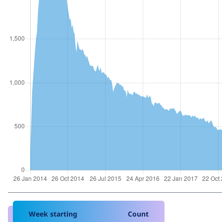
Week starting
Count