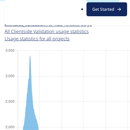
For each week beginning on a given date, the figures sho
.
Get Started
o
Clientside Validation
project page
r
clientside_validation 7.x-1.39
release page
g
All Clientside Validation usage statistics
Usage statistics for all projects