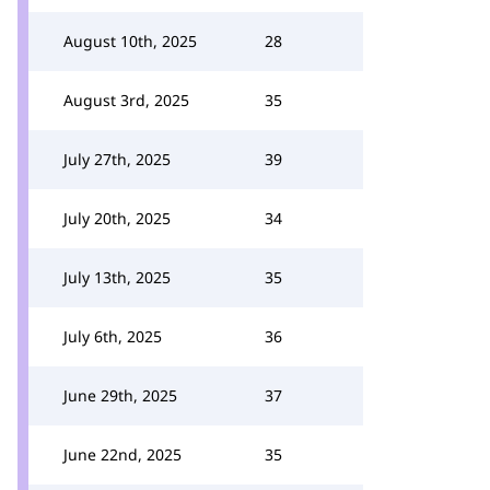
August 10th, 2025
28
August 3rd, 2025
35
July 27th, 2025
39
July 20th, 2025
34
July 13th, 2025
35
July 6th, 2025
36
June 29th, 2025
37
June 22nd, 2025
35