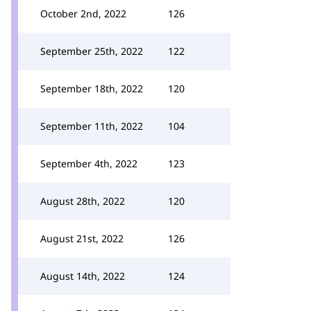
October 2nd, 2022
126
September 25th, 2022
122
September 18th, 2022
120
September 11th, 2022
104
September 4th, 2022
123
August 28th, 2022
120
August 21st, 2022
126
August 14th, 2022
124