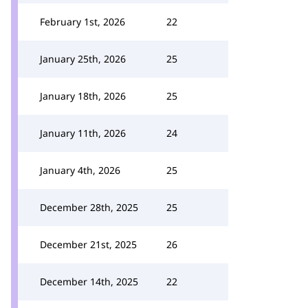
February 1st, 2026
22
January 25th, 2026
25
January 18th, 2026
25
January 11th, 2026
24
January 4th, 2026
25
December 28th, 2025
25
December 21st, 2025
26
December 14th, 2025
22