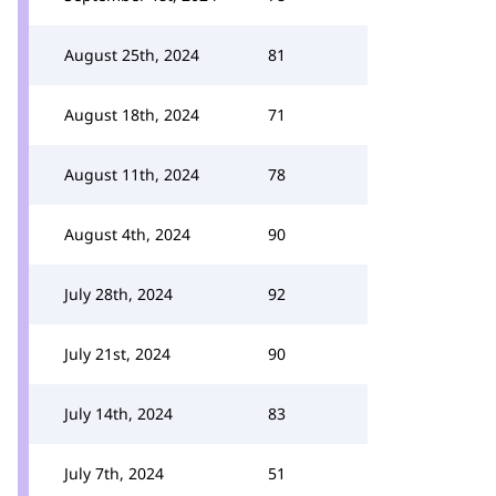
August 25th, 2024
81
August 18th, 2024
71
August 11th, 2024
78
August 4th, 2024
90
July 28th, 2024
92
July 21st, 2024
90
July 14th, 2024
83
July 7th, 2024
51