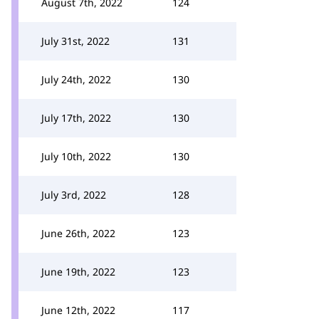
August 7th, 2022
124
July 31st, 2022
131
July 24th, 2022
130
July 17th, 2022
130
July 10th, 2022
130
July 3rd, 2022
128
June 26th, 2022
123
June 19th, 2022
123
June 12th, 2022
117