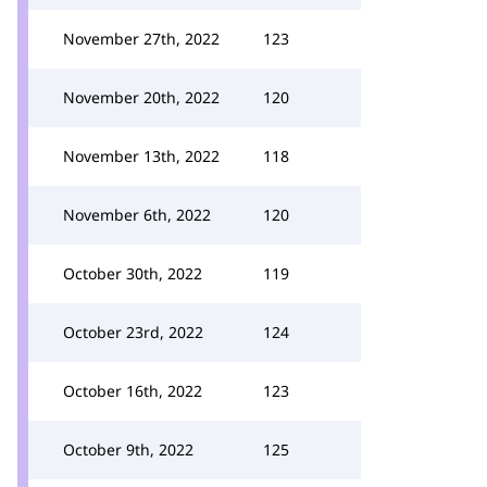
November 27th, 2022
123
November 20th, 2022
120
November 13th, 2022
118
November 6th, 2022
120
October 30th, 2022
119
October 23rd, 2022
124
October 16th, 2022
123
October 9th, 2022
125