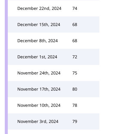
December 22nd, 2024
74
December 15th, 2024
68
December 8th, 2024
68
December 1st, 2024
72
November 24th, 2024
75
November 17th, 2024
80
November 10th, 2024
78
November 3rd, 2024
79