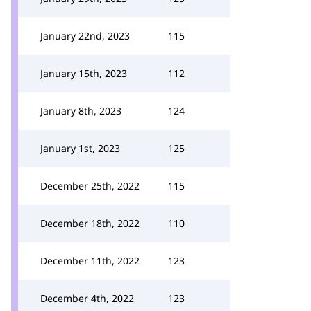
January 22nd, 2023
115
January 15th, 2023
112
January 8th, 2023
124
January 1st, 2023
125
December 25th, 2022
115
December 18th, 2022
110
December 11th, 2022
123
December 4th, 2022
123