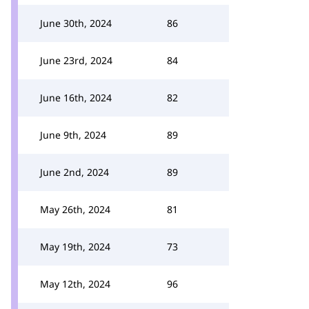
June 30th, 2024
86
June 23rd, 2024
84
June 16th, 2024
82
June 9th, 2024
89
June 2nd, 2024
89
May 26th, 2024
81
May 19th, 2024
73
May 12th, 2024
96