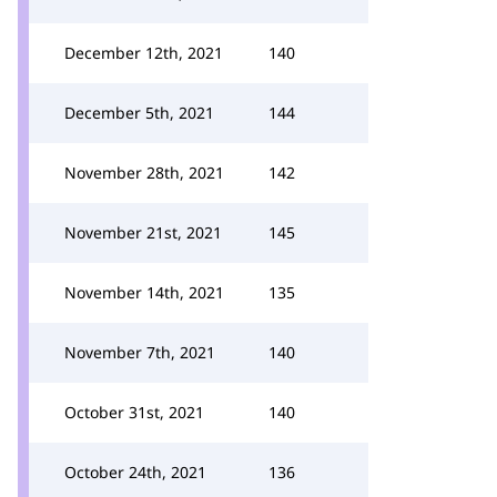
December 12th, 2021
140
December 5th, 2021
144
November 28th, 2021
142
November 21st, 2021
145
November 14th, 2021
135
November 7th, 2021
140
October 31st, 2021
140
October 24th, 2021
136