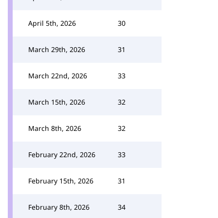
April 5th, 2026
30
March 29th, 2026
31
March 22nd, 2026
33
March 15th, 2026
32
March 8th, 2026
32
February 22nd, 2026
33
February 15th, 2026
31
February 8th, 2026
34