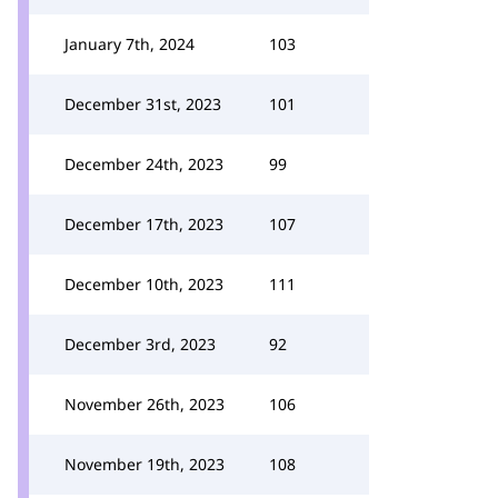
January 7th, 2024
103
December 31st, 2023
101
December 24th, 2023
99
December 17th, 2023
107
December 10th, 2023
111
December 3rd, 2023
92
November 26th, 2023
106
November 19th, 2023
108