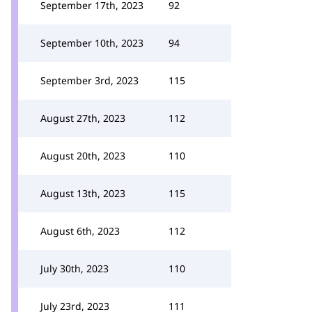
September 17th, 2023
92
September 10th, 2023
94
September 3rd, 2023
115
August 27th, 2023
112
August 20th, 2023
110
August 13th, 2023
115
August 6th, 2023
112
July 30th, 2023
110
July 23rd, 2023
111