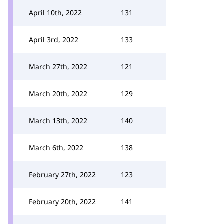
April 10th, 2022
131
April 3rd, 2022
133
March 27th, 2022
121
March 20th, 2022
129
March 13th, 2022
140
March 6th, 2022
138
February 27th, 2022
123
February 20th, 2022
141