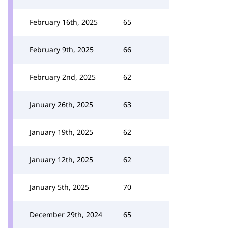
February 16th, 2025
65
February 9th, 2025
66
February 2nd, 2025
62
January 26th, 2025
63
January 19th, 2025
62
January 12th, 2025
62
January 5th, 2025
70
December 29th, 2024
65