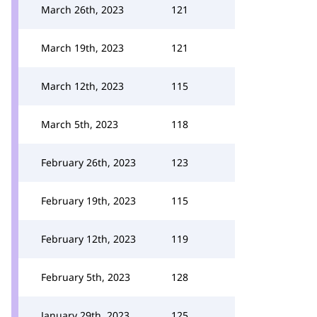
March 26th, 2023
121
March 19th, 2023
121
March 12th, 2023
115
March 5th, 2023
118
February 26th, 2023
123
February 19th, 2023
115
February 12th, 2023
119
February 5th, 2023
128
January 29th, 2023
125