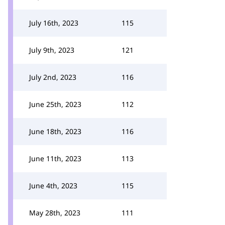
July 16th, 2023
115
July 9th, 2023
121
July 2nd, 2023
116
June 25th, 2023
112
June 18th, 2023
116
June 11th, 2023
113
June 4th, 2023
115
May 28th, 2023
111