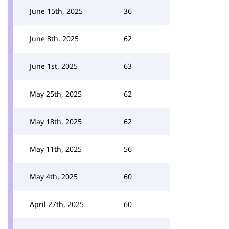
June 15th, 2025
36
June 8th, 2025
62
June 1st, 2025
63
May 25th, 2025
62
May 18th, 2025
62
May 11th, 2025
56
May 4th, 2025
60
April 27th, 2025
60