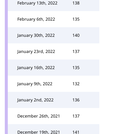
February 13th, 2022
138
February 6th, 2022
135
January 30th, 2022
140
January 23rd, 2022
137
January 16th, 2022
135
January 9th, 2022
132
January 2nd, 2022
136
December 26th, 2021
137
December 19th, 2021
141