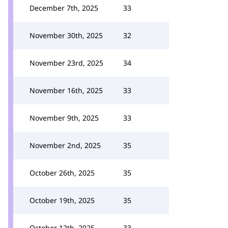
December 7th, 2025
33
November 30th, 2025
32
November 23rd, 2025
34
November 16th, 2025
33
November 9th, 2025
33
November 2nd, 2025
35
October 26th, 2025
35
October 19th, 2025
35
October 12th, 2025
33