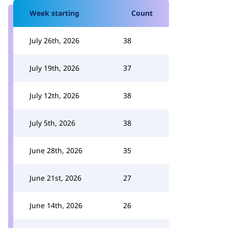
Week starting
Count
July 26th, 2026
38
July 19th, 2026
37
July 12th, 2026
38
July 5th, 2026
38
June 28th, 2026
35
June 21st, 2026
27
June 14th, 2026
26