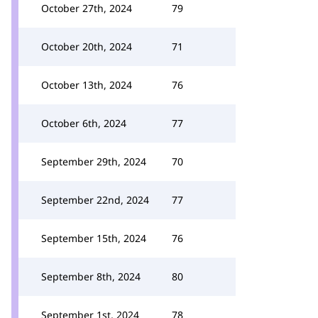
October 27th, 2024
79
October 20th, 2024
71
October 13th, 2024
76
October 6th, 2024
77
September 29th, 2024
70
September 22nd, 2024
77
September 15th, 2024
76
September 8th, 2024
80
September 1st, 2024
78