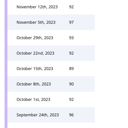
November 12th, 2023
92
November 5th, 2023
97
October 29th, 2023
93
October 22nd, 2023
92
October 15th, 2023
89
October 8th, 2023
90
October 1st, 2023
92
September 24th, 2023
96