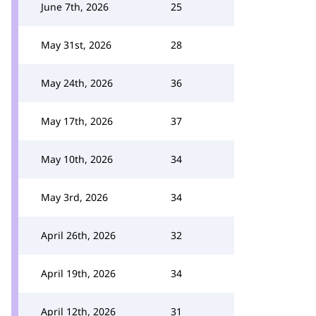
June 7th, 2026
25
May 31st, 2026
28
May 24th, 2026
36
May 17th, 2026
37
May 10th, 2026
34
May 3rd, 2026
34
April 26th, 2026
32
April 19th, 2026
34
April 12th, 2026
31