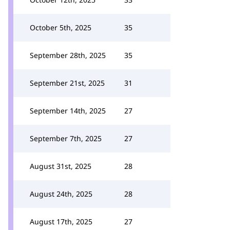
October 5th, 2025
35
September 28th, 2025
35
September 21st, 2025
31
September 14th, 2025
27
September 7th, 2025
27
August 31st, 2025
28
August 24th, 2025
28
August 17th, 2025
27