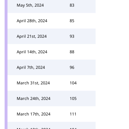
May 5th, 2024
83
April 28th, 2024
85
April 21st, 2024
93
April 14th, 2024
88
April 7th, 2024
96
March 31st, 2024
104
March 24th, 2024
105
March 17th, 2024
111