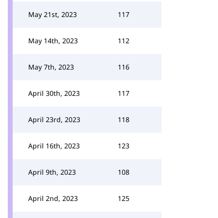
May 21st, 2023
117
May 14th, 2023
112
May 7th, 2023
116
April 30th, 2023
117
April 23rd, 2023
118
April 16th, 2023
123
April 9th, 2023
108
April 2nd, 2023
125