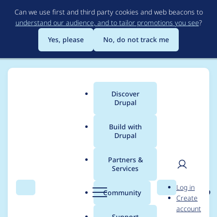
Skip
Can we use first and third party cookies and web beacons to
to
understand our audience, and to tailor promotions you see
?
main
content
Yes, please
No, do not track me
Discover
Main
Drupal
menu
Build with
Drupal
Breadcrumb
Home
Project usage
Partners &
Services
Usage statistics for
User
D
Log in
block_manager 7.x-1.3
Search
Menu
Search
r
Community
Create
men
u
account
p
Support