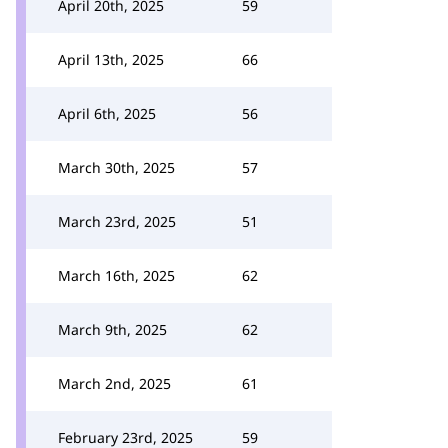
April 20th, 2025
59
April 13th, 2025
66
April 6th, 2025
56
March 30th, 2025
57
March 23rd, 2025
51
March 16th, 2025
62
March 9th, 2025
62
March 2nd, 2025
61
February 23rd, 2025
59