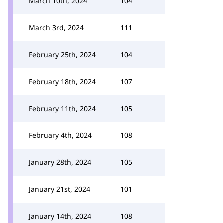
March 10th, 2024
104
March 3rd, 2024
111
February 25th, 2024
104
February 18th, 2024
107
February 11th, 2024
105
February 4th, 2024
108
January 28th, 2024
105
January 21st, 2024
101
January 14th, 2024
108