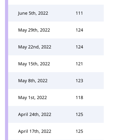
June 5th, 2022
111
May 29th, 2022
124
May 22nd, 2022
124
May 15th, 2022
121
May 8th, 2022
123
May 1st, 2022
118
April 24th, 2022
125
April 17th, 2022
125