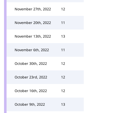
November 27th, 2022
12
November 20th, 2022
11
November 13th, 2022
13
November 6th, 2022
11
October 30th, 2022
12
October 23rd, 2022
12
October 16th, 2022
12
October 9th, 2022
13