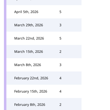
April 5th, 2026
5
March 29th, 2026
3
March 22nd, 2026
5
March 15th, 2026
2
March 8th, 2026
3
February 22nd, 2026
4
February 15th, 2026
4
February 8th, 2026
2