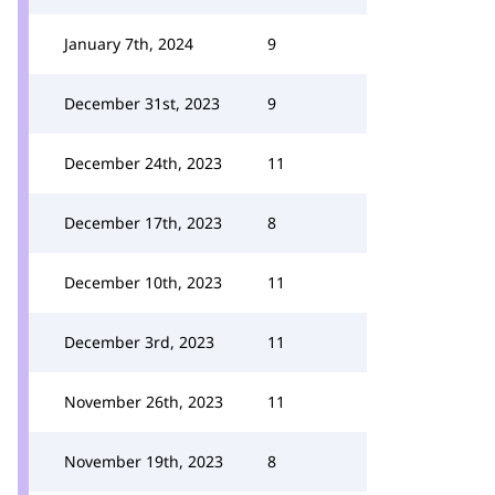
January 7th, 2024
9
December 31st, 2023
9
December 24th, 2023
11
December 17th, 2023
8
December 10th, 2023
11
December 3rd, 2023
11
November 26th, 2023
11
November 19th, 2023
8