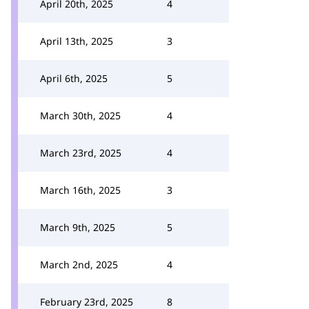
April 20th, 2025
4
April 13th, 2025
3
April 6th, 2025
5
March 30th, 2025
4
March 23rd, 2025
4
March 16th, 2025
3
March 9th, 2025
5
March 2nd, 2025
4
February 23rd, 2025
8