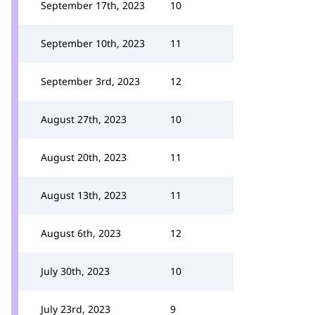
September 17th, 2023
10
September 10th, 2023
11
September 3rd, 2023
12
August 27th, 2023
10
August 20th, 2023
11
August 13th, 2023
11
August 6th, 2023
12
July 30th, 2023
10
July 23rd, 2023
9