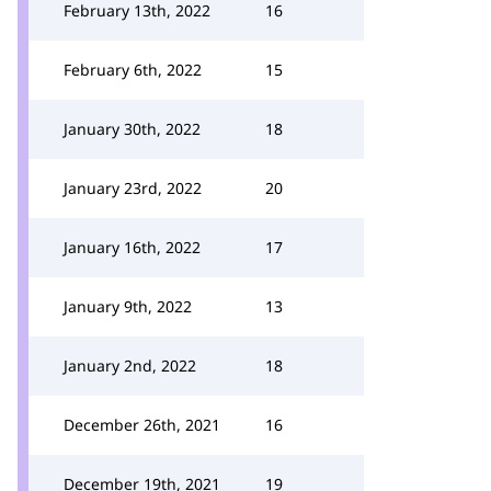
February 13th, 2022
16
February 6th, 2022
15
January 30th, 2022
18
January 23rd, 2022
20
January 16th, 2022
17
January 9th, 2022
13
January 2nd, 2022
18
December 26th, 2021
16
December 19th, 2021
19