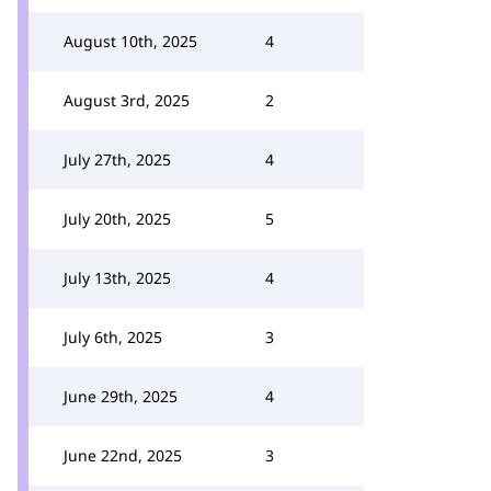
August 10th, 2025
4
August 3rd, 2025
2
July 27th, 2025
4
July 20th, 2025
5
July 13th, 2025
4
July 6th, 2025
3
June 29th, 2025
4
June 22nd, 2025
3