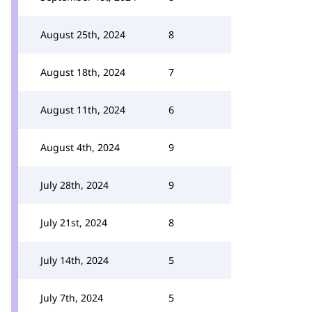
August 25th, 2024
8
August 18th, 2024
7
August 11th, 2024
6
August 4th, 2024
9
July 28th, 2024
9
July 21st, 2024
8
July 14th, 2024
5
July 7th, 2024
5