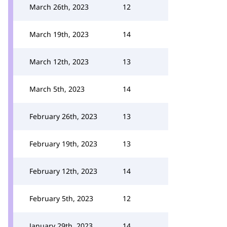
March 26th, 2023
12
March 19th, 2023
14
March 12th, 2023
13
March 5th, 2023
14
February 26th, 2023
13
February 19th, 2023
13
February 12th, 2023
14
February 5th, 2023
12
January 29th, 2023
14