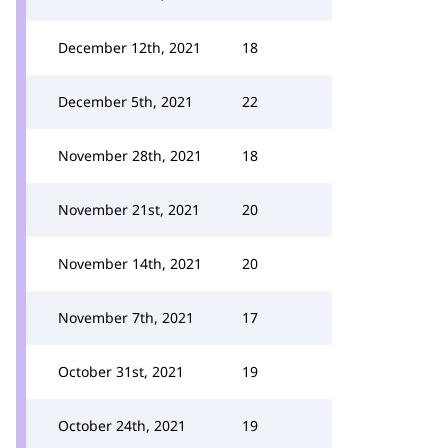
December 12th, 2021
18
December 5th, 2021
22
November 28th, 2021
18
November 21st, 2021
20
November 14th, 2021
20
November 7th, 2021
17
October 31st, 2021
19
October 24th, 2021
19