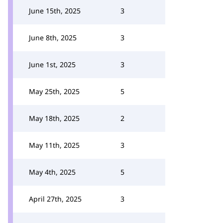
June 15th, 2025
3
June 8th, 2025
3
June 1st, 2025
3
May 25th, 2025
5
May 18th, 2025
2
May 11th, 2025
3
May 4th, 2025
5
April 27th, 2025
3