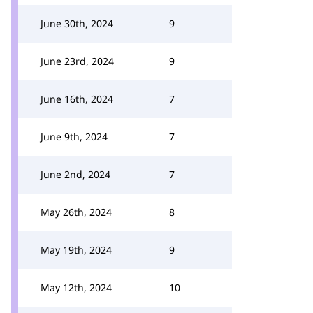
June 30th, 2024
9
June 23rd, 2024
9
June 16th, 2024
7
June 9th, 2024
7
June 2nd, 2024
7
May 26th, 2024
8
May 19th, 2024
9
May 12th, 2024
10