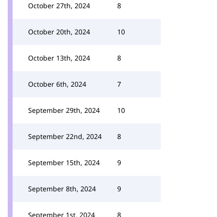
October 27th, 2024
8
October 20th, 2024
10
October 13th, 2024
8
October 6th, 2024
7
September 29th, 2024
10
September 22nd, 2024
8
September 15th, 2024
9
September 8th, 2024
9
September 1st, 2024
8