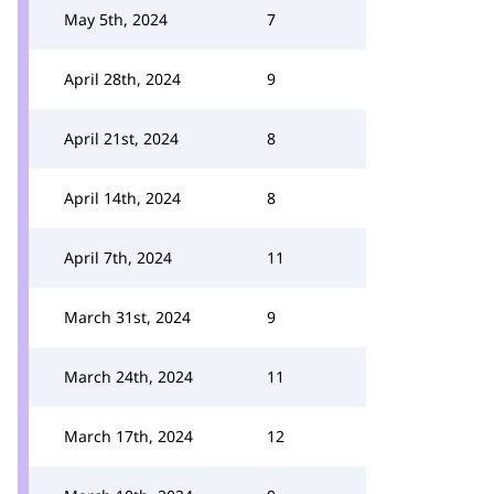
May 5th, 2024
7
April 28th, 2024
9
April 21st, 2024
8
April 14th, 2024
8
April 7th, 2024
11
March 31st, 2024
9
March 24th, 2024
11
March 17th, 2024
12