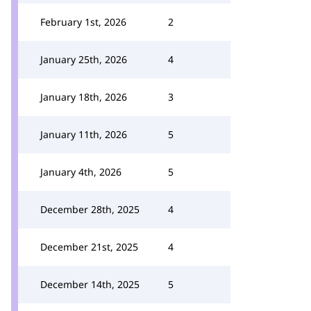
February 1st, 2026
2
January 25th, 2026
4
January 18th, 2026
3
January 11th, 2026
5
January 4th, 2026
5
December 28th, 2025
4
December 21st, 2025
4
December 14th, 2025
5