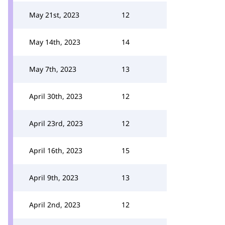
May 21st, 2023
12
May 14th, 2023
14
May 7th, 2023
13
April 30th, 2023
12
April 23rd, 2023
12
April 16th, 2023
15
April 9th, 2023
13
April 2nd, 2023
12