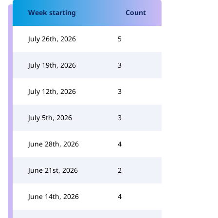
Week starting
Count
July 26th, 2026
5
July 19th, 2026
3
July 12th, 2026
3
July 5th, 2026
3
June 28th, 2026
4
June 21st, 2026
2
June 14th, 2026
4