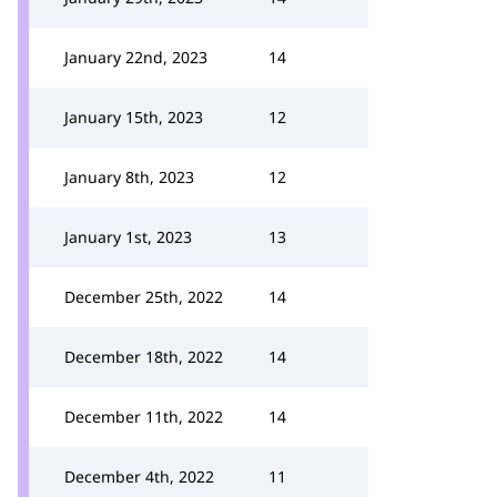
January 22nd, 2023
14
January 15th, 2023
12
January 8th, 2023
12
January 1st, 2023
13
December 25th, 2022
14
December 18th, 2022
14
December 11th, 2022
14
December 4th, 2022
11