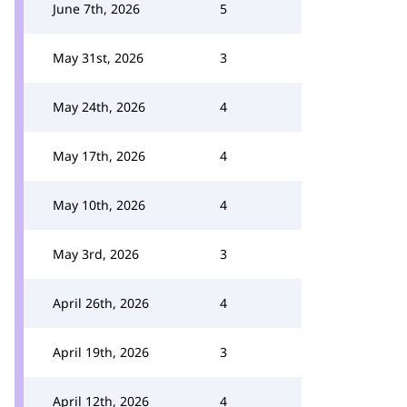
June 7th, 2026
5
May 31st, 2026
3
May 24th, 2026
4
May 17th, 2026
4
May 10th, 2026
4
May 3rd, 2026
3
April 26th, 2026
4
April 19th, 2026
3
April 12th, 2026
4