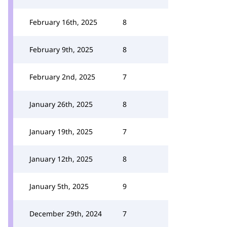
February 16th, 2025
8
February 9th, 2025
8
February 2nd, 2025
7
January 26th, 2025
8
January 19th, 2025
7
January 12th, 2025
8
January 5th, 2025
9
December 29th, 2024
7