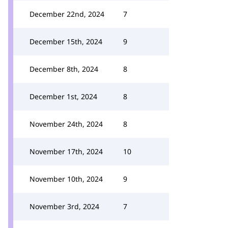
December 22nd, 2024
7
December 15th, 2024
9
December 8th, 2024
8
December 1st, 2024
8
November 24th, 2024
8
November 17th, 2024
10
November 10th, 2024
9
November 3rd, 2024
7