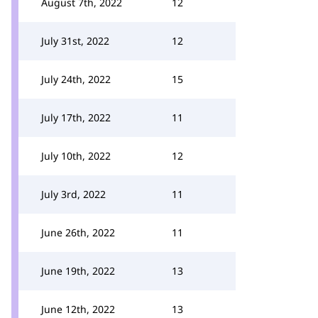
August 7th, 2022
12
July 31st, 2022
12
July 24th, 2022
15
July 17th, 2022
11
July 10th, 2022
12
July 3rd, 2022
11
June 26th, 2022
11
June 19th, 2022
13
June 12th, 2022
13