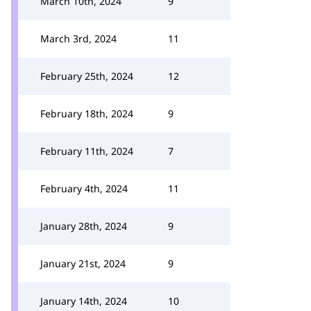
March 10th, 2024
9
March 3rd, 2024
11
February 25th, 2024
12
February 18th, 2024
9
February 11th, 2024
7
February 4th, 2024
11
January 28th, 2024
9
January 21st, 2024
9
January 14th, 2024
10