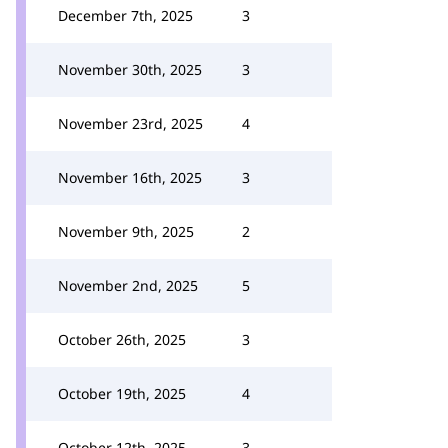
December 7th, 2025
3
November 30th, 2025
3
November 23rd, 2025
4
November 16th, 2025
3
November 9th, 2025
2
November 2nd, 2025
5
October 26th, 2025
3
October 19th, 2025
4
October 12th, 2025
3