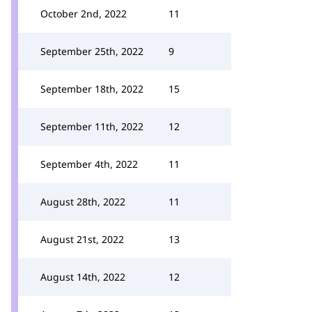
October 2nd, 2022
11
September 25th, 2022
9
September 18th, 2022
15
September 11th, 2022
12
September 4th, 2022
11
August 28th, 2022
11
August 21st, 2022
13
August 14th, 2022
12