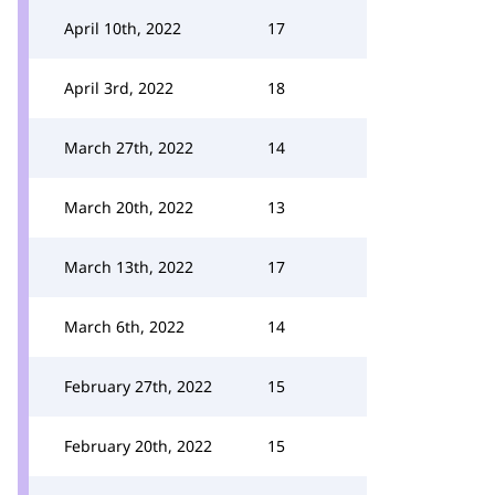
April 10th, 2022
17
April 3rd, 2022
18
March 27th, 2022
14
March 20th, 2022
13
March 13th, 2022
17
March 6th, 2022
14
February 27th, 2022
15
February 20th, 2022
15