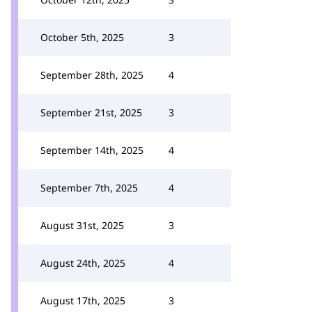
October 5th, 2025
3
September 28th, 2025
4
September 21st, 2025
3
September 14th, 2025
4
September 7th, 2025
4
August 31st, 2025
3
August 24th, 2025
4
August 17th, 2025
3