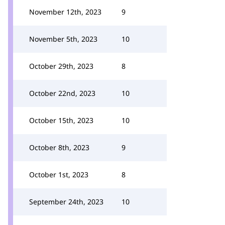
November 12th, 2023
9
November 5th, 2023
10
October 29th, 2023
8
October 22nd, 2023
10
October 15th, 2023
10
October 8th, 2023
9
October 1st, 2023
8
September 24th, 2023
10