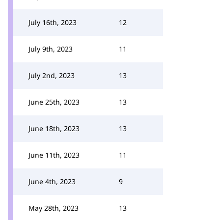
July 16th, 2023
12
July 9th, 2023
11
July 2nd, 2023
13
June 25th, 2023
13
June 18th, 2023
13
June 11th, 2023
11
June 4th, 2023
9
May 28th, 2023
13