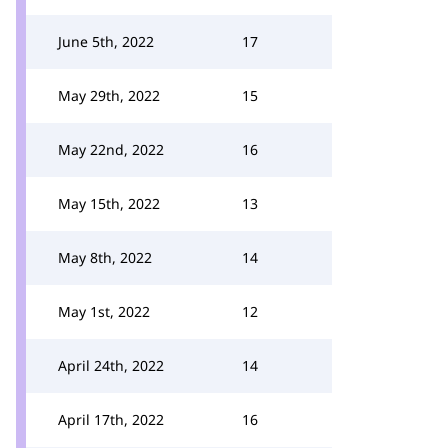
June 5th, 2022
17
May 29th, 2022
15
May 22nd, 2022
16
May 15th, 2022
13
May 8th, 2022
14
May 1st, 2022
12
April 24th, 2022
14
April 17th, 2022
16