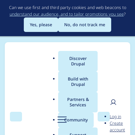
Skip
Can we use first and third party cookies and web beacons to
to
understand our audience, and to tailor promotions you see
?
main
content
Yes, please
No, do not track me
Discover
Main
Drupal
menu
Build with
Drupal
Breadcrumb
Home
Project usage
Partners &
Services
Usage statistics for
User
D
Log in
metatag 7.x-1.0-beta8
Search
Menu
Search
r
Community
Create
men
u
account
p
Support