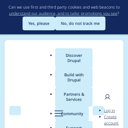
Skip
Can we use first and third party cookies and web beacons to
to
understand our audience, and to tailor promotions you see
?
main
content
Yes, please
No, do not track me
Discover
Main
Drupal
menu
Build with
Drupal
Breadcrumb
Home
Project usage
Partners &
Services
Usage statistics for
User
D
Log in
block_access 7.x-1.4
Search
Menu
Search
r
Community
Create
men
u
account
p
Support