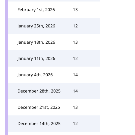
February 1st, 2026
13
January 25th, 2026
12
January 18th, 2026
13
January 11th, 2026
12
January 4th, 2026
14
December 28th, 2025
14
December 21st, 2025
13
December 14th, 2025
12