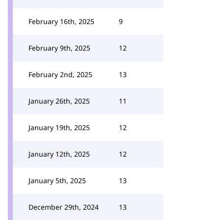
February 16th, 2025
9
February 9th, 2025
12
February 2nd, 2025
13
January 26th, 2025
11
January 19th, 2025
12
January 12th, 2025
12
January 5th, 2025
13
December 29th, 2024
13