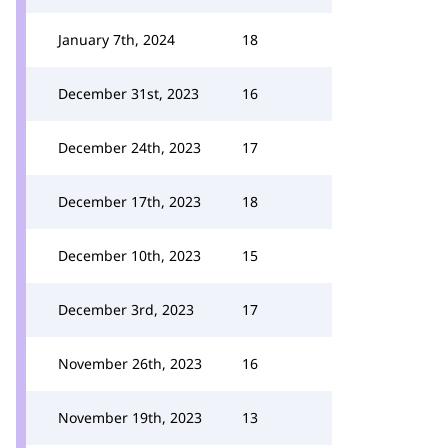
January 7th, 2024
18
December 31st, 2023
16
December 24th, 2023
17
December 17th, 2023
18
December 10th, 2023
15
December 3rd, 2023
17
November 26th, 2023
16
November 19th, 2023
13