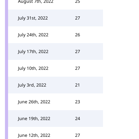
August 7th, 2022
25
July 31st, 2022
27
July 24th, 2022
26
July 17th, 2022
27
July 10th, 2022
27
July 3rd, 2022
21
June 26th, 2022
23
June 19th, 2022
24
June 12th, 2022
27