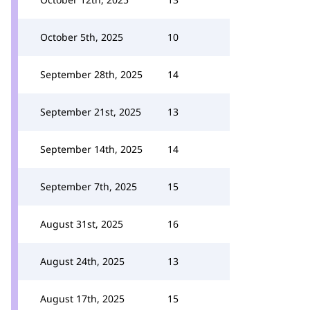
October 5th, 2025
10
September 28th, 2025
14
September 21st, 2025
13
September 14th, 2025
14
September 7th, 2025
15
August 31st, 2025
16
August 24th, 2025
13
August 17th, 2025
15