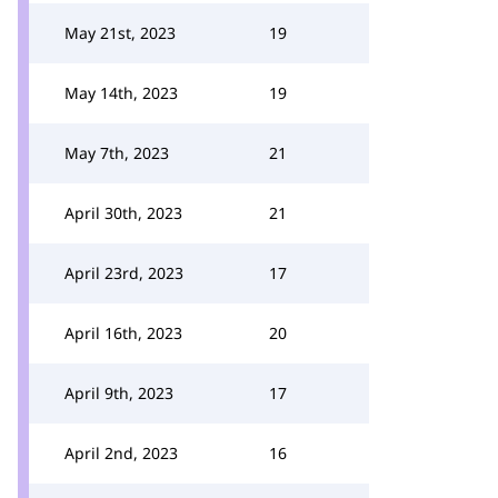
May 21st, 2023
19
May 14th, 2023
19
May 7th, 2023
21
April 30th, 2023
21
April 23rd, 2023
17
April 16th, 2023
20
April 9th, 2023
17
April 2nd, 2023
16