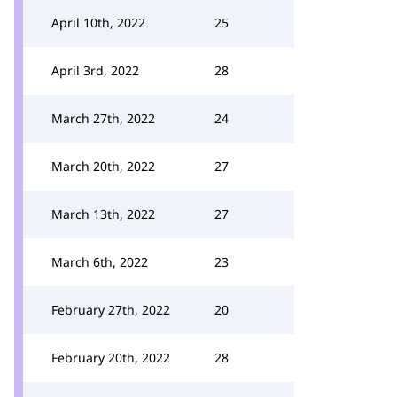
April 10th, 2022
25
April 3rd, 2022
28
March 27th, 2022
24
March 20th, 2022
27
March 13th, 2022
27
March 6th, 2022
23
February 27th, 2022
20
February 20th, 2022
28