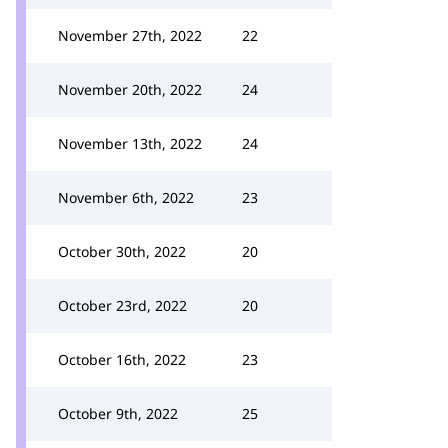
November 27th, 2022
22
November 20th, 2022
24
November 13th, 2022
24
November 6th, 2022
23
October 30th, 2022
20
October 23rd, 2022
20
October 16th, 2022
23
October 9th, 2022
25