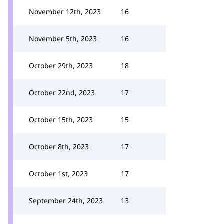
November 12th, 2023
16
November 5th, 2023
16
October 29th, 2023
18
October 22nd, 2023
17
October 15th, 2023
15
October 8th, 2023
17
October 1st, 2023
17
September 24th, 2023
13