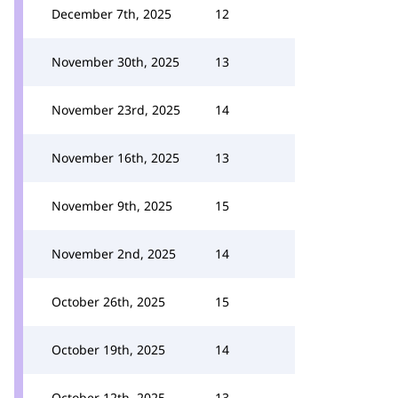
December 7th, 2025
12
November 30th, 2025
13
November 23rd, 2025
14
November 16th, 2025
13
November 9th, 2025
15
November 2nd, 2025
14
October 26th, 2025
15
October 19th, 2025
14
October 12th, 2025
13