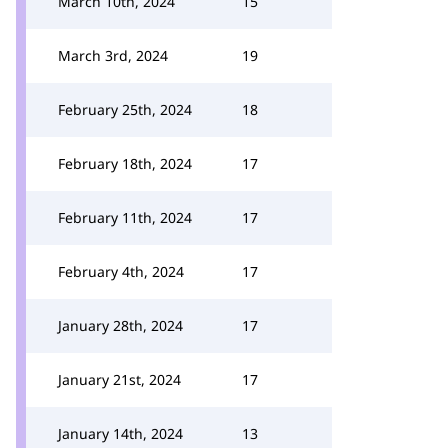
March 10th, 2024
15
March 3rd, 2024
19
February 25th, 2024
18
February 18th, 2024
17
February 11th, 2024
17
February 4th, 2024
17
January 28th, 2024
17
January 21st, 2024
17
January 14th, 2024
13