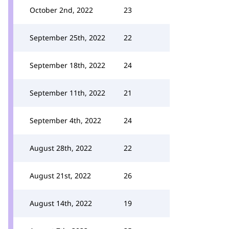
October 2nd, 2022
23
September 25th, 2022
22
September 18th, 2022
24
September 11th, 2022
21
September 4th, 2022
24
August 28th, 2022
22
August 21st, 2022
26
August 14th, 2022
19