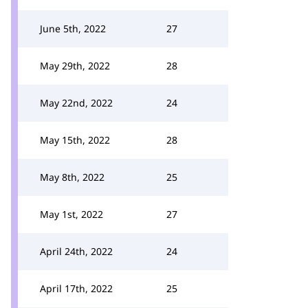
June 5th, 2022
27
May 29th, 2022
28
May 22nd, 2022
24
May 15th, 2022
28
May 8th, 2022
25
May 1st, 2022
27
April 24th, 2022
24
April 17th, 2022
25