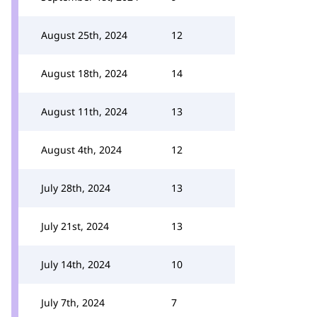
August 25th, 2024
12
August 18th, 2024
14
August 11th, 2024
13
August 4th, 2024
12
July 28th, 2024
13
July 21st, 2024
13
July 14th, 2024
10
July 7th, 2024
7