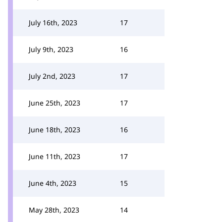
July 16th, 2023
17
July 9th, 2023
16
July 2nd, 2023
17
June 25th, 2023
17
June 18th, 2023
16
June 11th, 2023
17
June 4th, 2023
15
May 28th, 2023
14