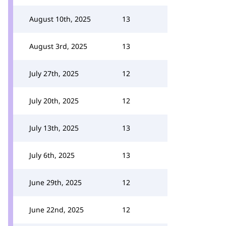
August 10th, 2025
13
August 3rd, 2025
13
July 27th, 2025
12
July 20th, 2025
12
July 13th, 2025
13
July 6th, 2025
13
June 29th, 2025
12
June 22nd, 2025
12