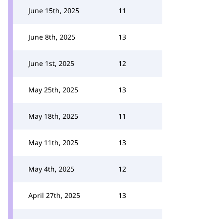
June 15th, 2025
11
June 8th, 2025
13
June 1st, 2025
12
May 25th, 2025
13
May 18th, 2025
11
May 11th, 2025
13
May 4th, 2025
12
April 27th, 2025
13