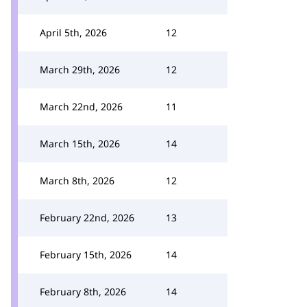
April 5th, 2026
12
March 29th, 2026
12
March 22nd, 2026
11
March 15th, 2026
14
March 8th, 2026
12
February 22nd, 2026
13
February 15th, 2026
14
February 8th, 2026
14