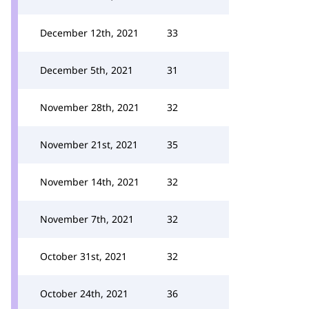
December 12th, 2021
33
December 5th, 2021
31
November 28th, 2021
32
November 21st, 2021
35
November 14th, 2021
32
November 7th, 2021
32
October 31st, 2021
32
October 24th, 2021
36