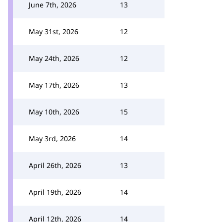
June 7th, 2026
13
May 31st, 2026
12
May 24th, 2026
12
May 17th, 2026
13
May 10th, 2026
15
May 3rd, 2026
14
April 26th, 2026
13
April 19th, 2026
14
April 12th, 2026
14