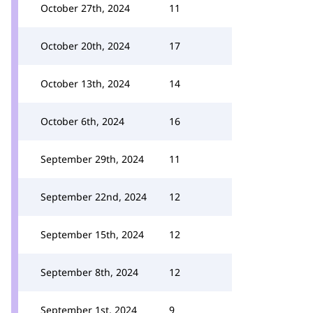
October 27th, 2024
11
October 20th, 2024
17
October 13th, 2024
14
October 6th, 2024
16
September 29th, 2024
11
September 22nd, 2024
12
September 15th, 2024
12
September 8th, 2024
12
September 1st, 2024
9