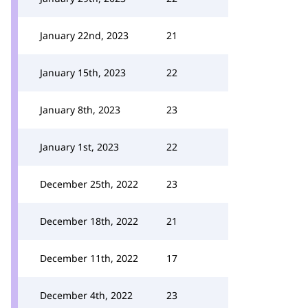
January 22nd, 2023
21
January 15th, 2023
22
January 8th, 2023
23
January 1st, 2023
22
December 25th, 2022
23
December 18th, 2022
21
December 11th, 2022
17
December 4th, 2022
23