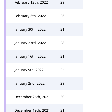
February 13th, 2022
29
February 6th, 2022
26
January 30th, 2022
31
January 23rd, 2022
28
January 16th, 2022
31
January 9th, 2022
25
January 2nd, 2022
29
December 26th, 2021
30
December 19th, 2021
31