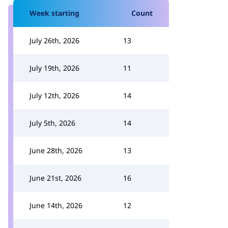
Week starting
Count
July 26th, 2026
13
July 19th, 2026
11
July 12th, 2026
14
July 5th, 2026
14
June 28th, 2026
13
June 21st, 2026
16
June 14th, 2026
12