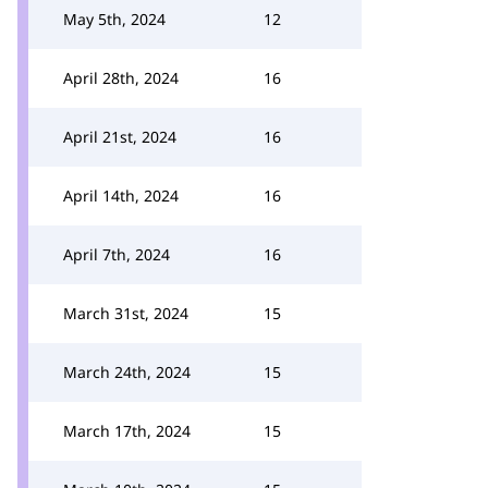
May 5th, 2024
12
April 28th, 2024
16
April 21st, 2024
16
April 14th, 2024
16
April 7th, 2024
16
March 31st, 2024
15
March 24th, 2024
15
March 17th, 2024
15