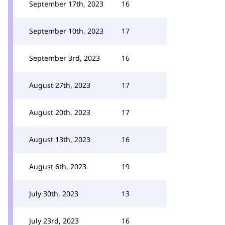
September 17th, 2023
16
September 10th, 2023
17
September 3rd, 2023
16
August 27th, 2023
17
August 20th, 2023
17
August 13th, 2023
16
August 6th, 2023
19
July 30th, 2023
13
July 23rd, 2023
16