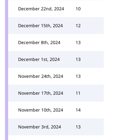
December 22nd, 2024
10
December 15th, 2024
12
December 8th, 2024
13
December 1st, 2024
13
November 24th, 2024
13
November 17th, 2024
11
November 10th, 2024
14
November 3rd, 2024
13