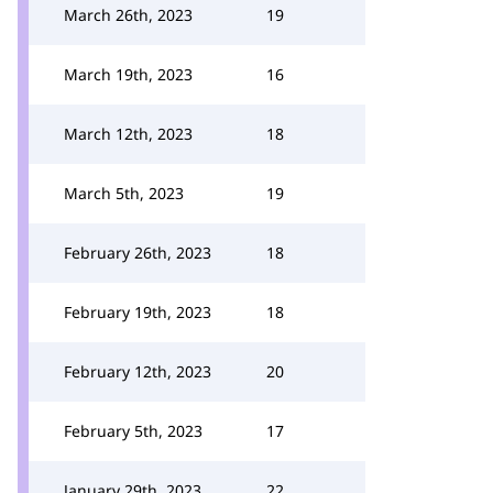
March 26th, 2023
19
March 19th, 2023
16
March 12th, 2023
18
March 5th, 2023
19
February 26th, 2023
18
February 19th, 2023
18
February 12th, 2023
20
February 5th, 2023
17
January 29th, 2023
22