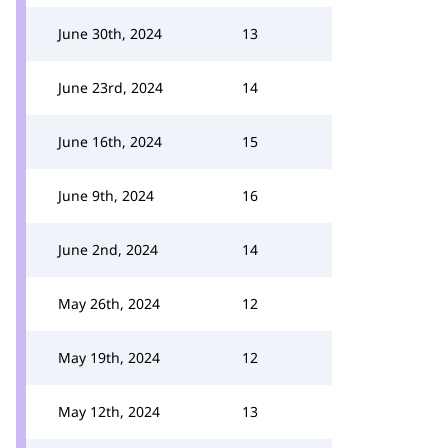
June 30th, 2024
13
June 23rd, 2024
14
June 16th, 2024
15
June 9th, 2024
16
June 2nd, 2024
14
May 26th, 2024
12
May 19th, 2024
12
May 12th, 2024
13