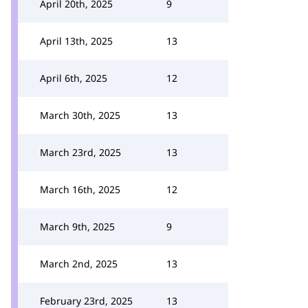
April 20th, 2025
9
April 13th, 2025
13
April 6th, 2025
12
March 30th, 2025
13
March 23rd, 2025
13
March 16th, 2025
12
March 9th, 2025
9
March 2nd, 2025
13
February 23rd, 2025
13