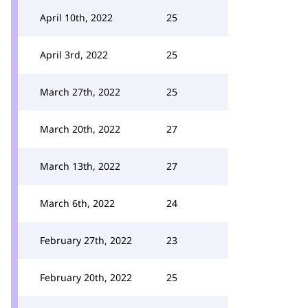
April 10th, 2022
25
April 3rd, 2022
25
March 27th, 2022
25
March 20th, 2022
27
March 13th, 2022
27
March 6th, 2022
24
February 27th, 2022
23
February 20th, 2022
25