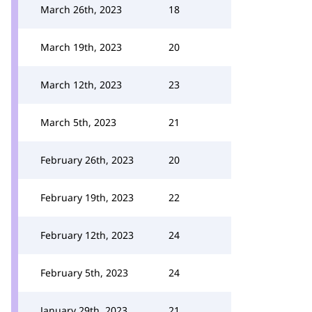
March 26th, 2023
18
March 19th, 2023
20
March 12th, 2023
23
March 5th, 2023
21
February 26th, 2023
20
February 19th, 2023
22
February 12th, 2023
24
February 5th, 2023
24
January 29th, 2023
21