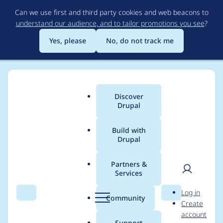
Skip
Can we use first and third party cookies and web beacons to
to
understand our audience, and to tailor promotions you see
?
main
content
Yes, please
No, do not track me
Discover
Main
Drupal
menu
Build with
Drupal
Breadcrumb
Home
Project usage
Partners &
Services
Usage statistics for
User
D
Log in
search_api 7.x-1.10
Search
Menu
Search
r
Community
Create
men
u
account
p
Support