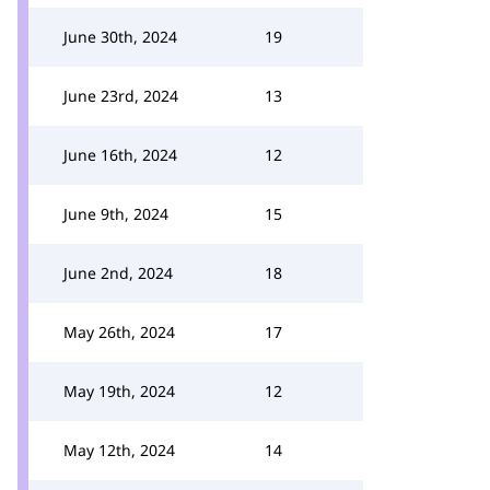
June 30th, 2024
19
June 23rd, 2024
13
June 16th, 2024
12
June 9th, 2024
15
June 2nd, 2024
18
May 26th, 2024
17
May 19th, 2024
12
May 12th, 2024
14