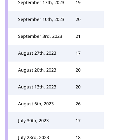
September 17th, 2023
19
September 10th, 2023
20
September 3rd, 2023
21
August 27th, 2023
17
August 20th, 2023
20
August 13th, 2023
20
August 6th, 2023
26
July 30th, 2023
17
July 23rd, 2023
18