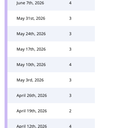
June 7th, 2026
4
May 31st, 2026
3
May 24th, 2026
3
May 17th, 2026
3
May 10th, 2026
4
May 3rd, 2026
3
April 26th, 2026
3
April 19th, 2026
2
April 12th, 2026
4