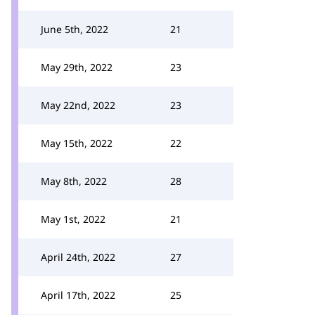
June 5th, 2022
21
May 29th, 2022
23
May 22nd, 2022
23
May 15th, 2022
22
May 8th, 2022
28
May 1st, 2022
21
April 24th, 2022
27
April 17th, 2022
25