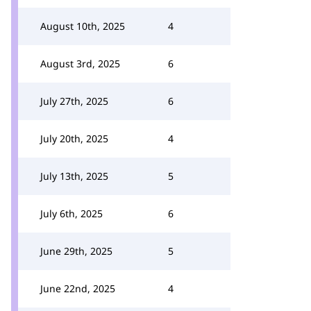
August 10th, 2025
4
August 3rd, 2025
6
July 27th, 2025
6
July 20th, 2025
4
July 13th, 2025
5
July 6th, 2025
6
June 29th, 2025
5
June 22nd, 2025
4