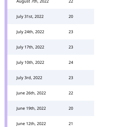
August 7th, 2022
22
July 31st, 2022
20
July 24th, 2022
23
July 17th, 2022
23
July 10th, 2022
24
July 3rd, 2022
23
June 26th, 2022
22
June 19th, 2022
20
June 12th, 2022
21