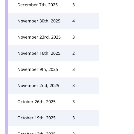
December 7th, 2025
3
November 30th, 2025
4
November 23rd, 2025
3
November 16th, 2025
2
November 9th, 2025
3
November 2nd, 2025
3
October 26th, 2025
3
October 19th, 2025
3
October 12th, 2025
3