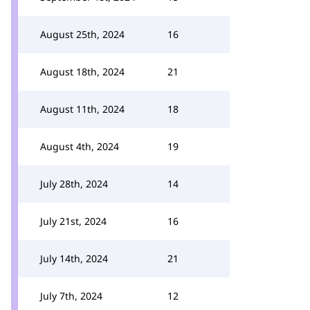
August 25th, 2024
16
August 18th, 2024
21
August 11th, 2024
18
August 4th, 2024
19
July 28th, 2024
14
July 21st, 2024
16
July 14th, 2024
21
July 7th, 2024
12