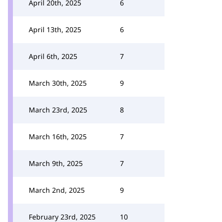
April 20th, 2025
6
April 13th, 2025
6
April 6th, 2025
7
March 30th, 2025
9
March 23rd, 2025
8
March 16th, 2025
7
March 9th, 2025
7
March 2nd, 2025
9
February 23rd, 2025
10