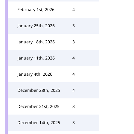
February 1st, 2026
4
January 25th, 2026
3
January 18th, 2026
3
January 11th, 2026
4
January 4th, 2026
4
December 28th, 2025
4
December 21st, 2025
3
December 14th, 2025
3