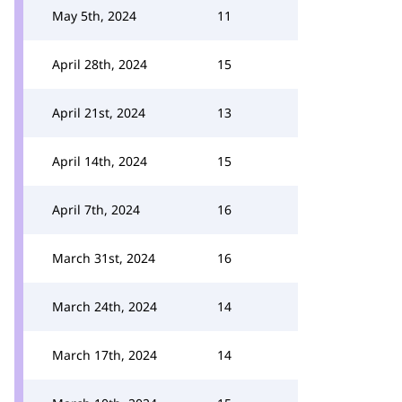
May 5th, 2024
11
April 28th, 2024
15
April 21st, 2024
13
April 14th, 2024
15
April 7th, 2024
16
March 31st, 2024
16
March 24th, 2024
14
March 17th, 2024
14