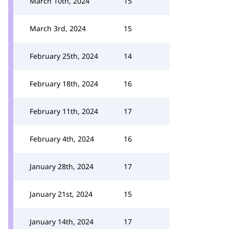
March 10th, 2024
15
March 3rd, 2024
15
February 25th, 2024
14
February 18th, 2024
16
February 11th, 2024
17
February 4th, 2024
16
January 28th, 2024
17
January 21st, 2024
15
January 14th, 2024
17