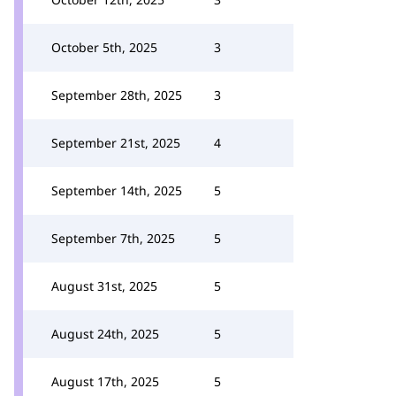
October 5th, 2025
3
September 28th, 2025
3
September 21st, 2025
4
September 14th, 2025
5
September 7th, 2025
5
August 31st, 2025
5
August 24th, 2025
5
August 17th, 2025
5