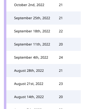
October 2nd, 2022
21
September 25th, 2022
21
September 18th, 2022
22
September 11th, 2022
20
September 4th, 2022
24
August 28th, 2022
21
August 21st, 2022
23
August 14th, 2022
20