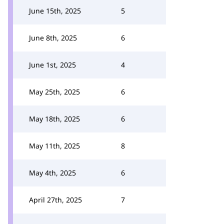
June 15th, 2025
5
June 8th, 2025
6
June 1st, 2025
4
May 25th, 2025
6
May 18th, 2025
6
May 11th, 2025
8
May 4th, 2025
6
April 27th, 2025
7