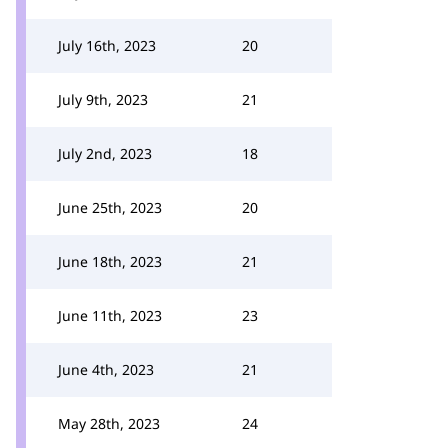
July 16th, 2023
20
July 9th, 2023
21
July 2nd, 2023
18
June 25th, 2023
20
June 18th, 2023
21
June 11th, 2023
23
June 4th, 2023
21
May 28th, 2023
24