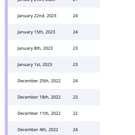
January 22nd, 2023
24
January 15th, 2023
24
January 8th, 2023
23
January 1st, 2023
23
December 25th, 2022
24
December 18th, 2022
23
December 11th, 2022
22
December 4th, 2022
24