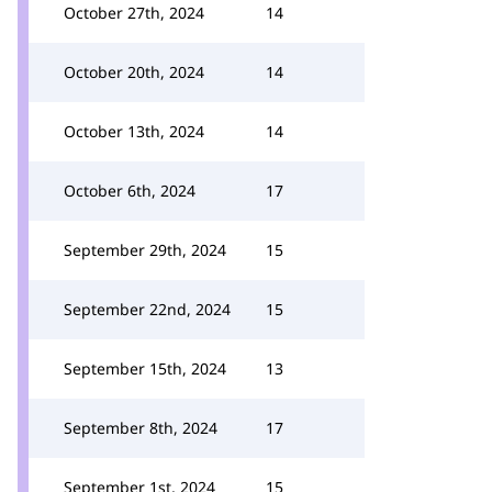
October 27th, 2024
14
October 20th, 2024
14
October 13th, 2024
14
October 6th, 2024
17
September 29th, 2024
15
September 22nd, 2024
15
September 15th, 2024
13
September 8th, 2024
17
September 1st, 2024
15