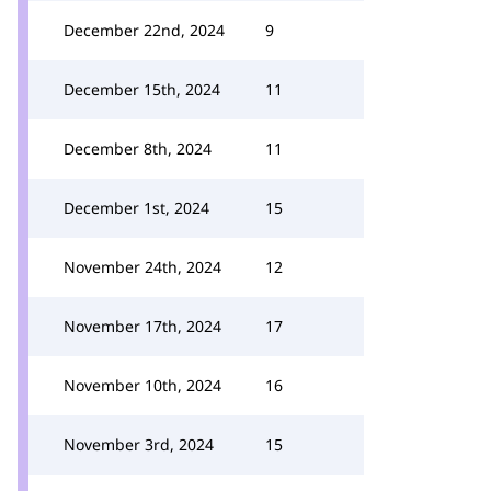
December 22nd, 2024
9
December 15th, 2024
11
December 8th, 2024
11
December 1st, 2024
15
November 24th, 2024
12
November 17th, 2024
17
November 10th, 2024
16
November 3rd, 2024
15