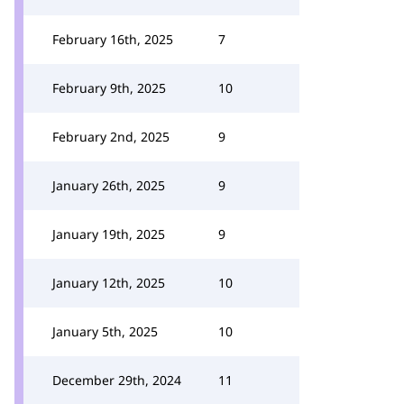
February 16th, 2025
7
February 9th, 2025
10
February 2nd, 2025
9
January 26th, 2025
9
January 19th, 2025
9
January 12th, 2025
10
January 5th, 2025
10
December 29th, 2024
11