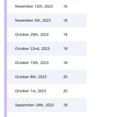
November 12th, 2023
16
November 5th, 2023
18
October 29th, 2023
18
October 22nd, 2023
18
October 15th, 2023
18
October 8th, 2023
20
October 1st, 2023
20
September 24th, 2023
18