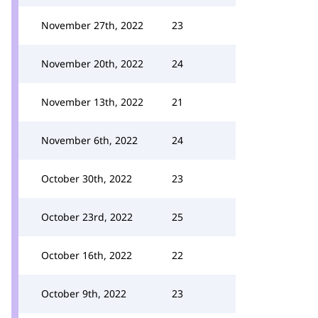
November 27th, 2022
23
November 20th, 2022
24
November 13th, 2022
21
November 6th, 2022
24
October 30th, 2022
23
October 23rd, 2022
25
October 16th, 2022
22
October 9th, 2022
23