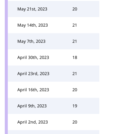
May 21st, 2023
20
May 14th, 2023
21
May 7th, 2023
21
April 30th, 2023
18
April 23rd, 2023
21
April 16th, 2023
20
April 9th, 2023
19
April 2nd, 2023
20