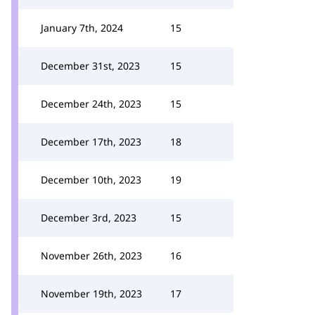
January 7th, 2024
15
December 31st, 2023
15
December 24th, 2023
15
December 17th, 2023
18
December 10th, 2023
19
December 3rd, 2023
15
November 26th, 2023
16
November 19th, 2023
17