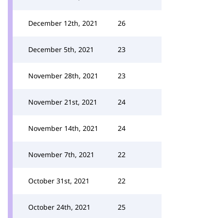
December 12th, 2021
26
December 5th, 2021
23
November 28th, 2021
23
November 21st, 2021
24
November 14th, 2021
24
November 7th, 2021
22
October 31st, 2021
22
October 24th, 2021
25