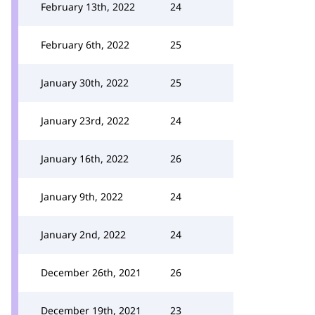
February 13th, 2022
24
February 6th, 2022
25
January 30th, 2022
25
January 23rd, 2022
24
January 16th, 2022
26
January 9th, 2022
24
January 2nd, 2022
24
December 26th, 2021
26
December 19th, 2021
23