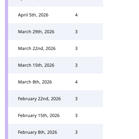
April 5th, 2026
4
March 29th, 2026
3
March 22nd, 2026
3
March 15th, 2026
3
March 8th, 2026
4
February 22nd, 2026
3
February 15th, 2026
3
February 8th, 2026
3