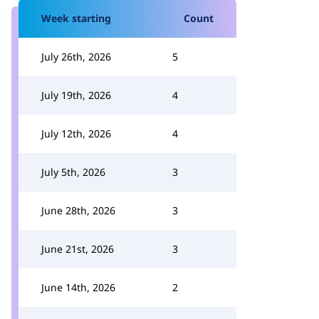
Week starting
Count
July 26th, 2026
5
July 19th, 2026
4
July 12th, 2026
4
July 5th, 2026
3
June 28th, 2026
3
June 21st, 2026
3
June 14th, 2026
2