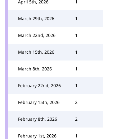
April 5th, 2026
1
March 29th, 2026
1
March 22nd, 2026
1
March 15th, 2026
1
March 8th, 2026
1
February 22nd, 2026
1
February 15th, 2026
2
February 8th, 2026
2
February 1st, 2026
1