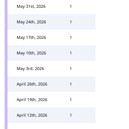
May 31st, 2026
1
May 24th, 2026
1
May 17th, 2026
1
May 10th, 2026
1
May 3rd, 2026
1
April 26th, 2026
1
April 19th, 2026
1
April 12th, 2026
1