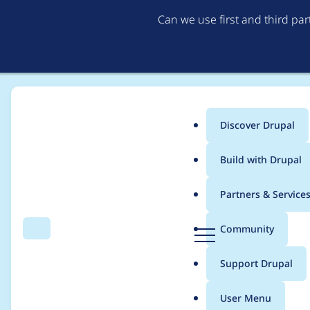
Can we use first and third pa
Discover Drupal
Main
Build with Drupal
menu
Home
Project usage
Partners & Service
Breadcrumb
D
Community
Search
Menu
r
Usage statistics for
s
u
Support Drupal
p
a
User Menu
l