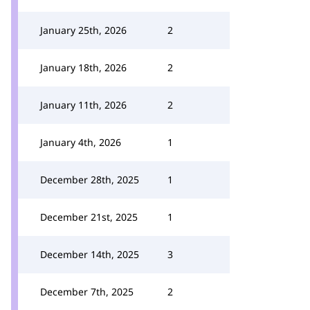
January 25th, 2026
2
January 18th, 2026
2
January 11th, 2026
2
January 4th, 2026
1
December 28th, 2025
1
December 21st, 2025
1
December 14th, 2025
3
December 7th, 2025
2