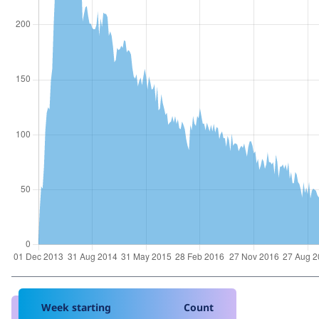
Week starting
Count