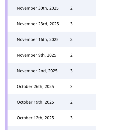
November 30th, 2025
2
November 23rd, 2025
3
November 16th, 2025
2
November 9th, 2025
2
November 2nd, 2025
3
October 26th, 2025
3
October 19th, 2025
2
October 12th, 2025
3