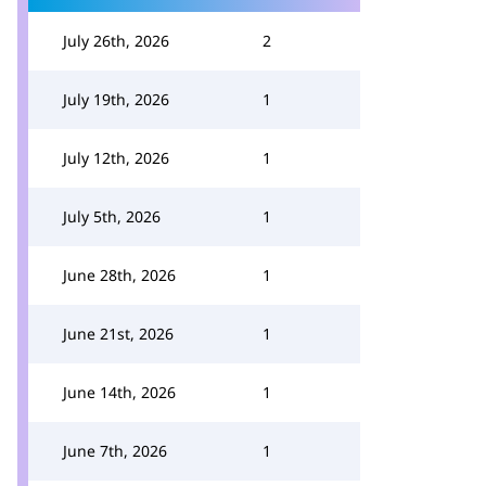
July 26th, 2026
2
July 19th, 2026
1
July 12th, 2026
1
July 5th, 2026
1
June 28th, 2026
1
June 21st, 2026
1
June 14th, 2026
1
June 7th, 2026
1