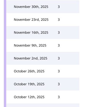
November 30th, 2025
3
November 23rd, 2025
3
November 16th, 2025
3
November 9th, 2025
3
November 2nd, 2025
3
October 26th, 2025
3
October 19th, 2025
3
October 12th, 2025
3