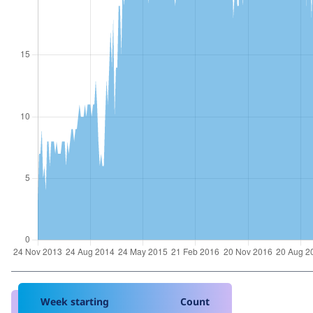
Week starting
Count