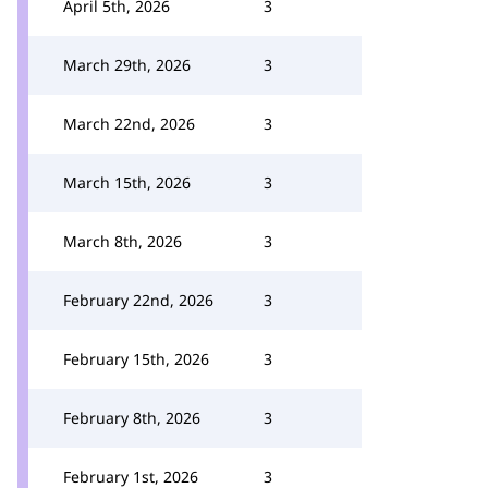
April 5th, 2026
3
March 29th, 2026
3
March 22nd, 2026
3
March 15th, 2026
3
March 8th, 2026
3
February 22nd, 2026
3
February 15th, 2026
3
February 8th, 2026
3
February 1st, 2026
3