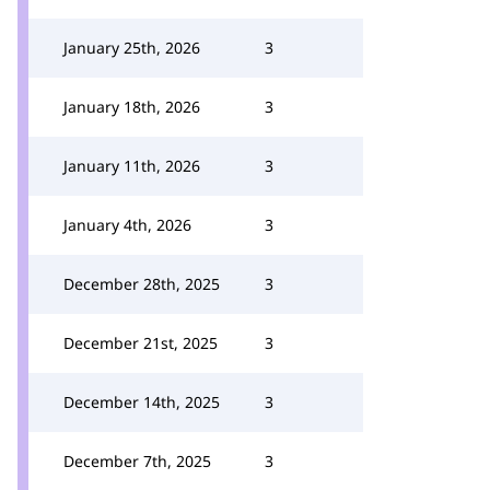
January 25th, 2026
3
January 18th, 2026
3
January 11th, 2026
3
January 4th, 2026
3
December 28th, 2025
3
December 21st, 2025
3
December 14th, 2025
3
December 7th, 2025
3