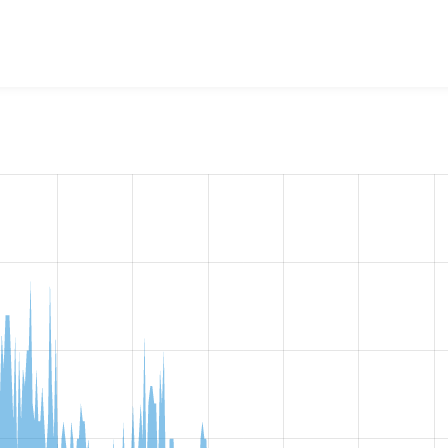
w the number of sites that reported they are using the
bean_s