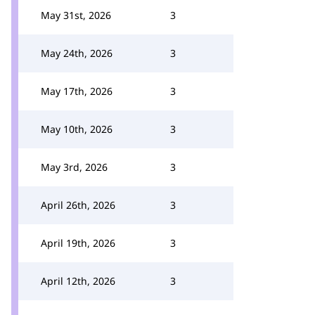
May 31st, 2026
3
May 24th, 2026
3
May 17th, 2026
3
May 10th, 2026
3
May 3rd, 2026
3
April 26th, 2026
3
April 19th, 2026
3
April 12th, 2026
3