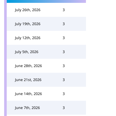
July 26th, 2026
3
July 19th, 2026
3
July 12th, 2026
3
July 5th, 2026
3
June 28th, 2026
3
June 21st, 2026
3
June 14th, 2026
3
June 7th, 2026
3