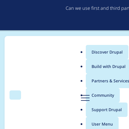
Can we use first and third pa
Discover Drupal
Main
Build with Drupal
menu
Home
Project usage
Partners & Service
Breadcrumb
D
Community
Search
Menu
r
Usage statistics for
b
u
Support Drupal
p
a
User Menu
l