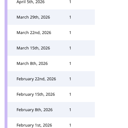
April 5th, 2026
1
March 29th, 2026
1
March 22nd, 2026
1
March 15th, 2026
1
March 8th, 2026
1
February 22nd, 2026
1
February 15th, 2026
1
February 8th, 2026
1
February 1st, 2026
1