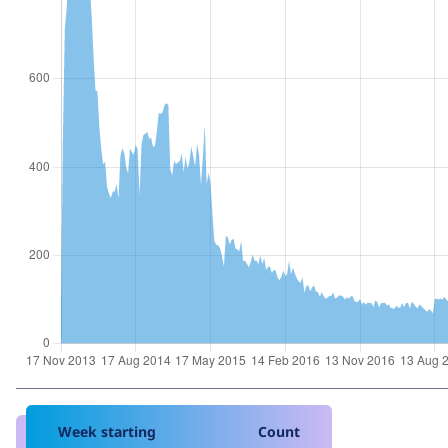
Week starting
Count