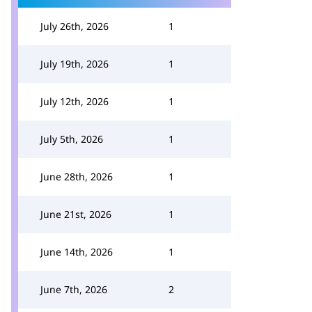
July 26th, 2026
1
July 19th, 2026
1
July 12th, 2026
1
July 5th, 2026
1
June 28th, 2026
1
June 21st, 2026
1
June 14th, 2026
1
June 7th, 2026
2