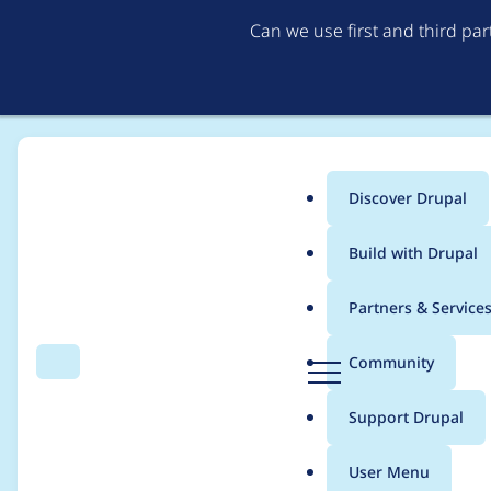
Can we use first and third pa
Discover Drupal
Main
Build with Drupal
menu
Home
Project usage
Partners & Service
Breadcrumb
D
Community
Search
Menu
r
Usage statistics for
l
u
Support Drupal
p
a
User Menu
l