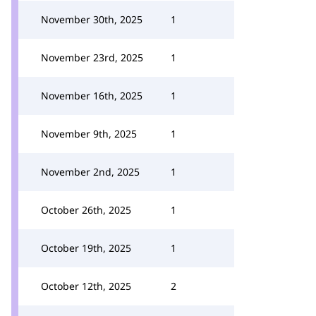
November 30th, 2025
1
November 23rd, 2025
1
November 16th, 2025
1
November 9th, 2025
1
November 2nd, 2025
1
October 26th, 2025
1
October 19th, 2025
1
October 12th, 2025
2