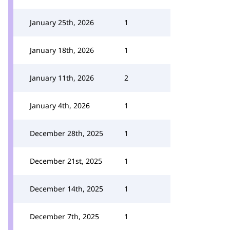
January 25th, 2026
1
January 18th, 2026
1
January 11th, 2026
2
January 4th, 2026
1
December 28th, 2025
1
December 21st, 2025
1
December 14th, 2025
1
December 7th, 2025
1