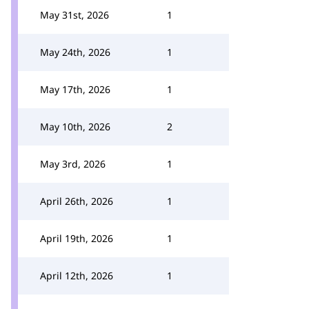
May 31st, 2026
1
May 24th, 2026
1
May 17th, 2026
1
May 10th, 2026
2
May 3rd, 2026
1
April 26th, 2026
1
April 19th, 2026
1
April 12th, 2026
1