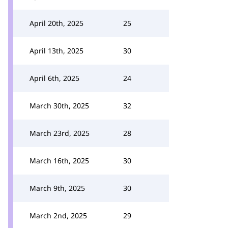
April 20th, 2025
25
April 13th, 2025
30
April 6th, 2025
24
March 30th, 2025
32
March 23rd, 2025
28
March 16th, 2025
30
March 9th, 2025
30
March 2nd, 2025
29