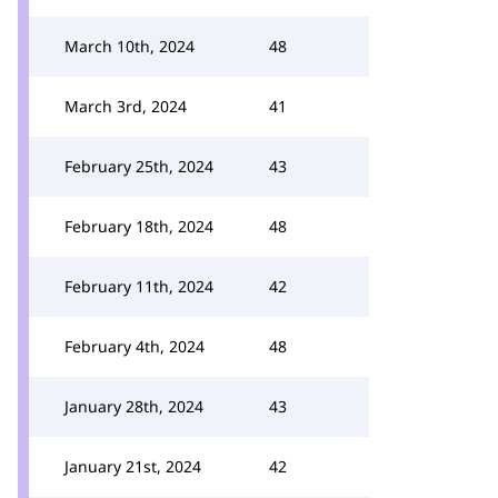
March 10th, 2024
48
March 3rd, 2024
41
February 25th, 2024
43
February 18th, 2024
48
February 11th, 2024
42
February 4th, 2024
48
January 28th, 2024
43
January 21st, 2024
42