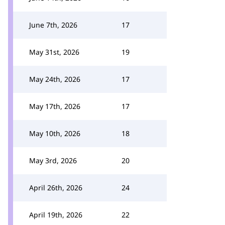
June 7th, 2026
17
May 31st, 2026
19
May 24th, 2026
17
May 17th, 2026
17
May 10th, 2026
18
May 3rd, 2026
20
April 26th, 2026
24
April 19th, 2026
22