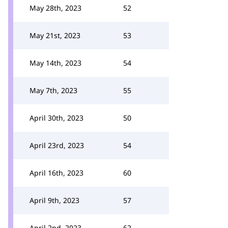
May 28th, 2023
52
May 21st, 2023
53
May 14th, 2023
54
May 7th, 2023
55
April 30th, 2023
50
April 23rd, 2023
54
April 16th, 2023
60
April 9th, 2023
57
April 2nd, 2023
62