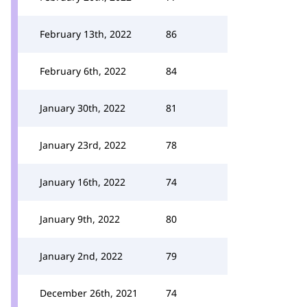
February 13th, 2022
86
February 6th, 2022
84
January 30th, 2022
81
January 23rd, 2022
78
January 16th, 2022
74
January 9th, 2022
80
January 2nd, 2022
79
December 26th, 2021
74