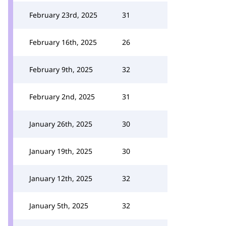
February 23rd, 2025
31
February 16th, 2025
26
February 9th, 2025
32
February 2nd, 2025
31
January 26th, 2025
30
January 19th, 2025
30
January 12th, 2025
32
January 5th, 2025
32