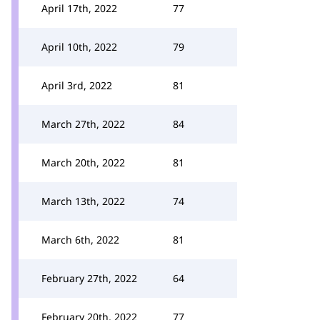
April 17th, 2022
77
April 10th, 2022
79
April 3rd, 2022
81
March 27th, 2022
84
March 20th, 2022
81
March 13th, 2022
74
March 6th, 2022
81
February 27th, 2022
64
February 20th, 2022
77