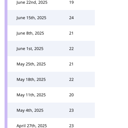
June 22nd, 2025
19
June 15th, 2025
24
June 8th, 2025
21
June 1st, 2025
22
May 25th, 2025
21
May 18th, 2025
22
May 11th, 2025
20
May 4th, 2025
23
April 27th, 2025
23