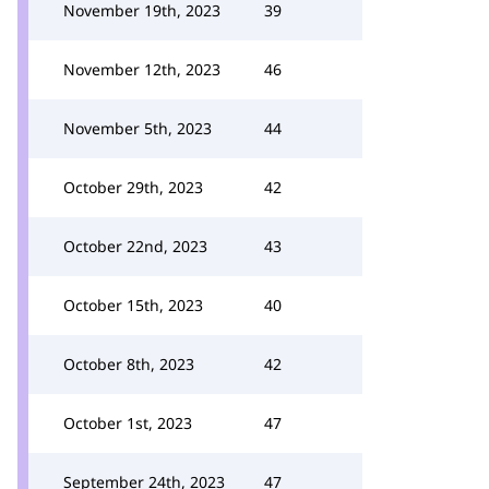
November 19th, 2023
39
November 12th, 2023
46
November 5th, 2023
44
October 29th, 2023
42
October 22nd, 2023
43
October 15th, 2023
40
October 8th, 2023
42
October 1st, 2023
47
September 24th, 2023
47