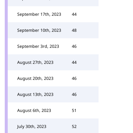
September 17th, 2023
44
September 10th, 2023
48
September 3rd, 2023
46
August 27th, 2023
44
August 20th, 2023
46
August 13th, 2023
46
August 6th, 2023
51
July 30th, 2023
52