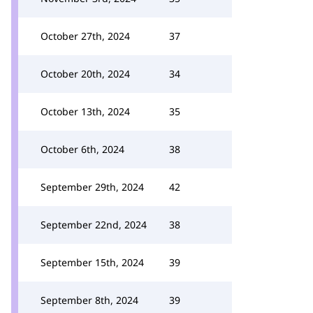
October 27th, 2024
37
October 20th, 2024
34
October 13th, 2024
35
October 6th, 2024
38
September 29th, 2024
42
September 22nd, 2024
38
September 15th, 2024
39
September 8th, 2024
39