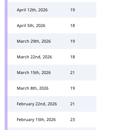
April 12th, 2026
19
April 5th, 2026
18
March 29th, 2026
19
March 22nd, 2026
18
March 15th, 2026
21
March 8th, 2026
19
February 22nd, 2026
21
February 15th, 2026
23