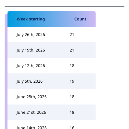
Week starting
Count
July 26th, 2026
21
July 19th, 2026
21
July 12th, 2026
18
July 5th, 2026
19
June 28th, 2026
18
June 21st, 2026
18
June 14th, 2026
16