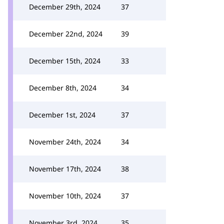
December 29th, 2024
37
December 22nd, 2024
39
December 15th, 2024
33
December 8th, 2024
34
December 1st, 2024
37
November 24th, 2024
34
November 17th, 2024
38
November 10th, 2024
37
November 3rd, 2024
35