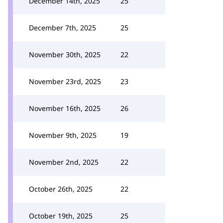
December 14th, 2025
25
December 7th, 2025
25
November 30th, 2025
22
November 23rd, 2025
23
November 16th, 2025
26
November 9th, 2025
19
November 2nd, 2025
22
October 26th, 2025
22
October 19th, 2025
25