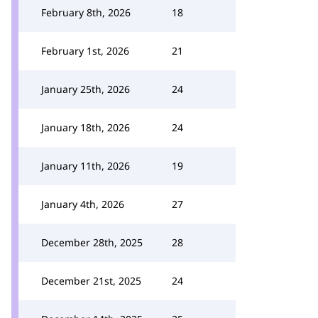
February 8th, 2026
18
February 1st, 2026
21
January 25th, 2026
24
January 18th, 2026
24
January 11th, 2026
19
January 4th, 2026
27
December 28th, 2025
28
December 21st, 2025
24