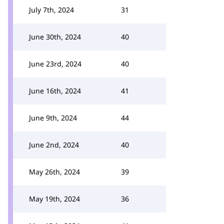
July 7th, 2024
31
June 30th, 2024
40
June 23rd, 2024
40
June 16th, 2024
41
June 9th, 2024
44
June 2nd, 2024
40
May 26th, 2024
39
May 19th, 2024
36