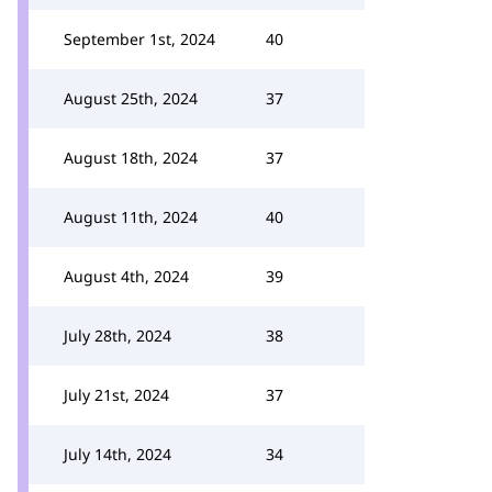
September 1st, 2024
40
August 25th, 2024
37
August 18th, 2024
37
August 11th, 2024
40
August 4th, 2024
39
July 28th, 2024
38
July 21st, 2024
37
July 14th, 2024
34