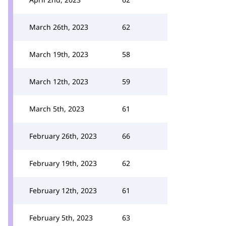
March 26th, 2023
62
March 19th, 2023
58
March 12th, 2023
59
March 5th, 2023
61
February 26th, 2023
66
February 19th, 2023
62
February 12th, 2023
61
February 5th, 2023
63