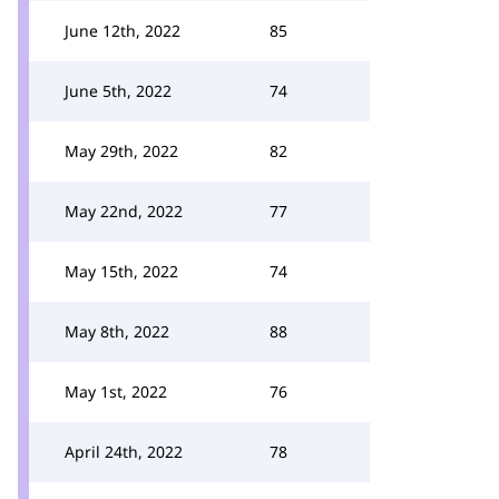
June 12th, 2022
85
June 5th, 2022
74
May 29th, 2022
82
May 22nd, 2022
77
May 15th, 2022
74
May 8th, 2022
88
May 1st, 2022
76
April 24th, 2022
78