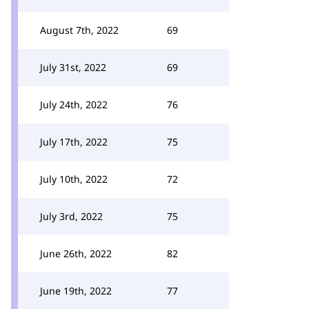
August 7th, 2022
69
July 31st, 2022
69
July 24th, 2022
76
July 17th, 2022
75
July 10th, 2022
72
July 3rd, 2022
75
June 26th, 2022
82
June 19th, 2022
77