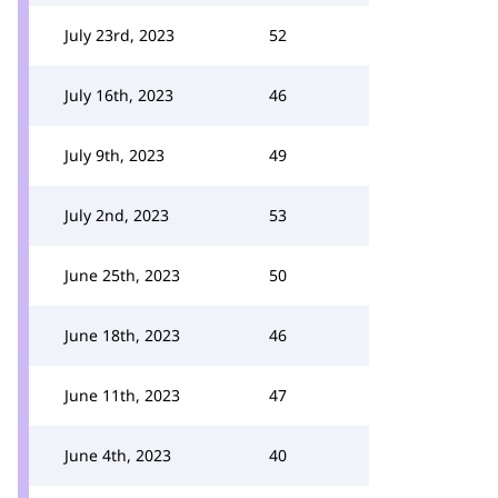
July 23rd, 2023
52
July 16th, 2023
46
July 9th, 2023
49
July 2nd, 2023
53
June 25th, 2023
50
June 18th, 2023
46
June 11th, 2023
47
June 4th, 2023
40