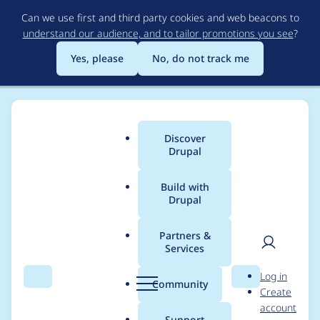
Skip
Can we use first and third party cookies and web beacons to
to
understand our audience, and to tailor promotions you see
?
main
content
Yes, please
No, do not track me
Discover
Main
Drupal
menu
Build with
Drupal
Breadcrumb
Home
Project usage
Partners &
Services
Usage statistics for
User
D
Log in
module_filter 7.x-2.0-
Search
Menu
Search
r
Community
Create
men
u
account
alpha1
p
Support