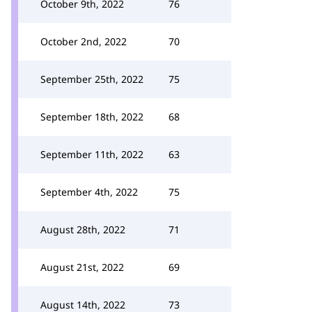
October 9th, 2022
76
October 2nd, 2022
70
September 25th, 2022
75
September 18th, 2022
68
September 11th, 2022
63
September 4th, 2022
75
August 28th, 2022
71
August 21st, 2022
69
August 14th, 2022
73