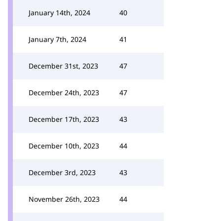
January 14th, 2024
40
January 7th, 2024
41
December 31st, 2023
47
December 24th, 2023
47
December 17th, 2023
43
December 10th, 2023
44
December 3rd, 2023
43
November 26th, 2023
44