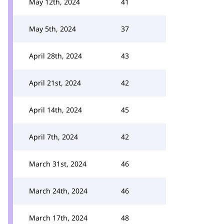
May 12th, 2024
41
May 5th, 2024
37
April 28th, 2024
43
April 21st, 2024
42
April 14th, 2024
45
April 7th, 2024
42
March 31st, 2024
46
March 24th, 2024
46
March 17th, 2024
48