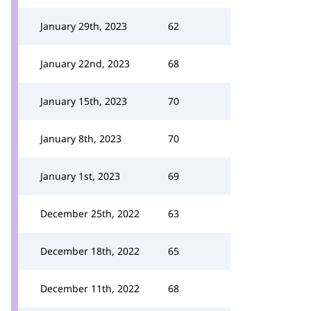
January 29th, 2023
62
January 22nd, 2023
68
January 15th, 2023
70
January 8th, 2023
70
January 1st, 2023
69
December 25th, 2022
63
December 18th, 2022
65
December 11th, 2022
68