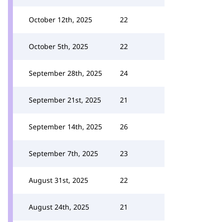
October 12th, 2025
22
October 5th, 2025
22
September 28th, 2025
24
September 21st, 2025
21
September 14th, 2025
26
September 7th, 2025
23
August 31st, 2025
22
August 24th, 2025
21