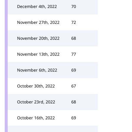
December 4th, 2022
70
November 27th, 2022
72
November 20th, 2022
68
November 13th, 2022
77
November 6th, 2022
69
October 30th, 2022
67
October 23rd, 2022
68
October 16th, 2022
69