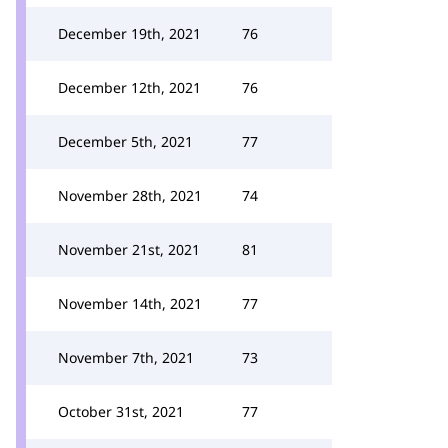
December 19th, 2021
76
December 12th, 2021
76
December 5th, 2021
77
November 28th, 2021
74
November 21st, 2021
81
November 14th, 2021
77
November 7th, 2021
73
October 31st, 2021
77