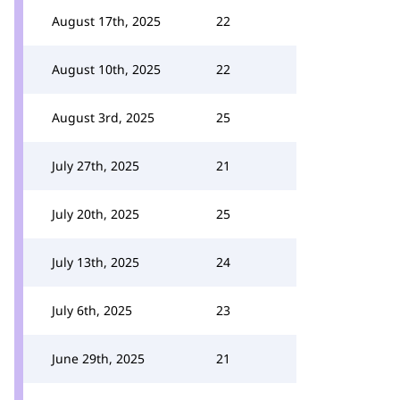
August 17th, 2025
22
August 10th, 2025
22
August 3rd, 2025
25
July 27th, 2025
21
July 20th, 2025
25
July 13th, 2025
24
July 6th, 2025
23
June 29th, 2025
21