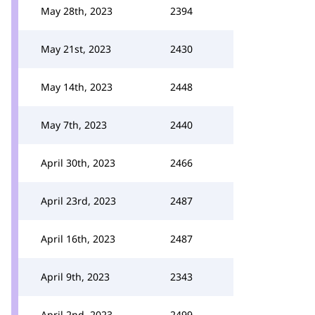
May 28th, 2023
2394
May 21st, 2023
2430
May 14th, 2023
2448
May 7th, 2023
2440
April 30th, 2023
2466
April 23rd, 2023
2487
April 16th, 2023
2487
April 9th, 2023
2343
April 2nd, 2023
2499