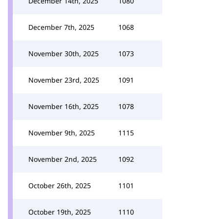
December 14th, 2025
1080
December 7th, 2025
1068
November 30th, 2025
1073
November 23rd, 2025
1091
November 16th, 2025
1078
November 9th, 2025
1115
November 2nd, 2025
1092
October 26th, 2025
1101
October 19th, 2025
1110