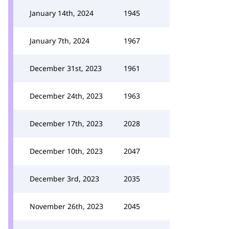
January 14th, 2024
1945
January 7th, 2024
1967
December 31st, 2023
1961
December 24th, 2023
1963
December 17th, 2023
2028
December 10th, 2023
2047
December 3rd, 2023
2035
November 26th, 2023
2045