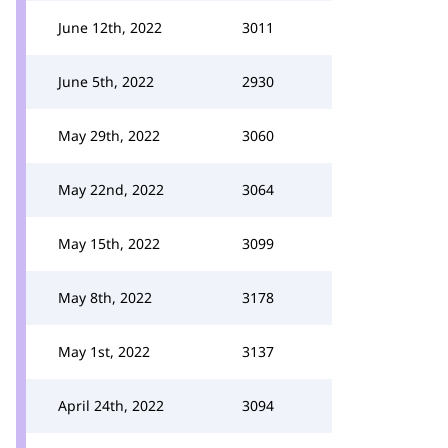
June 12th, 2022
3011
June 5th, 2022
2930
May 29th, 2022
3060
May 22nd, 2022
3064
May 15th, 2022
3099
May 8th, 2022
3178
May 1st, 2022
3137
April 24th, 2022
3094