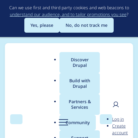
Skip
Can we use first and third party cookies and web beacons to
to
understand our audience, and to tailor promotions you see
?
main
content
Yes, please
No, do not track me
Discover
Main
Drupal
menu
Build with
Drupal
Breadcrumb
Home
Project usage
Partners &
Services
Usage statistics for
User
D
Log in
conditional_fields 7.x-
Search
Menu
Search
r
Community
Create
men
u
account
3.0-alpha1
p
Support