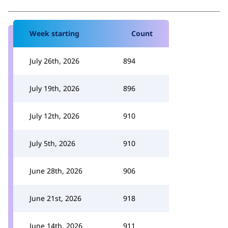
Week starting
Count
July 26th, 2026
894
July 19th, 2026
896
July 12th, 2026
910
July 5th, 2026
910
June 28th, 2026
906
June 21st, 2026
918
June 14th, 2026
911