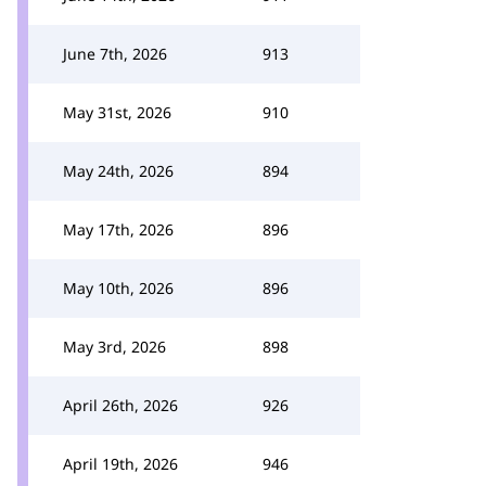
June 7th, 2026
913
May 31st, 2026
910
May 24th, 2026
894
May 17th, 2026
896
May 10th, 2026
896
May 3rd, 2026
898
April 26th, 2026
926
April 19th, 2026
946