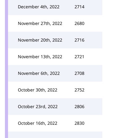
December 4th, 2022
2714
November 27th, 2022
2680
November 20th, 2022
2716
November 13th, 2022
2721
November 6th, 2022
2708
October 30th, 2022
2752
October 23rd, 2022
2806
October 16th, 2022
2830