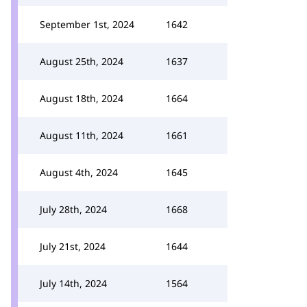
September 1st, 2024
1642
August 25th, 2024
1637
August 18th, 2024
1664
August 11th, 2024
1661
August 4th, 2024
1645
July 28th, 2024
1668
July 21st, 2024
1644
July 14th, 2024
1564