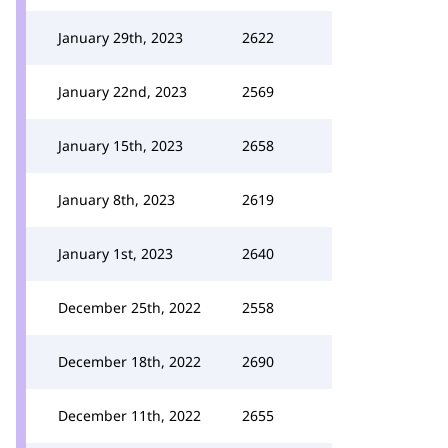
January 29th, 2023
2622
January 22nd, 2023
2569
January 15th, 2023
2658
January 8th, 2023
2619
January 1st, 2023
2640
December 25th, 2022
2558
December 18th, 2022
2690
December 11th, 2022
2655