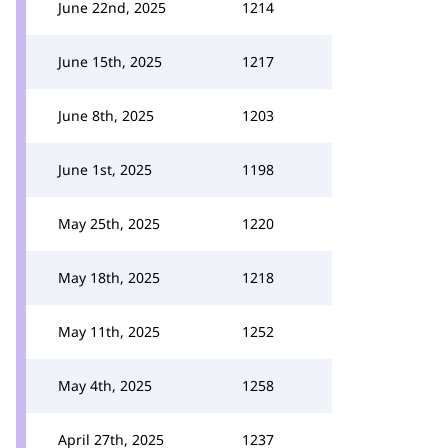
June 22nd, 2025
1214
June 15th, 2025
1217
June 8th, 2025
1203
June 1st, 2025
1198
May 25th, 2025
1220
May 18th, 2025
1218
May 11th, 2025
1252
May 4th, 2025
1258
April 27th, 2025
1237