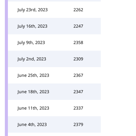
July 23rd, 2023
2262
July 16th, 2023
2247
July 9th, 2023
2358
July 2nd, 2023
2309
June 25th, 2023
2367
June 18th, 2023
2347
June 11th, 2023
2337
June 4th, 2023
2379