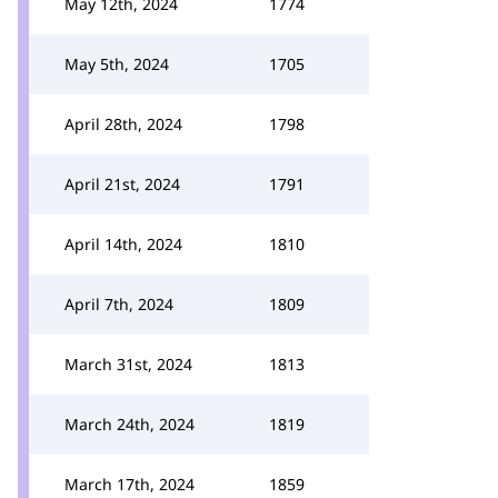
May 12th, 2024
1774
May 5th, 2024
1705
April 28th, 2024
1798
April 21st, 2024
1791
April 14th, 2024
1810
April 7th, 2024
1809
March 31st, 2024
1813
March 24th, 2024
1819
March 17th, 2024
1859