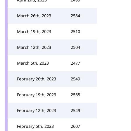
March 26th, 2023
2584
March 19th, 2023
2510
March 12th, 2023
2504
March 5th, 2023
2477
February 26th, 2023
2549
February 19th, 2023
2565
February 12th, 2023
2549
February 5th, 2023
2607