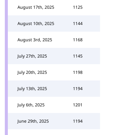
August 17th, 2025
1125
August 10th, 2025
1144
August 3rd, 2025
1168
July 27th, 2025
1145
July 20th, 2025
1198
July 13th, 2025
1194
July 6th, 2025
1201
June 29th, 2025
1194