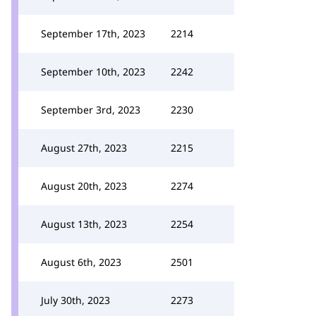
September 17th, 2023
2214
September 10th, 2023
2242
September 3rd, 2023
2230
August 27th, 2023
2215
August 20th, 2023
2274
August 13th, 2023
2254
August 6th, 2023
2501
July 30th, 2023
2273