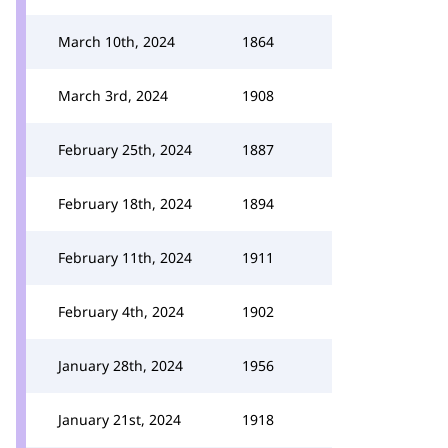
March 10th, 2024
1864
March 3rd, 2024
1908
February 25th, 2024
1887
February 18th, 2024
1894
February 11th, 2024
1911
February 4th, 2024
1902
January 28th, 2024
1956
January 21st, 2024
1918