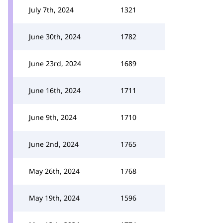
July 7th, 2024
1321
June 30th, 2024
1782
June 23rd, 2024
1689
June 16th, 2024
1711
June 9th, 2024
1710
June 2nd, 2024
1765
May 26th, 2024
1768
May 19th, 2024
1596