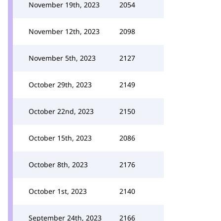
November 19th, 2023
2054
November 12th, 2023
2098
November 5th, 2023
2127
October 29th, 2023
2149
October 22nd, 2023
2150
October 15th, 2023
2086
October 8th, 2023
2176
October 1st, 2023
2140
September 24th, 2023
2166