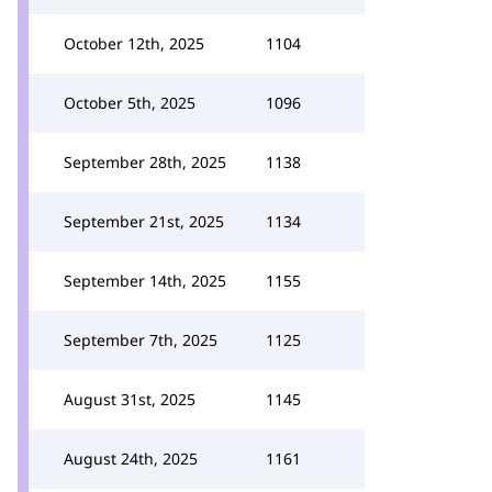
October 12th, 2025
1104
October 5th, 2025
1096
September 28th, 2025
1138
September 21st, 2025
1134
September 14th, 2025
1155
September 7th, 2025
1125
August 31st, 2025
1145
August 24th, 2025
1161