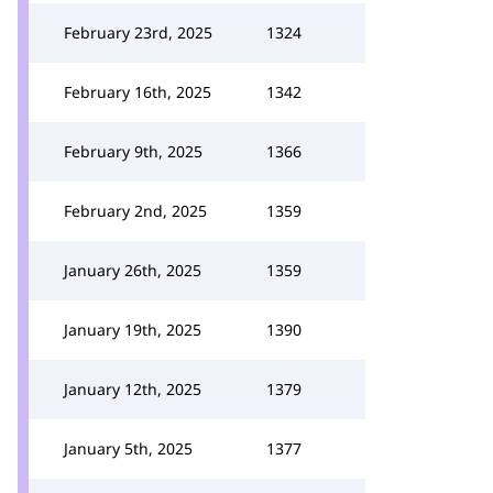
February 23rd, 2025
1324
February 16th, 2025
1342
February 9th, 2025
1366
February 2nd, 2025
1359
January 26th, 2025
1359
January 19th, 2025
1390
January 12th, 2025
1379
January 5th, 2025
1377