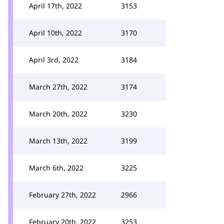
April 17th, 2022
3153
April 10th, 2022
3170
April 3rd, 2022
3184
March 27th, 2022
3174
March 20th, 2022
3230
March 13th, 2022
3199
March 6th, 2022
3225
February 27th, 2022
2966
February 20th, 2022
3253