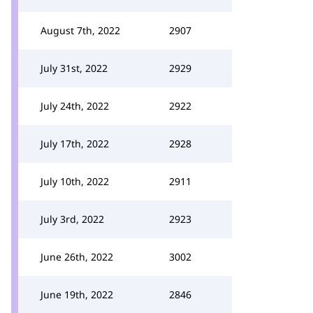
August 7th, 2022
2907
July 31st, 2022
2929
July 24th, 2022
2922
July 17th, 2022
2928
July 10th, 2022
2911
July 3rd, 2022
2923
June 26th, 2022
3002
June 19th, 2022
2846