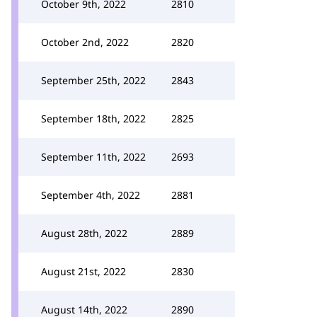
October 9th, 2022
2810
October 2nd, 2022
2820
September 25th, 2022
2843
September 18th, 2022
2825
September 11th, 2022
2693
September 4th, 2022
2881
August 28th, 2022
2889
August 21st, 2022
2830
August 14th, 2022
2890