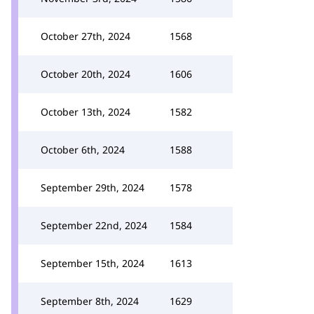
October 27th, 2024
1568
October 20th, 2024
1606
October 13th, 2024
1582
October 6th, 2024
1588
September 29th, 2024
1578
September 22nd, 2024
1584
September 15th, 2024
1613
September 8th, 2024
1629