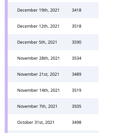
December 19th, 2021
3418
December 12th, 2021
3518
December 5th, 2021
3590
November 28th, 2021
3534
November 21st, 2021
3489
November 14th, 2021
3519
November 7th, 2021
3505
October 31st, 2021
3498