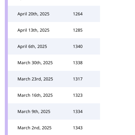
April 20th, 2025
1264
April 13th, 2025
1285
April 6th, 2025
1340
March 30th, 2025
1338
March 23rd, 2025
1317
March 16th, 2025
1323
March 9th, 2025
1334
March 2nd, 2025
1343