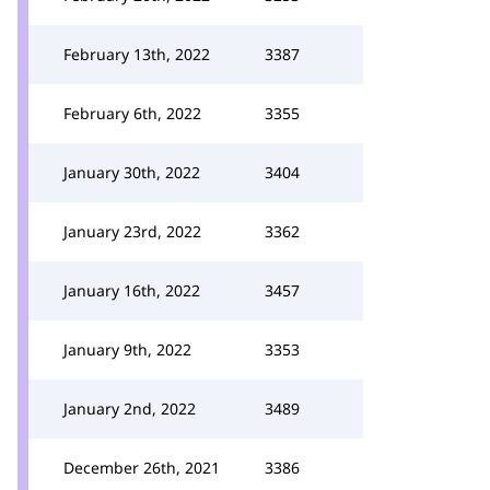
February 13th, 2022
3387
February 6th, 2022
3355
January 30th, 2022
3404
January 23rd, 2022
3362
January 16th, 2022
3457
January 9th, 2022
3353
January 2nd, 2022
3489
December 26th, 2021
3386