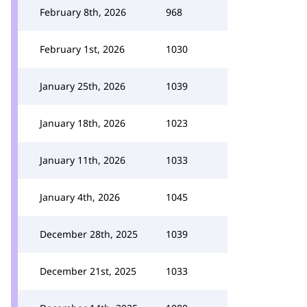
February 8th, 2026
968
February 1st, 2026
1030
January 25th, 2026
1039
January 18th, 2026
1023
January 11th, 2026
1033
January 4th, 2026
1045
December 28th, 2025
1039
December 21st, 2025
1033