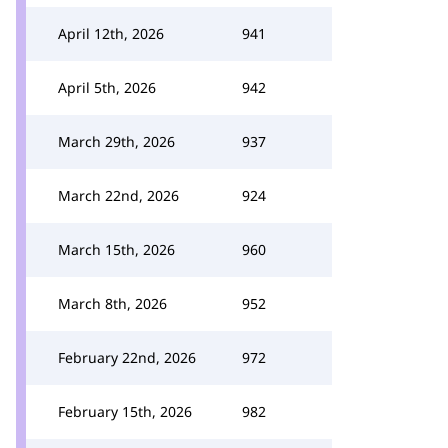
April 12th, 2026
941
April 5th, 2026
942
March 29th, 2026
937
March 22nd, 2026
924
March 15th, 2026
960
March 8th, 2026
952
February 22nd, 2026
972
February 15th, 2026
982