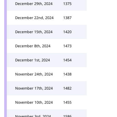
December 29th, 2024
1375
December 22nd, 2024
1387
December 15th, 2024
1420
December 8th, 2024
1473
December 1st, 2024
1454
November 24th, 2024
1438
November 17th, 2024
1482
November 10th, 2024
1455
November 3rd, 2024
1586