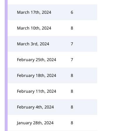
March 17th, 2024
6
March 10th, 2024
8
March 3rd, 2024
7
February 25th, 2024
7
February 18th, 2024
8
February 11th, 2024
8
February 4th, 2024
8
January 28th, 2024
8