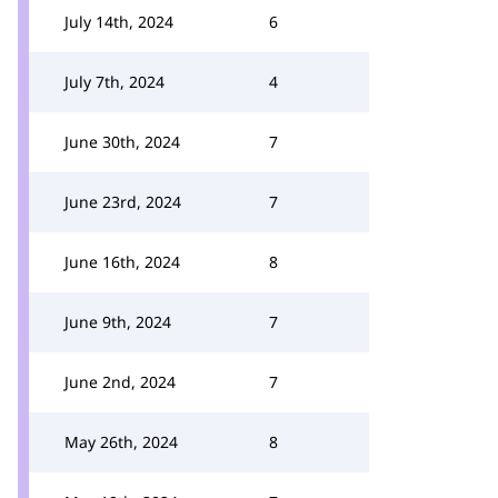
July 14th, 2024
6
July 7th, 2024
4
June 30th, 2024
7
June 23rd, 2024
7
June 16th, 2024
8
June 9th, 2024
7
June 2nd, 2024
7
May 26th, 2024
8