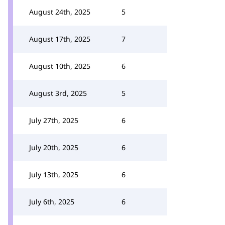
August 24th, 2025
5
August 17th, 2025
7
August 10th, 2025
6
August 3rd, 2025
5
July 27th, 2025
6
July 20th, 2025
6
July 13th, 2025
6
July 6th, 2025
6