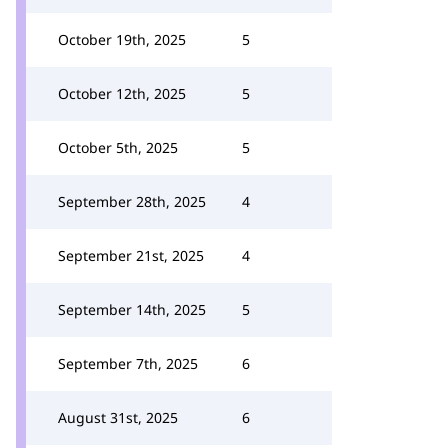
October 19th, 2025
5
October 12th, 2025
5
October 5th, 2025
5
September 28th, 2025
4
September 21st, 2025
4
September 14th, 2025
5
September 7th, 2025
6
August 31st, 2025
6