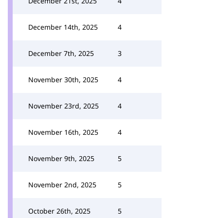
December 21st, 2025
4
December 14th, 2025
4
December 7th, 2025
3
November 30th, 2025
4
November 23rd, 2025
4
November 16th, 2025
4
November 9th, 2025
5
November 2nd, 2025
5
October 26th, 2025
5