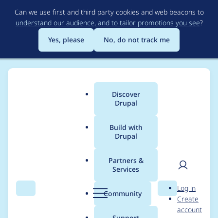
Skip
Can we use first and third party cookies and web beacons to
to
understand our audience, and to tailor promotions you see
?
main
content
Yes, please
No, do not track me
Discover
Main
Drupal
menu
Build with
Drupal
Breadcrumb
Home
Project usage
Partners &
Services
Usage statistics for
User
D
Log in
clientside_validation
Search
Menu
Search
r
Community
Create
men
u
account
7.x-1.38
p
Support