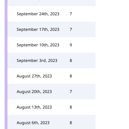
September 24th, 2023
7
September 17th, 2023
7
September 10th, 2023
9
September 3rd, 2023
8
August 27th, 2023
8
August 20th, 2023
7
August 13th, 2023
8
August 6th, 2023
8