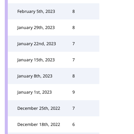
February 5th, 2023
8
January 29th, 2023
8
January 22nd, 2023
7
January 15th, 2023
7
January 8th, 2023
8
January 1st, 2023
9
December 25th, 2022
7
December 18th, 2022
6