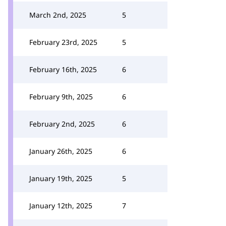
March 2nd, 2025
5
February 23rd, 2025
5
February 16th, 2025
6
February 9th, 2025
6
February 2nd, 2025
6
January 26th, 2025
6
January 19th, 2025
5
January 12th, 2025
7