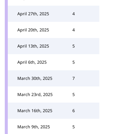
April 27th, 2025
4
April 20th, 2025
4
April 13th, 2025
5
April 6th, 2025
5
March 30th, 2025
7
March 23rd, 2025
5
March 16th, 2025
6
March 9th, 2025
5