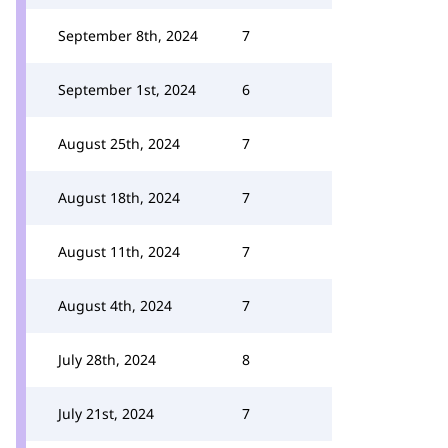
September 8th, 2024
7
September 1st, 2024
6
August 25th, 2024
7
August 18th, 2024
7
August 11th, 2024
7
August 4th, 2024
7
July 28th, 2024
8
July 21st, 2024
7