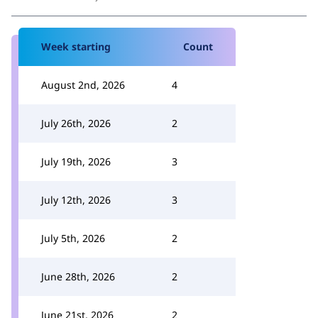
Week starting
Count
August 2nd, 2026
4
July 26th, 2026
2
July 19th, 2026
3
July 12th, 2026
3
July 5th, 2026
2
June 28th, 2026
2
June 21st, 2026
2