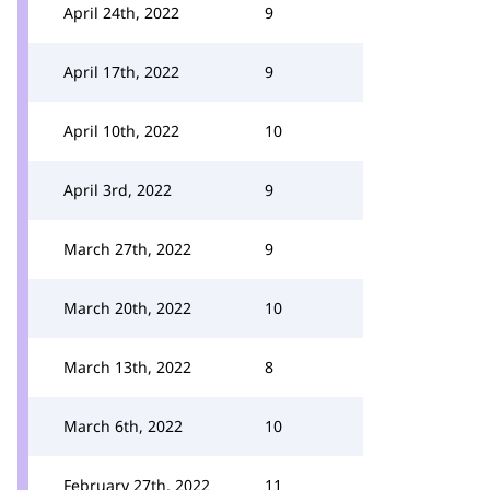
April 24th, 2022
9
April 17th, 2022
9
April 10th, 2022
10
April 3rd, 2022
9
March 27th, 2022
9
March 20th, 2022
10
March 13th, 2022
8
March 6th, 2022
10
February 27th, 2022
11