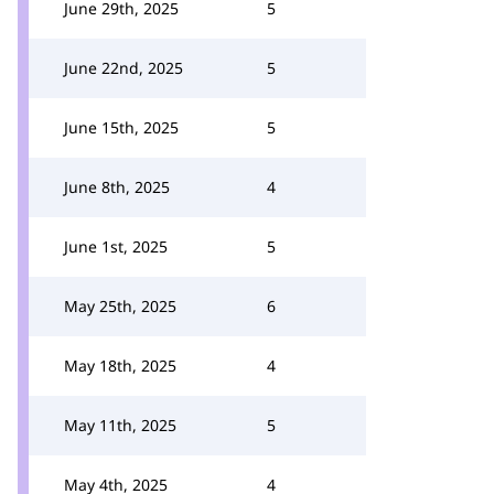
June 29th, 2025
5
June 22nd, 2025
5
June 15th, 2025
5
June 8th, 2025
4
June 1st, 2025
5
May 25th, 2025
6
May 18th, 2025
4
May 11th, 2025
5
May 4th, 2025
4