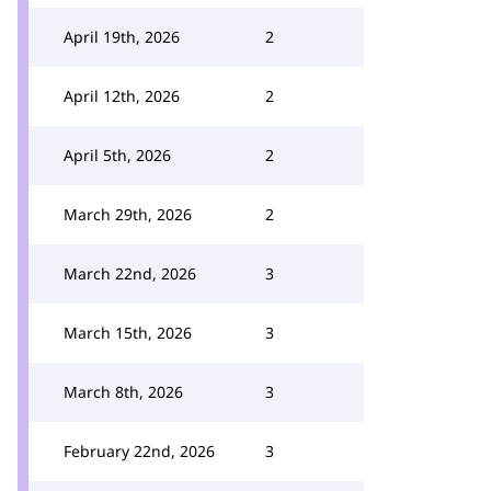
April 19th, 2026
2
April 12th, 2026
2
April 5th, 2026
2
March 29th, 2026
2
March 22nd, 2026
3
March 15th, 2026
3
March 8th, 2026
3
February 22nd, 2026
3