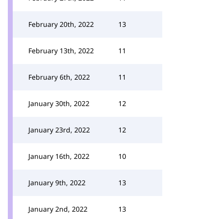
February 20th, 2022
13
February 13th, 2022
11
February 6th, 2022
11
January 30th, 2022
12
January 23rd, 2022
12
January 16th, 2022
10
January 9th, 2022
13
January 2nd, 2022
13