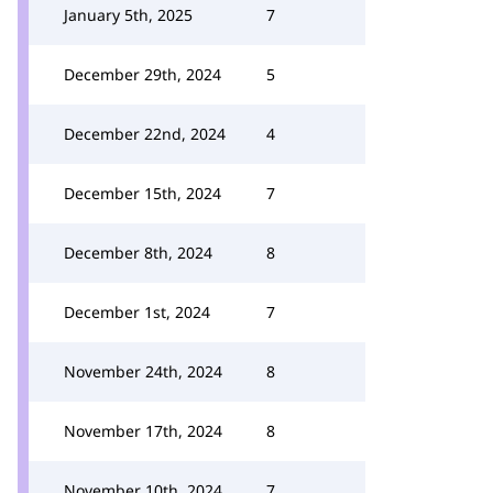
January 5th, 2025
7
December 29th, 2024
5
December 22nd, 2024
4
December 15th, 2024
7
December 8th, 2024
8
December 1st, 2024
7
November 24th, 2024
8
November 17th, 2024
8
November 10th, 2024
7