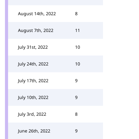
August 14th, 2022
8
August 7th, 2022
11
July 31st, 2022
10
July 24th, 2022
10
July 17th, 2022
9
July 10th, 2022
9
July 3rd, 2022
8
June 26th, 2022
9