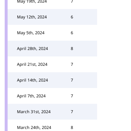
May 19th, 2024
7
May 12th, 2024
6
May 5th, 2024
6
April 28th, 2024
8
April 21st, 2024
7
April 14th, 2024
7
April 7th, 2024
7
March 31st, 2024
7
March 24th, 2024
8