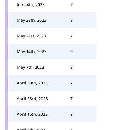
June 4th, 2023
7
May 28th, 2023
8
May 21st, 2023
7
May 14th, 2023
9
May 7th, 2023
8
April 30th, 2023
7
April 23rd, 2023
7
April 16th, 2023
8
April 9th, 2023
7