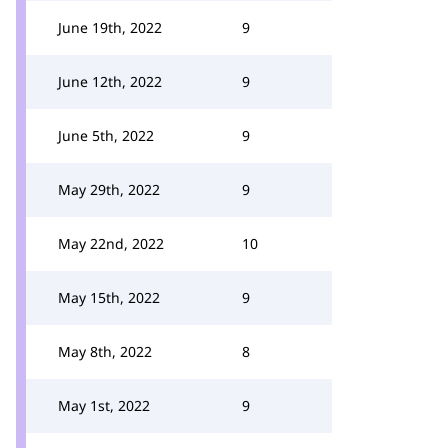
June 19th, 2022
9
June 12th, 2022
9
June 5th, 2022
9
May 29th, 2022
9
May 22nd, 2022
10
May 15th, 2022
9
May 8th, 2022
8
May 1st, 2022
9