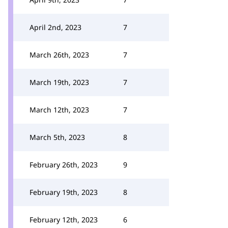
April 2nd, 2023
7
March 26th, 2023
7
March 19th, 2023
7
March 12th, 2023
7
March 5th, 2023
8
February 26th, 2023
9
February 19th, 2023
8
February 12th, 2023
6