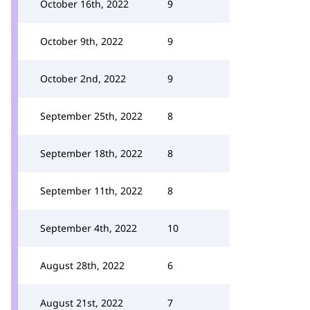
October 16th, 2022
9
October 9th, 2022
9
October 2nd, 2022
9
September 25th, 2022
8
September 18th, 2022
8
September 11th, 2022
8
September 4th, 2022
10
August 28th, 2022
6
August 21st, 2022
7