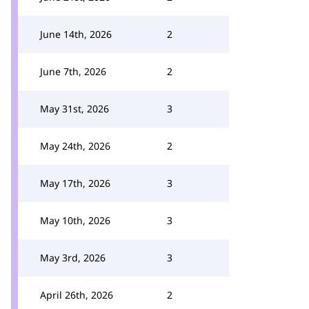
June 14th, 2026
2
June 7th, 2026
2
May 31st, 2026
3
May 24th, 2026
2
May 17th, 2026
3
May 10th, 2026
3
May 3rd, 2026
3
April 26th, 2026
2