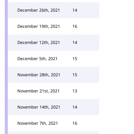
December 26th, 2021
14
December 19th, 2021
16
December 12th, 2021
14
December 5th, 2021
15
November 28th, 2021
15
November 21st, 2021
13
November 14th, 2021
14
November 7th, 2021
16