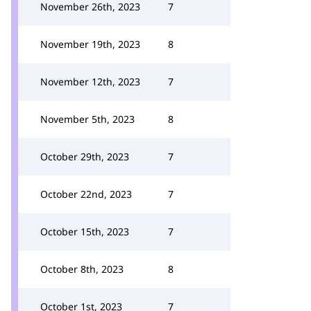
November 26th, 2023
7
November 19th, 2023
8
November 12th, 2023
7
November 5th, 2023
8
October 29th, 2023
7
October 22nd, 2023
7
October 15th, 2023
7
October 8th, 2023
8
October 1st, 2023
7