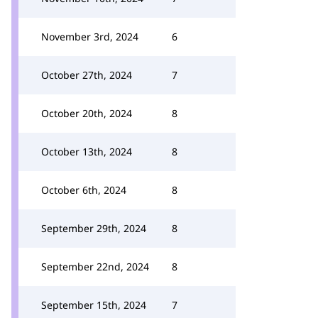
November 3rd, 2024
6
October 27th, 2024
7
October 20th, 2024
8
October 13th, 2024
8
October 6th, 2024
8
September 29th, 2024
8
September 22nd, 2024
8
September 15th, 2024
7