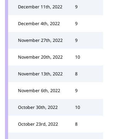
December 11th, 2022
9
December 4th, 2022
9
November 27th, 2022
9
November 20th, 2022
10
November 13th, 2022
8
November 6th, 2022
9
October 30th, 2022
10
October 23rd, 2022
8