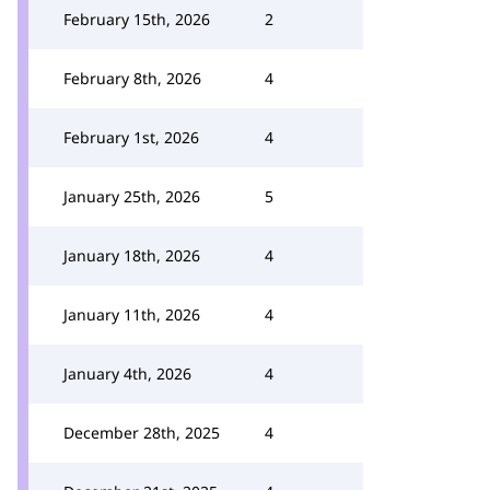
February 15th, 2026
2
February 8th, 2026
4
February 1st, 2026
4
January 25th, 2026
5
January 18th, 2026
4
January 11th, 2026
4
January 4th, 2026
4
December 28th, 2025
4