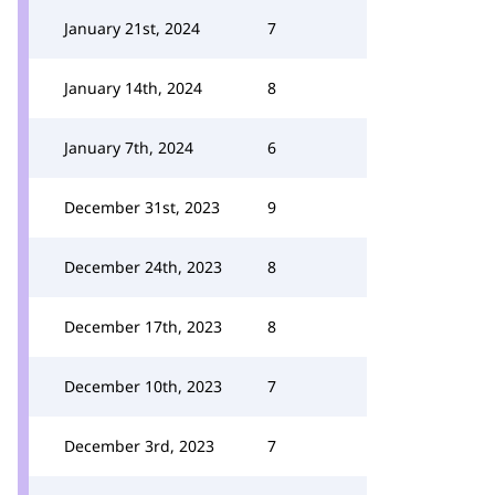
January 21st, 2024
7
January 14th, 2024
8
January 7th, 2024
6
December 31st, 2023
9
December 24th, 2023
8
December 17th, 2023
8
December 10th, 2023
7
December 3rd, 2023
7