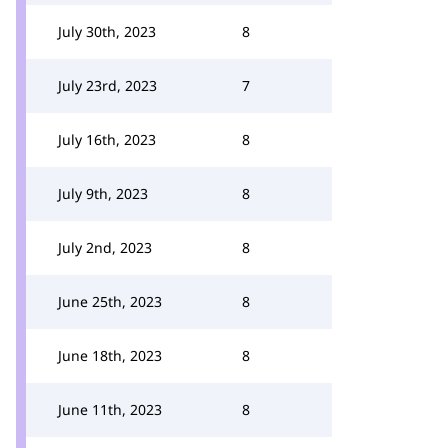
July 30th, 2023
8
July 23rd, 2023
7
July 16th, 2023
8
July 9th, 2023
8
July 2nd, 2023
8
June 25th, 2023
8
June 18th, 2023
8
June 11th, 2023
8