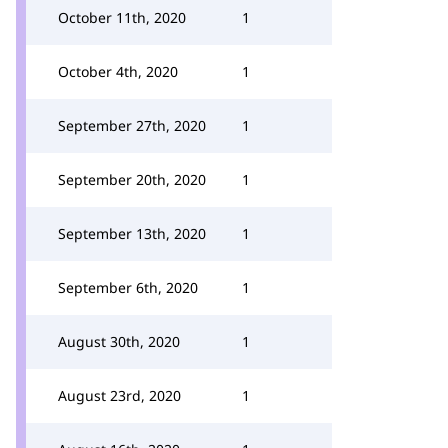
October 11th, 2020
1
October 4th, 2020
1
September 27th, 2020
1
September 20th, 2020
1
September 13th, 2020
1
September 6th, 2020
1
August 30th, 2020
1
August 23rd, 2020
1