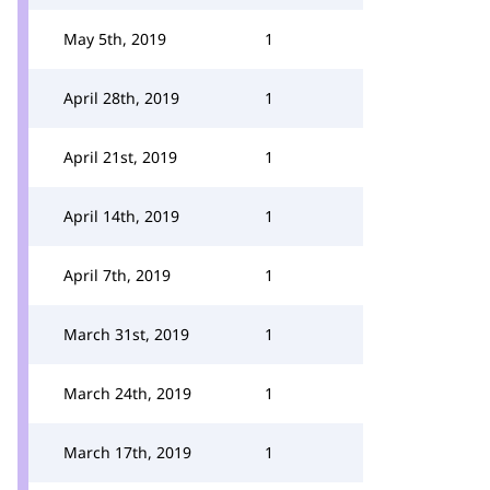
May 5th, 2019
1
April 28th, 2019
1
April 21st, 2019
1
April 14th, 2019
1
April 7th, 2019
1
March 31st, 2019
1
March 24th, 2019
1
March 17th, 2019
1