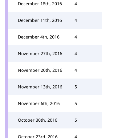
December 18th, 2016
4
December 11th, 2016
4
December 4th, 2016
4
November 27th, 2016
4
November 20th, 2016
4
November 13th, 2016
5
November 6th, 2016
5
October 30th, 2016
5
October 23rd, 2016
4