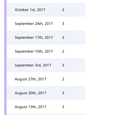
October 1st, 2017
2
September 24th, 2017
3
September 17th, 2017
3
September 10th, 2017
2
September 3rd, 2017
3
August 27th, 2017
2
August 20th, 2017
3
August 13th, 2017
3