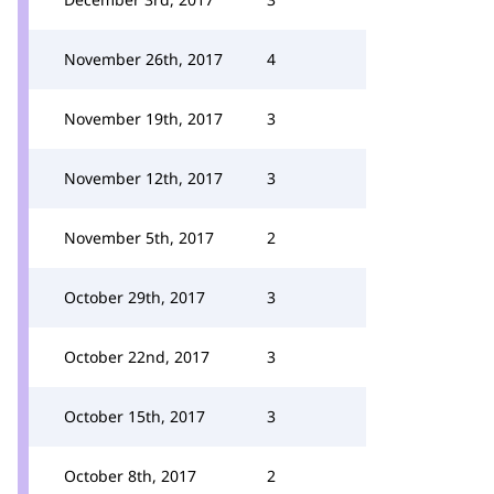
November 26th, 2017
4
November 19th, 2017
3
November 12th, 2017
3
November 5th, 2017
2
October 29th, 2017
3
October 22nd, 2017
3
October 15th, 2017
3
October 8th, 2017
2