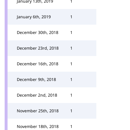
January 13th, 2019
1
January 6th, 2019
1
December 30th, 2018
1
December 23rd, 2018
1
December 16th, 2018
1
December 9th, 2018
1
December 2nd, 2018
1
November 25th, 2018
1
November 18th, 2018
1