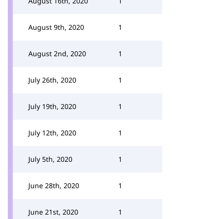
August 16th, 2020
1
August 9th, 2020
1
August 2nd, 2020
1
July 26th, 2020
1
July 19th, 2020
1
July 12th, 2020
1
July 5th, 2020
1
June 28th, 2020
1
June 21st, 2020
1