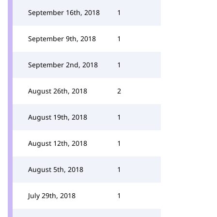
September 16th, 2018
1
September 9th, 2018
1
September 2nd, 2018
1
August 26th, 2018
2
August 19th, 2018
1
August 12th, 2018
1
August 5th, 2018
1
July 29th, 2018
1