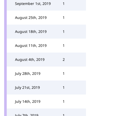
September 1st, 2019
1
August 25th, 2019
1
August 18th, 2019
1
August 11th, 2019
1
August 4th, 2019
2
July 28th, 2019
1
July 21st, 2019
1
July 14th, 2019
1
July 7th, 2019
1