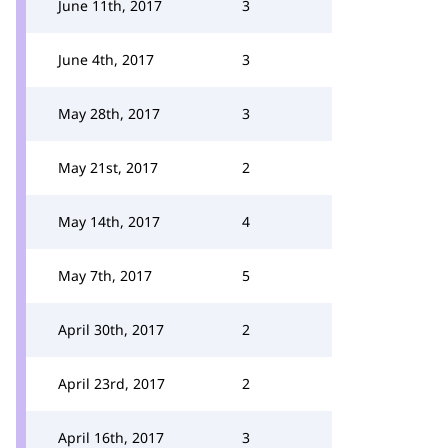
June 11th, 2017
3
June 4th, 2017
3
May 28th, 2017
3
May 21st, 2017
2
May 14th, 2017
4
May 7th, 2017
5
April 30th, 2017
2
April 23rd, 2017
2
April 16th, 2017
3