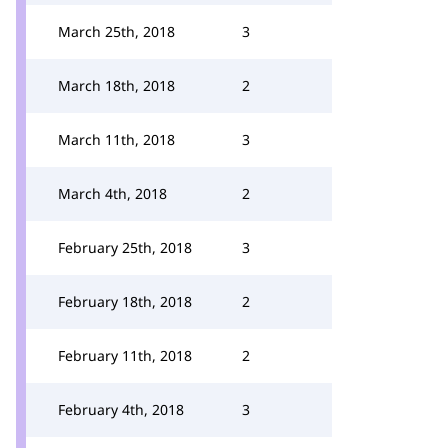
March 25th, 2018
3
March 18th, 2018
2
March 11th, 2018
3
March 4th, 2018
2
February 25th, 2018
3
February 18th, 2018
2
February 11th, 2018
2
February 4th, 2018
3