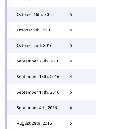
October 16th, 2016
5
October 9th, 2016
4
October 2nd, 2016
5
September 25th, 2016
4
September 18th, 2016
4
September 11th, 2016
5
September 4th, 2016
4
August 28th, 2016
5