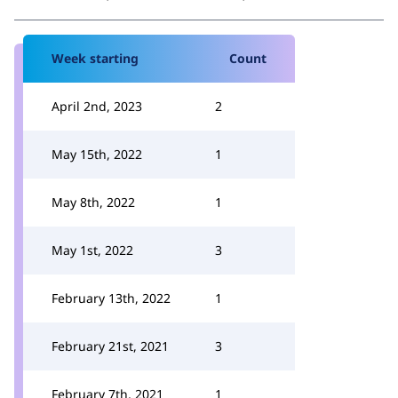
Week starting
Count
April 2nd, 2023
2
May 15th, 2022
1
May 8th, 2022
1
May 1st, 2022
3
February 13th, 2022
1
February 21st, 2021
3
February 7th, 2021
1