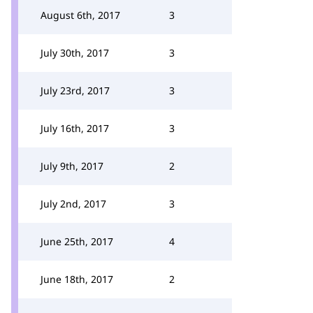
August 6th, 2017
3
July 30th, 2017
3
July 23rd, 2017
3
July 16th, 2017
3
July 9th, 2017
2
July 2nd, 2017
3
June 25th, 2017
4
June 18th, 2017
2