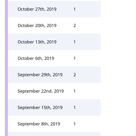
October 27th, 2019
1
October 20th, 2019
2
October 13th, 2019
1
October 6th, 2019
1
September 29th, 2019
2
September 22nd, 2019
1
September 15th, 2019
1
September 8th, 2019
1