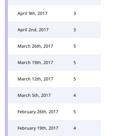
April 9th, 2017
3
April 2nd, 2017
3
March 26th, 2017
5
March 19th, 2017
5
March 12th, 2017
5
March 5th, 2017
4
February 26th, 2017
5
February 19th, 2017
4