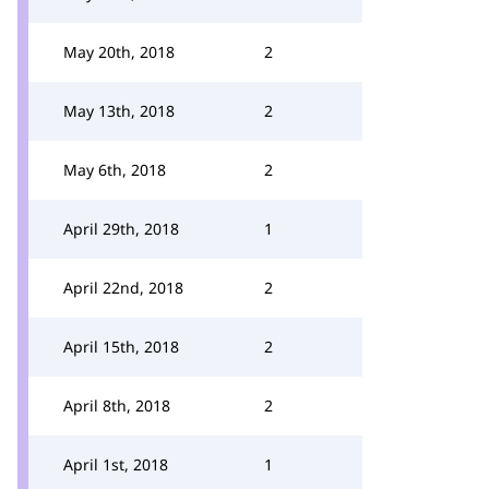
May 20th, 2018
2
May 13th, 2018
2
May 6th, 2018
2
April 29th, 2018
1
April 22nd, 2018
2
April 15th, 2018
2
April 8th, 2018
2
April 1st, 2018
1