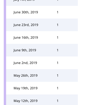
June 30th, 2019
1
June 23rd, 2019
1
June 16th, 2019
1
June 9th, 2019
1
June 2nd, 2019
1
May 26th, 2019
1
May 19th, 2019
1
May 12th, 2019
1