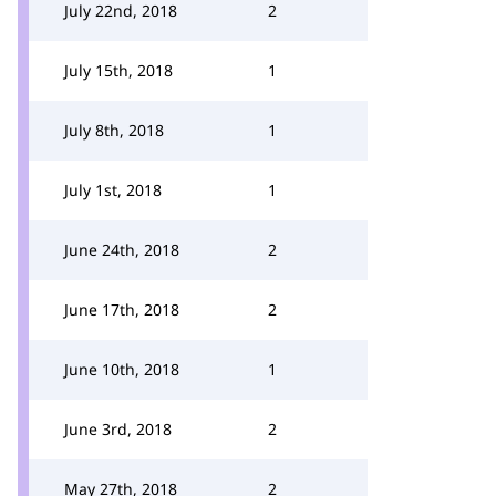
July 22nd, 2018
2
July 15th, 2018
1
July 8th, 2018
1
July 1st, 2018
1
June 24th, 2018
2
June 17th, 2018
2
June 10th, 2018
1
June 3rd, 2018
2
May 27th, 2018
2