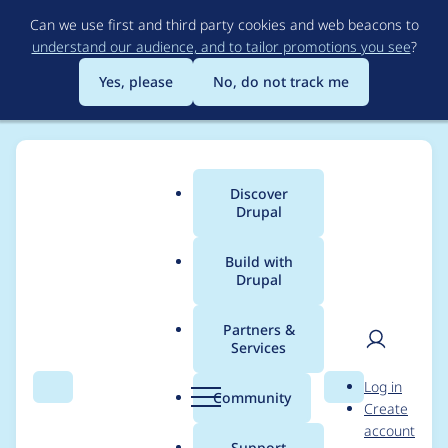
Skip
Can we use first and third party cookies and web beacons to
to
understand our audience, and to tailor promotions you see
?
main
content
Yes, please
No, do not track me
Discover
Main
Drupal
menu
Build with
Drupal
Breadcrumb
Home
Project usage
Partners &
Services
Usage statistics for
User
D
Log in
advance_clock 7.x-1.x-
Search
Menu
Search
r
Community
Create
men
u
account
dev
p
Support