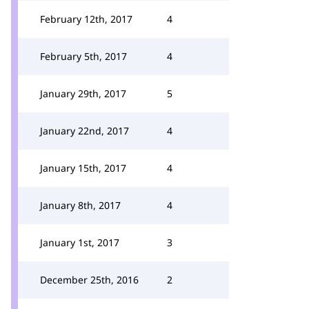
February 12th, 2017
4
February 5th, 2017
4
January 29th, 2017
5
January 22nd, 2017
4
January 15th, 2017
4
January 8th, 2017
4
January 1st, 2017
3
December 25th, 2016
2