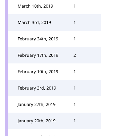
March 10th, 2019
1
March 3rd, 2019
1
February 24th, 2019
1
February 17th, 2019
2
February 10th, 2019
1
February 3rd, 2019
1
January 27th, 2019
1
January 20th, 2019
1