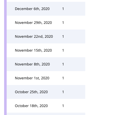
December 6th, 2020
1
November 29th, 2020
1
November 22nd, 2020
1
November 15th, 2020
1
November 8th, 2020
1
November 1st, 2020
1
October 25th, 2020
1
October 18th, 2020
1