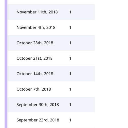
November 11th, 2018
1
November 4th, 2018
1
October 28th, 2018
1
October 21st, 2018
1
October 14th, 2018
1
October 7th, 2018
1
September 30th, 2018
1
September 23rd, 2018
1