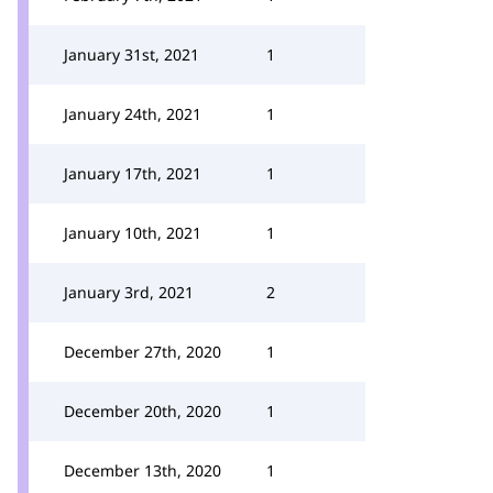
January 31st, 2021
1
January 24th, 2021
1
January 17th, 2021
1
January 10th, 2021
1
January 3rd, 2021
2
December 27th, 2020
1
December 20th, 2020
1
December 13th, 2020
1