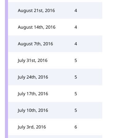
August 21st, 2016
4
August 14th, 2016
4
August 7th, 2016
4
July 31st, 2016
5
July 24th, 2016
5
July 17th, 2016
5
July 10th, 2016
5
July 3rd, 2016
6