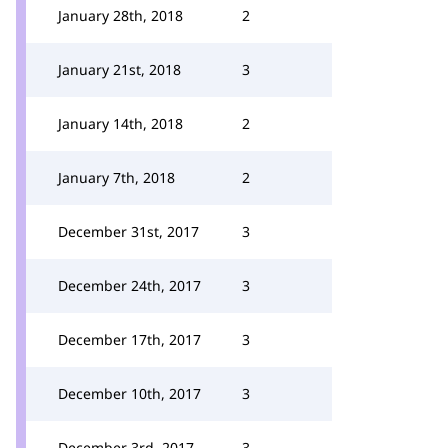
January 28th, 2018
2
January 21st, 2018
3
January 14th, 2018
2
January 7th, 2018
2
December 31st, 2017
3
December 24th, 2017
3
December 17th, 2017
3
December 10th, 2017
3
December 3rd, 2017
3