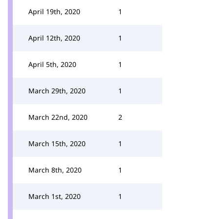
April 19th, 2020
1
April 12th, 2020
1
April 5th, 2020
1
March 29th, 2020
1
March 22nd, 2020
2
March 15th, 2020
1
March 8th, 2020
1
March 1st, 2020
1