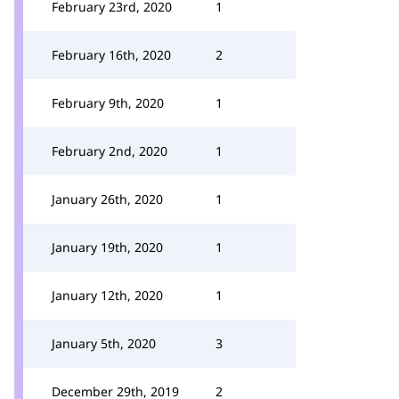
February 23rd, 2020
1
February 16th, 2020
2
February 9th, 2020
1
February 2nd, 2020
1
January 26th, 2020
1
January 19th, 2020
1
January 12th, 2020
1
January 5th, 2020
3
December 29th, 2019
2