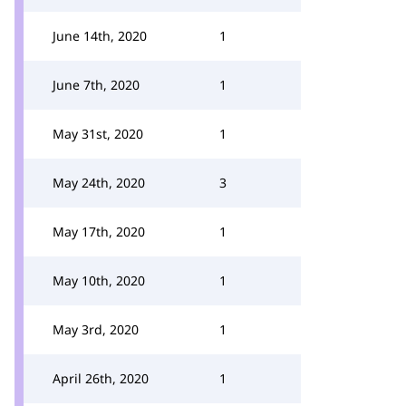
June 14th, 2020
1
June 7th, 2020
1
May 31st, 2020
1
May 24th, 2020
3
May 17th, 2020
1
May 10th, 2020
1
May 3rd, 2020
1
April 26th, 2020
1