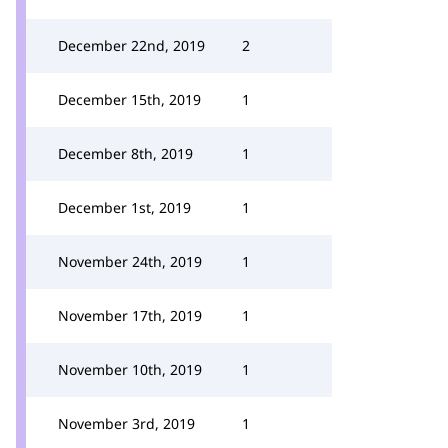
December 22nd, 2019
2
December 15th, 2019
1
December 8th, 2019
1
December 1st, 2019
1
November 24th, 2019
1
November 17th, 2019
1
November 10th, 2019
1
November 3rd, 2019
1