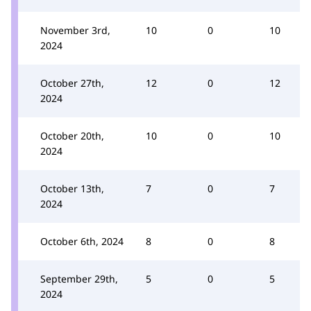
November 3rd,
10
0
10
2024
October 27th,
12
0
12
2024
October 20th,
10
0
10
2024
October 13th,
7
0
7
2024
October 6th, 2024
8
0
8
September 29th,
5
0
5
2024