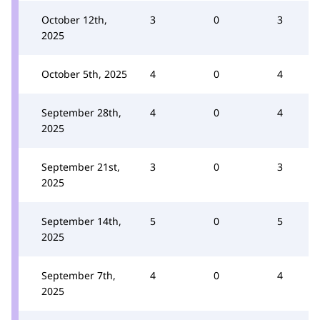
October 12th,
3
0
3
2025
October 5th, 2025
4
0
4
September 28th,
4
0
4
2025
September 21st,
3
0
3
2025
September 14th,
5
0
5
2025
September 7th,
4
0
4
2025