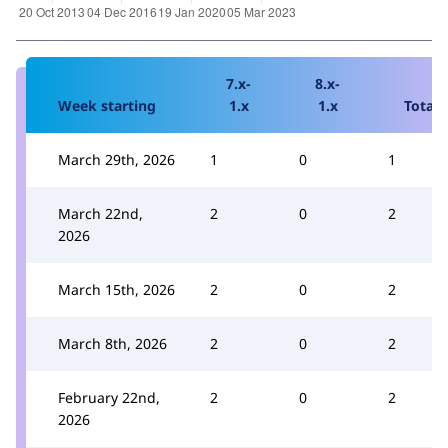
7.x-
8.x-
Week starting
1.x
1.x
Total
March 29th, 2026
1
0
1
March 22nd,
2
0
2
2026
March 15th, 2026
2
0
2
March 8th, 2026
2
0
2
February 22nd,
2
0
2
2026