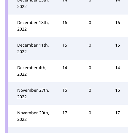
2022
December 18th,
16
0
16
2022
December 11th,
15
0
15
2022
December 4th,
14
0
14
2022
November 27th,
15
0
15
2022
November 20th,
17
0
17
2022