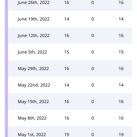
June 26th, 2022
16
0
16
June 19th, 2022
14
0
14
June 12th, 2022
16
0
16
June 5th, 2022
15
0
15
May 29th, 2022
16
0
16
May 22nd, 2022
14
0
14
May 15th, 2022
16
0
16
May 8th, 2022
16
0
16
May 1st, 2022
19
0
19