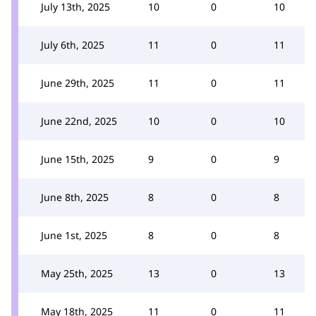
July 13th, 2025
10
0
10
July 6th, 2025
11
0
11
June 29th, 2025
11
0
11
June 22nd, 2025
10
0
10
June 15th, 2025
9
0
9
June 8th, 2025
8
0
8
June 1st, 2025
8
0
8
May 25th, 2025
13
0
13
May 18th, 2025
11
0
11