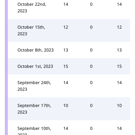
October 22nd,
14
0
14
2023
October 15th,
12
0
12
2023
October 8th, 2023
13
0
13
October 1st, 2023
15
0
15
September 24th,
14
0
14
2023
September 17th,
10
0
10
2023
September 10th,
14
0
14
2023