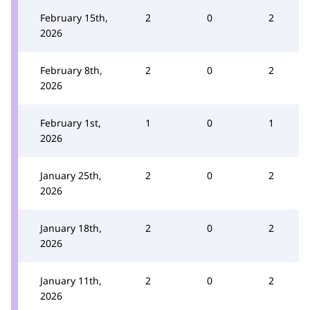
February 15th,
2
0
2
2026
February 8th,
2
0
2
2026
February 1st,
1
0
1
2026
January 25th,
2
0
2
2026
January 18th,
2
0
2
2026
January 11th,
2
0
2
2026