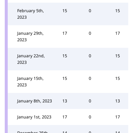
February 5th,
15
0
15
2023
January 29th,
17
0
17
2023
January 22nd,
15
0
15
2023
January 15th,
15
0
15
2023
January 8th, 2023
13
0
13
January 1st, 2023
17
0
17
December 25th,
14
0
14