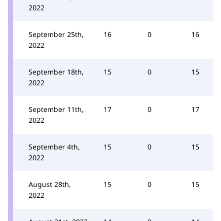
2022
September 25th,
16
0
16
2022
September 18th,
15
0
15
2022
September 11th,
17
0
17
2022
September 4th,
15
0
15
2022
August 28th,
15
0
15
2022