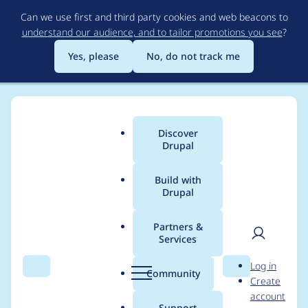
Skip
Can we use first and third party cookies and web beacons to
to
understand our audience, and to tailor promotions you see
?
main
content
Yes, please
No, do not track me
Discover
Main
Drupal
menu
Build with
Drupal
Breadcrumb
Home
Project usage
Partners &
Services
Usage statistics for
User
D
Log in
Advance Clock
Search
Menu
Search
r
Community
Create
men
u
account
p
Support