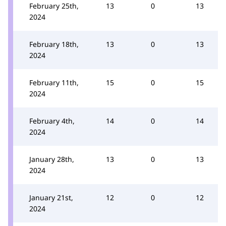
February 25th,
13
0
13
2024
February 18th,
13
0
13
2024
February 11th,
15
0
15
2024
February 4th,
14
0
14
2024
January 28th,
13
0
13
2024
January 21st,
12
0
12
2024