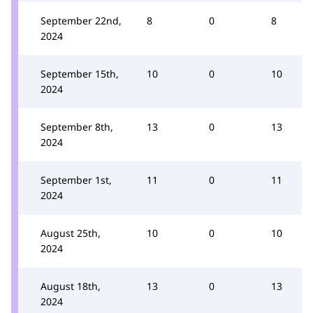
September 22nd,
8
0
8
2024
September 15th,
10
0
10
2024
September 8th,
13
0
13
2024
September 1st,
11
0
11
2024
August 25th,
10
0
10
2024
August 18th,
13
0
13
2024