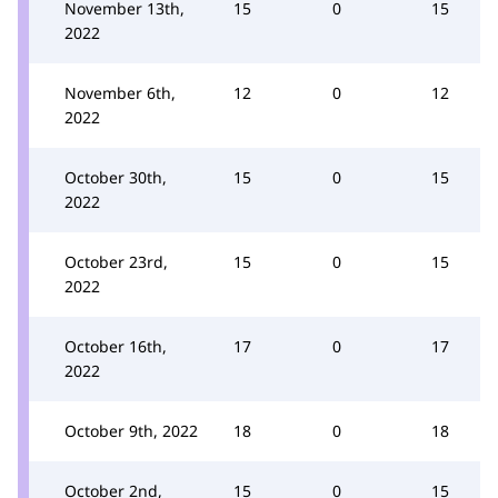
November 13th,
15
0
15
2022
November 6th,
12
0
12
2022
October 30th,
15
0
15
2022
October 23rd,
15
0
15
2022
October 16th,
17
0
17
2022
October 9th, 2022
18
0
18
October 2nd,
15
0
15