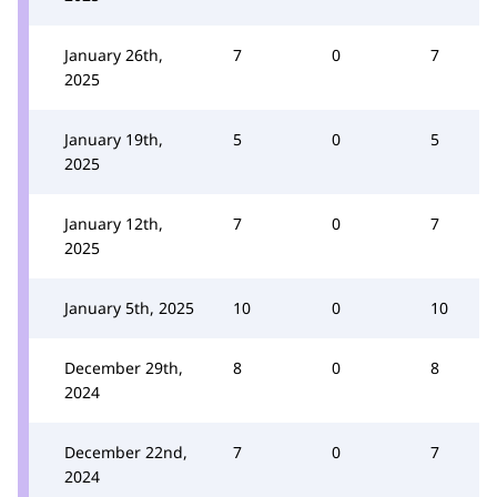
January 26th,
7
0
7
2025
January 19th,
5
0
5
2025
January 12th,
7
0
7
2025
January 5th, 2025
10
0
10
December 29th,
8
0
8
2024
December 22nd,
7
0
7
2024