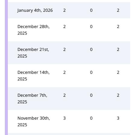
January 4th, 2026
2
0
2
December 28th,
2
0
2
2025
December 21st,
2
0
2
2025
December 14th,
2
0
2
2025
December 7th,
2
0
2
2025
November 30th,
3
0
3
2025