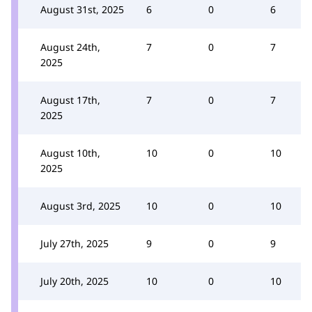
August 31st, 2025
6
0
6
August 24th,
7
0
7
2025
August 17th,
7
0
7
2025
August 10th,
10
0
10
2025
August 3rd, 2025
10
0
10
July 27th, 2025
9
0
9
July 20th, 2025
10
0
10