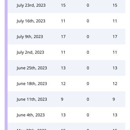
July 23rd, 2023
15
0
15
July 16th, 2023
11
0
11
July 9th, 2023
17
0
17
July 2nd, 2023
11
0
11
June 25th, 2023
13
0
13
June 18th, 2023
12
0
12
June 11th, 2023
9
0
9
June 4th, 2023
13
0
13