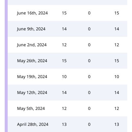
June 16th, 2024
15
0
15
June 9th, 2024
14
0
14
June 2nd, 2024
12
0
12
May 26th, 2024
15
0
15
May 19th, 2024
10
0
10
May 12th, 2024
14
0
14
May 5th, 2024
12
0
12
April 28th, 2024
13
0
13