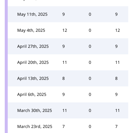
May 11th, 2025
9
0
9
May 4th, 2025
12
0
12
April 27th, 2025
9
0
9
April 20th, 2025
11
0
11
April 13th, 2025
8
0
8
April 6th, 2025
9
0
9
March 30th, 2025
11
0
11
March 23rd, 2025
7
0
7