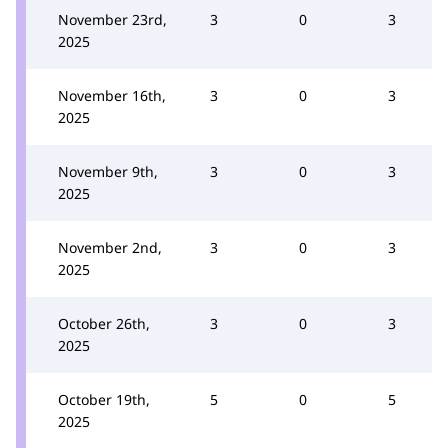
November 23rd,
3
0
3
2025
November 16th,
3
0
3
2025
November 9th,
3
0
3
2025
November 2nd,
3
0
3
2025
October 26th,
3
0
3
2025
October 19th,
5
0
5
2025