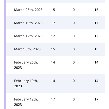
March 26th, 2023
15
0
15
March 19th, 2023
17
0
17
March 12th, 2023
12
0
12
March 5th, 2023
15
0
15
February 26th,
14
0
14
2023
February 19th,
14
0
14
2023
February 12th,
17
0
17
2023