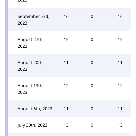
September 3rd,
16
0
16
2023
August 27th,
15
0
15
2023
August 20th,
11
0
11
2023
August 13th,
12
0
12
2023
August 6th, 2023
11
0
11
July 30th, 2023
13
0
13