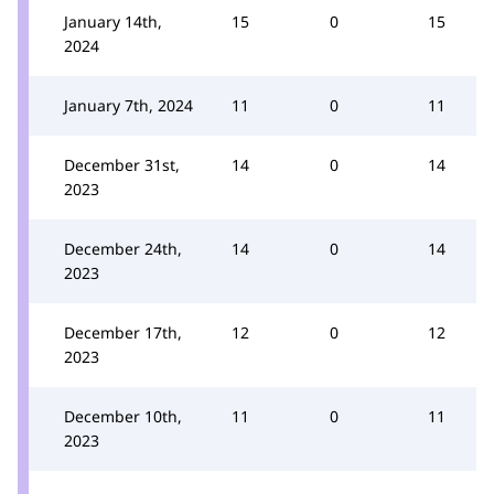
January 14th,
15
0
15
2024
January 7th, 2024
11
0
11
December 31st,
14
0
14
2023
December 24th,
14
0
14
2023
December 17th,
12
0
12
2023
December 10th,
11
0
11
2023