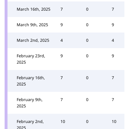
March 16th, 2025
7
0
7
March 9th, 2025
9
0
9
March 2nd, 2025
4
0
4
February 23rd,
9
0
9
2025
February 16th,
7
0
7
2025
February 9th,
7
0
7
2025
February 2nd,
10
0
10
2025