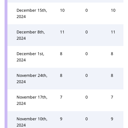
December 15th,
10
0
10
2024
December 8th,
11
0
11
2024
December 1st,
8
0
8
2024
November 24th,
8
0
8
2024
November 17th,
7
0
7
2024
November 10th,
9
0
9
2024