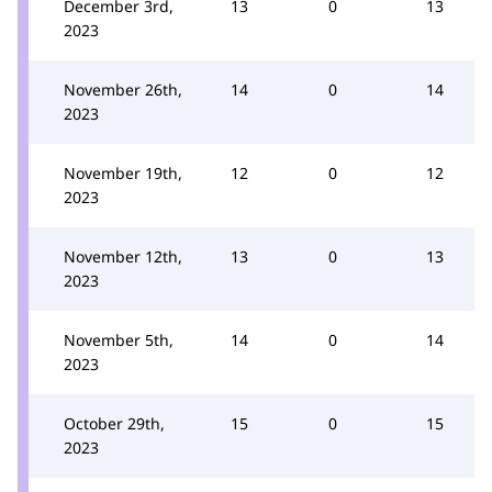
December 3rd,
13
0
13
2023
November 26th,
14
0
14
2023
November 19th,
12
0
12
2023
November 12th,
13
0
13
2023
November 5th,
14
0
14
2023
October 29th,
15
0
15
2023