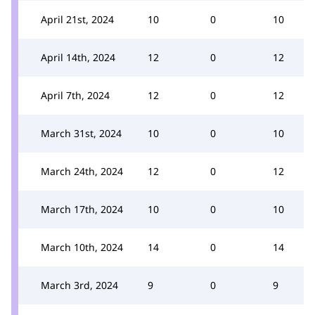
April 21st, 2024
10
0
10
April 14th, 2024
12
0
12
April 7th, 2024
12
0
12
March 31st, 2024
10
0
10
March 24th, 2024
12
0
12
March 17th, 2024
10
0
10
March 10th, 2024
14
0
14
March 3rd, 2024
9
0
9