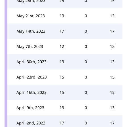
May 28th, 2023
15
0
15
May 21st, 2023
13
0
13
May 14th, 2023
17
0
17
May 7th, 2023
12
0
12
April 30th, 2023
13
0
13
April 23rd, 2023
15
0
15
April 16th, 2023
15
0
15
April 9th, 2023
13
0
13
April 2nd, 2023
17
0
17