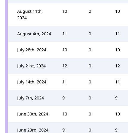
August 11th,
10
0
10
2024
August 4th, 2024
11
0
11
July 28th, 2024
10
0
10
July 21st, 2024
12
0
12
July 14th, 2024
11
0
11
July 7th, 2024
9
0
9
June 30th, 2024
10
0
10
June 23rd, 2024
9
0
9