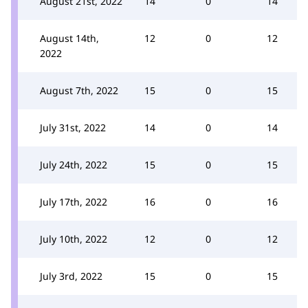
August 21st, 2022
14
0
14
August 14th,
12
0
12
2022
August 7th, 2022
15
0
15
July 31st, 2022
14
0
14
July 24th, 2022
15
0
15
July 17th, 2022
16
0
16
July 10th, 2022
12
0
12
July 3rd, 2022
15
0
15