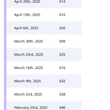
April 20th, 2025
614
April 13th, 2025
610
April 6th, 2025
626
March 30th, 2025
609
March 23rd, 2025
625
March 16th, 2025
616
March 9th, 2025
632
March 2nd, 2025
638
February 23rd, 2025
646