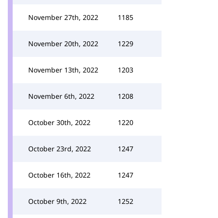
November 27th, 2022
1185
November 20th, 2022
1229
November 13th, 2022
1203
November 6th, 2022
1208
October 30th, 2022
1220
October 23rd, 2022
1247
October 16th, 2022
1247
October 9th, 2022
1252