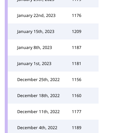
January 22nd, 2023
1176
January 15th, 2023
1209
January 8th, 2023
1187
January 1st, 2023
1181
December 25th, 2022
1156
December 18th, 2022
1160
December 11th, 2022
1177
December 4th, 2022
1189