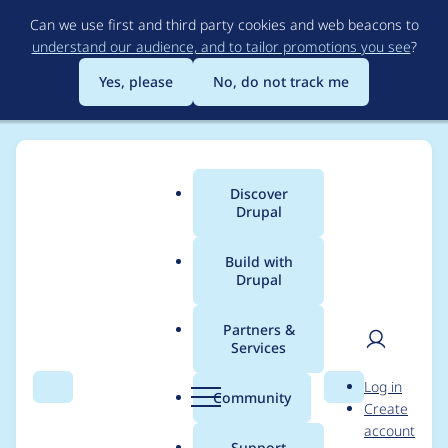
Skip
Can we use first and third party cookies and web beacons to
to
understand our audience, and to tailor promotions you see
?
main
content
Yes, please
No, do not track me
Discover
Main
Drupal
menu
Build with
Drupal
Breadcrumb
Home
Project usage
Partners &
Services
Usage statistics for
User
D
Log in
field_group 7.x-1.3
Search
Menu
Search
r
Community
Create
men
u
account
p
Support