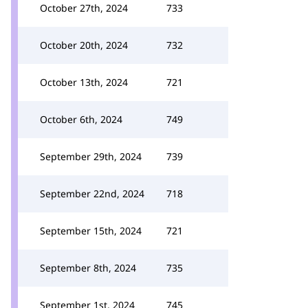
October 27th, 2024
733
October 20th, 2024
732
October 13th, 2024
721
October 6th, 2024
749
September 29th, 2024
739
September 22nd, 2024
718
September 15th, 2024
721
September 8th, 2024
735
September 1st, 2024
745