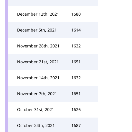
December 12th, 2021
1580
December 5th, 2021
1614
November 28th, 2021
1632
November 21st, 2021
1651
November 14th, 2021
1632
November 7th, 2021
1651
October 31st, 2021
1626
October 24th, 2021
1687