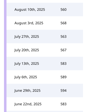
August 10th, 2025
560
August 3rd, 2025
568
July 27th, 2025
563
July 20th, 2025
567
July 13th, 2025
583
July 6th, 2025
589
June 29th, 2025
594
June 22nd, 2025
583