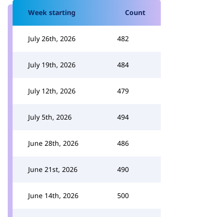
Week starting
Count
July 26th, 2026
482
July 19th, 2026
484
July 12th, 2026
479
July 5th, 2026
494
June 28th, 2026
486
June 21st, 2026
490
June 14th, 2026
500