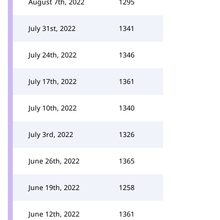
August 7th, 2022
1295
July 31st, 2022
1341
July 24th, 2022
1346
July 17th, 2022
1361
July 10th, 2022
1340
July 3rd, 2022
1326
June 26th, 2022
1365
June 19th, 2022
1258
June 12th, 2022
1361