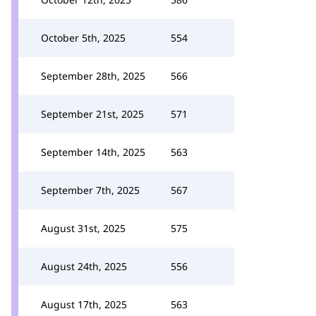
October 5th, 2025
554
September 28th, 2025
566
September 21st, 2025
571
September 14th, 2025
563
September 7th, 2025
567
August 31st, 2025
575
August 24th, 2025
556
August 17th, 2025
563