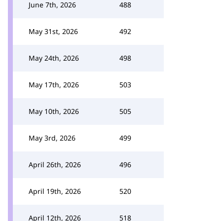
June 7th, 2026
488
May 31st, 2026
492
May 24th, 2026
498
May 17th, 2026
503
May 10th, 2026
505
May 3rd, 2026
499
April 26th, 2026
496
April 19th, 2026
520
April 12th, 2026
518