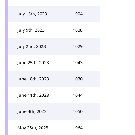
July 16th, 2023
1004
July 9th, 2023
1038
July 2nd, 2023
1029
June 25th, 2023
1043
June 18th, 2023
1030
June 11th, 2023
1044
June 4th, 2023
1050
May 28th, 2023
1064