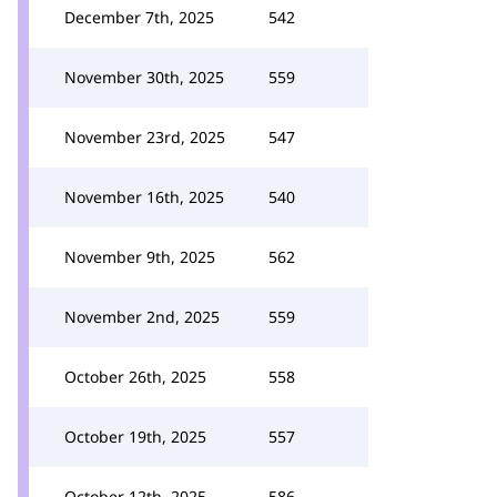
December 7th, 2025
542
November 30th, 2025
559
November 23rd, 2025
547
November 16th, 2025
540
November 9th, 2025
562
November 2nd, 2025
559
October 26th, 2025
558
October 19th, 2025
557
October 12th, 2025
586