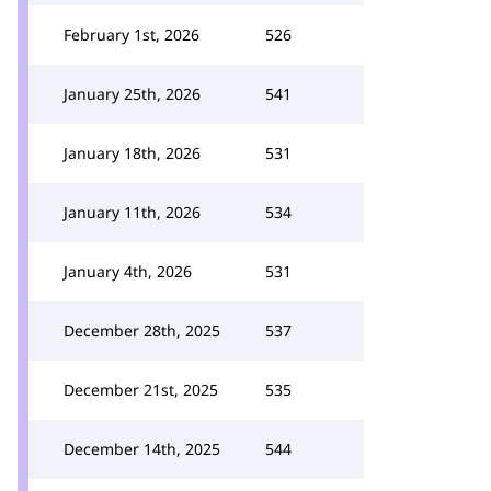
February 1st, 2026
526
January 25th, 2026
541
January 18th, 2026
531
January 11th, 2026
534
January 4th, 2026
531
December 28th, 2025
537
December 21st, 2025
535
December 14th, 2025
544