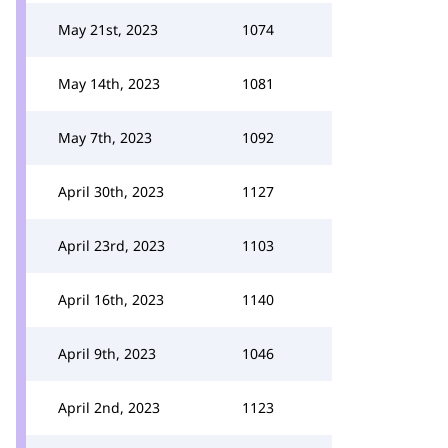
May 21st, 2023
1074
May 14th, 2023
1081
May 7th, 2023
1092
April 30th, 2023
1127
April 23rd, 2023
1103
April 16th, 2023
1140
April 9th, 2023
1046
April 2nd, 2023
1123