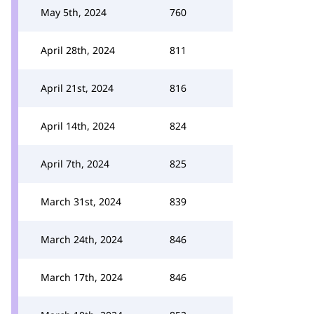
May 5th, 2024
760
April 28th, 2024
811
April 21st, 2024
816
April 14th, 2024
824
April 7th, 2024
825
March 31st, 2024
839
March 24th, 2024
846
March 17th, 2024
846