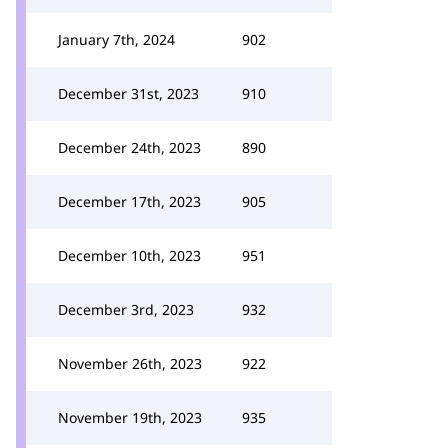
January 7th, 2024
902
December 31st, 2023
910
December 24th, 2023
890
December 17th, 2023
905
December 10th, 2023
951
December 3rd, 2023
932
November 26th, 2023
922
November 19th, 2023
935