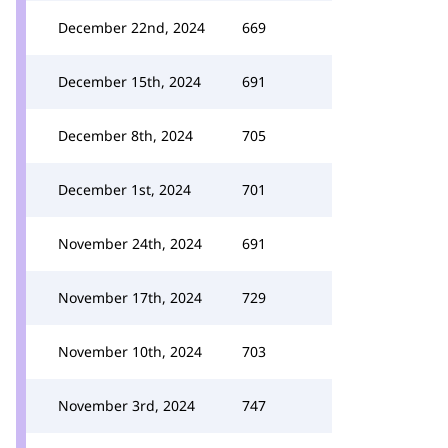
December 22nd, 2024
669
December 15th, 2024
691
December 8th, 2024
705
December 1st, 2024
701
November 24th, 2024
691
November 17th, 2024
729
November 10th, 2024
703
November 3rd, 2024
747