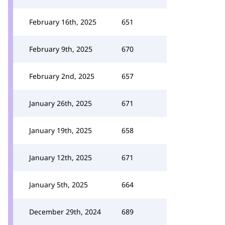
February 16th, 2025
651
February 9th, 2025
670
February 2nd, 2025
657
January 26th, 2025
671
January 19th, 2025
658
January 12th, 2025
671
January 5th, 2025
664
December 29th, 2024
689