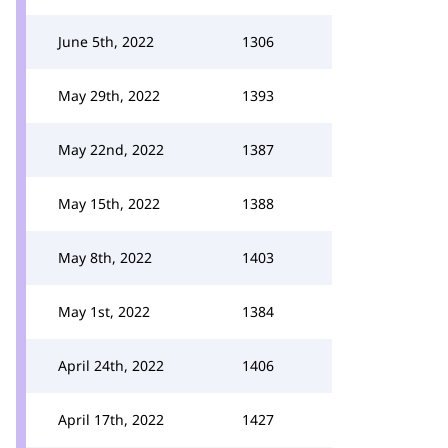
June 5th, 2022
1306
May 29th, 2022
1393
May 22nd, 2022
1387
May 15th, 2022
1388
May 8th, 2022
1403
May 1st, 2022
1384
April 24th, 2022
1406
April 17th, 2022
1427