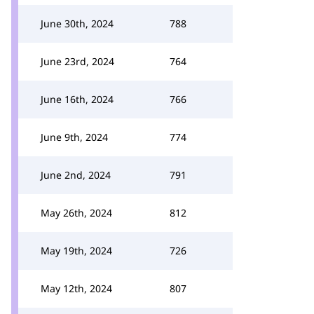
June 30th, 2024
788
June 23rd, 2024
764
June 16th, 2024
766
June 9th, 2024
774
June 2nd, 2024
791
May 26th, 2024
812
May 19th, 2024
726
May 12th, 2024
807