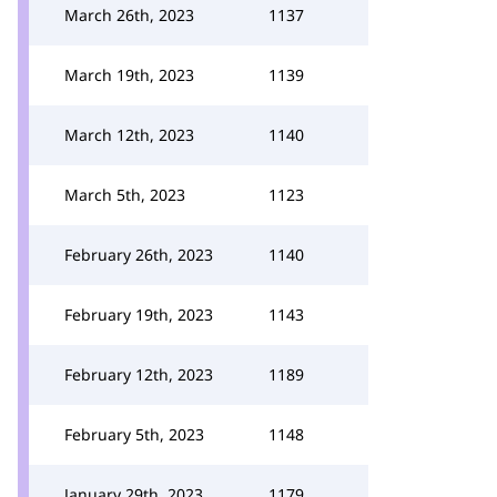
March 26th, 2023
1137
March 19th, 2023
1139
March 12th, 2023
1140
March 5th, 2023
1123
February 26th, 2023
1140
February 19th, 2023
1143
February 12th, 2023
1189
February 5th, 2023
1148
January 29th, 2023
1179