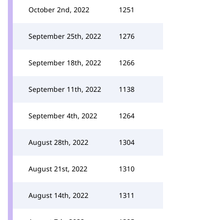
October 2nd, 2022
1251
September 25th, 2022
1276
September 18th, 2022
1266
September 11th, 2022
1138
September 4th, 2022
1264
August 28th, 2022
1304
August 21st, 2022
1310
August 14th, 2022
1311