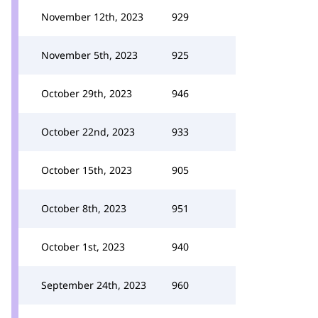
November 12th, 2023
929
November 5th, 2023
925
October 29th, 2023
946
October 22nd, 2023
933
October 15th, 2023
905
October 8th, 2023
951
October 1st, 2023
940
September 24th, 2023
960