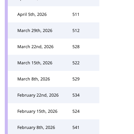
April 5th, 2026
511
March 29th, 2026
512
March 22nd, 2026
528
March 15th, 2026
522
March 8th, 2026
529
February 22nd, 2026
534
February 15th, 2026
524
February 8th, 2026
541