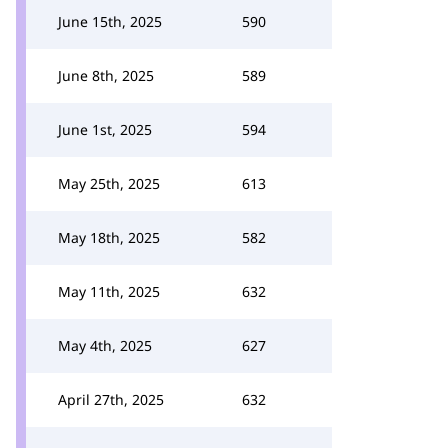
June 15th, 2025
590
June 8th, 2025
589
June 1st, 2025
594
May 25th, 2025
613
May 18th, 2025
582
May 11th, 2025
632
May 4th, 2025
627
April 27th, 2025
632