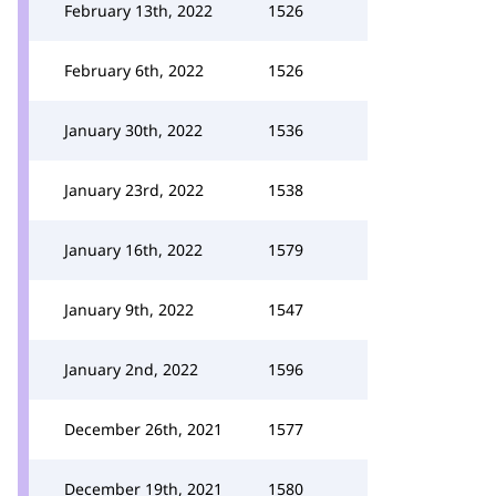
February 13th, 2022
1526
February 6th, 2022
1526
January 30th, 2022
1536
January 23rd, 2022
1538
January 16th, 2022
1579
January 9th, 2022
1547
January 2nd, 2022
1596
December 26th, 2021
1577
December 19th, 2021
1580