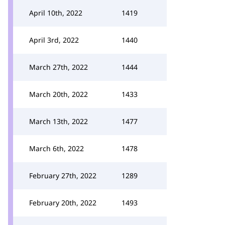
April 10th, 2022
1419
April 3rd, 2022
1440
March 27th, 2022
1444
March 20th, 2022
1433
March 13th, 2022
1477
March 6th, 2022
1478
February 27th, 2022
1289
February 20th, 2022
1493