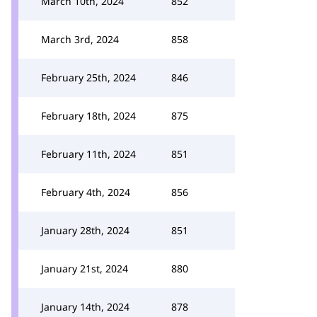
March 10th, 2024
852
March 3rd, 2024
858
February 25th, 2024
846
February 18th, 2024
875
February 11th, 2024
851
February 4th, 2024
856
January 28th, 2024
851
January 21st, 2024
880
January 14th, 2024
878