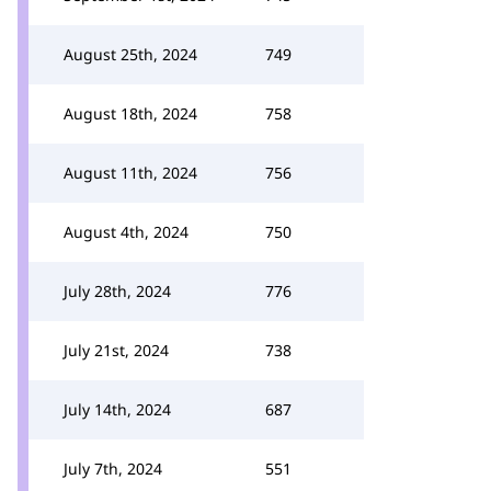
August 25th, 2024
749
August 18th, 2024
758
August 11th, 2024
756
August 4th, 2024
750
July 28th, 2024
776
July 21st, 2024
738
July 14th, 2024
687
July 7th, 2024
551