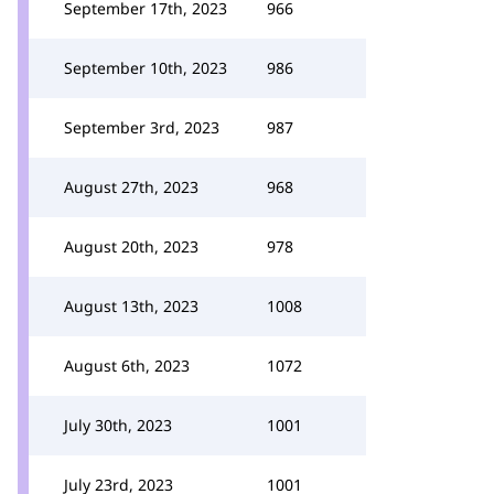
September 17th, 2023
966
September 10th, 2023
986
September 3rd, 2023
987
August 27th, 2023
968
August 20th, 2023
978
August 13th, 2023
1008
August 6th, 2023
1072
July 30th, 2023
1001
July 23rd, 2023
1001