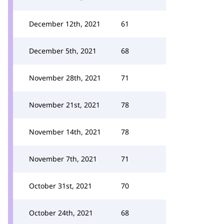
December 12th, 2021
61
December 5th, 2021
68
November 28th, 2021
71
November 21st, 2021
78
November 14th, 2021
78
November 7th, 2021
71
October 31st, 2021
70
October 24th, 2021
68