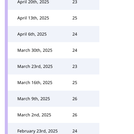
April 20th, 2025
23
April 13th, 2025
25
April 6th, 2025
24
March 30th, 2025
24
March 23rd, 2025
23
March 16th, 2025
25
March 9th, 2025
26
March 2nd, 2025
26
February 23rd, 2025
24