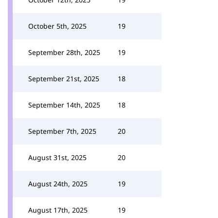
October 5th, 2025
19
September 28th, 2025
19
September 21st, 2025
18
September 14th, 2025
18
September 7th, 2025
20
August 31st, 2025
20
August 24th, 2025
19
August 17th, 2025
19