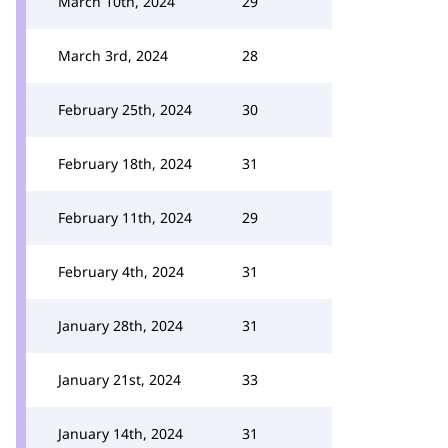
March 10th, 2024
29
March 3rd, 2024
28
February 25th, 2024
30
February 18th, 2024
31
February 11th, 2024
29
February 4th, 2024
31
January 28th, 2024
31
January 21st, 2024
33
January 14th, 2024
31