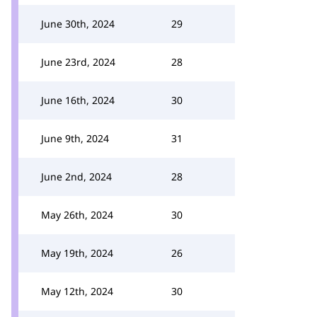
June 30th, 2024
29
June 23rd, 2024
28
June 16th, 2024
30
June 9th, 2024
31
June 2nd, 2024
28
May 26th, 2024
30
May 19th, 2024
26
May 12th, 2024
30