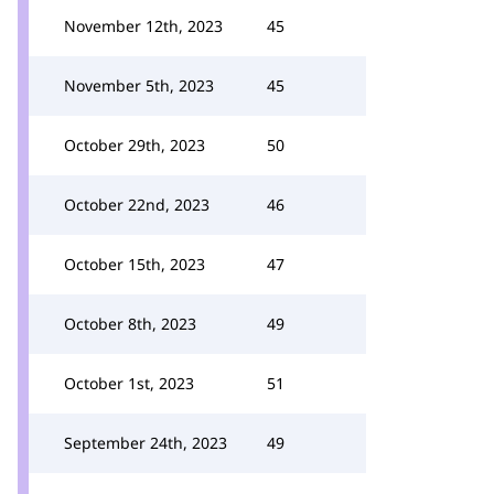
November 12th, 2023
45
November 5th, 2023
45
October 29th, 2023
50
October 22nd, 2023
46
October 15th, 2023
47
October 8th, 2023
49
October 1st, 2023
51
September 24th, 2023
49