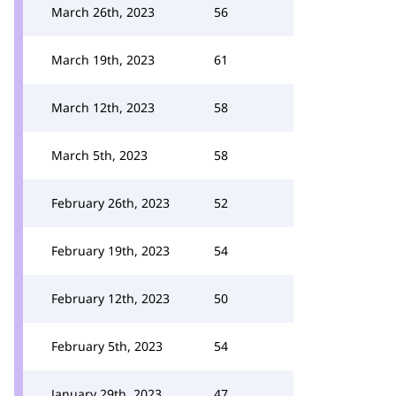
March 26th, 2023
56
March 19th, 2023
61
March 12th, 2023
58
March 5th, 2023
58
February 26th, 2023
52
February 19th, 2023
54
February 12th, 2023
50
February 5th, 2023
54
January 29th, 2023
47