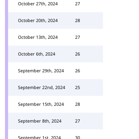
October 27th, 2024
27
October 20th, 2024
28
October 13th, 2024
27
October 6th, 2024
26
September 29th, 2024
26
September 22nd, 2024
25
September 15th, 2024
28
September 8th, 2024
27
September 1st, 2024
30