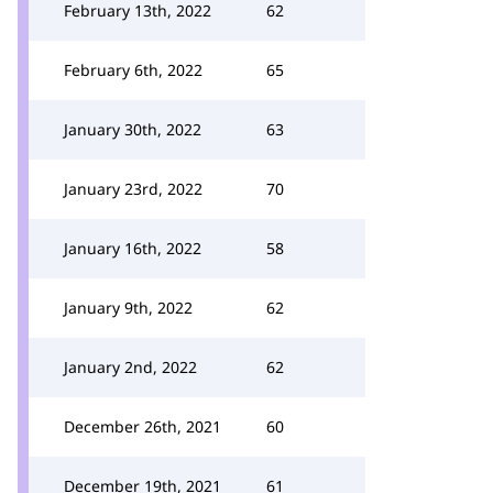
February 13th, 2022
62
February 6th, 2022
65
January 30th, 2022
63
January 23rd, 2022
70
January 16th, 2022
58
January 9th, 2022
62
January 2nd, 2022
62
December 26th, 2021
60
December 19th, 2021
61