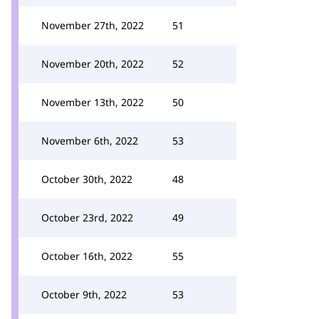
November 27th, 2022
51
November 20th, 2022
52
November 13th, 2022
50
November 6th, 2022
53
October 30th, 2022
48
October 23rd, 2022
49
October 16th, 2022
55
October 9th, 2022
53