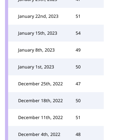
January 22nd, 2023
51
January 15th, 2023
54
January 8th, 2023
49
January 1st, 2023
50
December 25th, 2022
47
December 18th, 2022
50
December 11th, 2022
51
December 4th, 2022
48