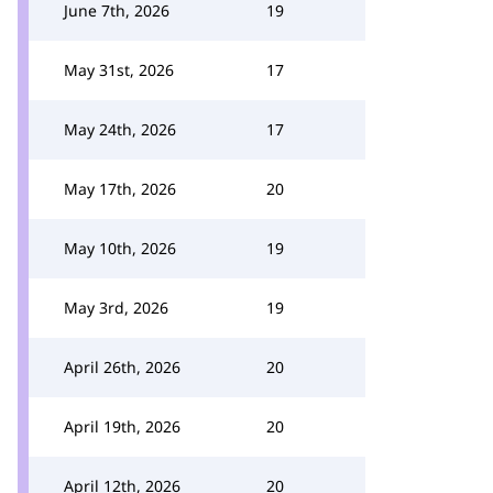
June 7th, 2026
19
May 31st, 2026
17
May 24th, 2026
17
May 17th, 2026
20
May 10th, 2026
19
May 3rd, 2026
19
April 26th, 2026
20
April 19th, 2026
20
April 12th, 2026
20