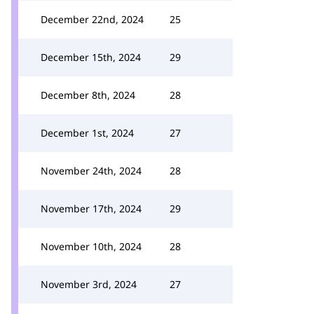
December 22nd, 2024
25
December 15th, 2024
29
December 8th, 2024
28
December 1st, 2024
27
November 24th, 2024
28
November 17th, 2024
29
November 10th, 2024
28
November 3rd, 2024
27