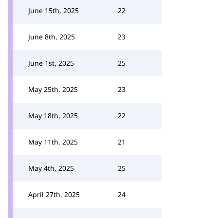
June 15th, 2025
22
June 8th, 2025
23
June 1st, 2025
25
May 25th, 2025
23
May 18th, 2025
22
May 11th, 2025
21
May 4th, 2025
25
April 27th, 2025
24