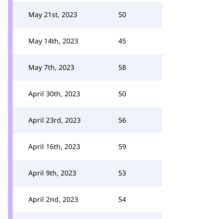
May 21st, 2023
50
May 14th, 2023
45
May 7th, 2023
58
April 30th, 2023
50
April 23rd, 2023
56
April 16th, 2023
59
April 9th, 2023
53
April 2nd, 2023
54