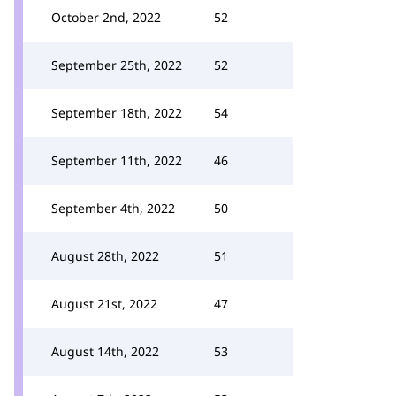
October 2nd, 2022
52
September 25th, 2022
52
September 18th, 2022
54
September 11th, 2022
46
September 4th, 2022
50
August 28th, 2022
51
August 21st, 2022
47
August 14th, 2022
53