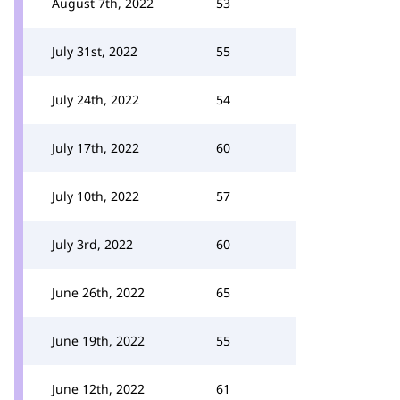
August 7th, 2022
53
July 31st, 2022
55
July 24th, 2022
54
July 17th, 2022
60
July 10th, 2022
57
July 3rd, 2022
60
June 26th, 2022
65
June 19th, 2022
55
June 12th, 2022
61