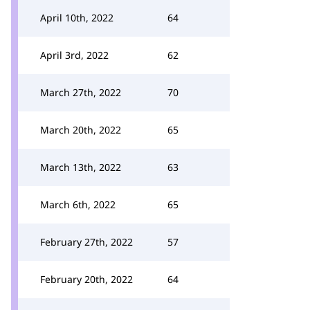
April 10th, 2022
64
April 3rd, 2022
62
March 27th, 2022
70
March 20th, 2022
65
March 13th, 2022
63
March 6th, 2022
65
February 27th, 2022
57
February 20th, 2022
64