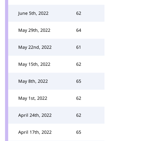
June 5th, 2022
62
May 29th, 2022
64
May 22nd, 2022
61
May 15th, 2022
62
May 8th, 2022
65
May 1st, 2022
62
April 24th, 2022
62
April 17th, 2022
65