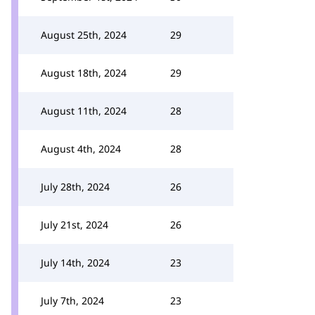
August 25th, 2024
29
August 18th, 2024
29
August 11th, 2024
28
August 4th, 2024
28
July 28th, 2024
26
July 21st, 2024
26
July 14th, 2024
23
July 7th, 2024
23