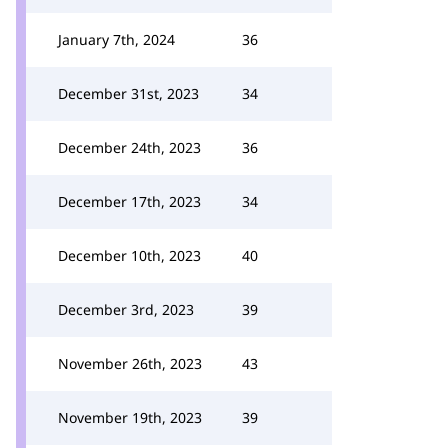
January 7th, 2024
36
December 31st, 2023
34
December 24th, 2023
36
December 17th, 2023
34
December 10th, 2023
40
December 3rd, 2023
39
November 26th, 2023
43
November 19th, 2023
39