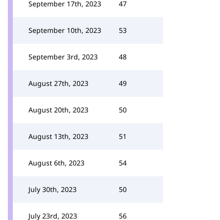
September 17th, 2023
47
September 10th, 2023
53
September 3rd, 2023
48
August 27th, 2023
49
August 20th, 2023
50
August 13th, 2023
51
August 6th, 2023
54
July 30th, 2023
50
July 23rd, 2023
56