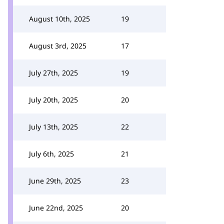
August 10th, 2025
19
August 3rd, 2025
17
July 27th, 2025
19
July 20th, 2025
20
July 13th, 2025
22
July 6th, 2025
21
June 29th, 2025
23
June 22nd, 2025
20