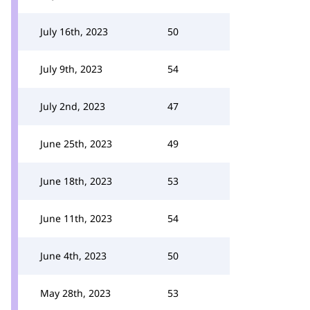
July 16th, 2023
50
July 9th, 2023
54
July 2nd, 2023
47
June 25th, 2023
49
June 18th, 2023
53
June 11th, 2023
54
June 4th, 2023
50
May 28th, 2023
53