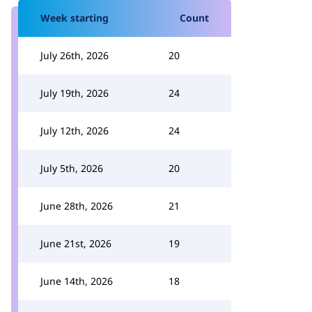
Week starting
Count
July 26th, 2026
20
July 19th, 2026
24
July 12th, 2026
24
July 5th, 2026
20
June 28th, 2026
21
June 21st, 2026
19
June 14th, 2026
18