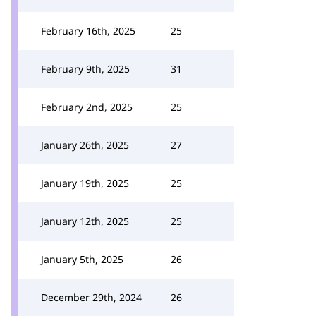
February 16th, 2025
25
February 9th, 2025
31
February 2nd, 2025
25
January 26th, 2025
27
January 19th, 2025
25
January 12th, 2025
25
January 5th, 2025
26
December 29th, 2024
26