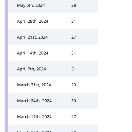
May 5th, 2024
28
April 28th, 2024
31
April 21st, 2024
27
April 14th, 2024
31
April 7th, 2024
31
March 31st, 2024
29
March 24th, 2024
30
March 17th, 2024
27