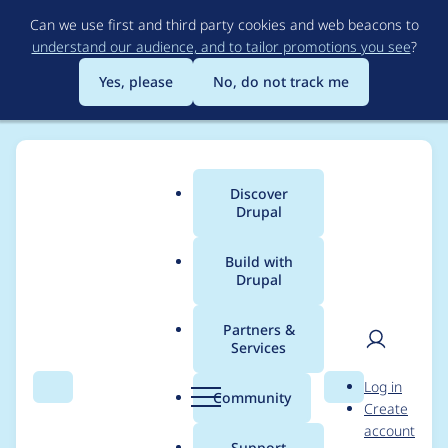
Skip
Can we use first and third party cookies and web beacons to
to
understand our audience, and to tailor promotions you see
?
main
content
Yes, please
No, do not track me
Discover
Main
Drupal
menu
Build with
Drupal
Breadcrumb
Home
Project usage
Partners &
Services
Usage statistics for
User
D
Log in
geofield 7.x-2.0
Search
Menu
Search
r
Community
Create
men
u
account
p
Support