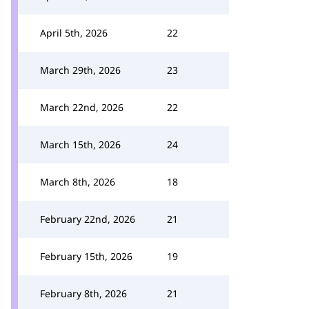
April 5th, 2026
22
March 29th, 2026
23
March 22nd, 2026
22
March 15th, 2026
24
March 8th, 2026
18
February 22nd, 2026
21
February 15th, 2026
19
February 8th, 2026
21