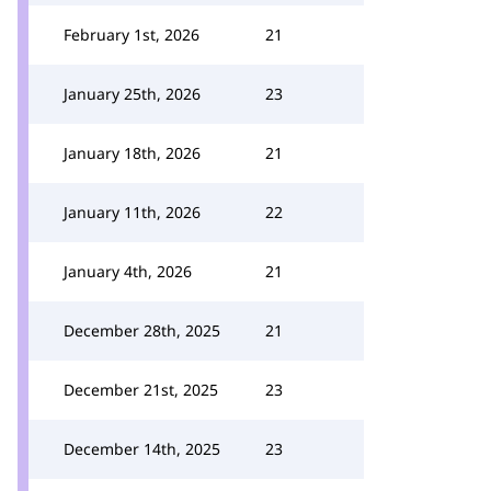
February 1st, 2026
21
January 25th, 2026
23
January 18th, 2026
21
January 11th, 2026
22
January 4th, 2026
21
December 28th, 2025
21
December 21st, 2025
23
December 14th, 2025
23