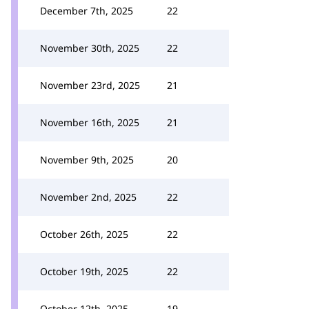
December 7th, 2025
22
November 30th, 2025
22
November 23rd, 2025
21
November 16th, 2025
21
November 9th, 2025
20
November 2nd, 2025
22
October 26th, 2025
22
October 19th, 2025
22
October 12th, 2025
19