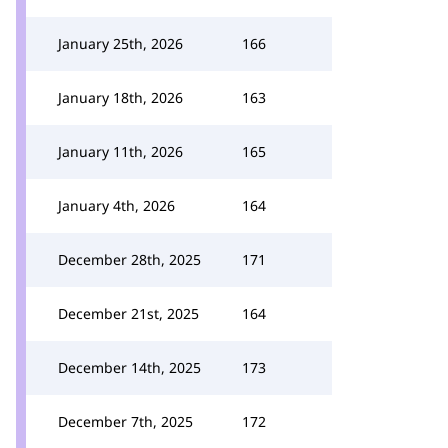
January 25th, 2026
166
January 18th, 2026
163
January 11th, 2026
165
January 4th, 2026
164
December 28th, 2025
171
December 21st, 2025
164
December 14th, 2025
173
December 7th, 2025
172