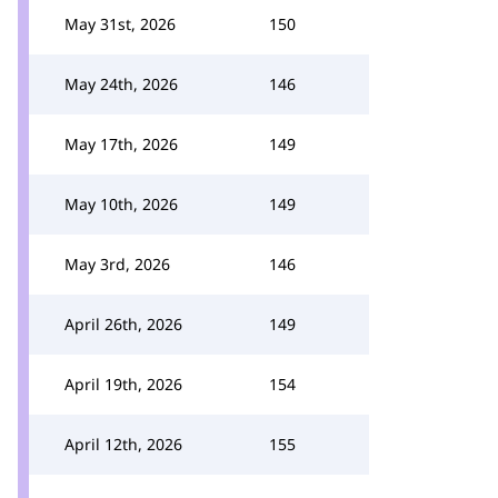
May 31st, 2026
150
May 24th, 2026
146
May 17th, 2026
149
May 10th, 2026
149
May 3rd, 2026
146
April 26th, 2026
149
April 19th, 2026
154
April 12th, 2026
155