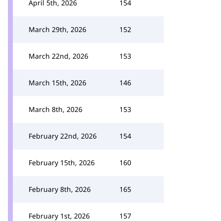
April 5th, 2026
154
March 29th, 2026
152
March 22nd, 2026
153
March 15th, 2026
146
March 8th, 2026
153
February 22nd, 2026
154
February 15th, 2026
160
February 8th, 2026
165
February 1st, 2026
157