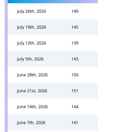
July 26th, 2026
140
July 19th, 2026
145
July 12th, 2026
139
July 5th, 2026
143
June 28th, 2026
150
June 21st, 2026
151
June 14th, 2026
144
June 7th, 2026
141