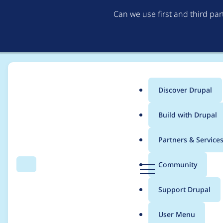
Can we use first and third pa
Discover Drupal
Main
Build with Drupal
menu
Home
Project usage
Partners & Service
Breadcrumb
D
Community
Search
Menu
r
Usage statistics for
b
u
Support Drupal
p
a
User Menu
l