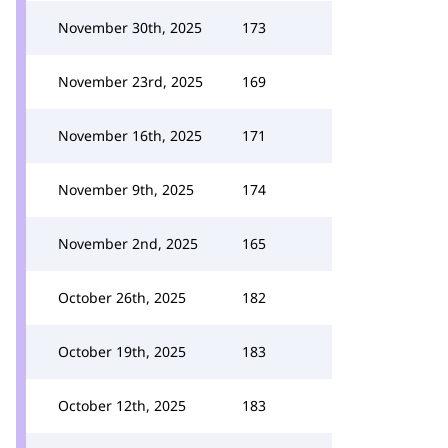
November 30th, 2025
173
November 23rd, 2025
169
November 16th, 2025
171
November 9th, 2025
174
November 2nd, 2025
165
October 26th, 2025
182
October 19th, 2025
183
October 12th, 2025
183