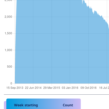
Week starting
Count