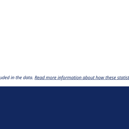
uded in the data.
Read more information about how these statisti