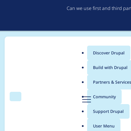
Can we use first and third pa
Discover Drupal
Main
Build with Drupal
menu
Home
Project usage
Partners & Service
Breadcrumb
D
Community
Search
Menu
r
Usage statistics for
a
u
Support Drupal
p
a
User Menu
l