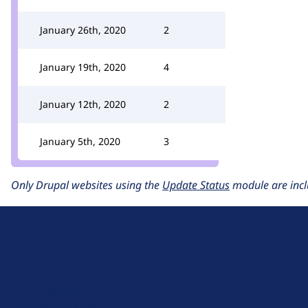
January 26th, 2020
2
January 19th, 2020
4
January 12th, 2020
2
January 5th, 2020
3
Only Drupal websites using the
Update Status
module are incl
D
r
u
About Drupal
p