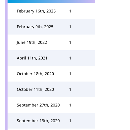
February 16th, 2025
1
February 9th, 2025
1
June 19th, 2022
1
April 11th, 2021
1
October 18th, 2020
1
October 11th, 2020
1
September 27th, 2020
1
September 13th, 2020
1