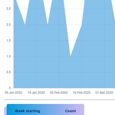
Week starting
Count