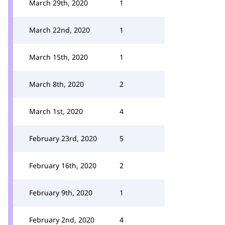
March 29th, 2020
1
March 22nd, 2020
1
March 15th, 2020
1
March 8th, 2020
2
March 1st, 2020
4
February 23rd, 2020
5
February 16th, 2020
2
February 9th, 2020
1
February 2nd, 2020
4