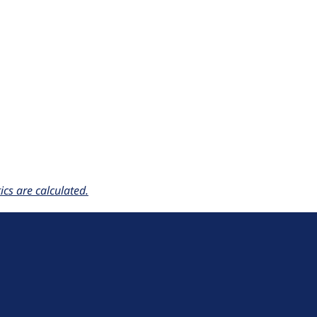
cs are calculated.