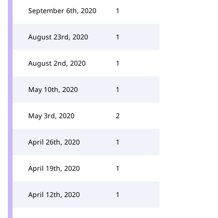
September 6th, 2020
1
August 23rd, 2020
1
August 2nd, 2020
1
May 10th, 2020
1
May 3rd, 2020
2
April 26th, 2020
1
April 19th, 2020
1
April 12th, 2020
1