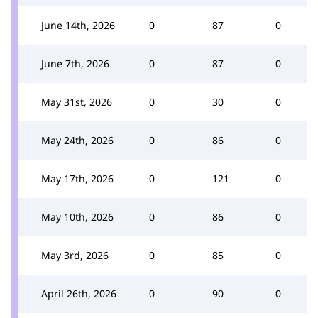
June 14th, 2026
0
87
0
June 7th, 2026
0
87
0
May 31st, 2026
0
30
0
May 24th, 2026
0
86
0
May 17th, 2026
0
121
0
May 10th, 2026
0
86
0
May 3rd, 2026
0
85
0
April 26th, 2026
0
90
0