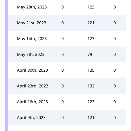
May 28th, 2023
0
123
0
May 21st, 2023
0
121
0
May 14th, 2023
0
123
0
May 7th, 2023
0
79
0
April 30th, 2023
0
135
0
April 23rd, 2023
0
132
0
April 16th, 2023
0
123
0
April 9th, 2023
0
121
0