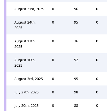
August 31st, 2025
0
96
0
August 24th,
0
95
0
2025
August 17th,
0
36
0
2025
August 10th,
0
92
0
2025
August 3rd, 2025
0
95
0
July 27th, 2025
0
98
0
July 20th, 2025
0
88
0