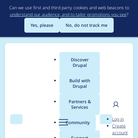
Skip
Can we use first and third party cookies and web beacons to
to
understand our audience, and to tailor promotions you see
?
main
content
Yes, please
No, do not track me
Discover
Main
Drupal
menu
Build with
Drupal
Breadcrumb
Home
Project usage
Partners &
Services
Usage statistics for
User
D
Log in
Accessibility
Search
Menu
Search
r
Community
Create
men
u
account
p
Support