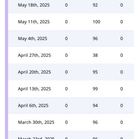
May 18th, 2025
0
92
0
May 11th, 2025
0
100
0
May 4th, 2025
0
96
0
April 27th, 2025
0
38
0
April 20th, 2025
0
95
0
April 13th, 2025
0
99
0
April 6th, 2025
0
94
0
March 30th, 2025
0
96
0
March 23rd, 2025
0
96
0