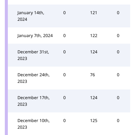
January 14th,
0
121
0
2024
January 7th, 2024
0
122
0
December 31st,
0
124
0
2023
December 24th,
0
76
0
2023
December 17th,
0
124
0
2023
December 10th,
0
125
0
2023