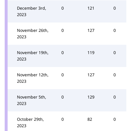
December 3rd,
0
121
0
2023
November 26th,
0
127
0
2023
November 19th,
0
119
0
2023
November 12th,
0
127
0
2023
November 5th,
0
129
0
2023
October 29th,
0
82
0
2023