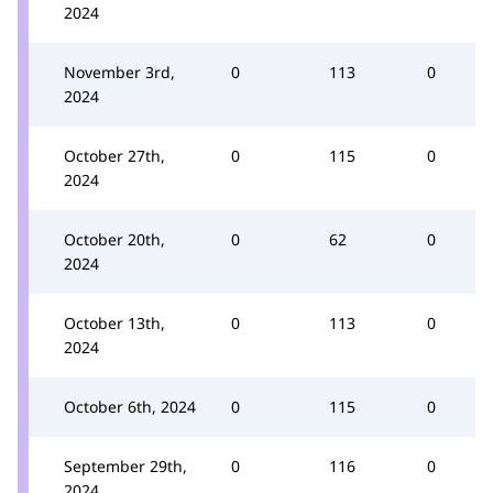
2024
November 3rd,
0
113
0
2024
October 27th,
0
115
0
2024
October 20th,
0
62
0
2024
October 13th,
0
113
0
2024
October 6th, 2024
0
115
0
September 29th,
0
116
0
2024