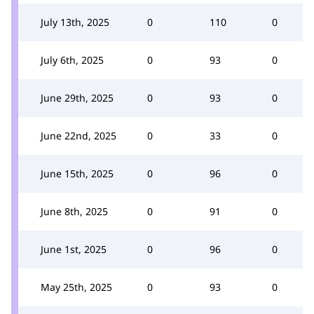
July 13th, 2025
0
110
0
July 6th, 2025
0
93
0
June 29th, 2025
0
93
0
June 22nd, 2025
0
33
0
June 15th, 2025
0
96
0
June 8th, 2025
0
91
0
June 1st, 2025
0
96
0
May 25th, 2025
0
93
0