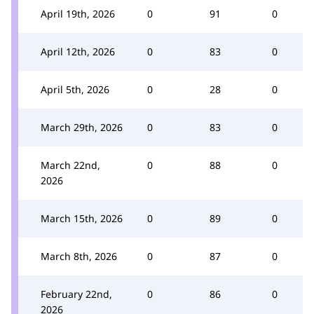
April 19th, 2026
0
91
0
April 12th, 2026
0
83
0
April 5th, 2026
0
28
0
March 29th, 2026
0
83
0
March 22nd,
0
88
0
2026
March 15th, 2026
0
89
0
March 8th, 2026
0
87
0
February 22nd,
0
86
0
2026