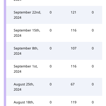
September 22nd,
0
121
0
2024
September 15th,
0
116
0
2024
September 8th,
0
107
0
2024
September 1st,
0
116
0
2024
August 25th,
0
67
0
2024
August 18th,
0
119
0