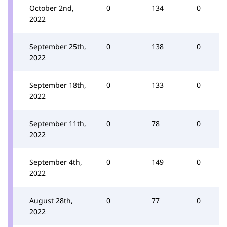
October 2nd,
0
134
0
2022
September 25th,
0
138
0
2022
September 18th,
0
133
0
2022
September 11th,
0
78
0
2022
September 4th,
0
149
0
2022
August 28th,
0
77
0
2022