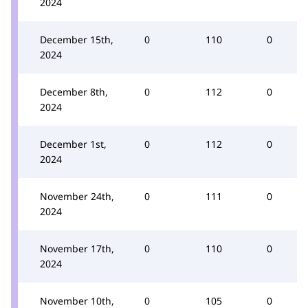
2024
December 15th,
0
110
0
2024
December 8th,
0
112
0
2024
December 1st,
0
112
0
2024
November 24th,
0
111
0
2024
November 17th,
0
110
0
2024
November 10th,
0
105
0