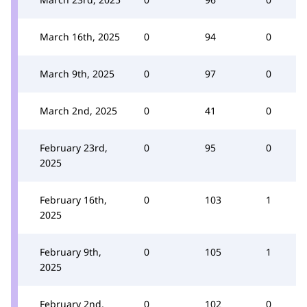
March 16th, 2025
0
94
0
March 9th, 2025
0
97
0
March 2nd, 2025
0
41
0
February 23rd,
0
95
0
2025
February 16th,
0
103
1
2025
February 9th,
0
105
1
2025
February 2nd,
0
102
0