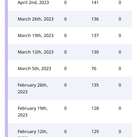
April 2nd, 2023
0
141
0
March 26th, 2023
0
136
0
March 19th, 2023
0
137
0
March 12th, 2023
0
130
0
March 5th, 2023
0
76
0
February 26th,
0
135
0
2023
February 19th,
0
128
0
2023
February 12th,
0
129
0