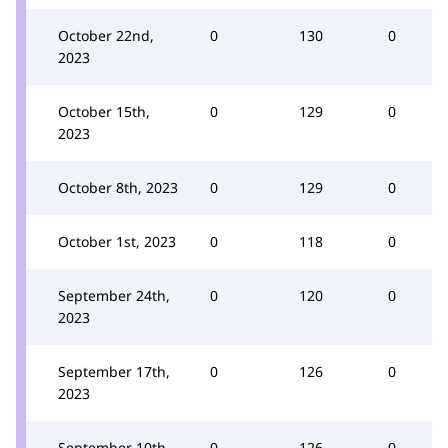
October 22nd,
0
130
0
2023
October 15th,
0
129
0
2023
October 8th, 2023
0
129
0
October 1st, 2023
0
118
0
September 24th,
0
120
0
2023
September 17th,
0
126
0
2023
September 10th,
0
126
0