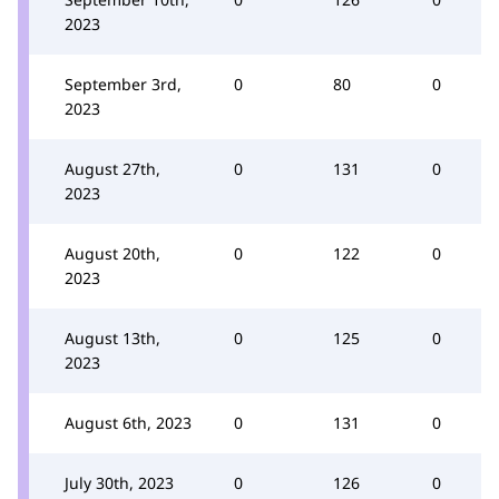
2023
September 3rd,
0
80
0
2023
August 27th,
0
131
0
2023
August 20th,
0
122
0
2023
August 13th,
0
125
0
2023
August 6th, 2023
0
131
0
July 30th, 2023
0
126
0