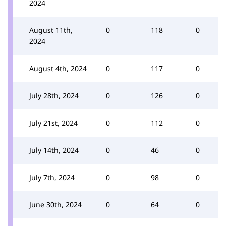
2024
August 11th,
0
118
0
2024
August 4th, 2024
0
117
0
July 28th, 2024
0
126
0
July 21st, 2024
0
112
0
July 14th, 2024
0
46
0
July 7th, 2024
0
98
0
June 30th, 2024
0
64
0