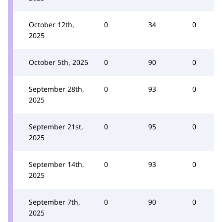
October 12th,
0
34
0
2025
October 5th, 2025
0
90
0
September 28th,
0
93
0
2025
September 21st,
0
95
0
2025
September 14th,
0
93
0
2025
September 7th,
0
90
0
2025