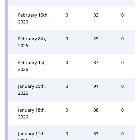
February 15th,
0
83
0
2026
February 8th,
0
29
0
2026
February 1st,
0
87
0
2026
January 25th,
0
91
0
2026
January 18th,
0
88
0
2026
January 11th,
0
87
0