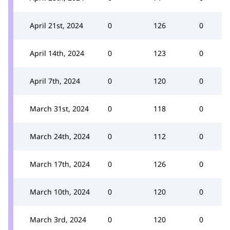
April 21st, 2024
0
126
0
April 14th, 2024
0
123
0
April 7th, 2024
0
120
0
March 31st, 2024
0
118
0
March 24th, 2024
0
112
0
March 17th, 2024
0
126
0
March 10th, 2024
0
120
0
March 3rd, 2024
0
120
0