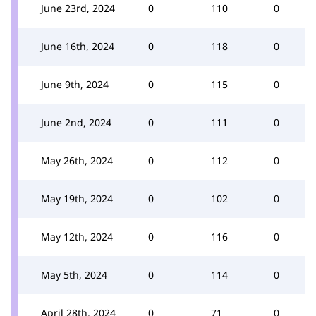
June 23rd, 2024
0
110
0
June 16th, 2024
0
118
0
June 9th, 2024
0
115
0
June 2nd, 2024
0
111
0
May 26th, 2024
0
112
0
May 19th, 2024
0
102
0
May 12th, 2024
0
116
0
May 5th, 2024
0
114
0
April 28th, 2024
0
71
0