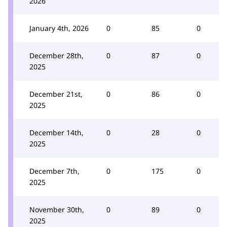
2026
January 4th, 2026
0
85
0
December 28th,
0
87
0
2025
December 21st,
0
86
0
2025
December 14th,
0
28
0
2025
December 7th,
0
175
0
2025
November 30th,
0
89
0
2025