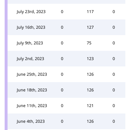
July 23rd, 2023
0
117
0
July 16th, 2023
0
127
0
July 9th, 2023
0
75
0
July 2nd, 2023
0
123
0
June 25th, 2023
0
126
0
June 18th, 2023
0
126
0
June 11th, 2023
0
121
0
June 4th, 2023
0
126
0