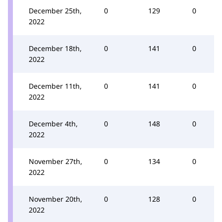
December 25th,
0
129
0
2022
December 18th,
0
141
0
2022
December 11th,
0
141
0
2022
December 4th,
0
148
0
2022
November 27th,
0
134
0
2022
November 20th,
0
128
0
2022