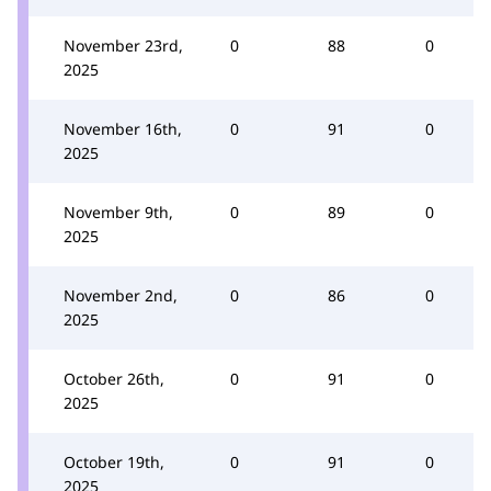
November 23rd,
0
88
0
2025
November 16th,
0
91
0
2025
November 9th,
0
89
0
2025
November 2nd,
0
86
0
2025
October 26th,
0
91
0
2025
October 19th,
0
91
0
2025