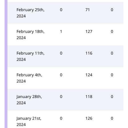
February 25th,
0
71
0
2024
February 18th,
1
127
0
2024
February 11th,
0
116
0
2024
February 4th,
0
124
0
2024
January 28th,
0
118
0
2024
January 21st,
0
126
0
2024