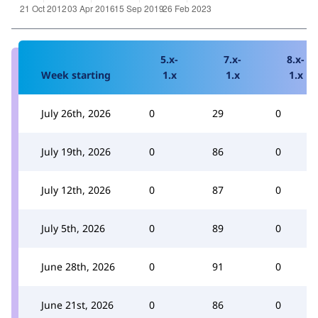
5.x-
7.x-
8.x-
Week starting
1.x
1.x
1.x
July 26th, 2026
0
29
0
July 19th, 2026
0
86
0
July 12th, 2026
0
87
0
July 5th, 2026
0
89
0
June 28th, 2026
0
91
0
June 21st, 2026
0
86
0