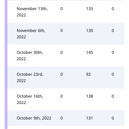
November 13th,
0
133
0
2022
November 6th,
0
130
0
2022
October 30th,
0
145
0
2022
October 23rd,
0
92
0
2022
October 16th,
0
138
0
2022
October 9th, 2022
0
131
0