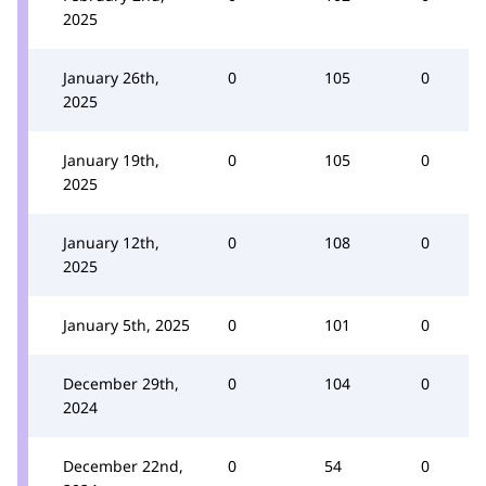
2025
January 26th,
0
105
0
2025
January 19th,
0
105
0
2025
January 12th,
0
108
0
2025
January 5th, 2025
0
101
0
December 29th,
0
104
0
2024
December 22nd,
0
54
0