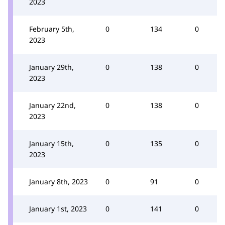
2023
February 5th,
0
134
0
2023
January 29th,
0
138
0
2023
January 22nd,
0
138
0
2023
January 15th,
0
135
0
2023
January 8th, 2023
0
91
0
January 1st, 2023
0
141
0