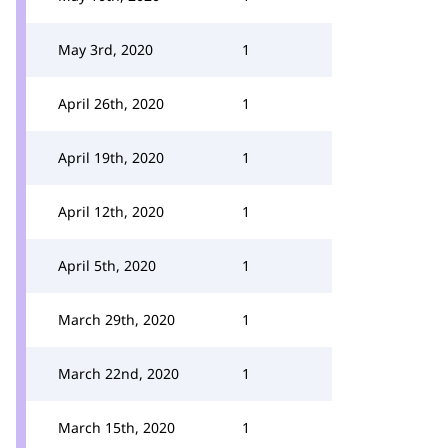
May 3rd, 2020
1
April 26th, 2020
1
April 19th, 2020
1
April 12th, 2020
1
April 5th, 2020
1
March 29th, 2020
1
March 22nd, 2020
1
March 15th, 2020
1