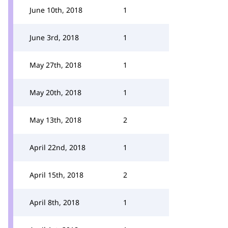
June 10th, 2018
1
June 3rd, 2018
1
May 27th, 2018
1
May 20th, 2018
1
May 13th, 2018
2
April 22nd, 2018
1
April 15th, 2018
2
April 8th, 2018
1