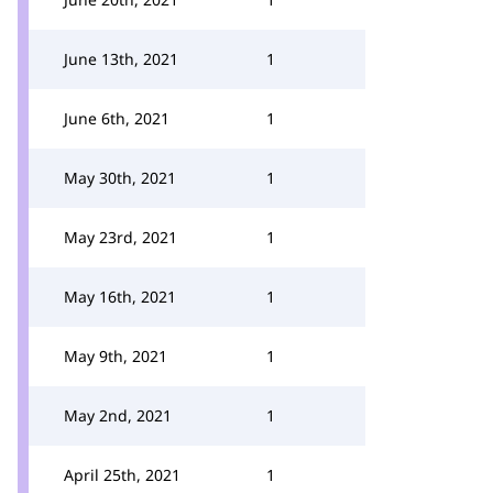
June 13th, 2021
1
June 6th, 2021
1
May 30th, 2021
1
May 23rd, 2021
1
May 16th, 2021
1
May 9th, 2021
1
May 2nd, 2021
1
April 25th, 2021
1