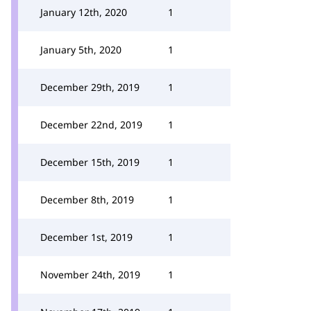
January 12th, 2020
1
January 5th, 2020
1
December 29th, 2019
1
December 22nd, 2019
1
December 15th, 2019
1
December 8th, 2019
1
December 1st, 2019
1
November 24th, 2019
1