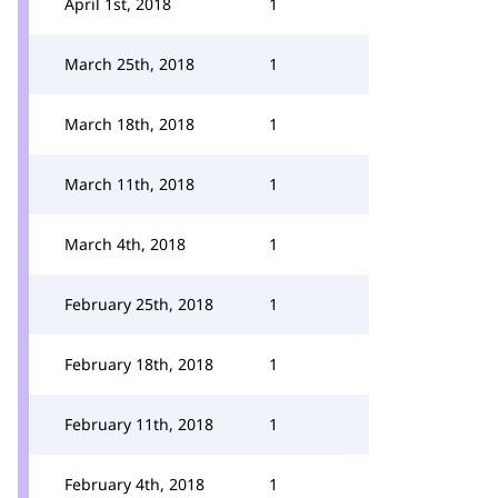
April 1st, 2018
1
March 25th, 2018
1
March 18th, 2018
1
March 11th, 2018
1
March 4th, 2018
1
February 25th, 2018
1
February 18th, 2018
1
February 11th, 2018
1
February 4th, 2018
1