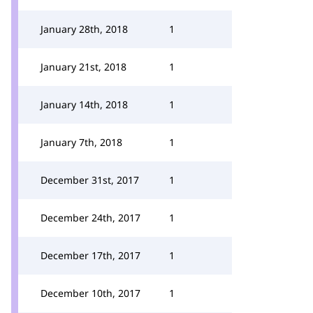
January 28th, 2018
1
January 21st, 2018
1
January 14th, 2018
1
January 7th, 2018
1
December 31st, 2017
1
December 24th, 2017
1
December 17th, 2017
1
December 10th, 2017
1