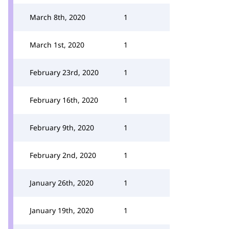
March 8th, 2020
1
March 1st, 2020
1
February 23rd, 2020
1
February 16th, 2020
1
February 9th, 2020
1
February 2nd, 2020
1
January 26th, 2020
1
January 19th, 2020
1