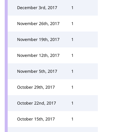
December 3rd, 2017
1
November 26th, 2017
1
November 19th, 2017
1
November 12th, 2017
1
November 5th, 2017
1
October 29th, 2017
1
October 22nd, 2017
1
October 15th, 2017
1