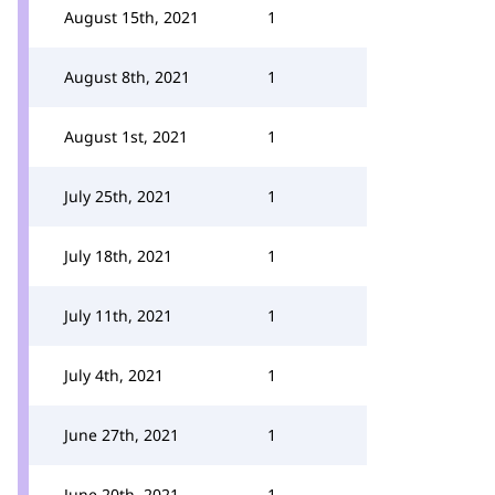
August 15th, 2021
1
August 8th, 2021
1
August 1st, 2021
1
July 25th, 2021
1
July 18th, 2021
1
July 11th, 2021
1
July 4th, 2021
1
June 27th, 2021
1
June 20th, 2021
1