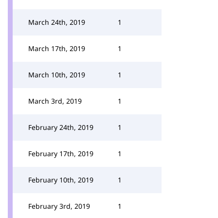
March 24th, 2019
1
March 17th, 2019
1
March 10th, 2019
1
March 3rd, 2019
1
February 24th, 2019
1
February 17th, 2019
1
February 10th, 2019
1
February 3rd, 2019
1