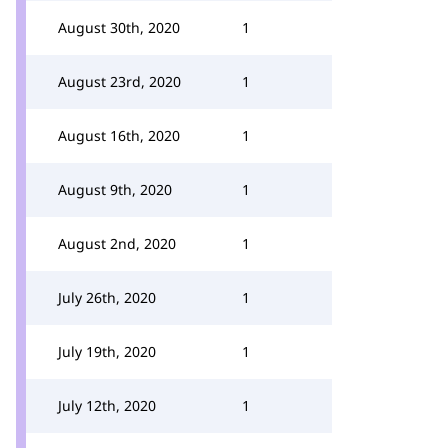
August 30th, 2020
1
August 23rd, 2020
1
August 16th, 2020
1
August 9th, 2020
1
August 2nd, 2020
1
July 26th, 2020
1
July 19th, 2020
1
July 12th, 2020
1