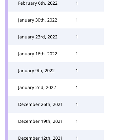
February 6th, 2022
1
January 30th, 2022
1
January 23rd, 2022
1
January 16th, 2022
1
January 9th, 2022
1
January 2nd, 2022
1
December 26th, 2021
1
December 19th, 2021
1
December 12th, 2021
1