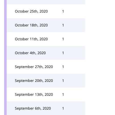
October 25th, 2020
1
October 18th, 2020
1
October 11th, 2020
1
October 4th, 2020
1
September 27th, 2020
1
September 20th, 2020
1
September 13th, 2020
1
September 6th, 2020
1