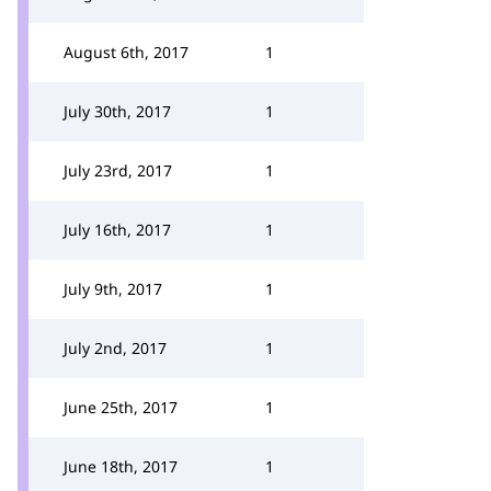
August 6th, 2017
1
July 30th, 2017
1
July 23rd, 2017
1
July 16th, 2017
1
July 9th, 2017
1
July 2nd, 2017
1
June 25th, 2017
1
June 18th, 2017
1