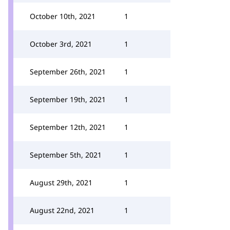
October 10th, 2021
1
October 3rd, 2021
1
September 26th, 2021
1
September 19th, 2021
1
September 12th, 2021
1
September 5th, 2021
1
August 29th, 2021
1
August 22nd, 2021
1