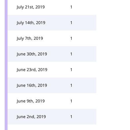
July 21st, 2019
1
July 14th, 2019
1
July 7th, 2019
1
June 30th, 2019
1
June 23rd, 2019
1
June 16th, 2019
1
June 9th, 2019
1
June 2nd, 2019
1