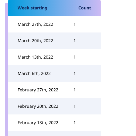
Week starting
Count
March 27th, 2022
1
March 20th, 2022
1
March 13th, 2022
1
March 6th, 2022
1
February 27th, 2022
1
February 20th, 2022
1
February 13th, 2022
1