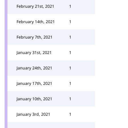
February 21st, 2021
1
February 14th, 2021
1
February 7th, 2021
1
January 31st, 2021
1
January 24th, 2021
1
January 17th, 2021
1
January 10th, 2021
1
January 3rd, 2021
1