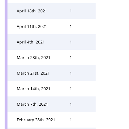
April 18th, 2021
1
April 11th, 2021
1
April 4th, 2021
1
March 28th, 2021
1
March 21st, 2021
1
March 14th, 2021
1
March 7th, 2021
1
February 28th, 2021
1