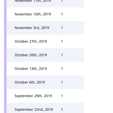
November 17th, 2019
1
November 10th, 2019
1
November 3rd, 2019
1
October 27th, 2019
1
October 20th, 2019
1
October 13th, 2019
1
October 6th, 2019
1
September 29th, 2019
1
September 22nd, 2019
1