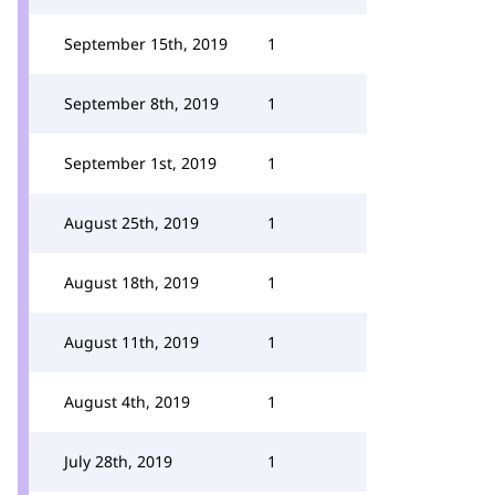
September 15th, 2019
1
September 8th, 2019
1
September 1st, 2019
1
August 25th, 2019
1
August 18th, 2019
1
August 11th, 2019
1
August 4th, 2019
1
July 28th, 2019
1