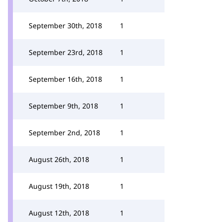
September 30th, 2018
1
September 23rd, 2018
1
September 16th, 2018
1
September 9th, 2018
1
September 2nd, 2018
1
August 26th, 2018
1
August 19th, 2018
1
August 12th, 2018
1