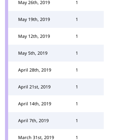
May 26th, 2019
1
May 19th, 2019
1
May 12th, 2019
1
May 5th, 2019
1
April 28th, 2019
1
April 21st, 2019
1
April 14th, 2019
1
April 7th, 2019
1
March 31st, 2019
1