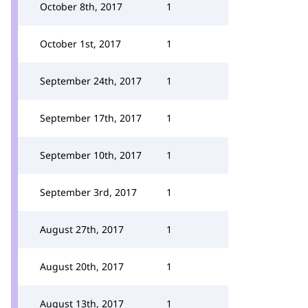
October 8th, 2017
1
October 1st, 2017
1
September 24th, 2017
1
September 17th, 2017
1
September 10th, 2017
1
September 3rd, 2017
1
August 27th, 2017
1
August 20th, 2017
1
August 13th, 2017
1