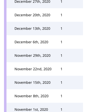
December 27th, 2020
1
December 20th, 2020
1
December 13th, 2020
1
December 6th, 2020
1
November 29th, 2020
1
November 22nd, 2020
1
November 15th, 2020
1
November 8th, 2020
1
November 1st, 2020
1