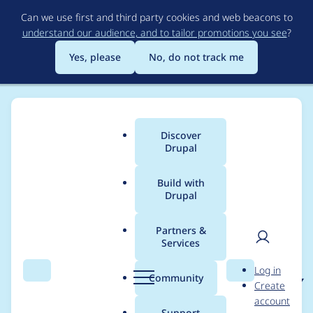
Skip
Can we use first and third party cookies and web beacons to
to
understand our audience, and to tailor promotions you see
?
main
content
Yes, please
No, do not track me
Discover
Main
Drupal
menu
Build with
Drupal
Breadcrumb
Home
Project usage
Partners &
Services
Usage statistics for
User
D
Log in
cacheflush 7.x-2.x-dev
Search
Menu
Search
r
Community
Create
men
u
account
p
Support