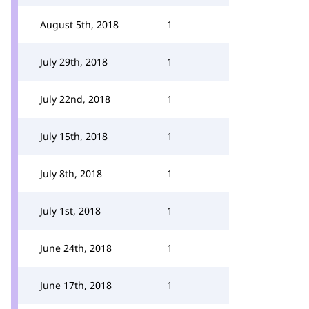
August 5th, 2018
1
July 29th, 2018
1
July 22nd, 2018
1
July 15th, 2018
1
July 8th, 2018
1
July 1st, 2018
1
June 24th, 2018
1
June 17th, 2018
1