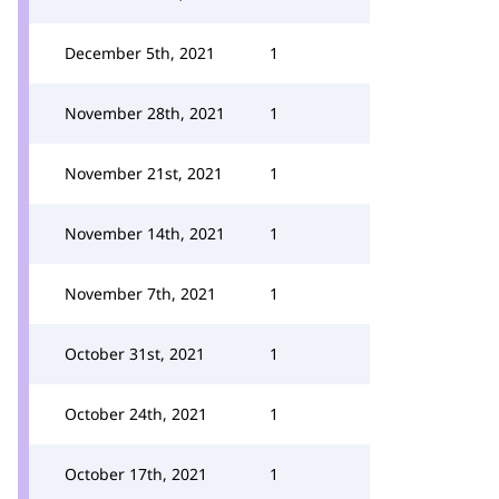
December 5th, 2021
1
November 28th, 2021
1
November 21st, 2021
1
November 14th, 2021
1
November 7th, 2021
1
October 31st, 2021
1
October 24th, 2021
1
October 17th, 2021
1