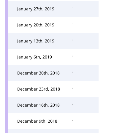
January 27th, 2019
1
January 20th, 2019
1
January 13th, 2019
1
January 6th, 2019
1
December 30th, 2018
1
December 23rd, 2018
1
December 16th, 2018
1
December 9th, 2018
1