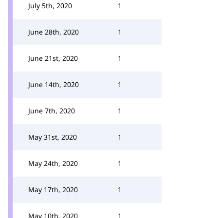
July 5th, 2020
1
June 28th, 2020
1
June 21st, 2020
1
June 14th, 2020
1
June 7th, 2020
1
May 31st, 2020
1
May 24th, 2020
1
May 17th, 2020
1
May 10th, 2020
1