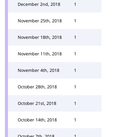
December 2nd, 2018
1
November 25th, 2018
1
November 18th, 2018
1
November 11th, 2018
1
November 4th, 2018
1
October 28th, 2018
1
October 21st, 2018
1
October 14th, 2018
1
October 7th, 2018
1