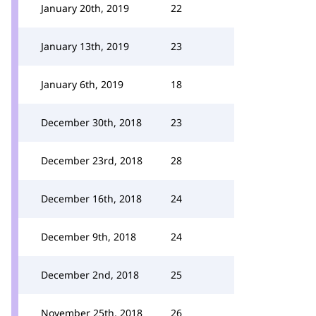
January 20th, 2019
22
January 13th, 2019
23
January 6th, 2019
18
December 30th, 2018
23
December 23rd, 2018
28
December 16th, 2018
24
December 9th, 2018
24
December 2nd, 2018
25
November 25th, 2018
26