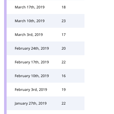
March 17th, 2019
18
March 10th, 2019
23
March 3rd, 2019
17
February 24th, 2019
20
February 17th, 2019
22
February 10th, 2019
16
February 3rd, 2019
19
January 27th, 2019
22