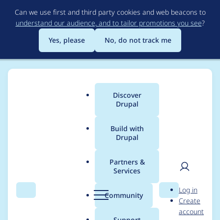
Skip
Can we use first and third party cookies and web beacons to
to
understand our audience, and to tailor promotions you see
?
main
content
Yes, please
No, do not track me
Discover
Main
Drupal
menu
Build with
Drupal
Breadcrumb
Home
Project usage
Partners &
Services
Usage statistics for
User
D
Log in
acquia_connector 7.x-
Search
Menu
Search
r
Community
Create
men
u
account
2.12
p
Support