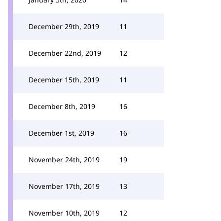
December 29th, 2019
11
December 22nd, 2019
12
December 15th, 2019
11
December 8th, 2019
16
December 1st, 2019
16
November 24th, 2019
19
November 17th, 2019
13
November 10th, 2019
12