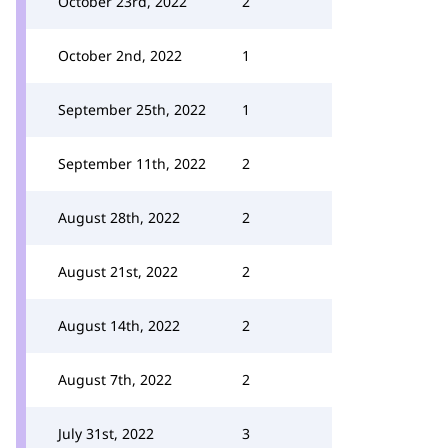
October 23rd, 2022
2
October 2nd, 2022
1
September 25th, 2022
1
September 11th, 2022
2
August 28th, 2022
2
August 21st, 2022
2
August 14th, 2022
2
August 7th, 2022
2
July 31st, 2022
3