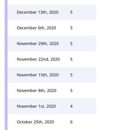
December 13th, 2020
5
December 6th, 2020
5
November 29th, 2020
5
November 22nd, 2020
5
November 15th, 2020
5
November 8th, 2020
5
November 1st, 2020
4
October 25th, 2020
6