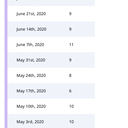
June 21st, 2020
9
June 14th, 2020
9
June 7th, 2020
11
May 31st, 2020
9
May 24th, 2020
8
May 17th, 2020
6
May 10th, 2020
10
May 3rd, 2020
10