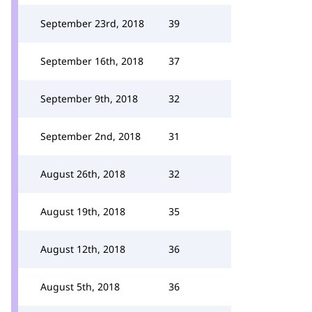
September 23rd, 2018
39
September 16th, 2018
37
September 9th, 2018
32
September 2nd, 2018
31
August 26th, 2018
32
August 19th, 2018
35
August 12th, 2018
36
August 5th, 2018
36