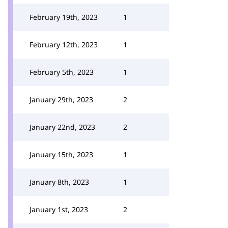
February 19th, 2023
1
February 12th, 2023
1
February 5th, 2023
1
January 29th, 2023
2
January 22nd, 2023
2
January 15th, 2023
1
January 8th, 2023
1
January 1st, 2023
2