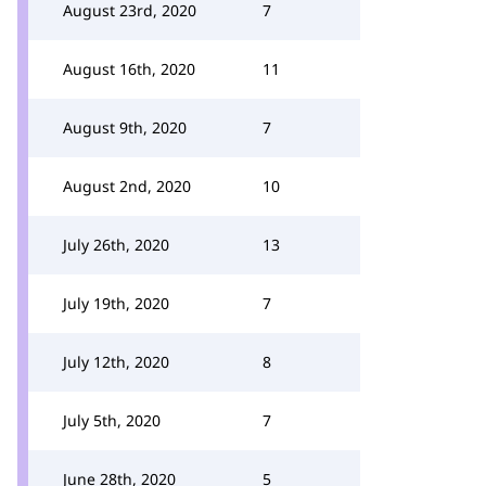
August 23rd, 2020
7
August 16th, 2020
11
August 9th, 2020
7
August 2nd, 2020
10
July 26th, 2020
13
July 19th, 2020
7
July 12th, 2020
8
July 5th, 2020
7
June 28th, 2020
5