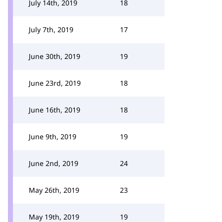
July 14th, 2019
18
July 7th, 2019
17
June 30th, 2019
19
June 23rd, 2019
18
June 16th, 2019
18
June 9th, 2019
19
June 2nd, 2019
24
May 26th, 2019
23
May 19th, 2019
19