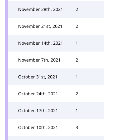
November 28th, 2021
2
November 21st, 2021
2
November 14th, 2021
1
November 7th, 2021
2
October 31st, 2021
1
October 24th, 2021
2
October 17th, 2021
1
October 10th, 2021
3