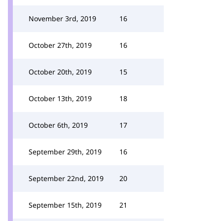
November 3rd, 2019
16
October 27th, 2019
16
October 20th, 2019
15
October 13th, 2019
18
October 6th, 2019
17
September 29th, 2019
16
September 22nd, 2019
20
September 15th, 2019
21