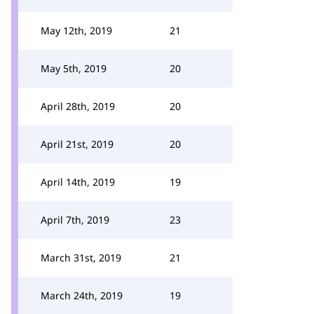
May 12th, 2019
21
May 5th, 2019
20
April 28th, 2019
20
April 21st, 2019
20
April 14th, 2019
19
April 7th, 2019
23
March 31st, 2019
21
March 24th, 2019
19