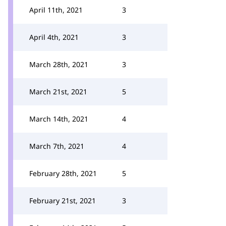
April 11th, 2021
3
April 4th, 2021
3
March 28th, 2021
3
March 21st, 2021
5
March 14th, 2021
4
March 7th, 2021
4
February 28th, 2021
5
February 21st, 2021
3