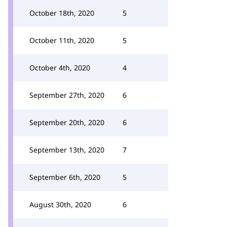
October 18th, 2020
5
October 11th, 2020
5
October 4th, 2020
4
September 27th, 2020
6
September 20th, 2020
6
September 13th, 2020
7
September 6th, 2020
5
August 30th, 2020
6