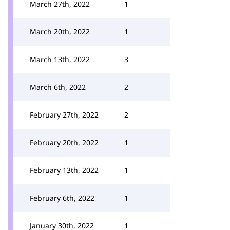
March 27th, 2022
1
March 20th, 2022
1
March 13th, 2022
3
March 6th, 2022
2
February 27th, 2022
2
February 20th, 2022
1
February 13th, 2022
1
February 6th, 2022
1
January 30th, 2022
1