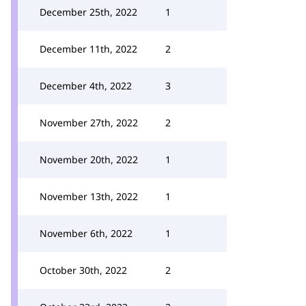
December 25th, 2022
1
December 11th, 2022
2
December 4th, 2022
3
November 27th, 2022
2
November 20th, 2022
1
November 13th, 2022
1
November 6th, 2022
1
October 30th, 2022
2