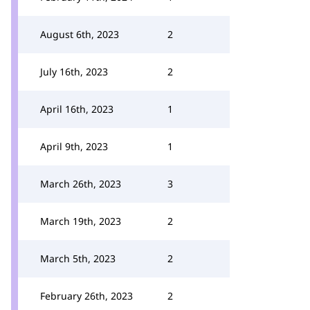
August 6th, 2023
2
July 16th, 2023
2
April 16th, 2023
1
April 9th, 2023
1
March 26th, 2023
3
March 19th, 2023
2
March 5th, 2023
2
February 26th, 2023
2