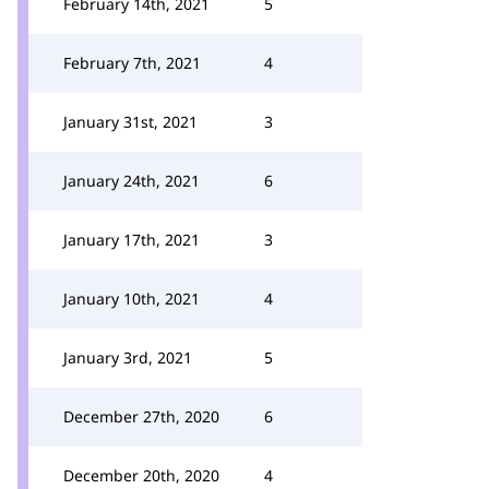
February 14th, 2021
5
February 7th, 2021
4
January 31st, 2021
3
January 24th, 2021
6
January 17th, 2021
3
January 10th, 2021
4
January 3rd, 2021
5
December 27th, 2020
6
December 20th, 2020
4