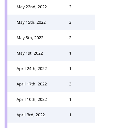
May 22nd, 2022
2
May 15th, 2022
3
May 8th, 2022
2
May 1st, 2022
1
April 24th, 2022
1
April 17th, 2022
3
April 10th, 2022
1
April 3rd, 2022
1