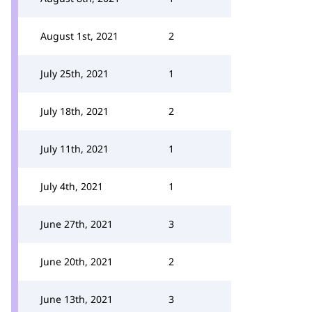
August 1st, 2021
2
July 25th, 2021
1
July 18th, 2021
2
July 11th, 2021
1
July 4th, 2021
1
June 27th, 2021
3
June 20th, 2021
2
June 13th, 2021
3