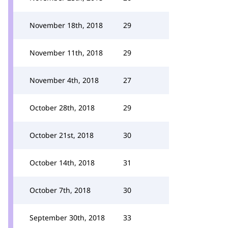
November 18th, 2018
29
November 11th, 2018
29
November 4th, 2018
27
October 28th, 2018
29
October 21st, 2018
30
October 14th, 2018
31
October 7th, 2018
30
September 30th, 2018
33