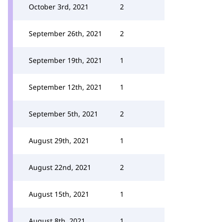
October 3rd, 2021
2
September 26th, 2021
2
September 19th, 2021
1
September 12th, 2021
1
September 5th, 2021
2
August 29th, 2021
1
August 22nd, 2021
2
August 15th, 2021
1
August 8th, 2021
1