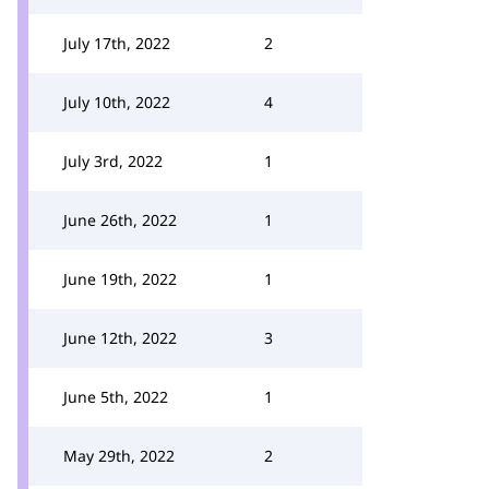
July 17th, 2022
2
July 10th, 2022
4
July 3rd, 2022
1
June 26th, 2022
1
June 19th, 2022
1
June 12th, 2022
3
June 5th, 2022
1
May 29th, 2022
2