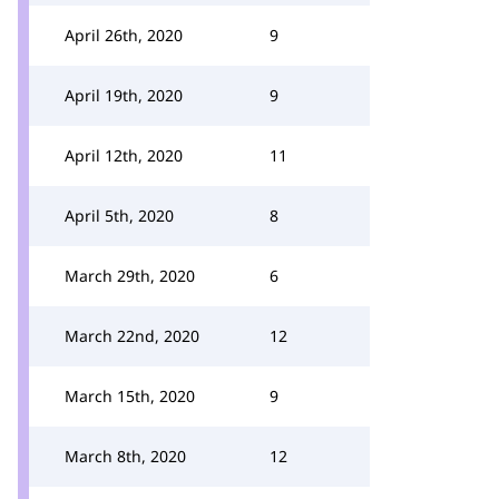
April 26th, 2020
9
April 19th, 2020
9
April 12th, 2020
11
April 5th, 2020
8
March 29th, 2020
6
March 22nd, 2020
12
March 15th, 2020
9
March 8th, 2020
12