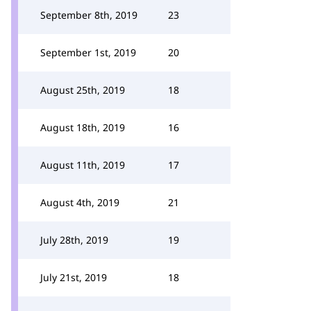
September 8th, 2019
23
September 1st, 2019
20
August 25th, 2019
18
August 18th, 2019
16
August 11th, 2019
17
August 4th, 2019
21
July 28th, 2019
19
July 21st, 2019
18