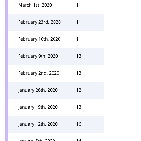
March 1st, 2020
11
February 23rd, 2020
11
February 16th, 2020
11
February 9th, 2020
13
February 2nd, 2020
13
January 26th, 2020
12
January 19th, 2020
13
January 12th, 2020
16
January 5th, 2020
14