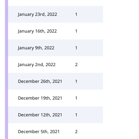
January 23rd, 2022
1
January 16th, 2022
1
January 9th, 2022
1
January 2nd, 2022
2
December 26th, 2021
1
December 19th, 2021
1
December 12th, 2021
1
December 5th, 2021
2