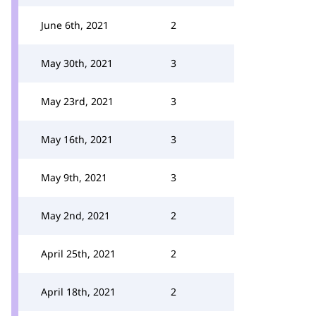
June 6th, 2021
2
May 30th, 2021
3
May 23rd, 2021
3
May 16th, 2021
3
May 9th, 2021
3
May 2nd, 2021
2
April 25th, 2021
2
April 18th, 2021
2