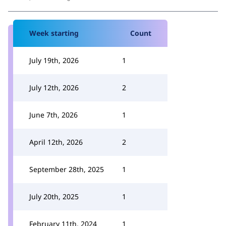
Week starting
Count
July 19th, 2026
1
July 12th, 2026
2
June 7th, 2026
1
April 12th, 2026
2
September 28th, 2025
1
July 20th, 2025
1
February 11th, 2024
1