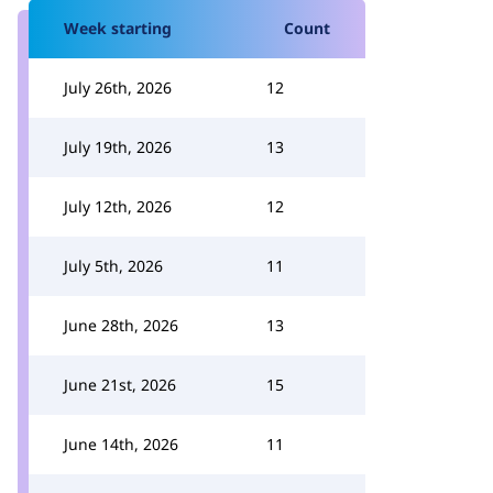
Week starting
Count
July 26th, 2026
12
July 19th, 2026
13
July 12th, 2026
12
July 5th, 2026
11
June 28th, 2026
13
June 21st, 2026
15
June 14th, 2026
11