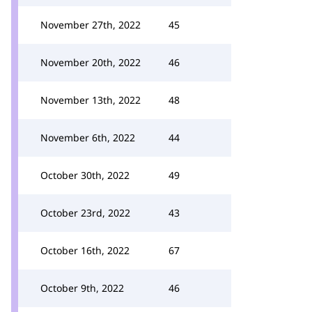
November 27th, 2022
45
November 20th, 2022
46
November 13th, 2022
48
November 6th, 2022
44
October 30th, 2022
49
October 23rd, 2022
43
October 16th, 2022
67
October 9th, 2022
46