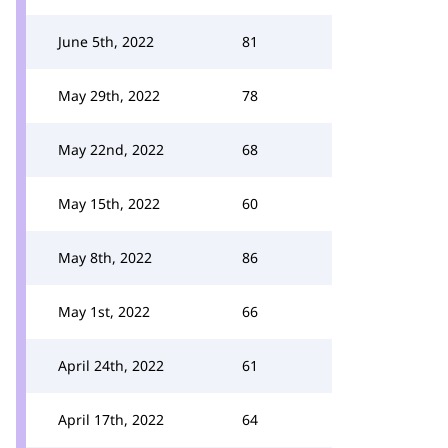
June 5th, 2022
81
May 29th, 2022
78
May 22nd, 2022
68
May 15th, 2022
60
May 8th, 2022
86
May 1st, 2022
66
April 24th, 2022
61
April 17th, 2022
64