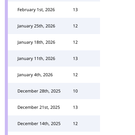
February 1st, 2026
13
January 25th, 2026
12
January 18th, 2026
12
January 11th, 2026
13
January 4th, 2026
12
December 28th, 2025
10
December 21st, 2025
13
December 14th, 2025
12