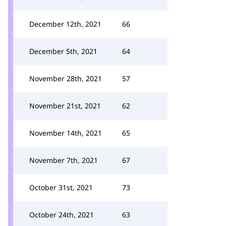
December 12th, 2021
66
December 5th, 2021
64
November 28th, 2021
57
November 21st, 2021
62
November 14th, 2021
65
November 7th, 2021
67
October 31st, 2021
73
October 24th, 2021
63