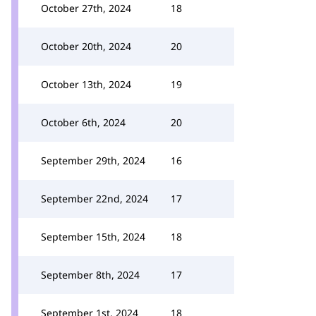
October 27th, 2024
18
October 20th, 2024
20
October 13th, 2024
19
October 6th, 2024
20
September 29th, 2024
16
September 22nd, 2024
17
September 15th, 2024
18
September 8th, 2024
17
September 1st, 2024
18