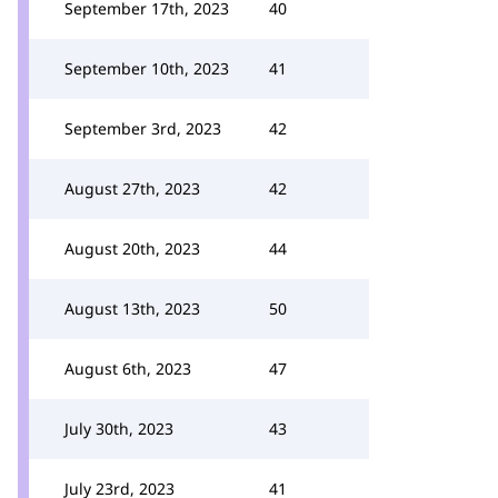
September 17th, 2023
40
September 10th, 2023
41
September 3rd, 2023
42
August 27th, 2023
42
August 20th, 2023
44
August 13th, 2023
50
August 6th, 2023
47
July 30th, 2023
43
July 23rd, 2023
41