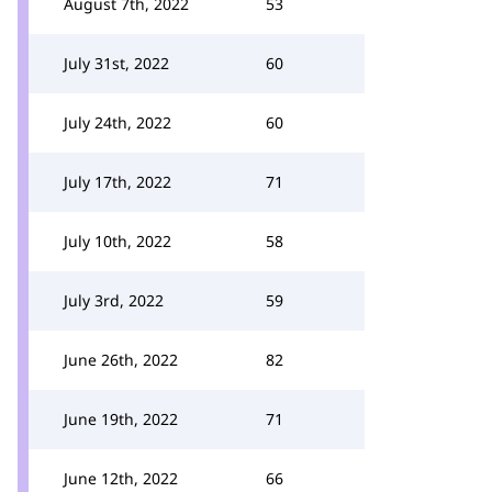
August 7th, 2022
53
July 31st, 2022
60
July 24th, 2022
60
July 17th, 2022
71
July 10th, 2022
58
July 3rd, 2022
59
June 26th, 2022
82
June 19th, 2022
71
June 12th, 2022
66