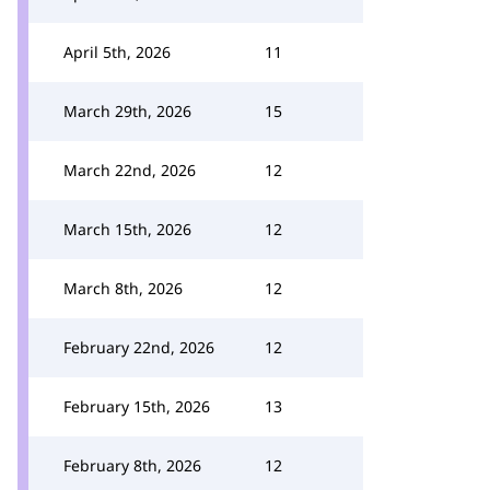
April 5th, 2026
11
March 29th, 2026
15
March 22nd, 2026
12
March 15th, 2026
12
March 8th, 2026
12
February 22nd, 2026
12
February 15th, 2026
13
February 8th, 2026
12