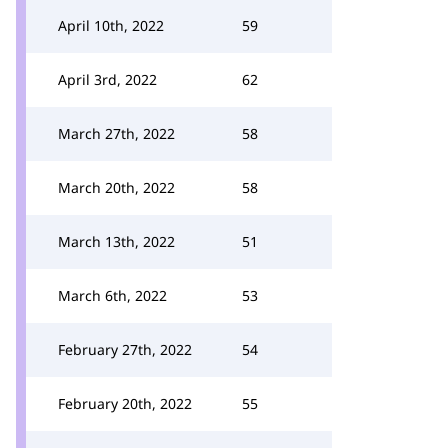
April 10th, 2022
59
April 3rd, 2022
62
March 27th, 2022
58
March 20th, 2022
58
March 13th, 2022
51
March 6th, 2022
53
February 27th, 2022
54
February 20th, 2022
55