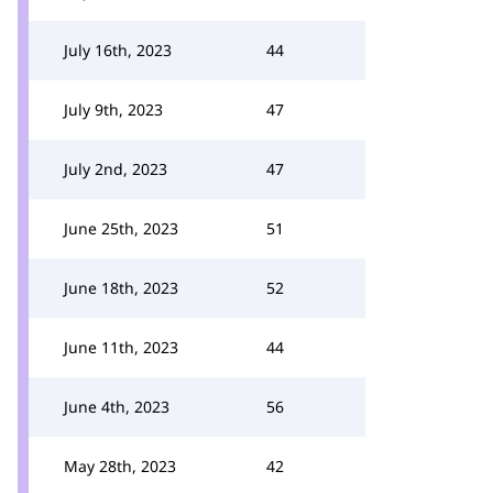
July 16th, 2023
44
July 9th, 2023
47
July 2nd, 2023
47
June 25th, 2023
51
June 18th, 2023
52
June 11th, 2023
44
June 4th, 2023
56
May 28th, 2023
42