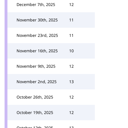
December 7th, 2025
12
November 30th, 2025
11
November 23rd, 2025
11
November 16th, 2025
10
November 9th, 2025
12
November 2nd, 2025
13
October 26th, 2025
12
October 19th, 2025
12
October 12th, 2025
13