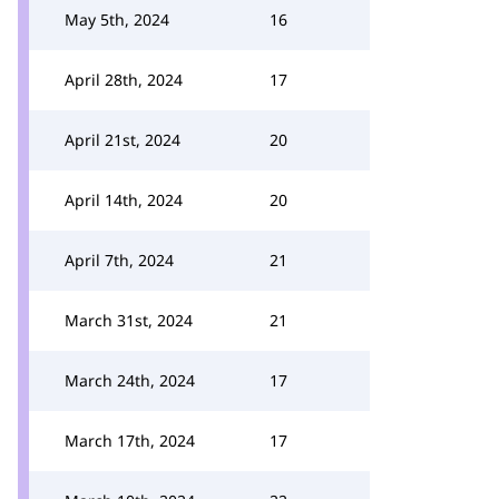
May 5th, 2024
16
April 28th, 2024
17
April 21st, 2024
20
April 14th, 2024
20
April 7th, 2024
21
March 31st, 2024
21
March 24th, 2024
17
March 17th, 2024
17