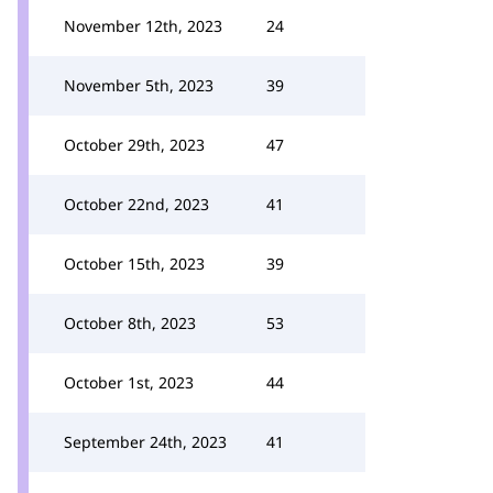
November 12th, 2023
24
November 5th, 2023
39
October 29th, 2023
47
October 22nd, 2023
41
October 15th, 2023
39
October 8th, 2023
53
October 1st, 2023
44
September 24th, 2023
41