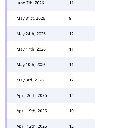
June 7th, 2026
11
May 31st, 2026
9
May 24th, 2026
12
May 17th, 2026
11
May 10th, 2026
11
May 3rd, 2026
12
April 26th, 2026
15
April 19th, 2026
10
April 12th, 2026
12