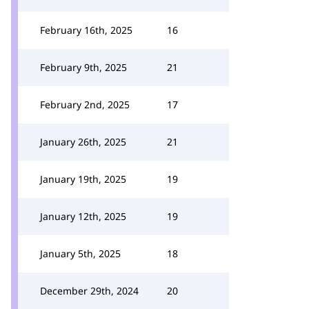
February 16th, 2025
16
February 9th, 2025
21
February 2nd, 2025
17
January 26th, 2025
21
January 19th, 2025
19
January 12th, 2025
19
January 5th, 2025
18
December 29th, 2024
20