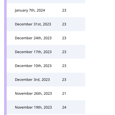
January 7th, 2024
23
December 31st, 2023
23
December 24th, 2023
23
December 17th, 2023
23
December 10th, 2023
23
December 3rd, 2023
23
November 26th, 2023
21
November 19th, 2023
24