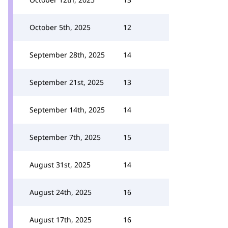
October 5th, 2025
12
September 28th, 2025
14
September 21st, 2025
13
September 14th, 2025
14
September 7th, 2025
15
August 31st, 2025
14
August 24th, 2025
16
August 17th, 2025
16