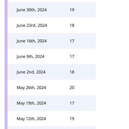
June 30th, 2024
19
June 23rd, 2024
18
June 16th, 2024
17
June 9th, 2024
17
June 2nd, 2024
18
May 26th, 2024
20
May 19th, 2024
17
May 12th, 2024
19