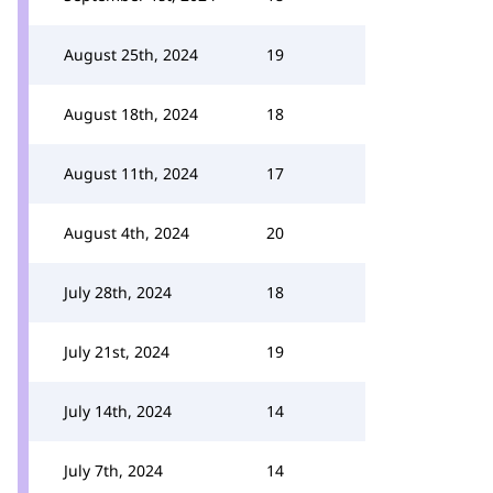
August 25th, 2024
19
August 18th, 2024
18
August 11th, 2024
17
August 4th, 2024
20
July 28th, 2024
18
July 21st, 2024
19
July 14th, 2024
14
July 7th, 2024
14