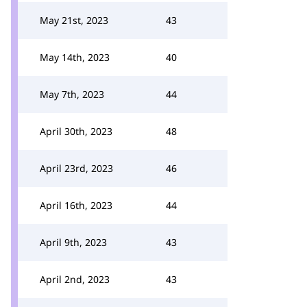
May 21st, 2023
43
May 14th, 2023
40
May 7th, 2023
44
April 30th, 2023
48
April 23rd, 2023
46
April 16th, 2023
44
April 9th, 2023
43
April 2nd, 2023
43