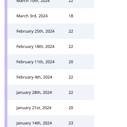
March 10th, 2024
22
March 3rd, 2024
18
February 25th, 2024
22
February 18th, 2024
22
February 11th, 2024
20
February 4th, 2024
22
January 28th, 2024
22
January 21st, 2024
20
January 14th, 2024
23