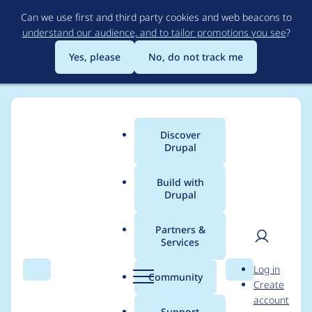
Skip
Can we use first and third party cookies and web beacons to
to
understand our audience, and to tailor promotions you see
?
main
content
Yes, please
No, do not track me
Discover
Main
Drupal
menu
Build with
Drupal
Breadcrumb
Home
Project usage
Partners &
Services
Usage statistics for
User
D
Log in
rules 7.x-2.4
Search
Menu
Search
r
Community
Create
men
u
account
p
Support