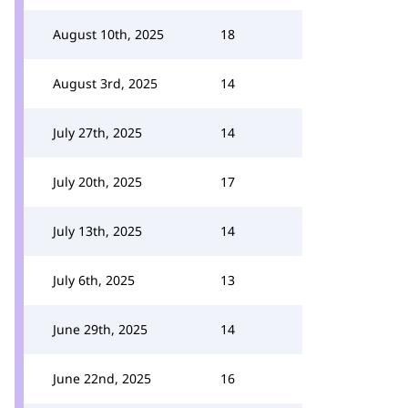
August 10th, 2025
18
August 3rd, 2025
14
July 27th, 2025
14
July 20th, 2025
17
July 13th, 2025
14
July 6th, 2025
13
June 29th, 2025
14
June 22nd, 2025
16