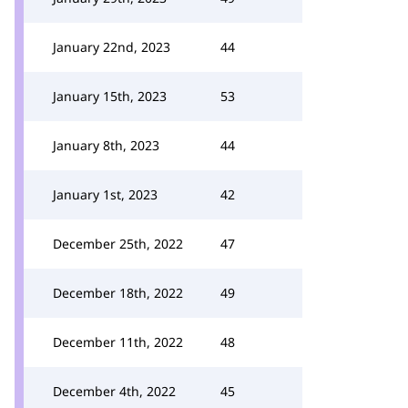
January 22nd, 2023
44
January 15th, 2023
53
January 8th, 2023
44
January 1st, 2023
42
December 25th, 2022
47
December 18th, 2022
49
December 11th, 2022
48
December 4th, 2022
45