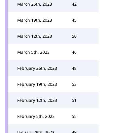
March 26th, 2023
42
March 19th, 2023
45
March 12th, 2023
50
March 5th, 2023
46
February 26th, 2023
48
February 19th, 2023
53
February 12th, 2023
51
February 5th, 2023
55
January 29th, 2023
49