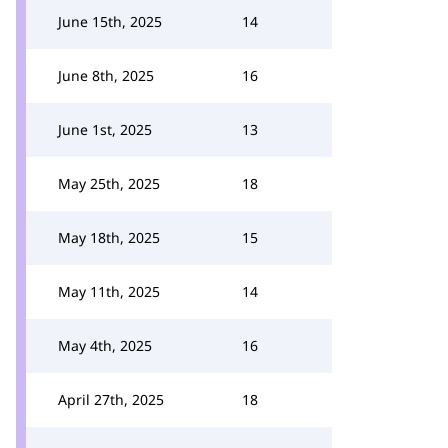
June 15th, 2025
14
June 8th, 2025
16
June 1st, 2025
13
May 25th, 2025
18
May 18th, 2025
15
May 11th, 2025
14
May 4th, 2025
16
April 27th, 2025
18