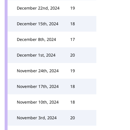
December 22nd, 2024
19
December 15th, 2024
18
December 8th, 2024
17
December 1st, 2024
20
November 24th, 2024
19
November 17th, 2024
18
November 10th, 2024
18
November 3rd, 2024
20