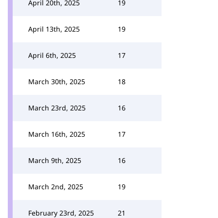
April 20th, 2025
19
April 13th, 2025
19
April 6th, 2025
17
March 30th, 2025
18
March 23rd, 2025
16
March 16th, 2025
17
March 9th, 2025
16
March 2nd, 2025
19
February 23rd, 2025
21