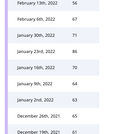
February 13th, 2022
56
February 6th, 2022
67
January 30th, 2022
71
January 23rd, 2022
86
January 16th, 2022
70
January 9th, 2022
64
January 2nd, 2022
63
December 26th, 2021
65
December 19th, 2021
61