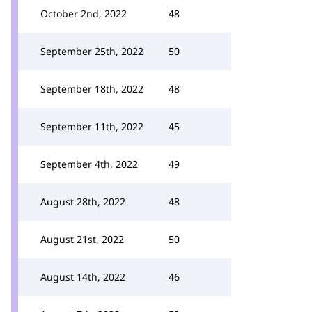
October 2nd, 2022
48
September 25th, 2022
50
September 18th, 2022
48
September 11th, 2022
45
September 4th, 2022
49
August 28th, 2022
48
August 21st, 2022
50
August 14th, 2022
46