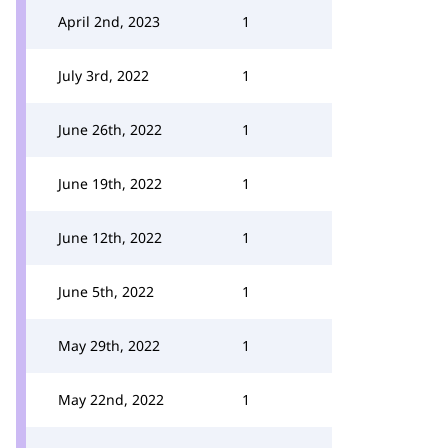
April 2nd, 2023
1
July 3rd, 2022
1
June 26th, 2022
1
June 19th, 2022
1
June 12th, 2022
1
June 5th, 2022
1
May 29th, 2022
1
May 22nd, 2022
1