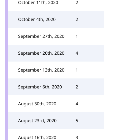
October 11th, 2020
2
October 4th, 2020
2
September 27th, 2020
1
September 20th, 2020
4
September 13th, 2020
1
September 6th, 2020
2
August 30th, 2020
4
August 23rd, 2020
5
August 16th, 2020
3