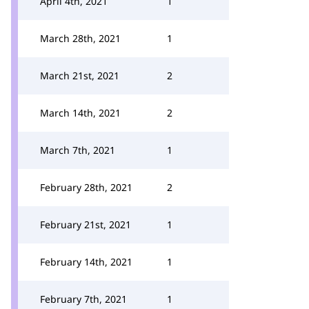
April 4th, 2021
1
March 28th, 2021
1
March 21st, 2021
2
March 14th, 2021
2
March 7th, 2021
1
February 28th, 2021
2
February 21st, 2021
1
February 14th, 2021
1
February 7th, 2021
1