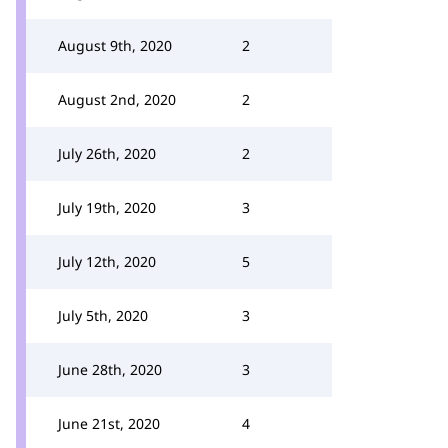
August 9th, 2020
2
August 2nd, 2020
2
July 26th, 2020
2
July 19th, 2020
3
July 12th, 2020
5
July 5th, 2020
3
June 28th, 2020
3
June 21st, 2020
4