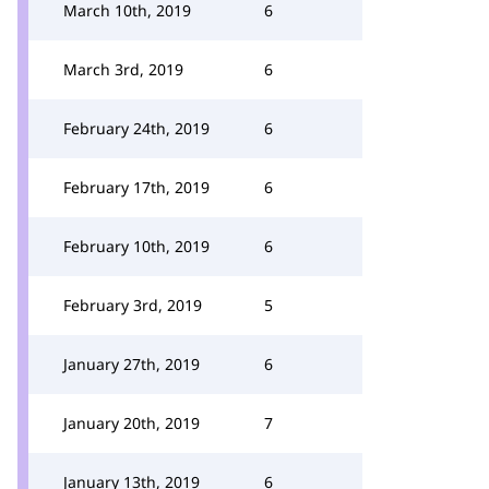
March 10th, 2019
6
March 3rd, 2019
6
February 24th, 2019
6
February 17th, 2019
6
February 10th, 2019
6
February 3rd, 2019
5
January 27th, 2019
6
January 20th, 2019
7
January 13th, 2019
6