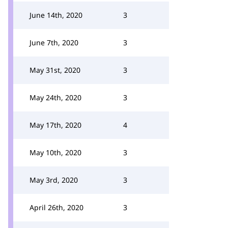
June 14th, 2020
3
June 7th, 2020
3
May 31st, 2020
3
May 24th, 2020
3
May 17th, 2020
4
May 10th, 2020
3
May 3rd, 2020
3
April 26th, 2020
3