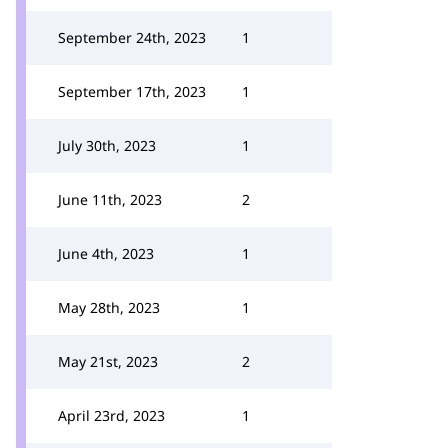
September 24th, 2023
1
September 17th, 2023
1
July 30th, 2023
1
June 11th, 2023
2
June 4th, 2023
1
May 28th, 2023
1
May 21st, 2023
2
April 23rd, 2023
1