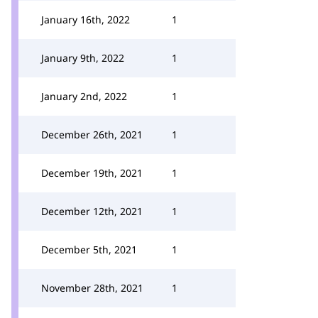
January 16th, 2022
1
January 9th, 2022
1
January 2nd, 2022
1
December 26th, 2021
1
December 19th, 2021
1
December 12th, 2021
1
December 5th, 2021
1
November 28th, 2021
1