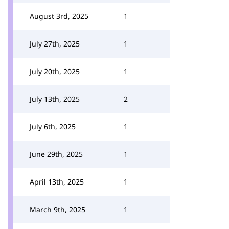
August 3rd, 2025
1
July 27th, 2025
1
July 20th, 2025
1
July 13th, 2025
2
July 6th, 2025
1
June 29th, 2025
1
April 13th, 2025
1
March 9th, 2025
1