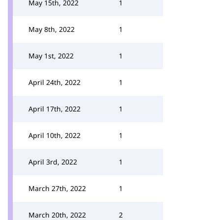
May 15th, 2022
1
May 8th, 2022
1
May 1st, 2022
1
April 24th, 2022
1
April 17th, 2022
1
April 10th, 2022
1
April 3rd, 2022
1
March 27th, 2022
1
March 20th, 2022
2