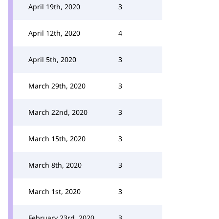
April 19th, 2020
3
April 12th, 2020
4
April 5th, 2020
3
March 29th, 2020
3
March 22nd, 2020
3
March 15th, 2020
3
March 8th, 2020
3
March 1st, 2020
3
February 23rd, 2020
3