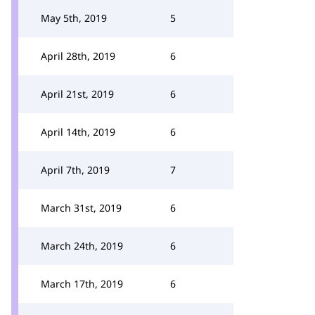
May 5th, 2019
5
April 28th, 2019
6
April 21st, 2019
6
April 14th, 2019
6
April 7th, 2019
7
March 31st, 2019
6
March 24th, 2019
6
March 17th, 2019
6