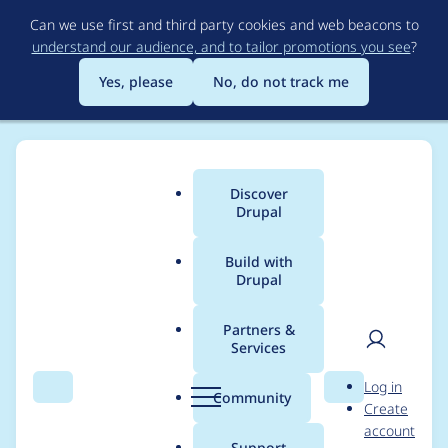
Skip
Can we use first and third party cookies and web beacons to
to
understand our audience, and to tailor promotions you see
?
main
content
Yes, please
No, do not track me
Discover
Main
Drupal
menu
Build with
Drupal
Breadcrumb
Home
Project usage
Partners &
Services
Usage statistics for
User
D
Log in
Drupal 5.6
Search
Menu
Search
r
Community
Create
men
u
account
p
Support