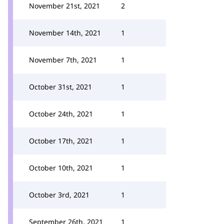
November 21st, 2021
2
November 14th, 2021
1
November 7th, 2021
1
October 31st, 2021
1
October 24th, 2021
1
October 17th, 2021
1
October 10th, 2021
1
October 3rd, 2021
1
September 26th, 2021
1