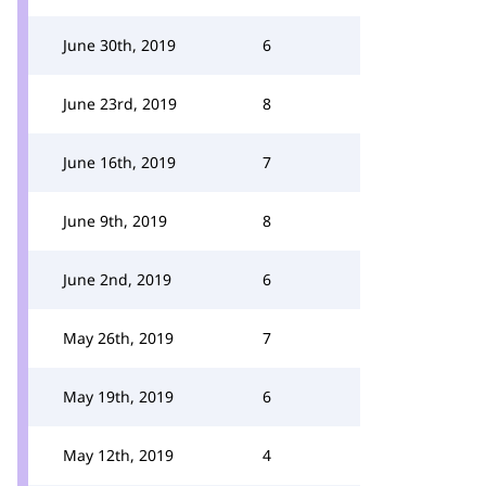
June 30th, 2019
6
June 23rd, 2019
8
June 16th, 2019
7
June 9th, 2019
8
June 2nd, 2019
6
May 26th, 2019
7
May 19th, 2019
6
May 12th, 2019
4