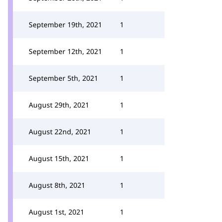
September 19th, 2021
1
September 12th, 2021
1
September 5th, 2021
1
August 29th, 2021
1
August 22nd, 2021
1
August 15th, 2021
1
August 8th, 2021
1
August 1st, 2021
1