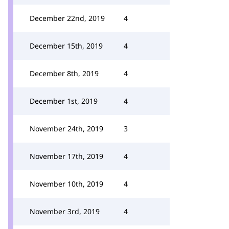
December 22nd, 2019
4
December 15th, 2019
4
December 8th, 2019
4
December 1st, 2019
4
November 24th, 2019
3
November 17th, 2019
4
November 10th, 2019
4
November 3rd, 2019
4