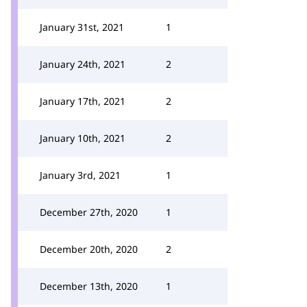
January 31st, 2021
1
January 24th, 2021
2
January 17th, 2021
2
January 10th, 2021
2
January 3rd, 2021
1
December 27th, 2020
1
December 20th, 2020
2
December 13th, 2020
1