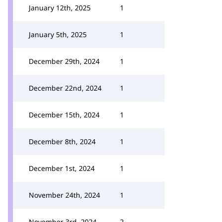
January 12th, 2025
1
January 5th, 2025
1
December 29th, 2024
1
December 22nd, 2024
1
December 15th, 2024
1
December 8th, 2024
1
December 1st, 2024
1
November 24th, 2024
1
November 3rd, 2024
2