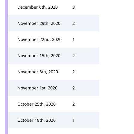
December 6th, 2020
3
November 29th, 2020
2
November 22nd, 2020
1
November 15th, 2020
2
November 8th, 2020
2
November 1st, 2020
2
October 25th, 2020
2
October 18th, 2020
1