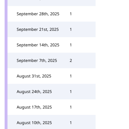
September 28th, 2025
1
September 21st, 2025
1
September 14th, 2025
1
September 7th, 2025
2
August 31st, 2025
1
August 24th, 2025
1
August 17th, 2025
1
August 10th, 2025
1