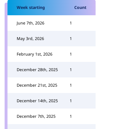
Week starting
Count
June 7th, 2026
1
May 3rd, 2026
1
February 1st, 2026
1
December 28th, 2025
1
December 21st, 2025
1
December 14th, 2025
1
December 7th, 2025
1