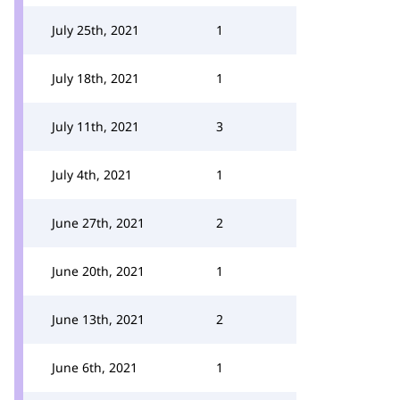
July 25th, 2021
1
July 18th, 2021
1
July 11th, 2021
3
July 4th, 2021
1
June 27th, 2021
2
June 20th, 2021
1
June 13th, 2021
2
June 6th, 2021
1