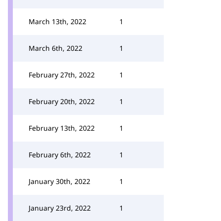
March 13th, 2022
1
March 6th, 2022
1
February 27th, 2022
1
February 20th, 2022
1
February 13th, 2022
1
February 6th, 2022
1
January 30th, 2022
1
January 23rd, 2022
1