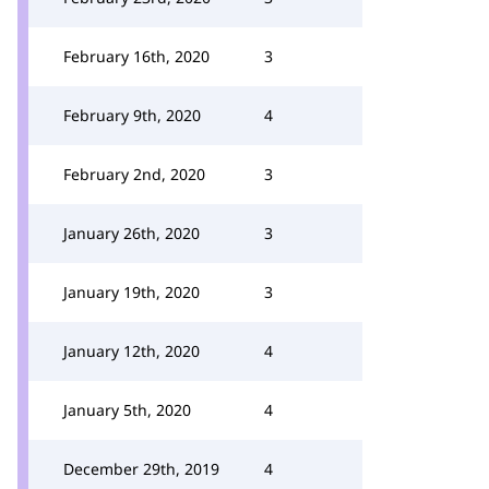
February 16th, 2020
3
February 9th, 2020
4
February 2nd, 2020
3
January 26th, 2020
3
January 19th, 2020
3
January 12th, 2020
4
January 5th, 2020
4
December 29th, 2019
4