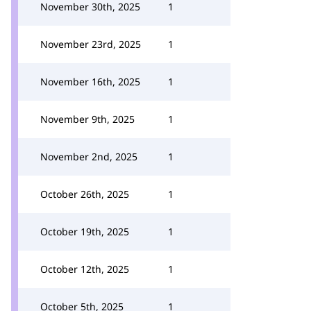
November 30th, 2025
1
November 23rd, 2025
1
November 16th, 2025
1
November 9th, 2025
1
November 2nd, 2025
1
October 26th, 2025
1
October 19th, 2025
1
October 12th, 2025
1
October 5th, 2025
1