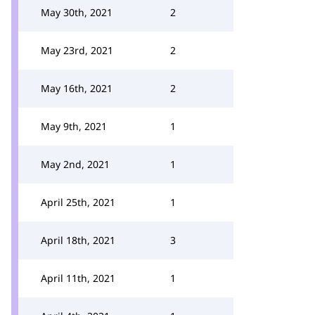
May 30th, 2021
2
May 23rd, 2021
2
May 16th, 2021
2
May 9th, 2021
1
May 2nd, 2021
1
April 25th, 2021
1
April 18th, 2021
3
April 11th, 2021
1