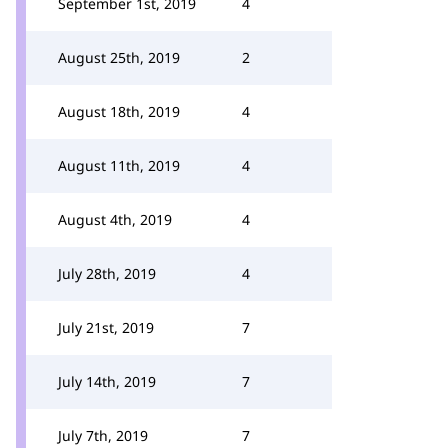
September 1st, 2019
4
August 25th, 2019
2
August 18th, 2019
4
August 11th, 2019
4
August 4th, 2019
4
July 28th, 2019
4
July 21st, 2019
7
July 14th, 2019
7
July 7th, 2019
7