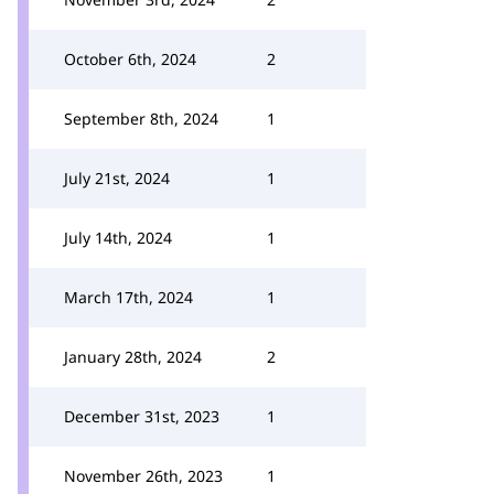
October 6th, 2024
2
September 8th, 2024
1
July 21st, 2024
1
July 14th, 2024
1
March 17th, 2024
1
January 28th, 2024
2
December 31st, 2023
1
November 26th, 2023
1