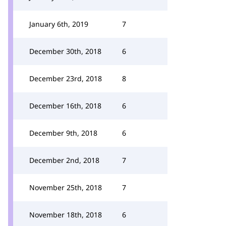
January 6th, 2019
7
December 30th, 2018
6
December 23rd, 2018
8
December 16th, 2018
6
December 9th, 2018
6
December 2nd, 2018
7
November 25th, 2018
7
November 18th, 2018
6