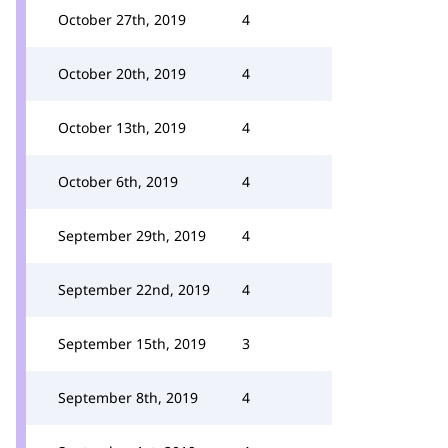
October 27th, 2019
4
October 20th, 2019
4
October 13th, 2019
4
October 6th, 2019
4
September 29th, 2019
4
September 22nd, 2019
4
September 15th, 2019
3
September 8th, 2019
4