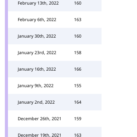
February 13th, 2022
160
February 6th, 2022
163
January 30th, 2022
160
January 23rd, 2022
158
January 16th, 2022
166
January 9th, 2022
155
January 2nd, 2022
164
December 26th, 2021
159
December 19th, 2021
163