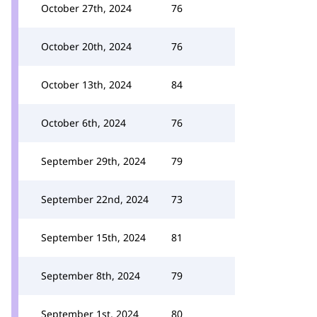
October 27th, 2024
76
October 20th, 2024
76
October 13th, 2024
84
October 6th, 2024
76
September 29th, 2024
79
September 22nd, 2024
73
September 15th, 2024
81
September 8th, 2024
79
September 1st, 2024
80