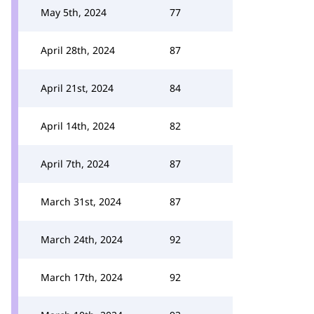
May 5th, 2024
77
April 28th, 2024
87
April 21st, 2024
84
April 14th, 2024
82
April 7th, 2024
87
March 31st, 2024
87
March 24th, 2024
92
March 17th, 2024
92