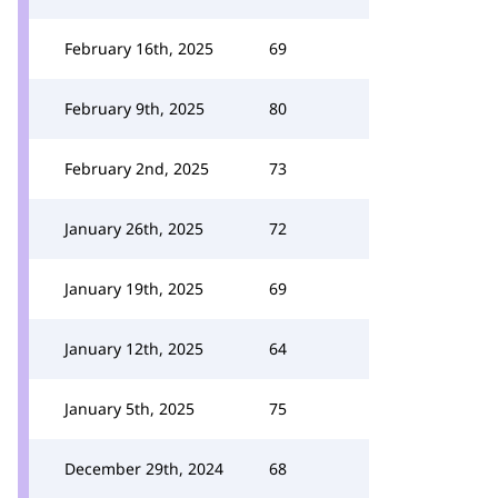
February 16th, 2025
69
February 9th, 2025
80
February 2nd, 2025
73
January 26th, 2025
72
January 19th, 2025
69
January 12th, 2025
64
January 5th, 2025
75
December 29th, 2024
68