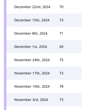
December 22nd, 2024
70
December 15th, 2024
73
December 8th, 2024
71
December 1st, 2024
69
November 24th, 2024
75
November 17th, 2024
73
November 10th, 2024
78
November 3rd, 2024
73