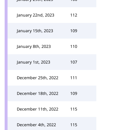
January 22nd, 2023
112
January 15th, 2023
109
January 8th, 2023
110
January 1st, 2023
107
December 25th, 2022
111
December 18th, 2022
109
December 11th, 2022
115
December 4th, 2022
115