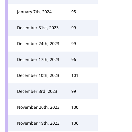
January 7th, 2024
95
December 31st, 2023
99
December 24th, 2023
99
December 17th, 2023
96
December 10th, 2023
101
December 3rd, 2023
99
November 26th, 2023
100
November 19th, 2023
106