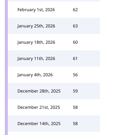
February 1st, 2026
62
January 25th, 2026
63
January 18th, 2026
60
January 11th, 2026
61
January 4th, 2026
56
December 28th, 2025
59
December 21st, 2025
58
December 14th, 2025
58