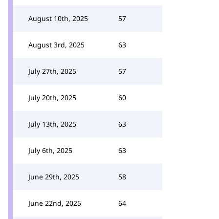
August 10th, 2025
57
August 3rd, 2025
63
July 27th, 2025
57
July 20th, 2025
60
July 13th, 2025
63
July 6th, 2025
63
June 29th, 2025
58
June 22nd, 2025
64