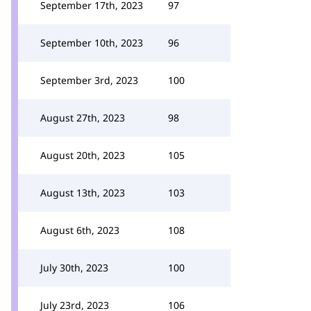
September 17th, 2023
97
September 10th, 2023
96
September 3rd, 2023
100
August 27th, 2023
98
August 20th, 2023
105
August 13th, 2023
103
August 6th, 2023
108
July 30th, 2023
100
July 23rd, 2023
106