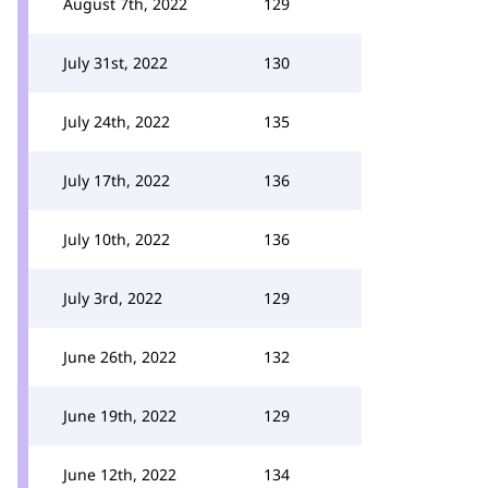
August 7th, 2022
129
July 31st, 2022
130
July 24th, 2022
135
July 17th, 2022
136
July 10th, 2022
136
July 3rd, 2022
129
June 26th, 2022
132
June 19th, 2022
129
June 12th, 2022
134