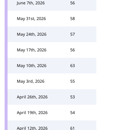
June 7th, 2026
56
May 31st, 2026
58
May 24th, 2026
57
May 17th, 2026
56
May 10th, 2026
63
May 3rd, 2026
55
April 26th, 2026
53
April 19th, 2026
54
April 12th, 2026
61