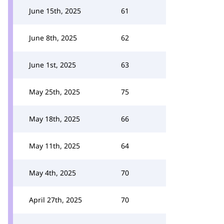
June 15th, 2025
61
June 8th, 2025
62
June 1st, 2025
63
May 25th, 2025
75
May 18th, 2025
66
May 11th, 2025
64
May 4th, 2025
70
April 27th, 2025
70