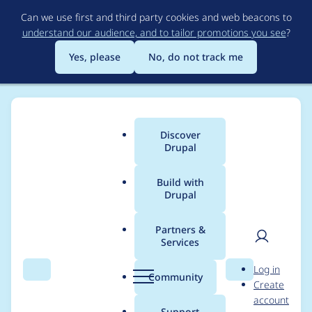
Skip
Can we use first and third party cookies and web beacons to
to
understand our audience, and to tailor promotions you see
?
main
content
Yes, please
No, do not track me
Discover
Main
Drupal
menu
Build with
Drupal
Breadcrumb
Home
Project usage
Partners &
Services
Usage statistics for
User
D
Log in
field_group 7.x-1.2
Search
Menu
Search
r
Community
Create
men
u
account
p
Support