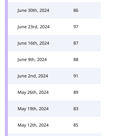
June 30th, 2024
86
June 23rd, 2024
97
June 16th, 2024
87
June 9th, 2024
88
June 2nd, 2024
91
May 26th, 2024
89
May 19th, 2024
83
May 12th, 2024
85