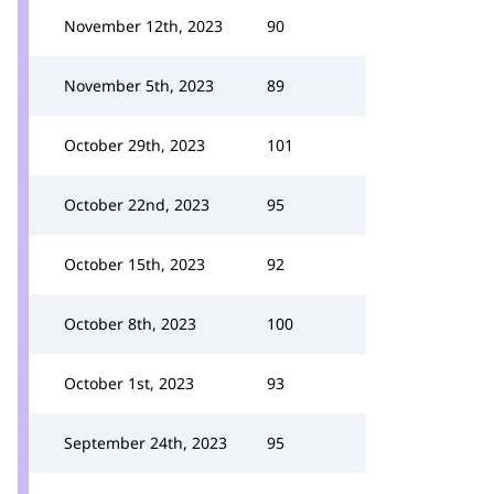
November 12th, 2023
90
November 5th, 2023
89
October 29th, 2023
101
October 22nd, 2023
95
October 15th, 2023
92
October 8th, 2023
100
October 1st, 2023
93
September 24th, 2023
95