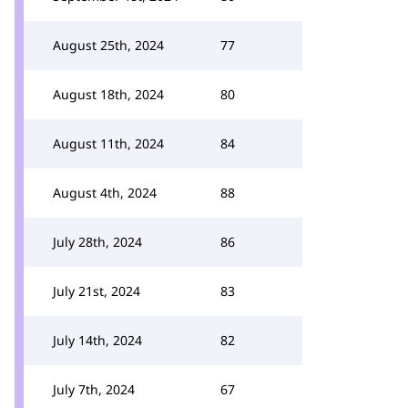
August 25th, 2024
77
August 18th, 2024
80
August 11th, 2024
84
August 4th, 2024
88
July 28th, 2024
86
July 21st, 2024
83
July 14th, 2024
82
July 7th, 2024
67