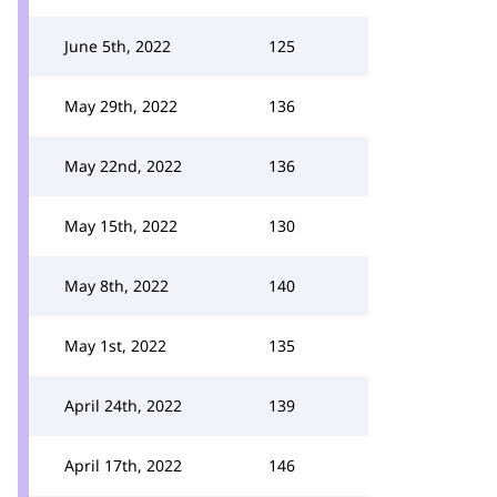
June 5th, 2022
125
May 29th, 2022
136
May 22nd, 2022
136
May 15th, 2022
130
May 8th, 2022
140
May 1st, 2022
135
April 24th, 2022
139
April 17th, 2022
146