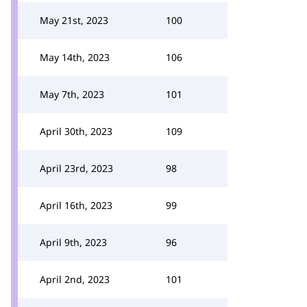
May 21st, 2023
100
May 14th, 2023
106
May 7th, 2023
101
April 30th, 2023
109
April 23rd, 2023
98
April 16th, 2023
99
April 9th, 2023
96
April 2nd, 2023
101