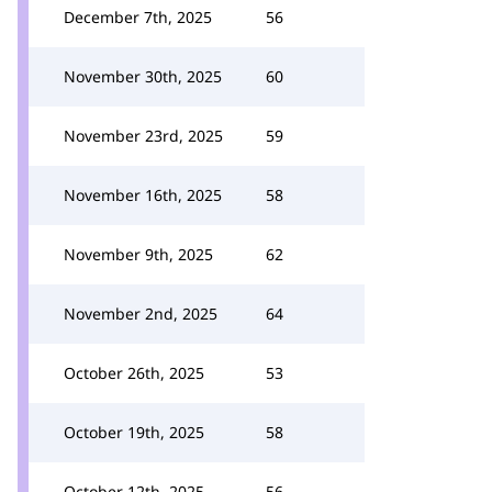
December 7th, 2025
56
November 30th, 2025
60
November 23rd, 2025
59
November 16th, 2025
58
November 9th, 2025
62
November 2nd, 2025
64
October 26th, 2025
53
October 19th, 2025
58
October 12th, 2025
56