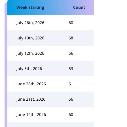
Week starting
Count
July 26th, 2026
60
July 19th, 2026
58
July 12th, 2026
56
July 5th, 2026
53
June 28th, 2026
61
June 21st, 2026
56
June 14th, 2026
60