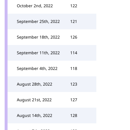
October 2nd, 2022
122
September 25th, 2022
121
September 18th, 2022
126
September 11th, 2022
114
September 4th, 2022
118
August 28th, 2022
123
August 21st, 2022
127
August 14th, 2022
128