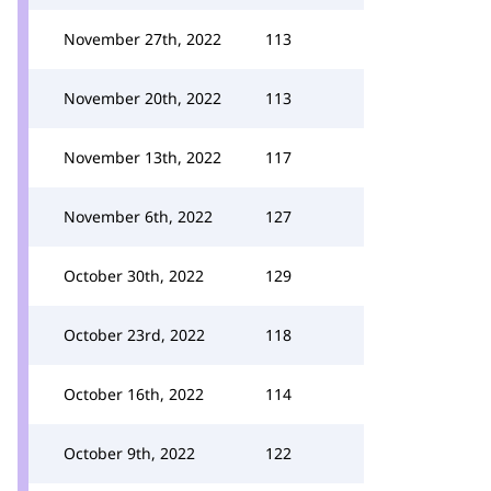
November 27th, 2022
113
November 20th, 2022
113
November 13th, 2022
117
November 6th, 2022
127
October 30th, 2022
129
October 23rd, 2022
118
October 16th, 2022
114
October 9th, 2022
122