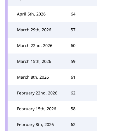
April 5th, 2026
64
March 29th, 2026
57
March 22nd, 2026
60
March 15th, 2026
59
March 8th, 2026
61
February 22nd, 2026
62
February 15th, 2026
58
February 8th, 2026
62