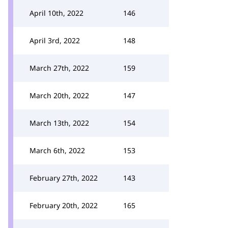
April 10th, 2022
146
April 3rd, 2022
148
March 27th, 2022
159
March 20th, 2022
147
March 13th, 2022
154
March 6th, 2022
153
February 27th, 2022
143
February 20th, 2022
165