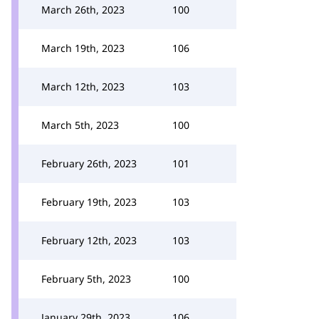
March 26th, 2023
100
March 19th, 2023
106
March 12th, 2023
103
March 5th, 2023
100
February 26th, 2023
101
February 19th, 2023
103
February 12th, 2023
103
February 5th, 2023
100
January 29th, 2023
106