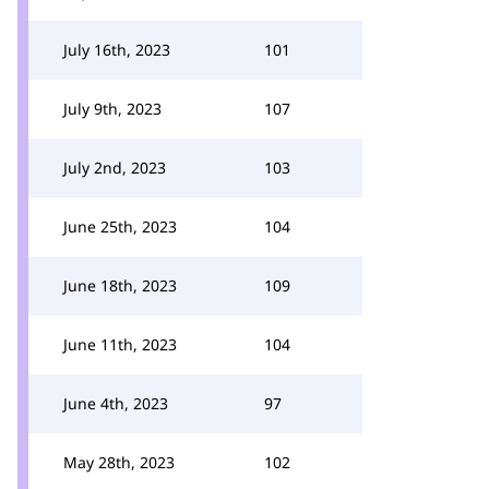
July 16th, 2023
101
July 9th, 2023
107
July 2nd, 2023
103
June 25th, 2023
104
June 18th, 2023
109
June 11th, 2023
104
June 4th, 2023
97
May 28th, 2023
102