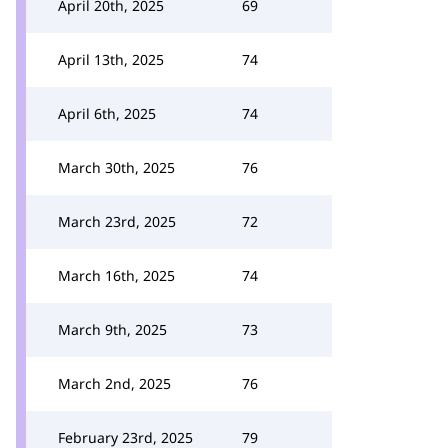
April 20th, 2025
69
April 13th, 2025
74
April 6th, 2025
74
March 30th, 2025
76
March 23rd, 2025
72
March 16th, 2025
74
March 9th, 2025
73
March 2nd, 2025
76
February 23rd, 2025
79