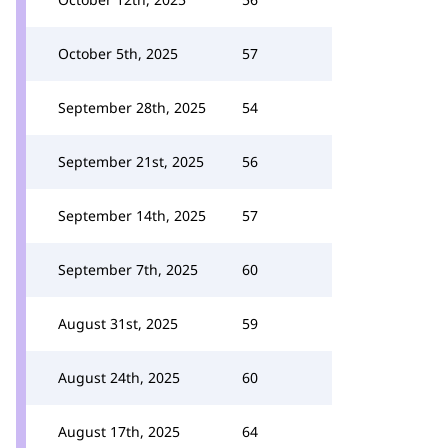
October 5th, 2025
57
September 28th, 2025
54
September 21st, 2025
56
September 14th, 2025
57
September 7th, 2025
60
August 31st, 2025
59
August 24th, 2025
60
August 17th, 2025
64