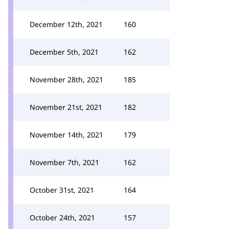
December 12th, 2021
160
December 5th, 2021
162
November 28th, 2021
185
November 21st, 2021
182
November 14th, 2021
179
November 7th, 2021
162
October 31st, 2021
164
October 24th, 2021
157