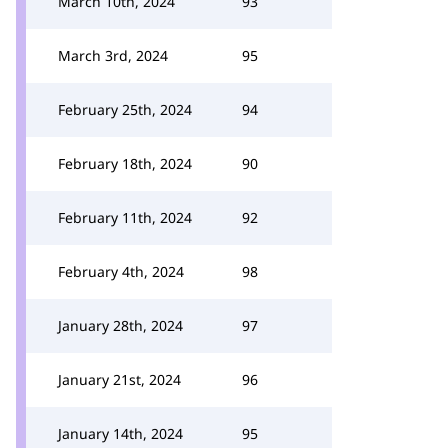
March 10th, 2024
93
March 3rd, 2024
95
February 25th, 2024
94
February 18th, 2024
90
February 11th, 2024
92
February 4th, 2024
98
January 28th, 2024
97
January 21st, 2024
96
January 14th, 2024
95