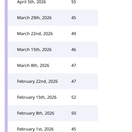
April 5th, 2026
55
March 29th, 2026
45
March 22nd, 2026
49
March 15th, 2026
46
March 8th, 2026
47
February 22nd, 2026
47
February 15th, 2026
52
February 8th, 2026
50
February 1st, 2026
45