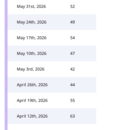
May 31st, 2026
52
May 24th, 2026
49
May 17th, 2026
54
May 10th, 2026
47
May 3rd, 2026
42
April 26th, 2026
44
April 19th, 2026
55
April 12th, 2026
63