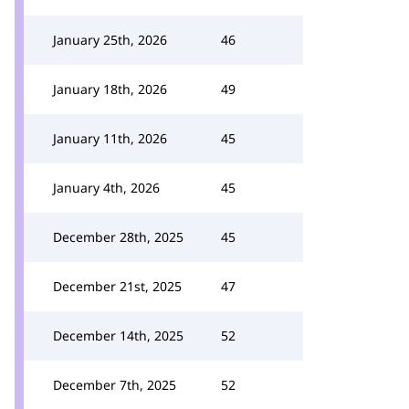
January 25th, 2026
46
January 18th, 2026
49
January 11th, 2026
45
January 4th, 2026
45
December 28th, 2025
45
December 21st, 2025
47
December 14th, 2025
52
December 7th, 2025
52