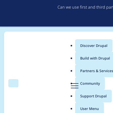
Can we use first and third pa
Discover Drupal
Main
Build with Drupal
menu
Home
Project usage
Partners & Service
Breadcrumb
D
Community
Search
Menu
r
Usage statistics for
l
u
Support Drupal
p
a
User Menu
l