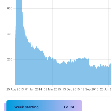
Week starting
Count