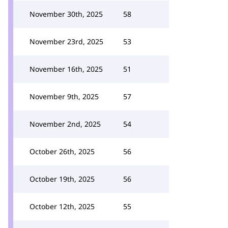
November 30th, 2025
58
November 23rd, 2025
53
November 16th, 2025
51
November 9th, 2025
57
November 2nd, 2025
54
October 26th, 2025
56
October 19th, 2025
56
October 12th, 2025
55