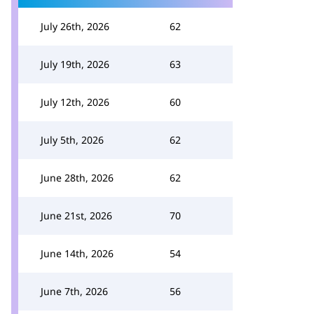
July 26th, 2026
62
July 19th, 2026
63
July 12th, 2026
60
July 5th, 2026
62
June 28th, 2026
62
June 21st, 2026
70
June 14th, 2026
54
June 7th, 2026
56