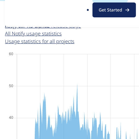
For each week beginning on a given date, the figures sho
.
Get Started
o
Notify
project page
r
notify 6.x-1.3-alpha2
release page
g
All Notify usage statistics
Usage statistics for all projects