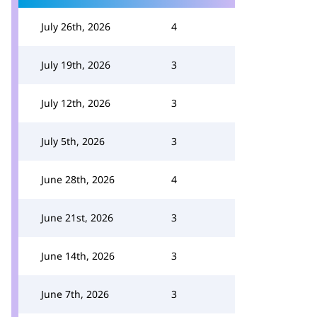
July 26th, 2026
4
July 19th, 2026
3
July 12th, 2026
3
July 5th, 2026
3
June 28th, 2026
4
June 21st, 2026
3
June 14th, 2026
3
June 7th, 2026
3