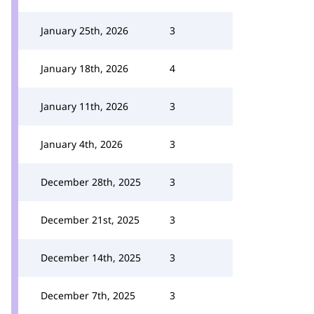
January 25th, 2026
3
January 18th, 2026
4
January 11th, 2026
3
January 4th, 2026
3
December 28th, 2025
3
December 21st, 2025
3
December 14th, 2025
3
December 7th, 2025
3