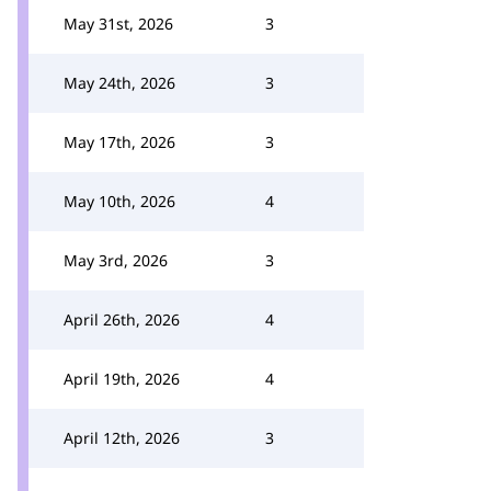
May 31st, 2026
3
May 24th, 2026
3
May 17th, 2026
3
May 10th, 2026
4
May 3rd, 2026
3
April 26th, 2026
4
April 19th, 2026
4
April 12th, 2026
3