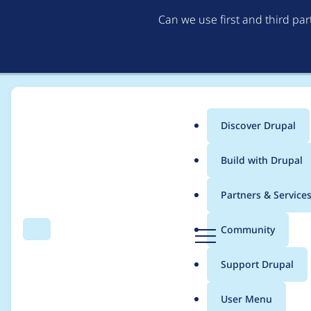
Can we use first and third pa
Discover Drupal
Main
Build with Drupal
menu
Home
Project usage
Partners & Service
Breadcrumb
D
Community
Search
Menu
r
Usage statistics for
n
u
Support Drupal
p
a
User Menu
l