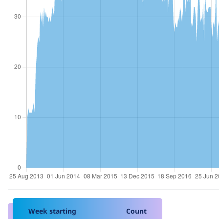
Week starting
Count