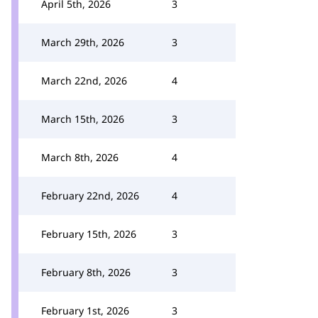
April 5th, 2026
3
March 29th, 2026
3
March 22nd, 2026
4
March 15th, 2026
3
March 8th, 2026
4
February 22nd, 2026
4
February 15th, 2026
3
February 8th, 2026
3
February 1st, 2026
3