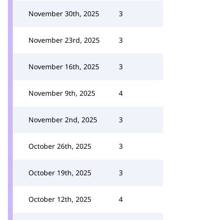
November 30th, 2025
3
November 23rd, 2025
3
November 16th, 2025
3
November 9th, 2025
4
November 2nd, 2025
3
October 26th, 2025
3
October 19th, 2025
3
October 12th, 2025
4