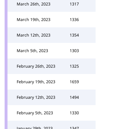
March 26th, 2023
1317
March 19th, 2023
1336
March 12th, 2023
1354
March 5th, 2023
1303
February 26th, 2023
1325
February 19th, 2023
1659
February 12th, 2023
1494
February 5th, 2023
1330
January 29th, 2023
1347