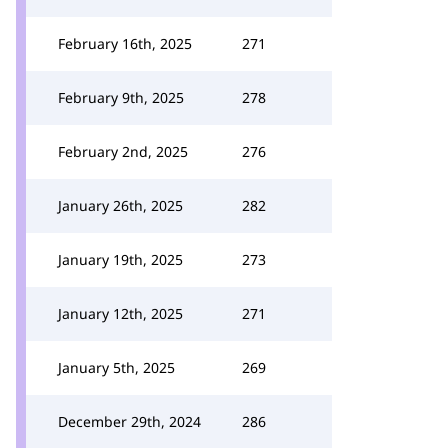
February 16th, 2025
271
February 9th, 2025
278
February 2nd, 2025
276
January 26th, 2025
282
January 19th, 2025
273
January 12th, 2025
271
January 5th, 2025
269
December 29th, 2024
286