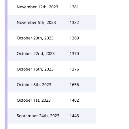
November 12th, 2023
1381
November 5th, 2023
1332
October 29th, 2023
1369
October 22nd, 2023
1370
October 15th, 2023
1376
October 8th, 2023
1656
October 1st, 2023
1402
September 24th, 2023
1446