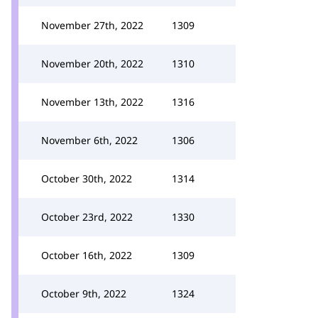
November 27th, 2022
1309
November 20th, 2022
1310
November 13th, 2022
1316
November 6th, 2022
1306
October 30th, 2022
1314
October 23rd, 2022
1330
October 16th, 2022
1309
October 9th, 2022
1324