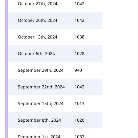
October 27th, 2024
1042
October 20th, 2024
1042
October 13th, 2024
1038
October 6th, 2024
1028
September 29th, 2024
940
September 22nd, 2024
1042
September 15th, 2024
1013
September 8th, 2024
1020
September 1st, 2024
1037