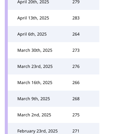
April 20th, 2025
279
April 13th, 2025
283
April 6th, 2025
264
March 30th, 2025
273
March 23rd, 2025
276
March 16th, 2025
266
March 9th, 2025
268
March 2nd, 2025
275
February 23rd, 2025
271