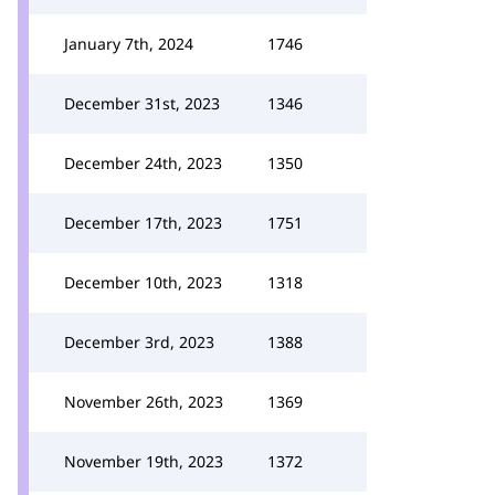
January 7th, 2024
1746
December 31st, 2023
1346
December 24th, 2023
1350
December 17th, 2023
1751
December 10th, 2023
1318
December 3rd, 2023
1388
November 26th, 2023
1369
November 19th, 2023
1372