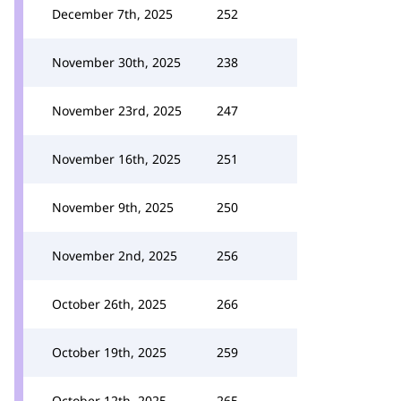
December 7th, 2025
252
November 30th, 2025
238
November 23rd, 2025
247
November 16th, 2025
251
November 9th, 2025
250
November 2nd, 2025
256
October 26th, 2025
266
October 19th, 2025
259
October 12th, 2025
265