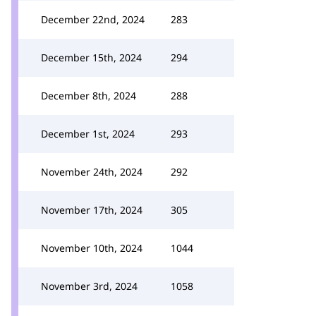
December 22nd, 2024
283
December 15th, 2024
294
December 8th, 2024
288
December 1st, 2024
293
November 24th, 2024
292
November 17th, 2024
305
November 10th, 2024
1044
November 3rd, 2024
1058