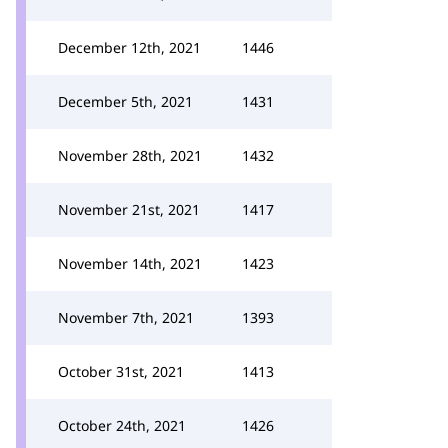
December 12th, 2021
1446
December 5th, 2021
1431
November 28th, 2021
1432
November 21st, 2021
1417
November 14th, 2021
1423
November 7th, 2021
1393
October 31st, 2021
1413
October 24th, 2021
1426