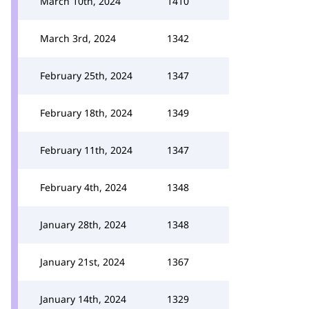
March 10th, 2024
1410
March 3rd, 2024
1342
February 25th, 2024
1347
February 18th, 2024
1349
February 11th, 2024
1347
February 4th, 2024
1348
January 28th, 2024
1348
January 21st, 2024
1367
January 14th, 2024
1329