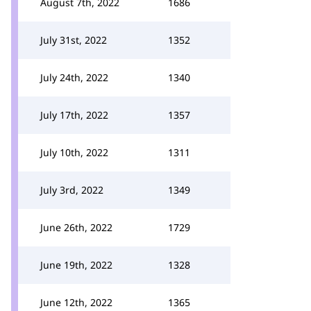
August 7th, 2022
1686
July 31st, 2022
1352
July 24th, 2022
1340
July 17th, 2022
1357
July 10th, 2022
1311
July 3rd, 2022
1349
June 26th, 2022
1729
June 19th, 2022
1328
June 12th, 2022
1365