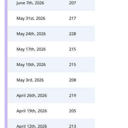
June 7th, 2026
207
May 31st, 2026
217
May 24th, 2026
228
May 17th, 2026
215
May 10th, 2026
215
May 3rd, 2026
208
April 26th, 2026
219
April 19th, 2026
205
April 12th, 2026
213