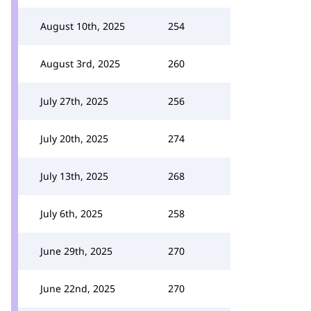
August 10th, 2025
254
August 3rd, 2025
260
July 27th, 2025
256
July 20th, 2025
274
July 13th, 2025
268
July 6th, 2025
258
June 29th, 2025
270
June 22nd, 2025
270