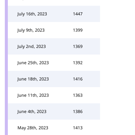
July 16th, 2023
1447
July 9th, 2023
1399
July 2nd, 2023
1369
June 25th, 2023
1392
June 18th, 2023
1416
June 11th, 2023
1363
June 4th, 2023
1386
May 28th, 2023
1413