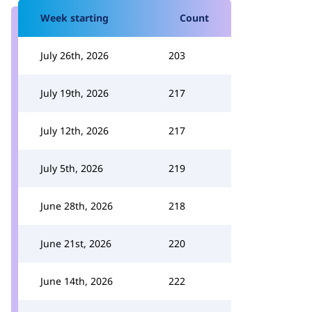
Week starting
Count
July 26th, 2026
203
July 19th, 2026
217
July 12th, 2026
217
July 5th, 2026
219
June 28th, 2026
218
June 21st, 2026
220
June 14th, 2026
222