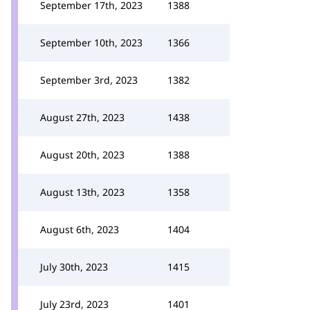
September 17th, 2023
1388
September 10th, 2023
1366
September 3rd, 2023
1382
August 27th, 2023
1438
August 20th, 2023
1388
August 13th, 2023
1358
August 6th, 2023
1404
July 30th, 2023
1415
July 23rd, 2023
1401