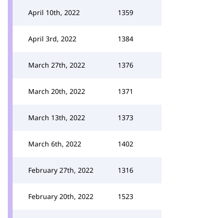
April 10th, 2022
1359
April 3rd, 2022
1384
March 27th, 2022
1376
March 20th, 2022
1371
March 13th, 2022
1373
March 6th, 2022
1402
February 27th, 2022
1316
February 20th, 2022
1523