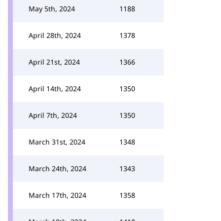
May 5th, 2024
1188
April 28th, 2024
1378
April 21st, 2024
1366
April 14th, 2024
1350
April 7th, 2024
1350
March 31st, 2024
1348
March 24th, 2024
1343
March 17th, 2024
1358