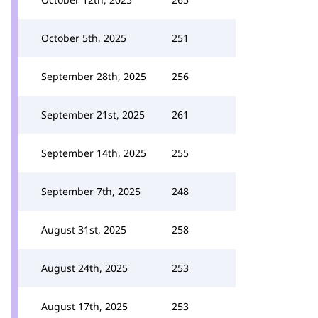
October 5th, 2025
251
September 28th, 2025
256
September 21st, 2025
261
September 14th, 2025
255
September 7th, 2025
248
August 31st, 2025
258
August 24th, 2025
253
August 17th, 2025
253