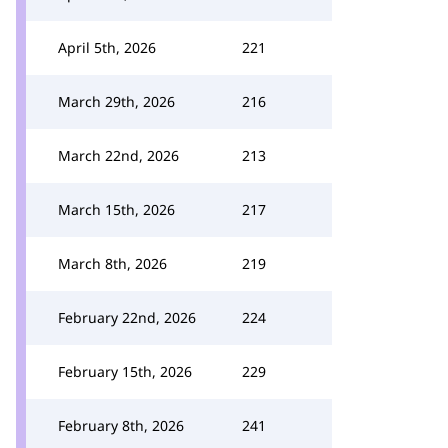
April 5th, 2026
221
March 29th, 2026
216
March 22nd, 2026
213
March 15th, 2026
217
March 8th, 2026
219
February 22nd, 2026
224
February 15th, 2026
229
February 8th, 2026
241