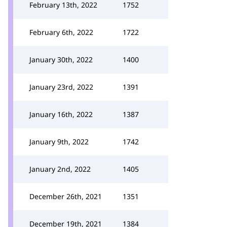
February 13th, 2022
1752
February 6th, 2022
1722
January 30th, 2022
1400
January 23rd, 2022
1391
January 16th, 2022
1387
January 9th, 2022
1742
January 2nd, 2022
1405
December 26th, 2021
1351
December 19th, 2021
1384