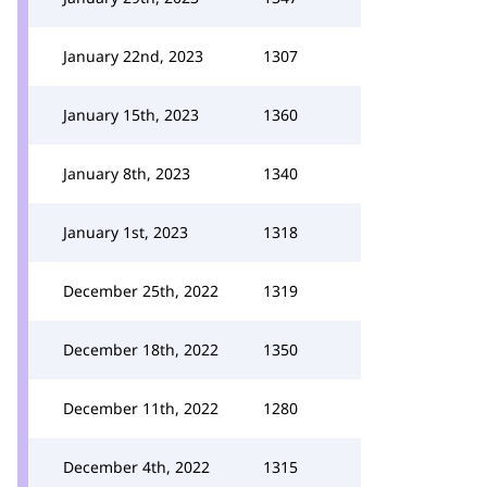
January 22nd, 2023
1307
January 15th, 2023
1360
January 8th, 2023
1340
January 1st, 2023
1318
December 25th, 2022
1319
December 18th, 2022
1350
December 11th, 2022
1280
December 4th, 2022
1315