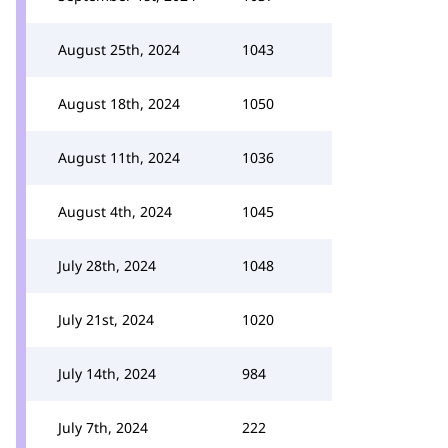
August 25th, 2024
1043
August 18th, 2024
1050
August 11th, 2024
1036
August 4th, 2024
1045
July 28th, 2024
1048
July 21st, 2024
1020
July 14th, 2024
984
July 7th, 2024
222