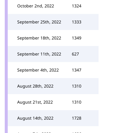
October 2nd, 2022
1324
September 25th, 2022
1333
September 18th, 2022
1349
September 11th, 2022
627
September 4th, 2022
1347
August 28th, 2022
1310
August 21st, 2022
1310
August 14th, 2022
1728