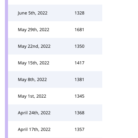
June 5th, 2022
1328
May 29th, 2022
1681
May 22nd, 2022
1350
May 15th, 2022
1417
May 8th, 2022
1381
May 1st, 2022
1345
April 24th, 2022
1368
April 17th, 2022
1357