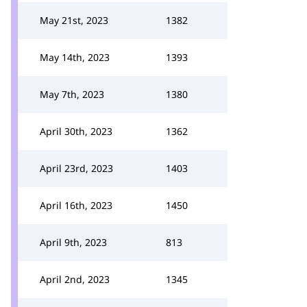
May 21st, 2023
1382
May 14th, 2023
1393
May 7th, 2023
1380
April 30th, 2023
1362
April 23rd, 2023
1403
April 16th, 2023
1450
April 9th, 2023
813
April 2nd, 2023
1345