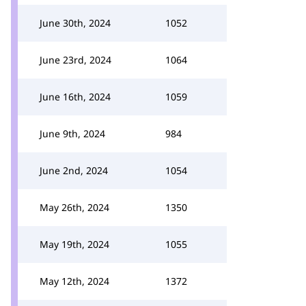
June 30th, 2024
1052
June 23rd, 2024
1064
June 16th, 2024
1059
June 9th, 2024
984
June 2nd, 2024
1054
May 26th, 2024
1350
May 19th, 2024
1055
May 12th, 2024
1372