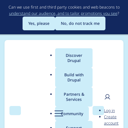
Skip
Can we use first and third party cookies and web beacons to
to
understand our audience, and to tailor promotions you see
?
main
content
Yes, please
No, do not track me
Discover
Main
Drupal
menu
Build with
Drupal
Breadcrumb
Home
Project usage
Partners &
Services
Usage statistics for
User
D
Log in
block_class 7.x-1.3
Search
Menu
Search
r
Community
Create
men
u
account
p
Support