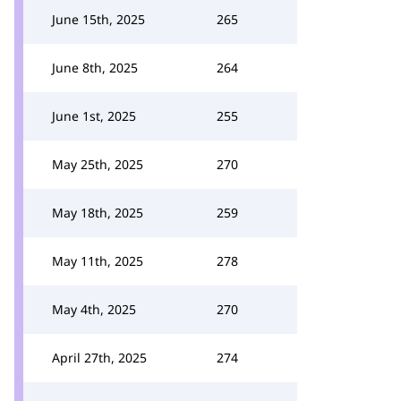
June 15th, 2025
265
June 8th, 2025
264
June 1st, 2025
255
May 25th, 2025
270
May 18th, 2025
259
May 11th, 2025
278
May 4th, 2025
270
April 27th, 2025
274