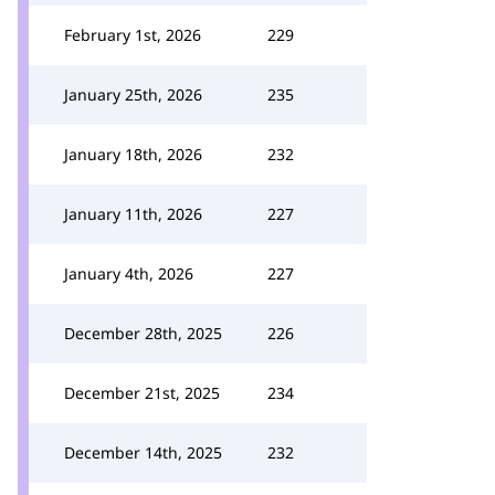
February 1st, 2026
229
January 25th, 2026
235
January 18th, 2026
232
January 11th, 2026
227
January 4th, 2026
227
December 28th, 2025
226
December 21st, 2025
234
December 14th, 2025
232