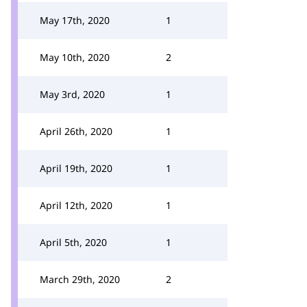
May 17th, 2020
1
May 10th, 2020
2
May 3rd, 2020
1
April 26th, 2020
1
April 19th, 2020
1
April 12th, 2020
1
April 5th, 2020
1
March 29th, 2020
2