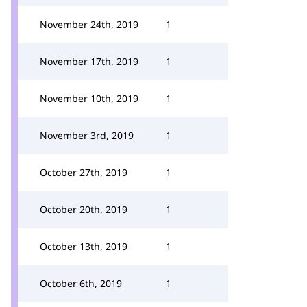
November 24th, 2019
1
November 17th, 2019
1
November 10th, 2019
1
November 3rd, 2019
1
October 27th, 2019
1
October 20th, 2019
1
October 13th, 2019
1
October 6th, 2019
1