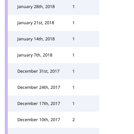
January 28th, 2018
1
January 21st, 2018
1
January 14th, 2018
1
January 7th, 2018
1
December 31st, 2017
1
December 24th, 2017
1
December 17th, 2017
1
December 10th, 2017
2