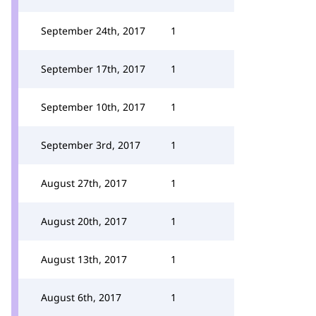
September 24th, 2017
1
September 17th, 2017
1
September 10th, 2017
1
September 3rd, 2017
1
August 27th, 2017
1
August 20th, 2017
1
August 13th, 2017
1
August 6th, 2017
1