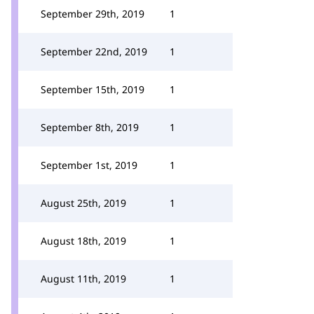
September 29th, 2019
1
September 22nd, 2019
1
September 15th, 2019
1
September 8th, 2019
1
September 1st, 2019
1
August 25th, 2019
1
August 18th, 2019
1
August 11th, 2019
1