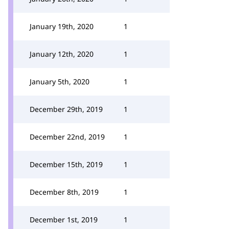
January 19th, 2020
1
January 12th, 2020
1
January 5th, 2020
1
December 29th, 2019
1
December 22nd, 2019
1
December 15th, 2019
1
December 8th, 2019
1
December 1st, 2019
1