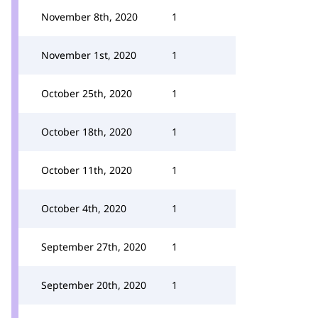
November 8th, 2020
1
November 1st, 2020
1
October 25th, 2020
1
October 18th, 2020
1
October 11th, 2020
1
October 4th, 2020
1
September 27th, 2020
1
September 20th, 2020
1