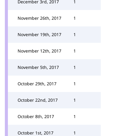
December 3rd, 2017
1
November 26th, 2017
1
November 19th, 2017
1
November 12th, 2017
1
November 5th, 2017
1
October 29th, 2017
1
October 22nd, 2017
1
October 8th, 2017
1
October 1st, 2017
1