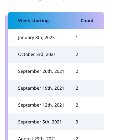
Week starting
Count
January 8th, 2023
1
October 3rd, 2021
2
September 26th, 2021
2
September 19th, 2021
2
September 12th, 2021
2
September 5th, 2021
3
August 29th, 2021
2