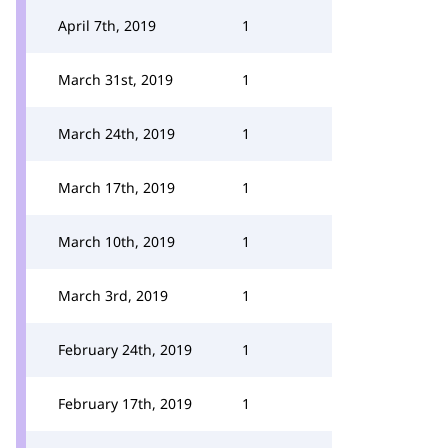
April 7th, 2019
1
March 31st, 2019
1
March 24th, 2019
1
March 17th, 2019
1
March 10th, 2019
1
March 3rd, 2019
1
February 24th, 2019
1
February 17th, 2019
1