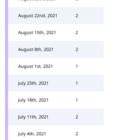
August 22nd, 2021
2
August 15th, 2021
2
August 8th, 2021
2
August 1st, 2021
1
July 25th, 2021
1
July 18th, 2021
1
July 11th, 2021
2
July 4th, 2021
2