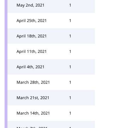
May 2nd, 2021
1
April 25th, 2021
1
April 18th, 2021
1
April 11th, 2021
1
April 4th, 2021
1
March 28th, 2021
1
March 21st, 2021
1
March 14th, 2021
1