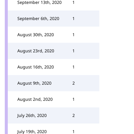
September 13th, 2020
1
September 6th, 2020
1
August 30th, 2020
1
August 23rd, 2020
1
August 16th, 2020
1
August 9th, 2020
2
August 2nd, 2020
1
July 26th, 2020
2
July 19th, 2020
1