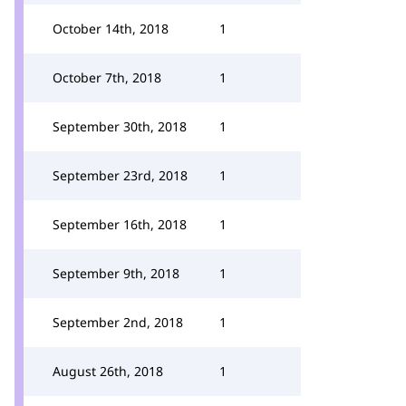
October 14th, 2018
1
October 7th, 2018
1
September 30th, 2018
1
September 23rd, 2018
1
September 16th, 2018
1
September 9th, 2018
1
September 2nd, 2018
1
August 26th, 2018
1