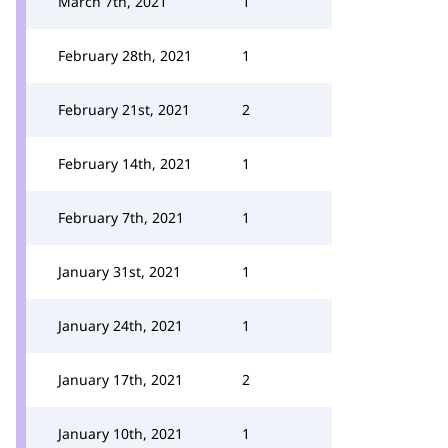
March 7th, 2021
1
February 28th, 2021
1
February 21st, 2021
2
February 14th, 2021
1
February 7th, 2021
1
January 31st, 2021
1
January 24th, 2021
1
January 17th, 2021
2
January 10th, 2021
1