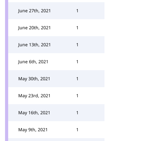
June 27th, 2021
1
June 20th, 2021
1
June 13th, 2021
1
June 6th, 2021
1
May 30th, 2021
1
May 23rd, 2021
1
May 16th, 2021
1
May 9th, 2021
1