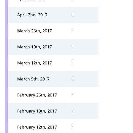
April 2nd, 2017
1
March 26th, 2017
1
March 19th, 2017
1
March 12th, 2017
1
March 5th, 2017
1
February 26th, 2017
1
February 19th, 2017
1
February 12th, 2017
1