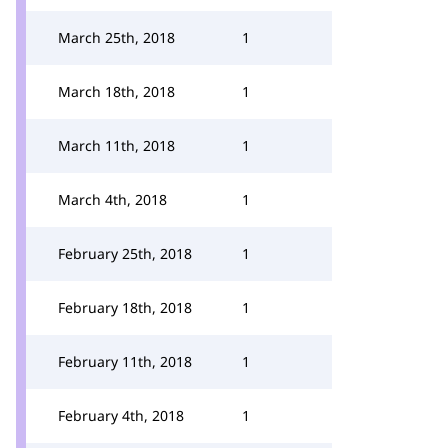
March 25th, 2018
1
March 18th, 2018
1
March 11th, 2018
1
March 4th, 2018
1
February 25th, 2018
1
February 18th, 2018
1
February 11th, 2018
1
February 4th, 2018
1