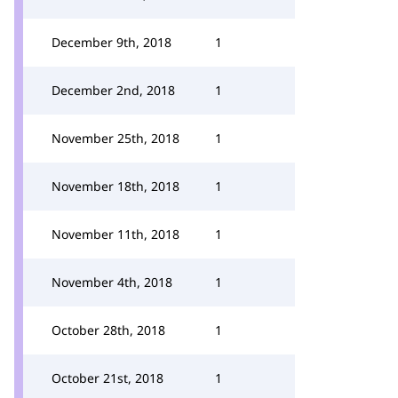
December 9th, 2018
1
December 2nd, 2018
1
November 25th, 2018
1
November 18th, 2018
1
November 11th, 2018
1
November 4th, 2018
1
October 28th, 2018
1
October 21st, 2018
1