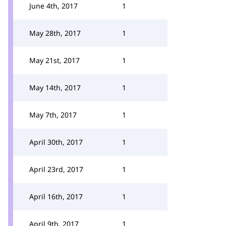
June 4th, 2017
1
May 28th, 2017
1
May 21st, 2017
1
May 14th, 2017
1
May 7th, 2017
1
April 30th, 2017
1
April 23rd, 2017
1
April 16th, 2017
1
April 9th, 2017
1