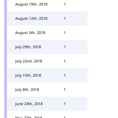
August 19th, 2018
1
August 12th, 2018
1
August 5th, 2018
1
July 29th, 2018
1
July 22nd, 2018
1
July 15th, 2018
1
July 8th, 2018
1
June 24th, 2018
1
May 27th, 2018
1