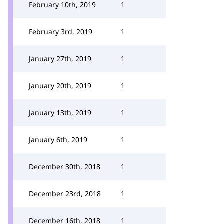
February 10th, 2019
1
February 3rd, 2019
1
January 27th, 2019
1
January 20th, 2019
1
January 13th, 2019
1
January 6th, 2019
1
December 30th, 2018
1
December 23rd, 2018
1
December 16th, 2018
1