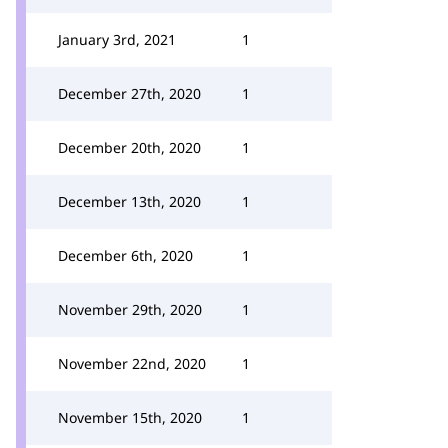
January 3rd, 2021
1
December 27th, 2020
1
December 20th, 2020
1
December 13th, 2020
1
December 6th, 2020
1
November 29th, 2020
1
November 22nd, 2020
1
November 15th, 2020
1