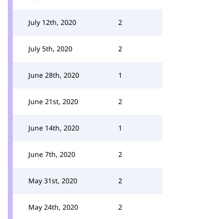
July 12th, 2020
2
July 5th, 2020
2
June 28th, 2020
1
June 21st, 2020
2
June 14th, 2020
1
June 7th, 2020
2
May 31st, 2020
2
May 24th, 2020
2