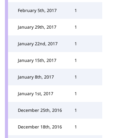
February 5th, 2017
1
January 29th, 2017
1
January 22nd, 2017
1
January 15th, 2017
1
January 8th, 2017
1
January 1st, 2017
1
December 25th, 2016
1
December 18th, 2016
1