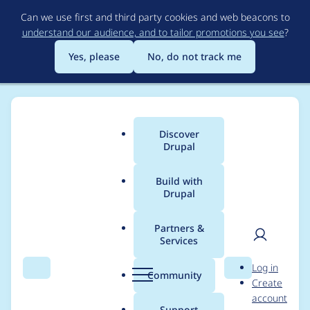
Skip
Can we use first and third party cookies and web beacons to
to
understand our audience, and to tailor promotions you see
?
main
content
Yes, please
No, do not track me
Discover
Main
Drupal
menu
Build with
Drupal
Breadcrumb
Home
Project usage
Partners &
Services
Usage statistics for
User
D
Log in
userpoints_contrib
Search
Menu
Search
r
Community
Create
men
u
account
5.x-2.0
p
Support