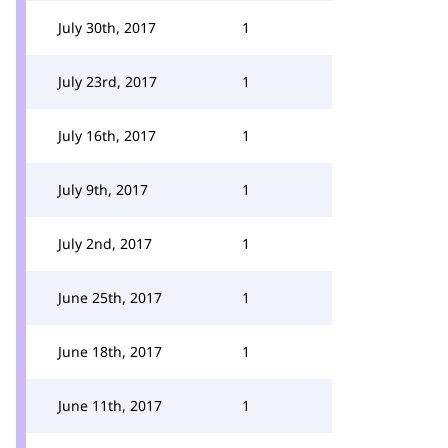
July 30th, 2017
1
July 23rd, 2017
1
July 16th, 2017
1
July 9th, 2017
1
July 2nd, 2017
1
June 25th, 2017
1
June 18th, 2017
1
June 11th, 2017
1