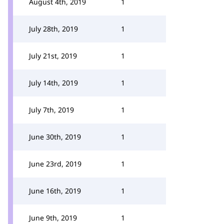
August 4th, 2019
1
July 28th, 2019
1
July 21st, 2019
1
July 14th, 2019
1
July 7th, 2019
1
June 30th, 2019
1
June 23rd, 2019
1
June 16th, 2019
1
June 9th, 2019
1