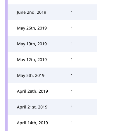
June 2nd, 2019
1
May 26th, 2019
1
May 19th, 2019
1
May 12th, 2019
1
May 5th, 2019
1
April 28th, 2019
1
April 21st, 2019
1
April 14th, 2019
1