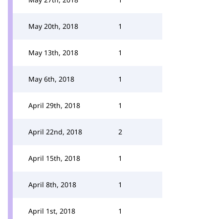
May 20th, 2018
1
May 13th, 2018
1
May 6th, 2018
1
April 29th, 2018
1
April 22nd, 2018
2
April 15th, 2018
1
April 8th, 2018
1
April 1st, 2018
1