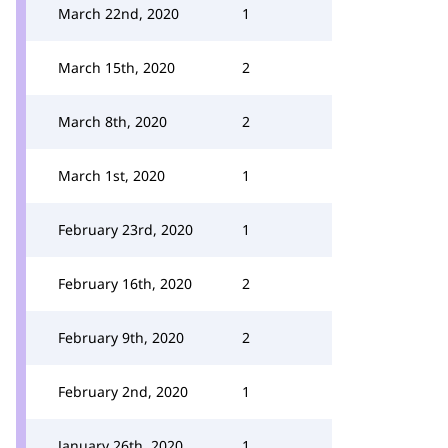
March 22nd, 2020
1
March 15th, 2020
2
March 8th, 2020
2
March 1st, 2020
1
February 23rd, 2020
1
February 16th, 2020
2
February 9th, 2020
2
February 2nd, 2020
1
January 26th, 2020
1