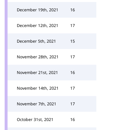
December 19th, 2021
16
December 12th, 2021
17
December 5th, 2021
15
November 28th, 2021
17
November 21st, 2021
16
November 14th, 2021
17
November 7th, 2021
17
October 31st, 2021
16