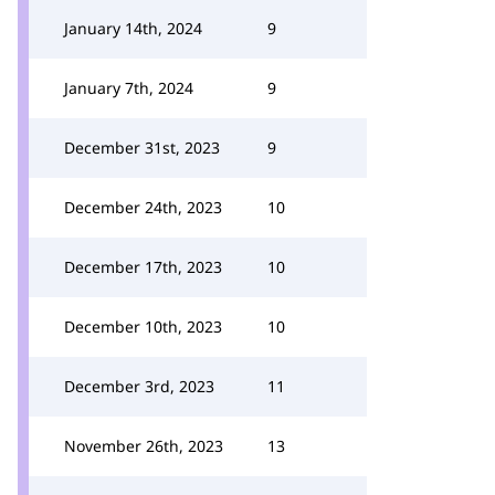
January 14th, 2024
9
January 7th, 2024
9
December 31st, 2023
9
December 24th, 2023
10
December 17th, 2023
10
December 10th, 2023
10
December 3rd, 2023
11
November 26th, 2023
13