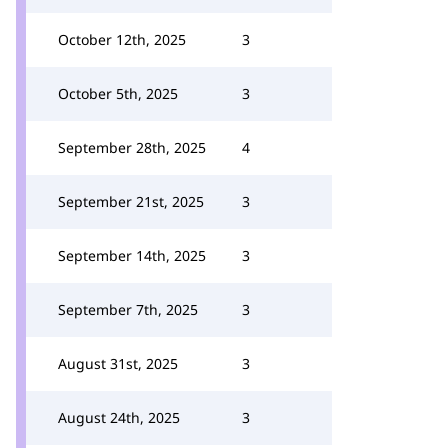
October 12th, 2025
3
October 5th, 2025
3
September 28th, 2025
4
September 21st, 2025
3
September 14th, 2025
3
September 7th, 2025
3
August 31st, 2025
3
August 24th, 2025
3