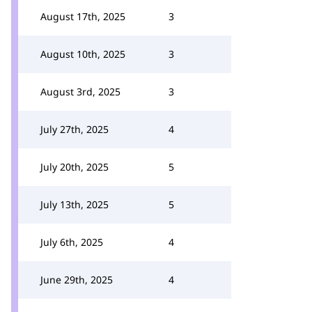
August 17th, 2025
3
August 10th, 2025
3
August 3rd, 2025
3
July 27th, 2025
4
July 20th, 2025
5
July 13th, 2025
5
July 6th, 2025
4
June 29th, 2025
4