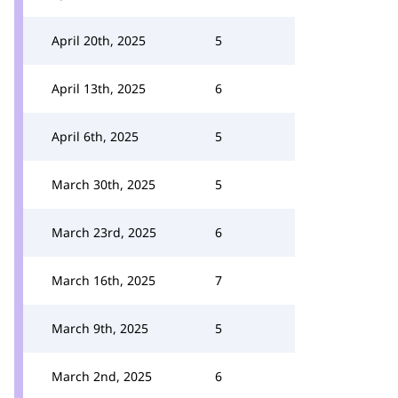
April 20th, 2025
5
April 13th, 2025
6
April 6th, 2025
5
March 30th, 2025
5
March 23rd, 2025
6
March 16th, 2025
7
March 9th, 2025
5
March 2nd, 2025
6