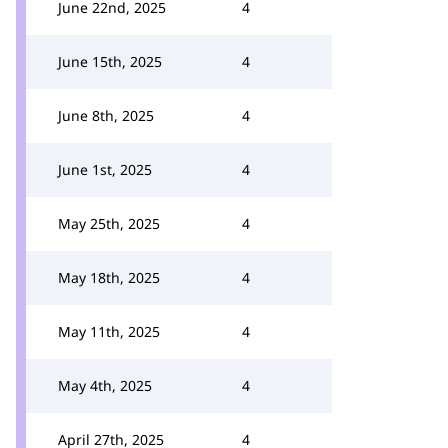
June 22nd, 2025
4
June 15th, 2025
4
June 8th, 2025
4
June 1st, 2025
4
May 25th, 2025
4
May 18th, 2025
4
May 11th, 2025
4
May 4th, 2025
4
April 27th, 2025
4