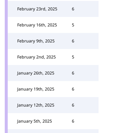
February 23rd, 2025
6
February 16th, 2025
5
February 9th, 2025
6
February 2nd, 2025
5
January 26th, 2025
6
January 19th, 2025
6
January 12th, 2025
6
January 5th, 2025
6