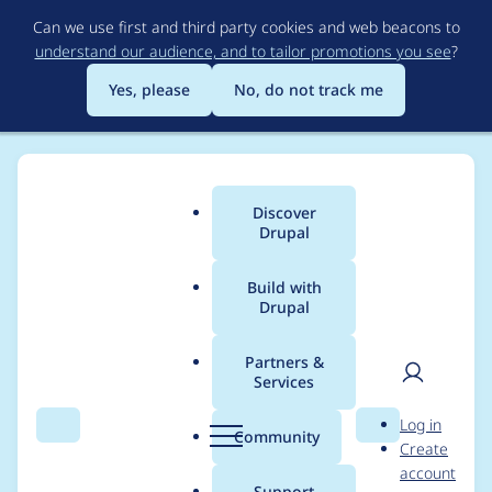
Skip
Can we use first and third party cookies and web beacons to
to
understand our audience, and to tailor promotions you see
?
main
content
Yes, please
No, do not track me
Discover
Main
Drupal
menu
Build with
Drupal
Breadcrumb
Home
Project usage
Partners &
Services
Usage statistics for
User
D
Log in
node_view_permissio
Search
Menu
Search
r
Community
Create
men
u
account
ns 7.x-1.2
p
Support