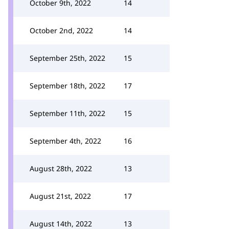
October 9th, 2022
14
October 2nd, 2022
14
September 25th, 2022
15
September 18th, 2022
17
September 11th, 2022
15
September 4th, 2022
16
August 28th, 2022
13
August 21st, 2022
17
August 14th, 2022
13