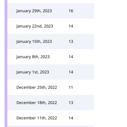
January 29th, 2023
16
January 22nd, 2023
14
January 15th, 2023
13
January 8th, 2023
14
January 1st, 2023
14
December 25th, 2022
11
December 18th, 2022
13
December 11th, 2022
14