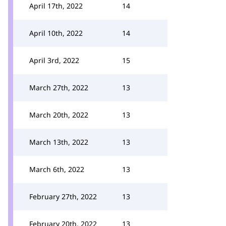
April 17th, 2022
14
April 10th, 2022
14
April 3rd, 2022
15
March 27th, 2022
13
March 20th, 2022
13
March 13th, 2022
13
March 6th, 2022
13
February 27th, 2022
13
February 20th, 2022
13