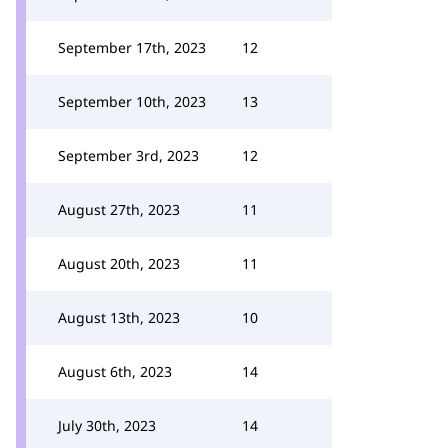
September 17th, 2023
12
September 10th, 2023
13
September 3rd, 2023
12
August 27th, 2023
11
August 20th, 2023
11
August 13th, 2023
10
August 6th, 2023
14
July 30th, 2023
14