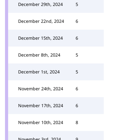
December 29th, 2024
5
December 22nd, 2024
6
December 15th, 2024
6
December 8th, 2024
5
December 1st, 2024
5
November 24th, 2024
6
November 17th, 2024
6
November 10th, 2024
8
November 3rd, 2024
9