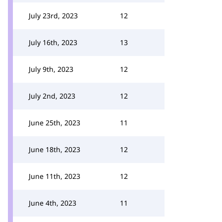
July 23rd, 2023
12
July 16th, 2023
13
July 9th, 2023
12
July 2nd, 2023
12
June 25th, 2023
11
June 18th, 2023
12
June 11th, 2023
12
June 4th, 2023
11