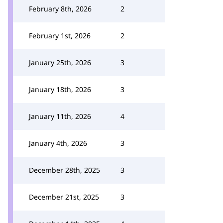
February 8th, 2026
2
February 1st, 2026
2
January 25th, 2026
3
January 18th, 2026
3
January 11th, 2026
4
January 4th, 2026
3
December 28th, 2025
3
December 21st, 2025
3