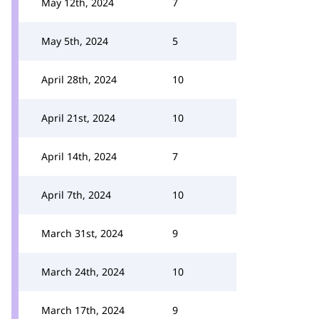
May 12th, 2024
7
May 5th, 2024
5
April 28th, 2024
10
April 21st, 2024
10
April 14th, 2024
7
April 7th, 2024
10
March 31st, 2024
9
March 24th, 2024
10
March 17th, 2024
9