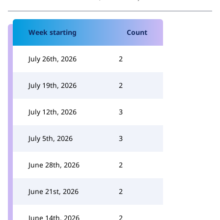
Week starting
Count
July 26th, 2026
2
July 19th, 2026
2
July 12th, 2026
3
July 5th, 2026
3
June 28th, 2026
2
June 21st, 2026
2
June 14th, 2026
2