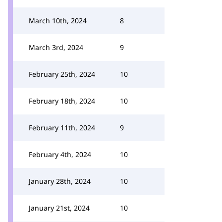
March 10th, 2024
8
March 3rd, 2024
9
February 25th, 2024
10
February 18th, 2024
10
February 11th, 2024
9
February 4th, 2024
10
January 28th, 2024
10
January 21st, 2024
10