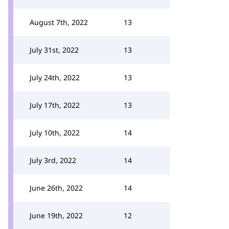
August 7th, 2022
13
July 31st, 2022
13
July 24th, 2022
13
July 17th, 2022
13
July 10th, 2022
14
July 3rd, 2022
14
June 26th, 2022
14
June 19th, 2022
12