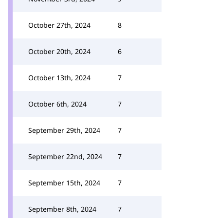
October 27th, 2024
8
October 20th, 2024
6
October 13th, 2024
7
October 6th, 2024
7
September 29th, 2024
7
September 22nd, 2024
7
September 15th, 2024
7
September 8th, 2024
7