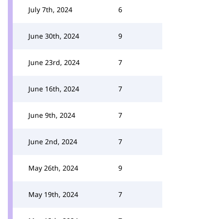
July 7th, 2024
6
June 30th, 2024
9
June 23rd, 2024
7
June 16th, 2024
7
June 9th, 2024
7
June 2nd, 2024
7
May 26th, 2024
9
May 19th, 2024
7