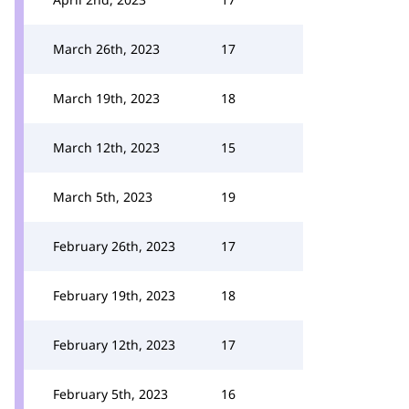
March 26th, 2023
17
March 19th, 2023
18
March 12th, 2023
15
March 5th, 2023
19
February 26th, 2023
17
February 19th, 2023
18
February 12th, 2023
17
February 5th, 2023
16