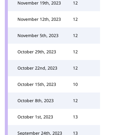
November 19th, 2023
12
November 12th, 2023
12
November 5th, 2023
12
October 29th, 2023
12
October 22nd, 2023
12
October 15th, 2023
10
October 8th, 2023
12
October 1st, 2023
13
September 24th, 2023
13