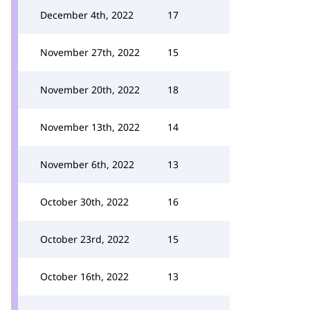
December 4th, 2022
17
November 27th, 2022
15
November 20th, 2022
18
November 13th, 2022
14
November 6th, 2022
13
October 30th, 2022
16
October 23rd, 2022
15
October 16th, 2022
13