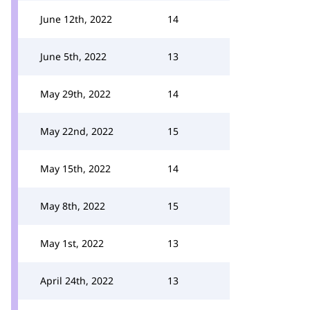
June 12th, 2022
14
June 5th, 2022
13
May 29th, 2022
14
May 22nd, 2022
15
May 15th, 2022
14
May 8th, 2022
15
May 1st, 2022
13
April 24th, 2022
13