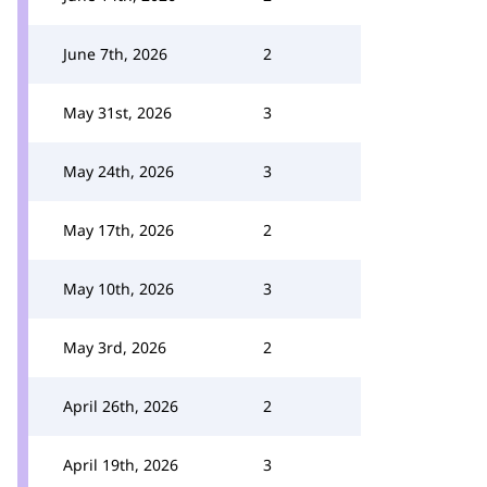
June 7th, 2026
2
May 31st, 2026
3
May 24th, 2026
3
May 17th, 2026
2
May 10th, 2026
3
May 3rd, 2026
2
April 26th, 2026
2
April 19th, 2026
3