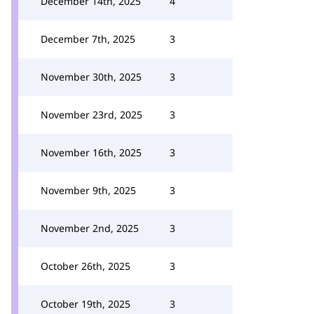
December 14th, 2025
4
December 7th, 2025
3
November 30th, 2025
3
November 23rd, 2025
3
November 16th, 2025
3
November 9th, 2025
3
November 2nd, 2025
3
October 26th, 2025
3
October 19th, 2025
3