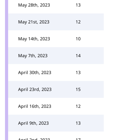
May 28th, 2023
13
May 21st, 2023
12
May 14th, 2023
10
May 7th, 2023
14
April 30th, 2023
13
April 23rd, 2023
15
April 16th, 2023
12
April 9th, 2023
13
April 2nd, 2023
17