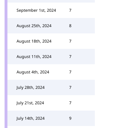
September 1st, 2024
7
August 25th, 2024
8
August 18th, 2024
7
August 11th, 2024
7
August 4th, 2024
7
July 28th, 2024
7
July 21st, 2024
7
July 14th, 2024
9