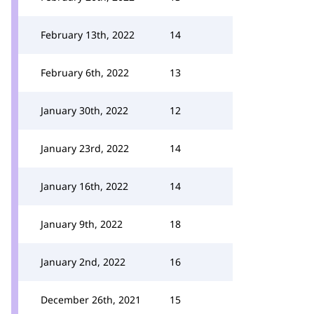
February 13th, 2022
14
February 6th, 2022
13
January 30th, 2022
12
January 23rd, 2022
14
January 16th, 2022
14
January 9th, 2022
18
January 2nd, 2022
16
December 26th, 2021
15