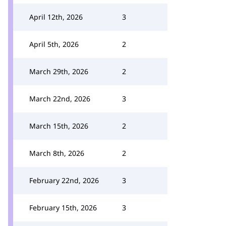
April 12th, 2026
3
April 5th, 2026
2
March 29th, 2026
2
March 22nd, 2026
3
March 15th, 2026
2
March 8th, 2026
2
February 22nd, 2026
3
February 15th, 2026
3