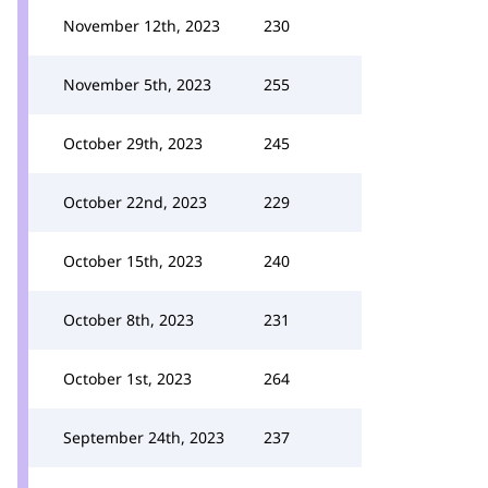
November 12th, 2023
230
November 5th, 2023
255
October 29th, 2023
245
October 22nd, 2023
229
October 15th, 2023
240
October 8th, 2023
231
October 1st, 2023
264
September 24th, 2023
237