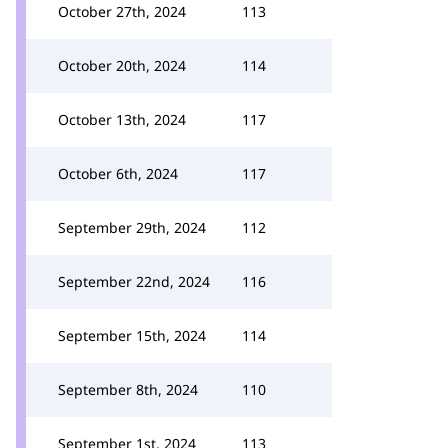
October 27th, 2024
113
October 20th, 2024
114
October 13th, 2024
117
October 6th, 2024
117
September 29th, 2024
112
September 22nd, 2024
116
September 15th, 2024
114
September 8th, 2024
110
September 1st, 2024
113