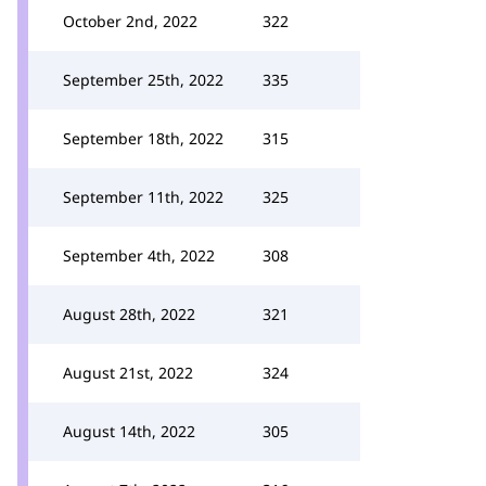
October 2nd, 2022
322
September 25th, 2022
335
September 18th, 2022
315
September 11th, 2022
325
September 4th, 2022
308
August 28th, 2022
321
August 21st, 2022
324
August 14th, 2022
305