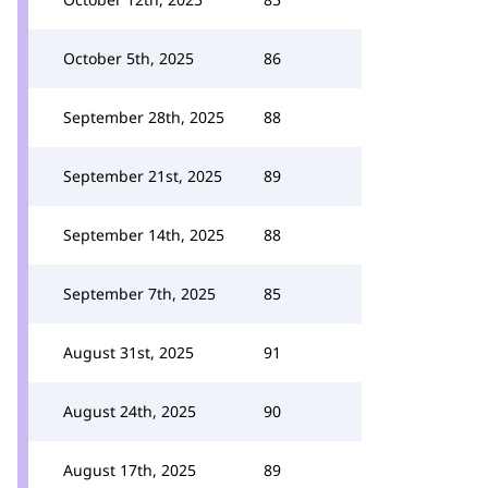
October 5th, 2025
86
September 28th, 2025
88
September 21st, 2025
89
September 14th, 2025
88
September 7th, 2025
85
August 31st, 2025
91
August 24th, 2025
90
August 17th, 2025
89