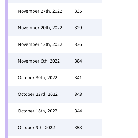
November 27th, 2022
335
November 20th, 2022
329
November 13th, 2022
336
November 6th, 2022
384
October 30th, 2022
341
October 23rd, 2022
343
October 16th, 2022
344
October 9th, 2022
353