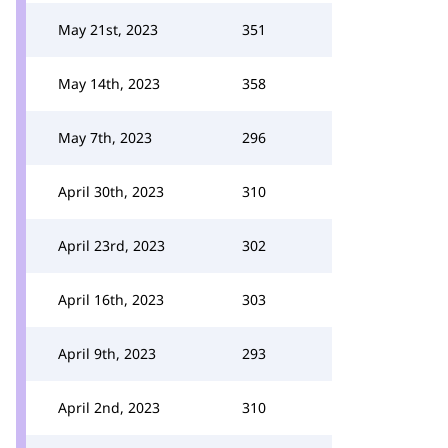
May 21st, 2023
351
May 14th, 2023
358
May 7th, 2023
296
April 30th, 2023
310
April 23rd, 2023
302
April 16th, 2023
303
April 9th, 2023
293
April 2nd, 2023
310