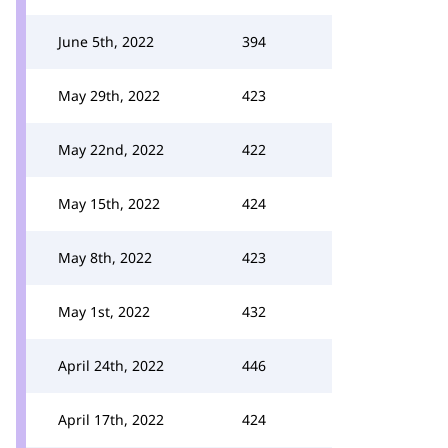
June 5th, 2022
394
May 29th, 2022
423
May 22nd, 2022
422
May 15th, 2022
424
May 8th, 2022
423
May 1st, 2022
432
April 24th, 2022
446
April 17th, 2022
424