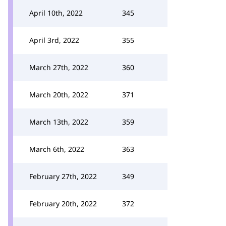
April 10th, 2022
345
April 3rd, 2022
355
March 27th, 2022
360
March 20th, 2022
371
March 13th, 2022
359
March 6th, 2022
363
February 27th, 2022
349
February 20th, 2022
372