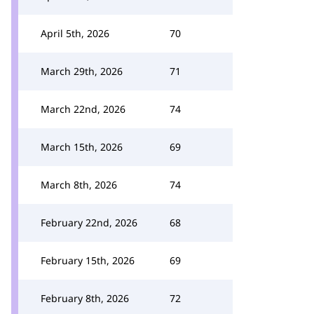
April 5th, 2026
70
March 29th, 2026
71
March 22nd, 2026
74
March 15th, 2026
69
March 8th, 2026
74
February 22nd, 2026
68
February 15th, 2026
69
February 8th, 2026
72