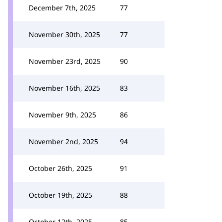
December 7th, 2025
77
November 30th, 2025
77
November 23rd, 2025
90
November 16th, 2025
83
November 9th, 2025
86
November 2nd, 2025
94
October 26th, 2025
91
October 19th, 2025
88
October 12th, 2025
85