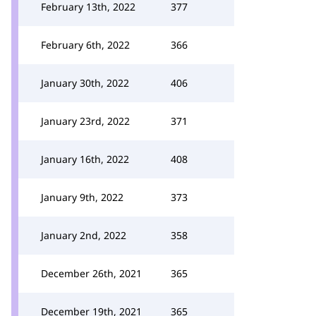
February 13th, 2022
377
February 6th, 2022
366
January 30th, 2022
406
January 23rd, 2022
371
January 16th, 2022
408
January 9th, 2022
373
January 2nd, 2022
358
December 26th, 2021
365
December 19th, 2021
365