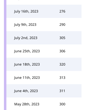
July 16th, 2023
276
July 9th, 2023
290
July 2nd, 2023
305
June 25th, 2023
306
June 18th, 2023
320
June 11th, 2023
313
June 4th, 2023
311
May 28th, 2023
300