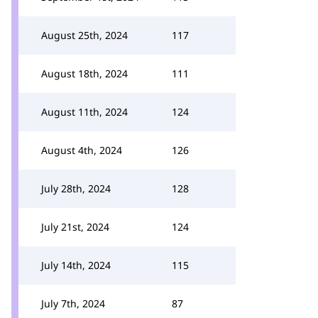
August 25th, 2024
117
August 18th, 2024
111
August 11th, 2024
124
August 4th, 2024
126
July 28th, 2024
128
July 21st, 2024
124
July 14th, 2024
115
July 7th, 2024
87