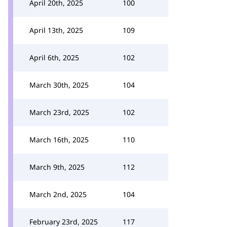
April 20th, 2025
100
April 13th, 2025
109
April 6th, 2025
102
March 30th, 2025
104
March 23rd, 2025
102
March 16th, 2025
110
March 9th, 2025
112
March 2nd, 2025
104
February 23rd, 2025
117