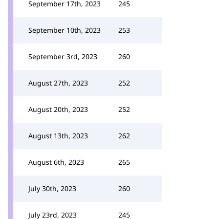
September 17th, 2023
245
September 10th, 2023
253
September 3rd, 2023
260
August 27th, 2023
252
August 20th, 2023
252
August 13th, 2023
262
August 6th, 2023
265
July 30th, 2023
260
July 23rd, 2023
245