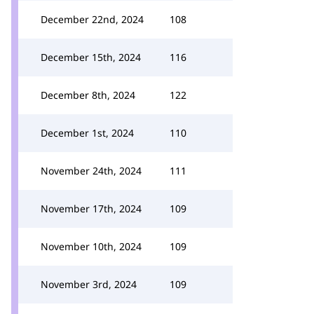
December 22nd, 2024
108
December 15th, 2024
116
December 8th, 2024
122
December 1st, 2024
110
November 24th, 2024
111
November 17th, 2024
109
November 10th, 2024
109
November 3rd, 2024
109