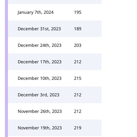
January 7th, 2024
195
December 31st, 2023
189
December 24th, 2023
203
December 17th, 2023
212
December 10th, 2023
215
December 3rd, 2023
212
November 26th, 2023
212
November 19th, 2023
219