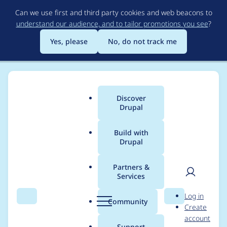
Skip
Can we use first and third party cookies and web beacons to
to
understand our audience, and to tailor promotions you see
?
main
content
Yes, please
No, do not track me
Discover
Main
Drupal
menu
Build with
Drupal
Breadcrumb
Home
Project usage
Partners &
Services
Usage statistics for
User
D
Log in
cache_warmer 7.x-4.1
Search
Menu
Search
r
Community
Create
men
u
account
p
Support