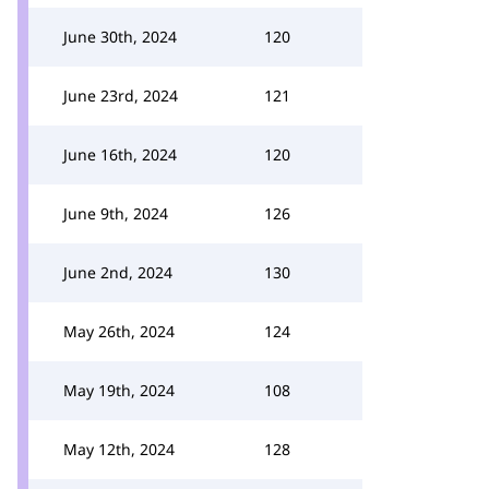
June 30th, 2024
120
June 23rd, 2024
121
June 16th, 2024
120
June 9th, 2024
126
June 2nd, 2024
130
May 26th, 2024
124
May 19th, 2024
108
May 12th, 2024
128