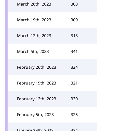
March 26th, 2023
303
March 19th, 2023
309
March 12th, 2023
313
March 5th, 2023
341
February 26th, 2023
324
February 19th, 2023
321
February 12th, 2023
330
February 5th, 2023
325
January 29th, 2023
334