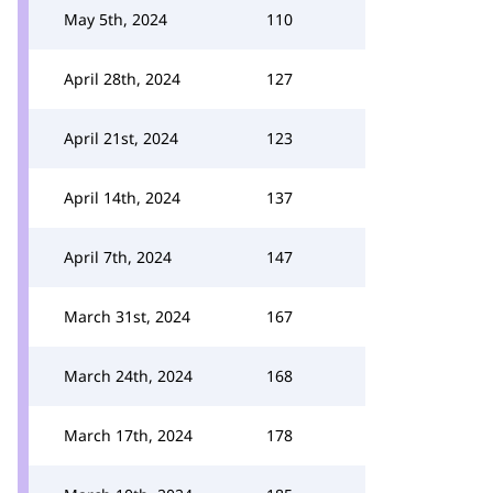
May 5th, 2024
110
April 28th, 2024
127
April 21st, 2024
123
April 14th, 2024
137
April 7th, 2024
147
March 31st, 2024
167
March 24th, 2024
168
March 17th, 2024
178