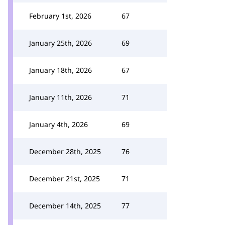
February 1st, 2026
67
January 25th, 2026
69
January 18th, 2026
67
January 11th, 2026
71
January 4th, 2026
69
December 28th, 2025
76
December 21st, 2025
71
December 14th, 2025
77