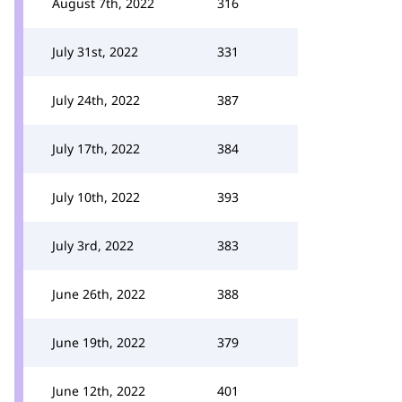
August 7th, 2022
316
July 31st, 2022
331
July 24th, 2022
387
July 17th, 2022
384
July 10th, 2022
393
July 3rd, 2022
383
June 26th, 2022
388
June 19th, 2022
379
June 12th, 2022
401