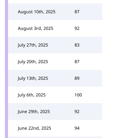
August 10th, 2025
87
August 3rd, 2025
92
July 27th, 2025
83
July 20th, 2025
87
July 13th, 2025
89
July 6th, 2025
100
June 29th, 2025
92
June 22nd, 2025
94