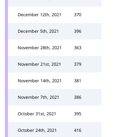
December 12th, 2021
370
December 5th, 2021
396
November 28th, 2021
363
November 21st, 2021
379
November 14th, 2021
381
November 7th, 2021
386
October 31st, 2021
395
October 24th, 2021
416