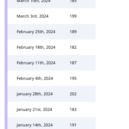
March 10th, 2024
185
March 3rd, 2024
199
February 25th, 2024
189
February 18th, 2024
182
February 11th, 2024
187
February 4th, 2024
195
January 28th, 2024
202
January 21st, 2024
183
January 14th, 2024
191