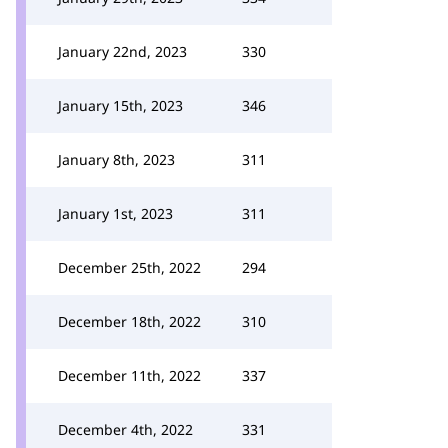
January 22nd, 2023
330
January 15th, 2023
346
January 8th, 2023
311
January 1st, 2023
311
December 25th, 2022
294
December 18th, 2022
310
December 11th, 2022
337
December 4th, 2022
331