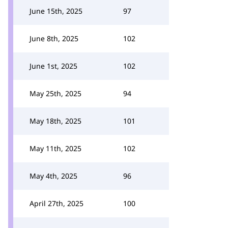
June 15th, 2025
97
June 8th, 2025
102
June 1st, 2025
102
May 25th, 2025
94
May 18th, 2025
101
May 11th, 2025
102
May 4th, 2025
96
April 27th, 2025
100