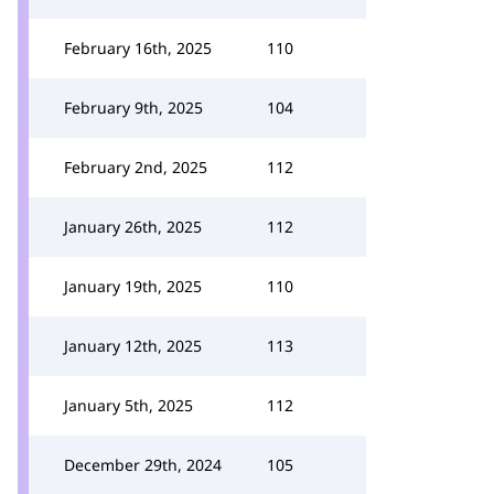
February 16th, 2025
110
February 9th, 2025
104
February 2nd, 2025
112
January 26th, 2025
112
January 19th, 2025
110
January 12th, 2025
113
January 5th, 2025
112
December 29th, 2024
105