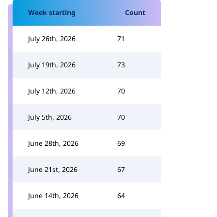
Week starting
Count
July 26th, 2026
71
July 19th, 2026
73
July 12th, 2026
70
July 5th, 2026
70
June 28th, 2026
69
June 21st, 2026
67
June 14th, 2026
64