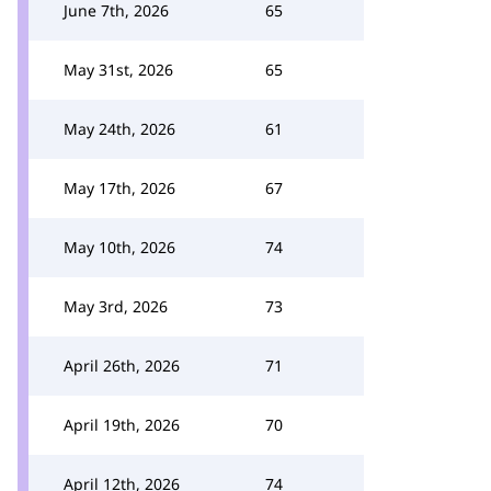
June 7th, 2026
65
May 31st, 2026
65
May 24th, 2026
61
May 17th, 2026
67
May 10th, 2026
74
May 3rd, 2026
73
April 26th, 2026
71
April 19th, 2026
70
April 12th, 2026
74