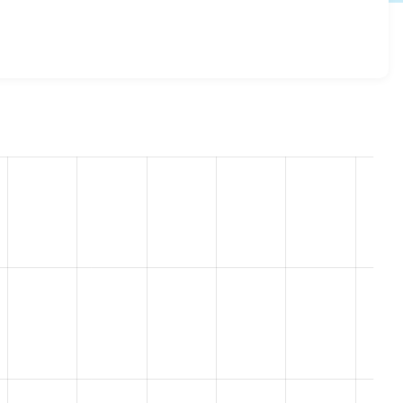
gout 7.x-4.1
release.