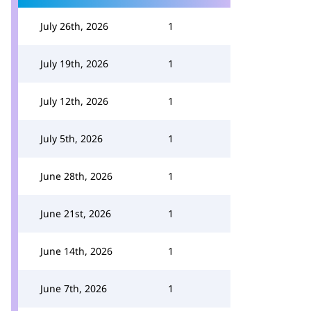
July 26th, 2026
1
July 19th, 2026
1
July 12th, 2026
1
July 5th, 2026
1
June 28th, 2026
1
June 21st, 2026
1
June 14th, 2026
1
June 7th, 2026
1