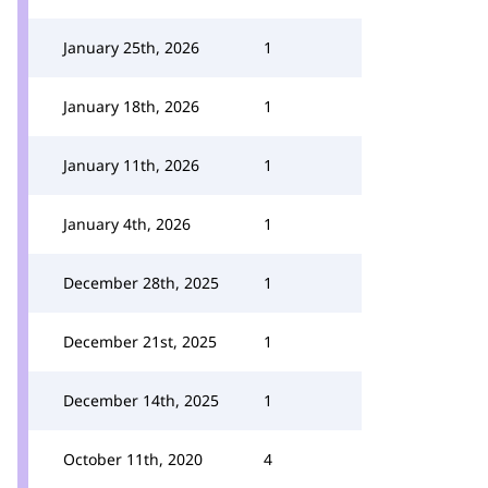
January 25th, 2026
1
January 18th, 2026
1
January 11th, 2026
1
January 4th, 2026
1
December 28th, 2025
1
December 21st, 2025
1
December 14th, 2025
1
October 11th, 2020
4