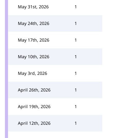
May 31st, 2026
1
May 24th, 2026
1
May 17th, 2026
1
May 10th, 2026
1
May 3rd, 2026
1
April 26th, 2026
1
April 19th, 2026
1
April 12th, 2026
1