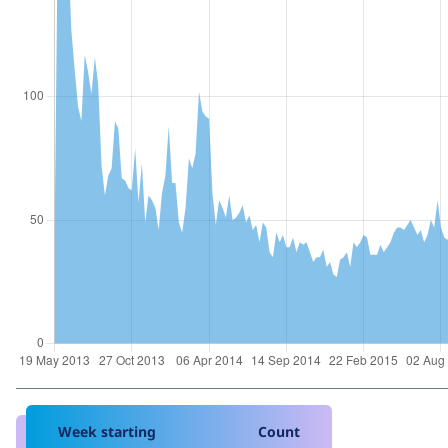
Week starting
Count