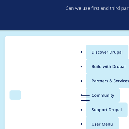
Can we use first and third pa
Discover Drupal
Main
Build with Drupal
menu
Home
Project usage
Partners & Service
Breadcrumb
D
Community
Search
Menu
r
Usage statistics for
a
u
Support Drupal
p
a
User Menu
l