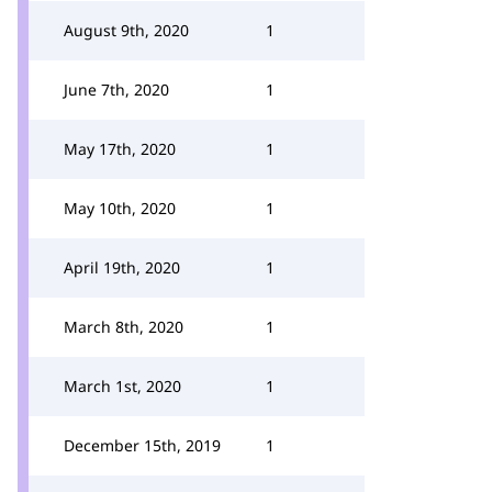
August 9th, 2020
1
June 7th, 2020
1
May 17th, 2020
1
May 10th, 2020
1
April 19th, 2020
1
March 8th, 2020
1
March 1st, 2020
1
December 15th, 2019
1