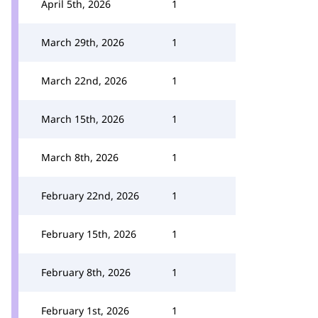
April 5th, 2026
1
March 29th, 2026
1
March 22nd, 2026
1
March 15th, 2026
1
March 8th, 2026
1
February 22nd, 2026
1
February 15th, 2026
1
February 8th, 2026
1
February 1st, 2026
1