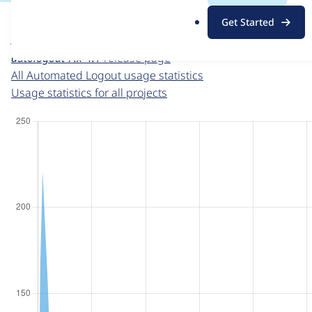
For each week beginning on a given date, the figures sho
.
Get Started
o
Automated Logout
project page
r
autologout 7.x-4.1
release page
g
All Automated Logout usage statistics
Usage statistics for all projects