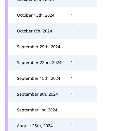
October 13th, 2024
1
October 6th, 2024
1
September 29th, 2024
1
September 22nd, 2024
1
September 15th, 2024
1
September 8th, 2024
1
September 1st, 2024
1
August 25th, 2024
1