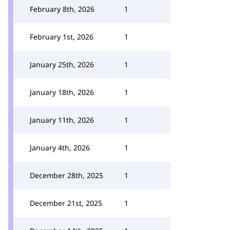
February 8th, 2026
1
February 1st, 2026
1
January 25th, 2026
1
January 18th, 2026
1
January 11th, 2026
1
January 4th, 2026
1
December 28th, 2025
1
December 21st, 2025
1