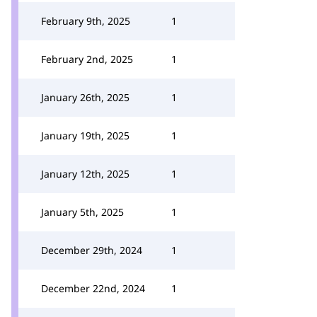
February 9th, 2025
1
February 2nd, 2025
1
January 26th, 2025
1
January 19th, 2025
1
January 12th, 2025
1
January 5th, 2025
1
December 29th, 2024
1
December 22nd, 2024
1