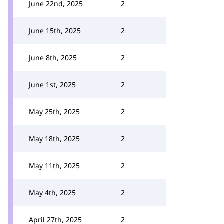
June 22nd, 2025
2
June 15th, 2025
2
June 8th, 2025
2
June 1st, 2025
2
May 25th, 2025
2
May 18th, 2025
2
May 11th, 2025
2
May 4th, 2025
2
April 27th, 2025
2