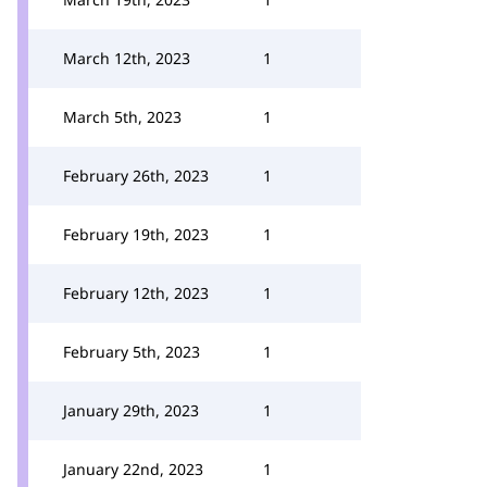
March 12th, 2023
1
March 5th, 2023
1
February 26th, 2023
1
February 19th, 2023
1
February 12th, 2023
1
February 5th, 2023
1
January 29th, 2023
1
January 22nd, 2023
1