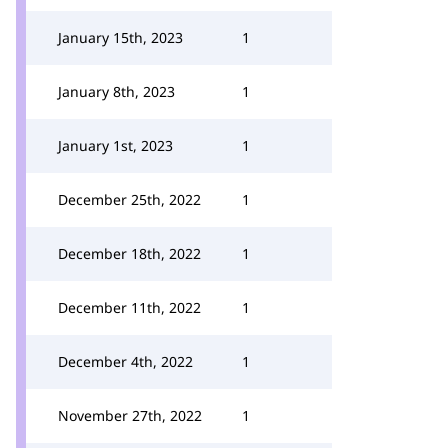
January 15th, 2023
1
January 8th, 2023
1
January 1st, 2023
1
December 25th, 2022
1
December 18th, 2022
1
December 11th, 2022
1
December 4th, 2022
1
November 27th, 2022
1