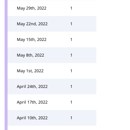
May 29th, 2022
1
May 22nd, 2022
1
May 15th, 2022
1
May 8th, 2022
1
May 1st, 2022
1
April 24th, 2022
1
April 17th, 2022
1
April 10th, 2022
1