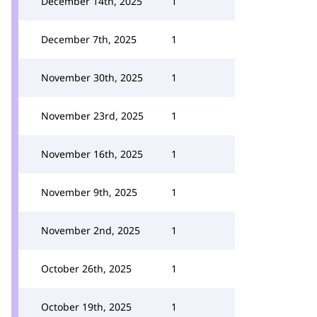
December 14th, 2025
1
December 7th, 2025
1
November 30th, 2025
1
November 23rd, 2025
1
November 16th, 2025
1
November 9th, 2025
1
November 2nd, 2025
1
October 26th, 2025
1
October 19th, 2025
1