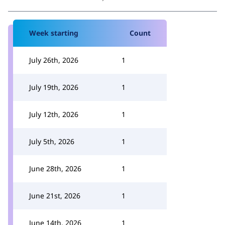
Week starting
Count
July 26th, 2026
1
July 19th, 2026
1
July 12th, 2026
1
July 5th, 2026
1
June 28th, 2026
1
June 21st, 2026
1
June 14th, 2026
1