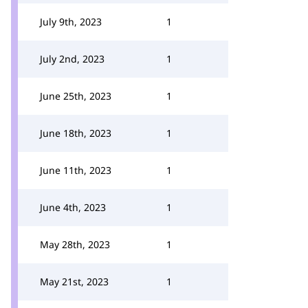
July 9th, 2023
1
July 2nd, 2023
1
June 25th, 2023
1
June 18th, 2023
1
June 11th, 2023
1
June 4th, 2023
1
May 28th, 2023
1
May 21st, 2023
1