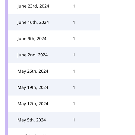
June 23rd, 2024
1
June 16th, 2024
1
June 9th, 2024
1
June 2nd, 2024
1
May 26th, 2024
1
May 19th, 2024
1
May 12th, 2024
1
May 5th, 2024
1