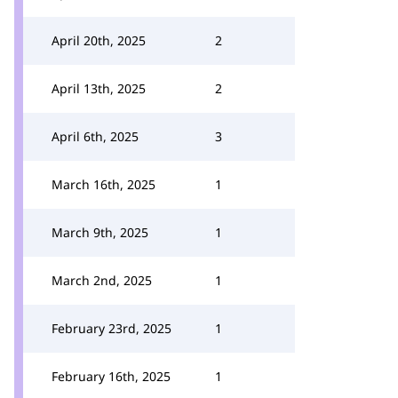
April 20th, 2025
2
April 13th, 2025
2
April 6th, 2025
3
March 16th, 2025
1
March 9th, 2025
1
March 2nd, 2025
1
February 23rd, 2025
1
February 16th, 2025
1