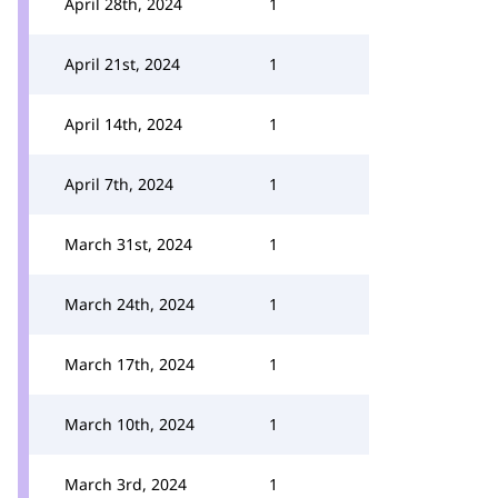
April 28th, 2024
1
April 21st, 2024
1
April 14th, 2024
1
April 7th, 2024
1
March 31st, 2024
1
March 24th, 2024
1
March 17th, 2024
1
March 10th, 2024
1
March 3rd, 2024
1