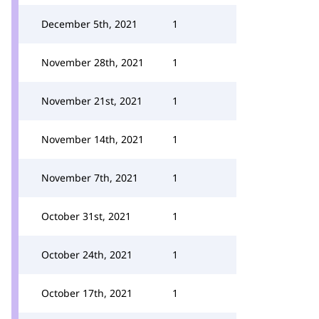
December 5th, 2021
1
November 28th, 2021
1
November 21st, 2021
1
November 14th, 2021
1
November 7th, 2021
1
October 31st, 2021
1
October 24th, 2021
1
October 17th, 2021
1