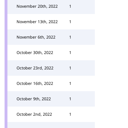
November 20th, 2022
1
November 13th, 2022
1
November 6th, 2022
1
October 30th, 2022
1
October 23rd, 2022
1
October 16th, 2022
1
October 9th, 2022
1
October 2nd, 2022
1