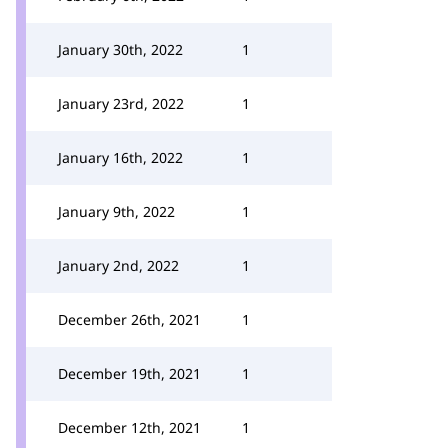
January 30th, 2022
1
January 23rd, 2022
1
January 16th, 2022
1
January 9th, 2022
1
January 2nd, 2022
1
December 26th, 2021
1
December 19th, 2021
1
December 12th, 2021
1