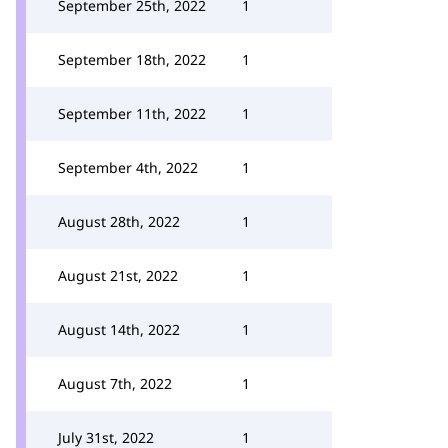
September 25th, 2022
1
September 18th, 2022
1
September 11th, 2022
1
September 4th, 2022
1
August 28th, 2022
1
August 21st, 2022
1
August 14th, 2022
1
August 7th, 2022
1
July 31st, 2022
1