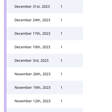
December 31st, 2023
1
December 24th, 2023
1
December 17th, 2023
1
December 10th, 2023
1
December 3rd, 2023
1
November 26th, 2023
1
November 19th, 2023
1
November 12th, 2023
1