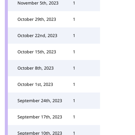
November 5th, 2023
1
October 29th, 2023
1
October 22nd, 2023
1
October 15th, 2023
1
October 8th, 2023
1
October 1st, 2023
1
September 24th, 2023
1
September 17th, 2023
1
September 10th, 2023
1