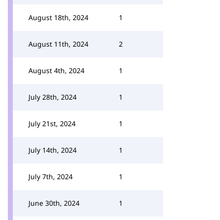
August 18th, 2024
1
August 11th, 2024
2
August 4th, 2024
1
July 28th, 2024
1
July 21st, 2024
1
July 14th, 2024
1
July 7th, 2024
1
June 30th, 2024
1