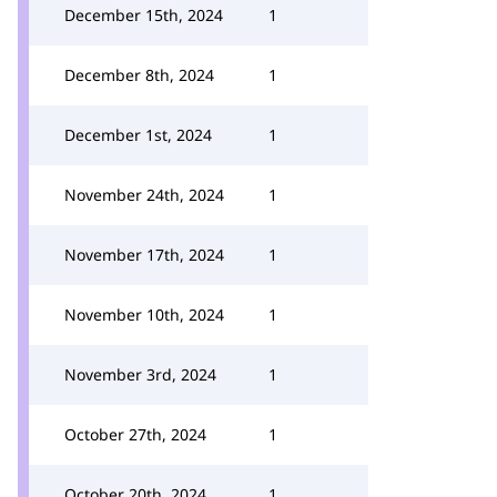
December 15th, 2024
1
December 8th, 2024
1
December 1st, 2024
1
November 24th, 2024
1
November 17th, 2024
1
November 10th, 2024
1
November 3rd, 2024
1
October 27th, 2024
1
October 20th, 2024
1