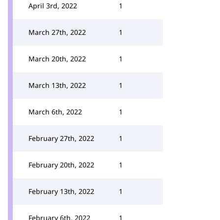
April 3rd, 2022
1
March 27th, 2022
1
March 20th, 2022
1
March 13th, 2022
1
March 6th, 2022
1
February 27th, 2022
1
February 20th, 2022
1
February 13th, 2022
1
February 6th, 2022
1