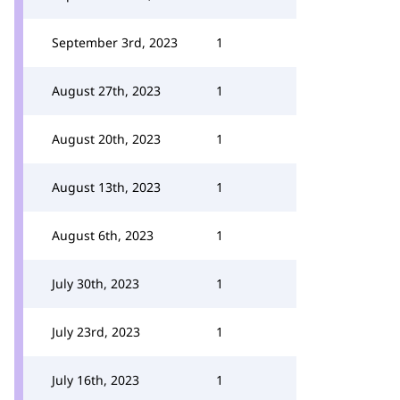
September 3rd, 2023
1
August 27th, 2023
1
August 20th, 2023
1
August 13th, 2023
1
August 6th, 2023
1
July 30th, 2023
1
July 23rd, 2023
1
July 16th, 2023
1