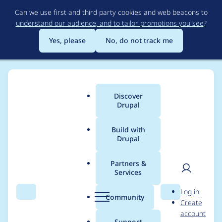
Skip
Can we use first and third party cookies and web beacons to
to
understand our audience, and to tailor promotions you see
?
main
content
Yes, please
No, do not track me
Discover
Main
Drupal
menu
Build with
Drupal
Breadcrumb
Home
Project usage
Partners &
Services
Usage statistics for
User
D
Log in
basic_webmail 5.x-
Search
Menu
Search
r
Community
Create
men
u
account
1.x-dev
p
Support