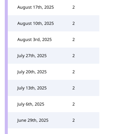
August 17th, 2025
2
August 10th, 2025
2
August 3rd, 2025
2
July 27th, 2025
2
July 20th, 2025
2
July 13th, 2025
2
July 6th, 2025
2
June 29th, 2025
2