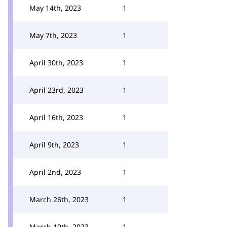
May 14th, 2023
1
May 7th, 2023
1
April 30th, 2023
1
April 23rd, 2023
1
April 16th, 2023
1
April 9th, 2023
1
April 2nd, 2023
1
March 26th, 2023
1
March 19th, 2023
1