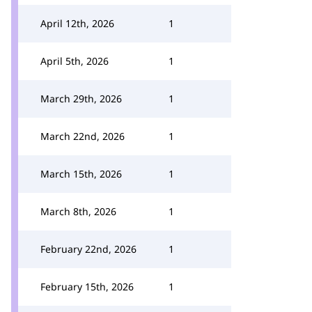
April 12th, 2026
1
April 5th, 2026
1
March 29th, 2026
1
March 22nd, 2026
1
March 15th, 2026
1
March 8th, 2026
1
February 22nd, 2026
1
February 15th, 2026
1