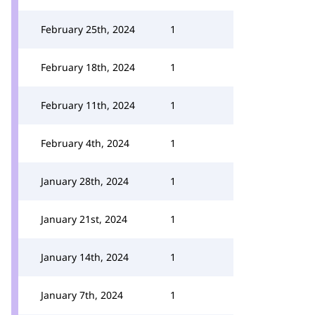
February 25th, 2024
1
February 18th, 2024
1
February 11th, 2024
1
February 4th, 2024
1
January 28th, 2024
1
January 21st, 2024
1
January 14th, 2024
1
January 7th, 2024
1