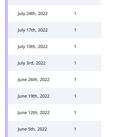
July 24th, 2022
1
July 17th, 2022
1
July 10th, 2022
1
July 3rd, 2022
1
June 26th, 2022
1
June 19th, 2022
1
June 12th, 2022
1
June 5th, 2022
1