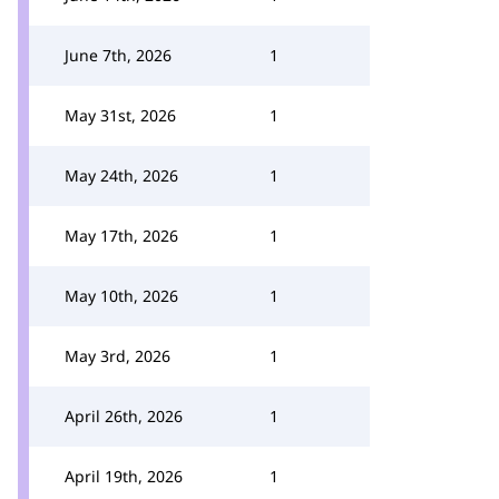
June 7th, 2026
1
May 31st, 2026
1
May 24th, 2026
1
May 17th, 2026
1
May 10th, 2026
1
May 3rd, 2026
1
April 26th, 2026
1
April 19th, 2026
1