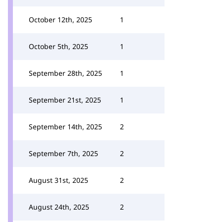
October 12th, 2025
1
October 5th, 2025
1
September 28th, 2025
1
September 21st, 2025
1
September 14th, 2025
2
September 7th, 2025
2
August 31st, 2025
2
August 24th, 2025
2