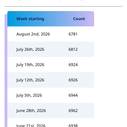
Week starting
Count
August 2nd, 2026
6781
July 26th, 2026
6812
July 19th, 2026
6924
July 12th, 2026
6926
July 5th, 2026
6944
June 28th, 2026
6962
June 21st, 2026
6938