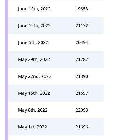
June 19th, 2022
19853
June 12th, 2022
21132
June 5th, 2022
20494
May 29th, 2022
21787
May 22nd, 2022
21390
May 15th, 2022
21697
May 8th, 2022
22093
May 1st, 2022
21696