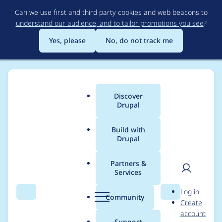
Skip
Can we use first and third party cookies and web beacons to
to
understand our audience, and to tailor promotions you see
?
main
content
Yes, please
No, do not track me
Discover
Main
Drupal
menu
Build with
Drupal
Breadcrumb
Home
Project usage
Partners &
Services
Usage statistics for
User
D
Log in
entity_view_mode
Search
Menu
Search
r
Community
Create
men
u
account
7.x-1.0-rc1
p
Support