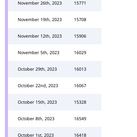
November 26th, 2023
15771
November 19th, 2023
15708
November 12th, 2023
15906
November 5th, 2023
16029
October 29th, 2023
16013
October 22nd, 2023
16067
October 15th, 2023
15328
October 8th, 2023
16549
October 1st, 2023
16418