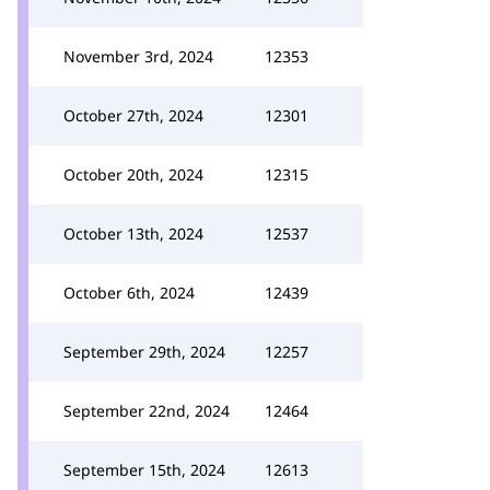
November 3rd, 2024
12353
October 27th, 2024
12301
October 20th, 2024
12315
October 13th, 2024
12537
October 6th, 2024
12439
September 29th, 2024
12257
September 22nd, 2024
12464
September 15th, 2024
12613