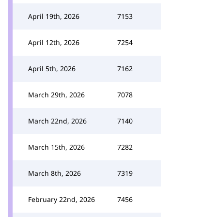
April 19th, 2026
7153
April 12th, 2026
7254
April 5th, 2026
7162
March 29th, 2026
7078
March 22nd, 2026
7140
March 15th, 2026
7282
March 8th, 2026
7319
February 22nd, 2026
7456