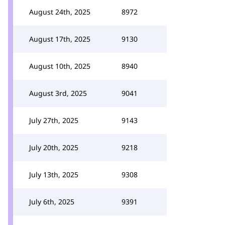
August 24th, 2025
8972
August 17th, 2025
9130
August 10th, 2025
8940
August 3rd, 2025
9041
July 27th, 2025
9143
July 20th, 2025
9218
July 13th, 2025
9308
July 6th, 2025
9391