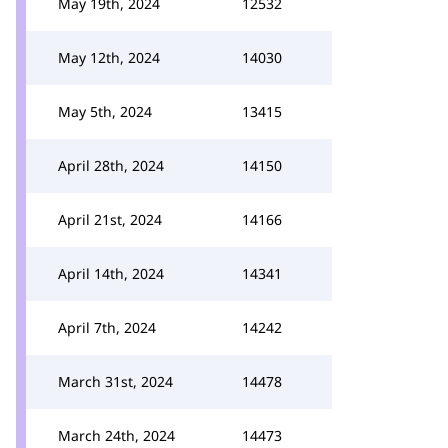
May 19th, 2024
12532
May 12th, 2024
14030
May 5th, 2024
13415
April 28th, 2024
14150
April 21st, 2024
14166
April 14th, 2024
14341
April 7th, 2024
14242
March 31st, 2024
14478
March 24th, 2024
14473