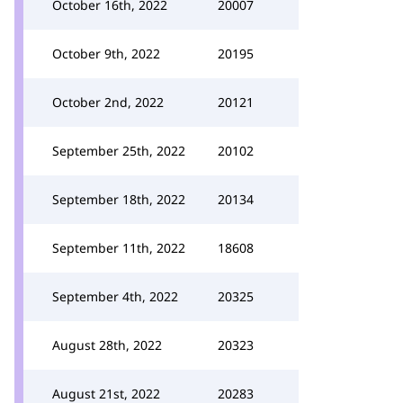
October 16th, 2022
20007
October 9th, 2022
20195
October 2nd, 2022
20121
September 25th, 2022
20102
September 18th, 2022
20134
September 11th, 2022
18608
September 4th, 2022
20325
August 28th, 2022
20323
August 21st, 2022
20283