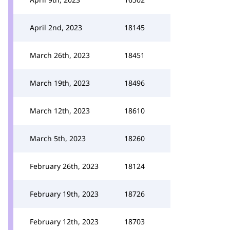
April 2nd, 2023
18145
March 26th, 2023
18451
March 19th, 2023
18496
March 12th, 2023
18610
March 5th, 2023
18260
February 26th, 2023
18124
February 19th, 2023
18726
February 12th, 2023
18703