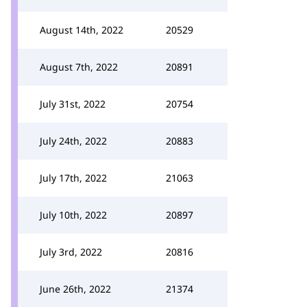
August 14th, 2022
20529
August 7th, 2022
20891
July 31st, 2022
20754
July 24th, 2022
20883
July 17th, 2022
21063
July 10th, 2022
20897
July 3rd, 2022
20816
June 26th, 2022
21374