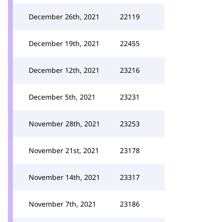
December 26th, 2021
22119
December 19th, 2021
22455
December 12th, 2021
23216
December 5th, 2021
23231
November 28th, 2021
23253
November 21st, 2021
23178
November 14th, 2021
23317
November 7th, 2021
23186