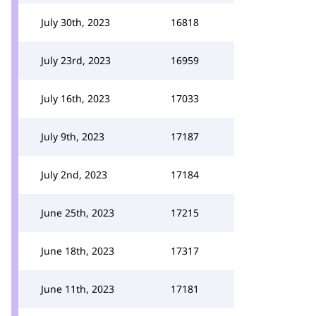
July 30th, 2023
16818
July 23rd, 2023
16959
July 16th, 2023
17033
July 9th, 2023
17187
July 2nd, 2023
17184
June 25th, 2023
17215
June 18th, 2023
17317
June 11th, 2023
17181