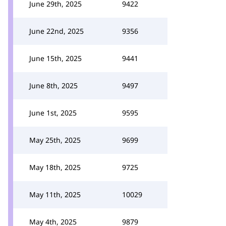
June 29th, 2025
9422
June 22nd, 2025
9356
June 15th, 2025
9441
June 8th, 2025
9497
June 1st, 2025
9595
May 25th, 2025
9699
May 18th, 2025
9725
May 11th, 2025
10029
May 4th, 2025
9879