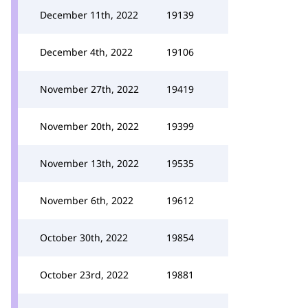
December 11th, 2022
19139
December 4th, 2022
19106
November 27th, 2022
19419
November 20th, 2022
19399
November 13th, 2022
19535
November 6th, 2022
19612
October 30th, 2022
19854
October 23rd, 2022
19881