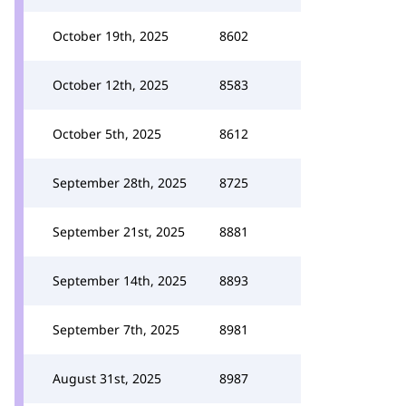
October 19th, 2025
8602
October 12th, 2025
8583
October 5th, 2025
8612
September 28th, 2025
8725
September 21st, 2025
8881
September 14th, 2025
8893
September 7th, 2025
8981
August 31st, 2025
8987