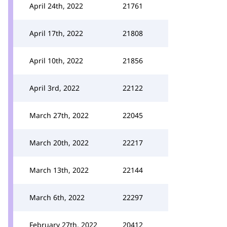
April 24th, 2022
21761
April 17th, 2022
21808
April 10th, 2022
21856
April 3rd, 2022
22122
March 27th, 2022
22045
March 20th, 2022
22217
March 13th, 2022
22144
March 6th, 2022
22297
February 27th, 2022
20412