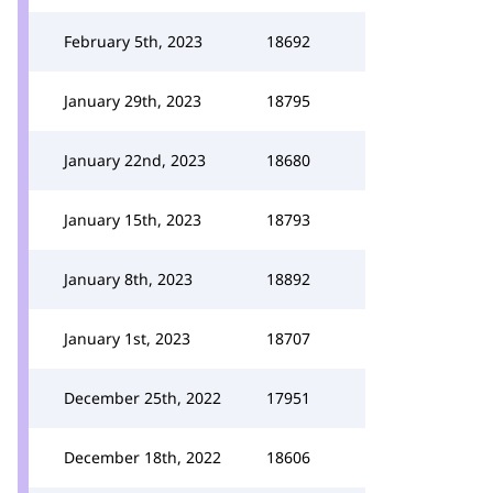
February 5th, 2023
18692
January 29th, 2023
18795
January 22nd, 2023
18680
January 15th, 2023
18793
January 8th, 2023
18892
January 1st, 2023
18707
December 25th, 2022
17951
December 18th, 2022
18606