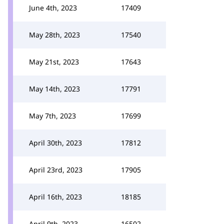
June 4th, 2023
17409
May 28th, 2023
17540
May 21st, 2023
17643
May 14th, 2023
17791
May 7th, 2023
17699
April 30th, 2023
17812
April 23rd, 2023
17905
April 16th, 2023
18185
April 9th, 2023
16502