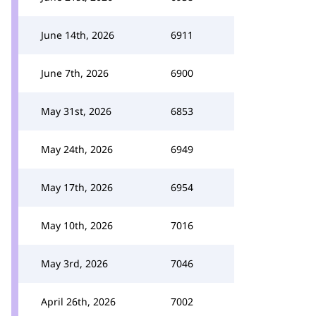
June 14th, 2026
6911
June 7th, 2026
6900
May 31st, 2026
6853
May 24th, 2026
6949
May 17th, 2026
6954
May 10th, 2026
7016
May 3rd, 2026
7046
April 26th, 2026
7002