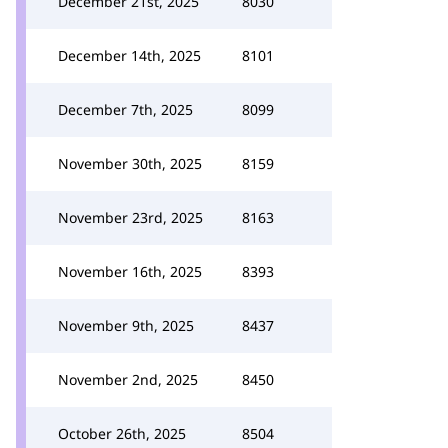
December 21st, 2025
8030
December 14th, 2025
8101
December 7th, 2025
8099
November 30th, 2025
8159
November 23rd, 2025
8163
November 16th, 2025
8393
November 9th, 2025
8437
November 2nd, 2025
8450
October 26th, 2025
8504