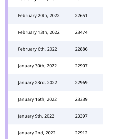
February 20th, 2022
22651
February 13th, 2022
23474
February 6th, 2022
22886
January 30th, 2022
22907
January 23rd, 2022
22969
January 16th, 2022
23339
January 9th, 2022
23397
January 2nd, 2022
22912