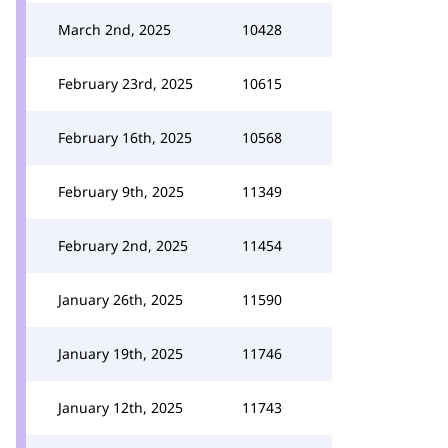
March 2nd, 2025
10428
February 23rd, 2025
10615
February 16th, 2025
10568
February 9th, 2025
11349
February 2nd, 2025
11454
January 26th, 2025
11590
January 19th, 2025
11746
January 12th, 2025
11743