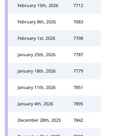
February 15th, 2026
7712
February 8th, 2026
7683
February 1st, 2026
7708
January 25th, 2026
7787
January 18th, 2026
7779
January 11th, 2026
7851
January 4th, 2026
7895
December 28th, 2025
7842