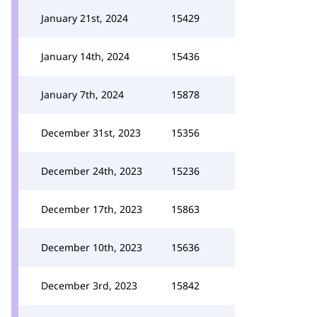
January 21st, 2024
15429
January 14th, 2024
15436
January 7th, 2024
15878
December 31st, 2023
15356
December 24th, 2023
15236
December 17th, 2023
15863
December 10th, 2023
15636
December 3rd, 2023
15842