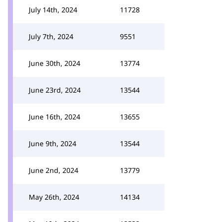
July 14th, 2024
11728
July 7th, 2024
9551
June 30th, 2024
13774
June 23rd, 2024
13544
June 16th, 2024
13655
June 9th, 2024
13544
June 2nd, 2024
13779
May 26th, 2024
14134