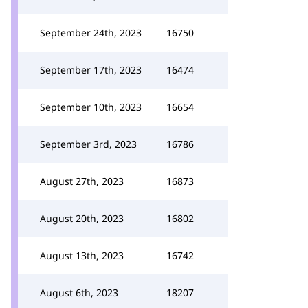
September 24th, 2023
16750
September 17th, 2023
16474
September 10th, 2023
16654
September 3rd, 2023
16786
August 27th, 2023
16873
August 20th, 2023
16802
August 13th, 2023
16742
August 6th, 2023
18207