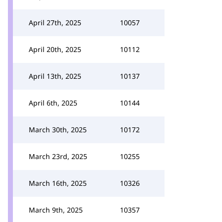
April 27th, 2025
10057
April 20th, 2025
10112
April 13th, 2025
10137
April 6th, 2025
10144
March 30th, 2025
10172
March 23rd, 2025
10255
March 16th, 2025
10326
March 9th, 2025
10357