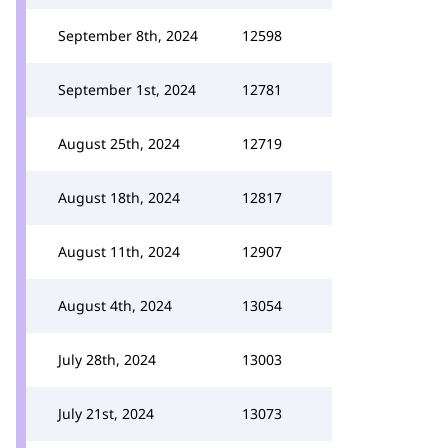
September 8th, 2024
12598
September 1st, 2024
12781
August 25th, 2024
12719
August 18th, 2024
12817
August 11th, 2024
12907
August 4th, 2024
13054
July 28th, 2024
13003
July 21st, 2024
13073