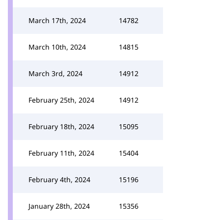
March 17th, 2024
14782
March 10th, 2024
14815
March 3rd, 2024
14912
February 25th, 2024
14912
February 18th, 2024
15095
February 11th, 2024
15404
February 4th, 2024
15196
January 28th, 2024
15356