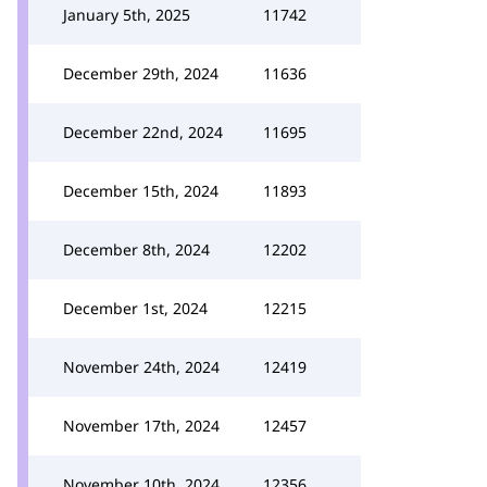
January 5th, 2025
11742
December 29th, 2024
11636
December 22nd, 2024
11695
December 15th, 2024
11893
December 8th, 2024
12202
December 1st, 2024
12215
November 24th, 2024
12419
November 17th, 2024
12457
November 10th, 2024
12356