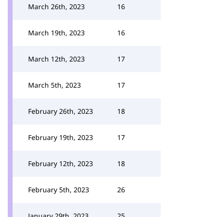
March 26th, 2023
16
March 19th, 2023
16
March 12th, 2023
17
March 5th, 2023
17
February 26th, 2023
18
February 19th, 2023
17
February 12th, 2023
18
February 5th, 2023
26
January 29th, 2023
25