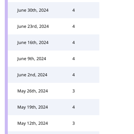
June 30th, 2024
4
June 23rd, 2024
4
June 16th, 2024
4
June 9th, 2024
4
June 2nd, 2024
4
May 26th, 2024
3
May 19th, 2024
4
May 12th, 2024
3