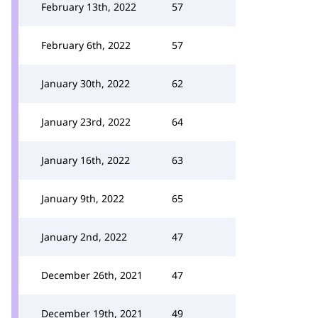
February 13th, 2022
57
February 6th, 2022
57
January 30th, 2022
62
January 23rd, 2022
64
January 16th, 2022
63
January 9th, 2022
65
January 2nd, 2022
47
December 26th, 2021
47
December 19th, 2021
49