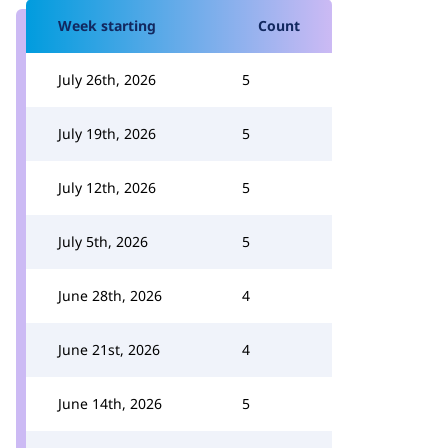
Week starting
Count
July 26th, 2026
5
July 19th, 2026
5
July 12th, 2026
5
July 5th, 2026
5
June 28th, 2026
4
June 21st, 2026
4
June 14th, 2026
5