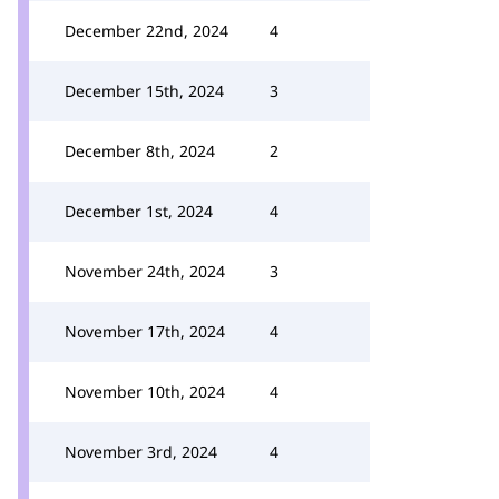
December 22nd, 2024
4
December 15th, 2024
3
December 8th, 2024
2
December 1st, 2024
4
November 24th, 2024
3
November 17th, 2024
4
November 10th, 2024
4
November 3rd, 2024
4