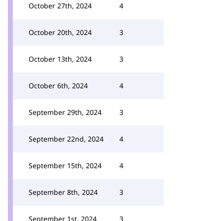
October 27th, 2024
4
October 20th, 2024
3
October 13th, 2024
3
October 6th, 2024
4
September 29th, 2024
3
September 22nd, 2024
4
September 15th, 2024
4
September 8th, 2024
3
September 1st, 2024
3