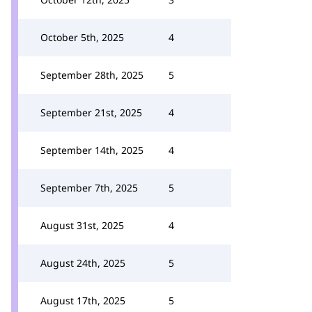
October 5th, 2025
4
September 28th, 2025
5
September 21st, 2025
4
September 14th, 2025
4
September 7th, 2025
5
August 31st, 2025
4
August 24th, 2025
5
August 17th, 2025
5