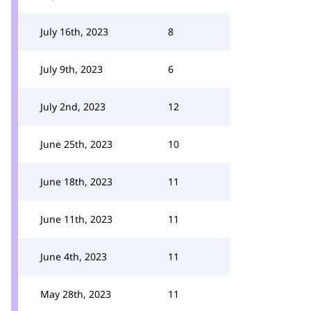
July 16th, 2023
8
July 9th, 2023
6
July 2nd, 2023
12
June 25th, 2023
10
June 18th, 2023
11
June 11th, 2023
11
June 4th, 2023
11
May 28th, 2023
11