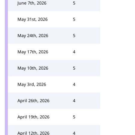
June 7th, 2026
5
May 31st, 2026
5
May 24th, 2026
5
May 17th, 2026
4
May 10th, 2026
5
May 3rd, 2026
4
April 26th, 2026
4
April 19th, 2026
5
April 12th, 2026
4