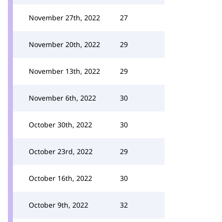
November 27th, 2022
27
November 20th, 2022
29
November 13th, 2022
29
November 6th, 2022
30
October 30th, 2022
30
October 23rd, 2022
29
October 16th, 2022
30
October 9th, 2022
32