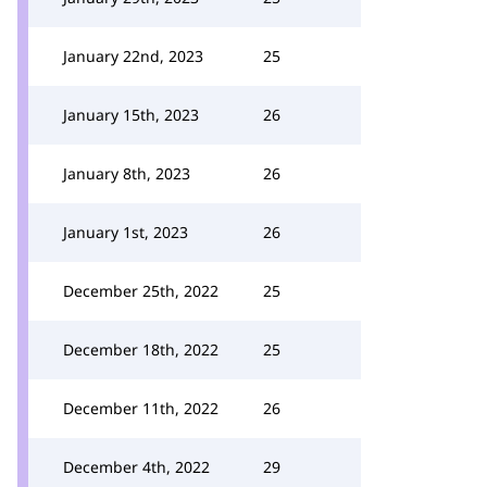
January 22nd, 2023
25
January 15th, 2023
26
January 8th, 2023
26
January 1st, 2023
26
December 25th, 2022
25
December 18th, 2022
25
December 11th, 2022
26
December 4th, 2022
29