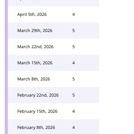
April 5th, 2026
4
March 29th, 2026
5
March 22nd, 2026
5
March 15th, 2026
4
March 8th, 2026
5
February 22nd, 2026
5
February 15th, 2026
4
February 8th, 2026
4