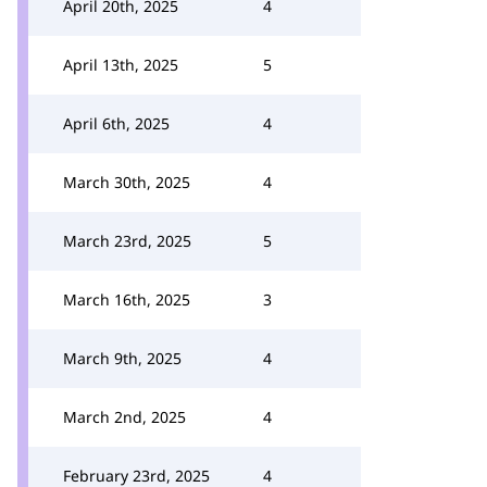
April 20th, 2025
4
April 13th, 2025
5
April 6th, 2025
4
March 30th, 2025
4
March 23rd, 2025
5
March 16th, 2025
3
March 9th, 2025
4
March 2nd, 2025
4
February 23rd, 2025
4