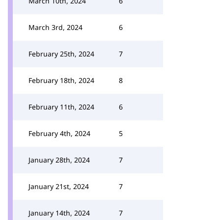
March 10th, 2024
6
March 3rd, 2024
6
February 25th, 2024
7
February 18th, 2024
8
February 11th, 2024
6
February 4th, 2024
5
January 28th, 2024
7
January 21st, 2024
7
January 14th, 2024
7