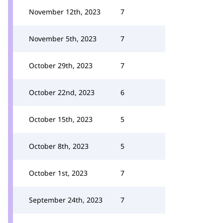
November 12th, 2023
7
November 5th, 2023
7
October 29th, 2023
7
October 22nd, 2023
6
October 15th, 2023
5
October 8th, 2023
5
October 1st, 2023
7
September 24th, 2023
7