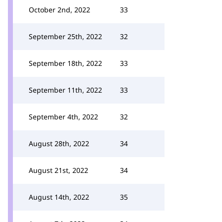
October 2nd, 2022
33
September 25th, 2022
32
September 18th, 2022
33
September 11th, 2022
33
September 4th, 2022
32
August 28th, 2022
34
August 21st, 2022
34
August 14th, 2022
35