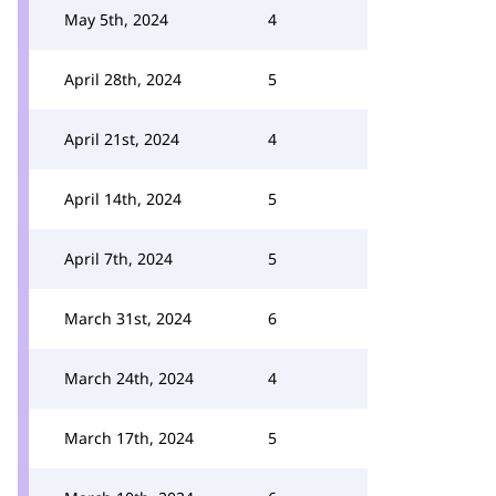
May 5th, 2024
4
April 28th, 2024
5
April 21st, 2024
4
April 14th, 2024
5
April 7th, 2024
5
March 31st, 2024
6
March 24th, 2024
4
March 17th, 2024
5