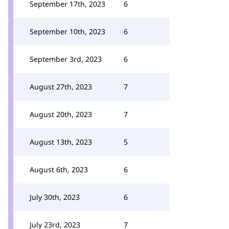
September 17th, 2023
6
September 10th, 2023
6
September 3rd, 2023
6
August 27th, 2023
7
August 20th, 2023
7
August 13th, 2023
5
August 6th, 2023
6
July 30th, 2023
6
July 23rd, 2023
7