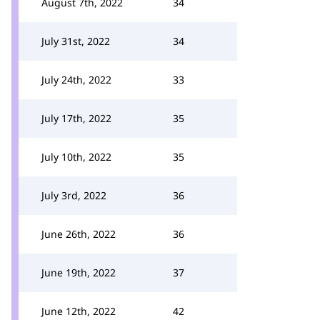
August 7th, 2022
34
July 31st, 2022
34
July 24th, 2022
33
July 17th, 2022
35
July 10th, 2022
35
July 3rd, 2022
36
June 26th, 2022
36
June 19th, 2022
37
June 12th, 2022
42