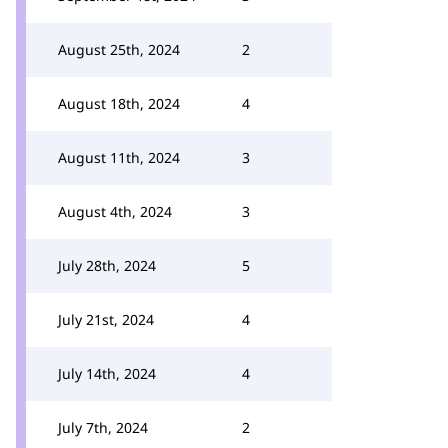
August 25th, 2024
2
August 18th, 2024
4
August 11th, 2024
3
August 4th, 2024
3
July 28th, 2024
5
July 21st, 2024
4
July 14th, 2024
4
July 7th, 2024
2