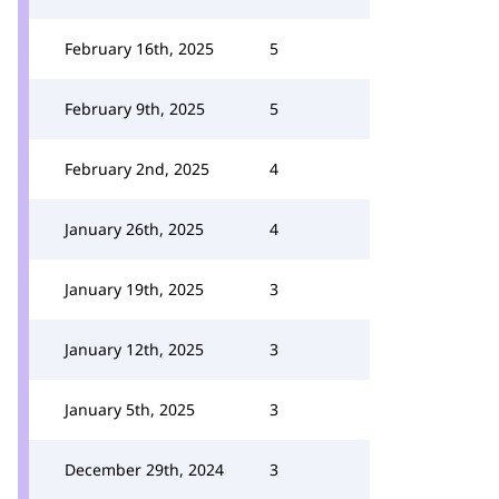
February 16th, 2025
5
February 9th, 2025
5
February 2nd, 2025
4
January 26th, 2025
4
January 19th, 2025
3
January 12th, 2025
3
January 5th, 2025
3
December 29th, 2024
3