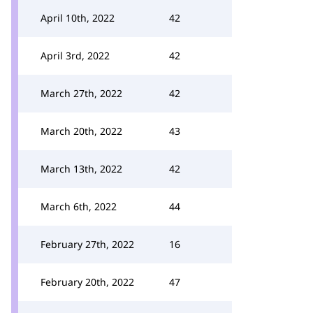
April 10th, 2022
42
April 3rd, 2022
42
March 27th, 2022
42
March 20th, 2022
43
March 13th, 2022
42
March 6th, 2022
44
February 27th, 2022
16
February 20th, 2022
47