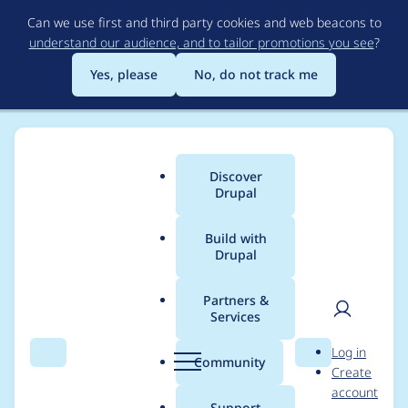
Skip
Can we use first and third party cookies and web beacons to
to
understand our audience, and to tailor promotions you see
?
main
content
Yes, please
No, do not track me
Discover
Main
Drupal
menu
Build with
Drupal
Breadcrumb
Home
Project usage
Partners &
Services
Usage statistics for
User
D
Log in
filehash 7.x-1.3
Search
Menu
Search
r
Community
Create
men
u
account
p
Support