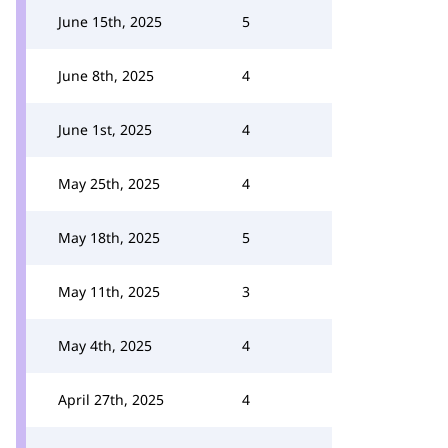
June 15th, 2025
5
June 8th, 2025
4
June 1st, 2025
4
May 25th, 2025
4
May 18th, 2025
5
May 11th, 2025
3
May 4th, 2025
4
April 27th, 2025
4