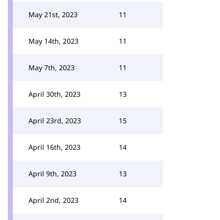
May 21st, 2023
11
May 14th, 2023
11
May 7th, 2023
11
April 30th, 2023
13
April 23rd, 2023
15
April 16th, 2023
14
April 9th, 2023
13
April 2nd, 2023
14