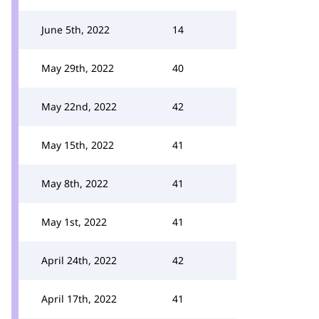
June 5th, 2022
14
May 29th, 2022
40
May 22nd, 2022
42
May 15th, 2022
41
May 8th, 2022
41
May 1st, 2022
41
April 24th, 2022
42
April 17th, 2022
41