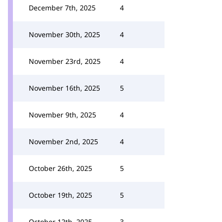
December 7th, 2025
4
November 30th, 2025
4
November 23rd, 2025
4
November 16th, 2025
5
November 9th, 2025
4
November 2nd, 2025
4
October 26th, 2025
5
October 19th, 2025
5
October 12th, 2025
3