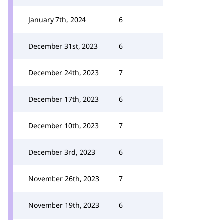
January 7th, 2024
6
December 31st, 2023
6
December 24th, 2023
7
December 17th, 2023
6
December 10th, 2023
7
December 3rd, 2023
6
November 26th, 2023
7
November 19th, 2023
6