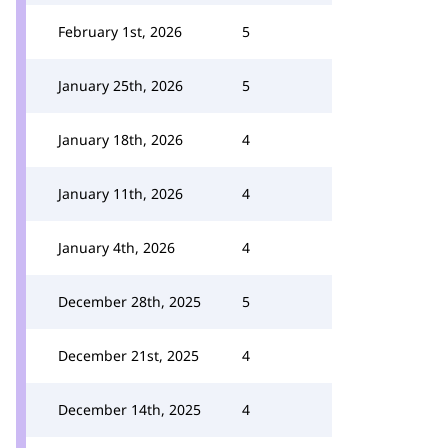
February 1st, 2026
5
January 25th, 2026
5
January 18th, 2026
4
January 11th, 2026
4
January 4th, 2026
4
December 28th, 2025
5
December 21st, 2025
4
December 14th, 2025
4