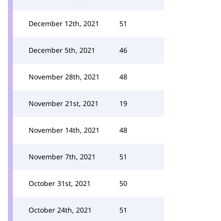
December 12th, 2021
51
December 5th, 2021
46
November 28th, 2021
48
November 21st, 2021
19
November 14th, 2021
48
November 7th, 2021
51
October 31st, 2021
50
October 24th, 2021
51