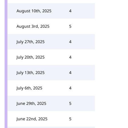
August 10th, 2025
4
August 3rd, 2025
5
July 27th, 2025
4
July 20th, 2025
4
July 13th, 2025
4
July 6th, 2025
4
June 29th, 2025
5
June 22nd, 2025
5