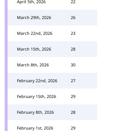
April 5th, 2026
22
March 29th, 2026
26
March 22nd, 2026
23
March 15th, 2026
28
March 8th, 2026
30
February 22nd, 2026
27
February 15th, 2026
29
February 8th, 2026
28
February 1st, 2026
29