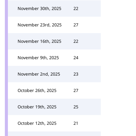
November 30th, 2025
22
November 23rd, 2025
27
November 16th, 2025
22
November 9th, 2025
24
November 2nd, 2025
23
October 26th, 2025
27
October 19th, 2025
25
October 12th, 2025
21