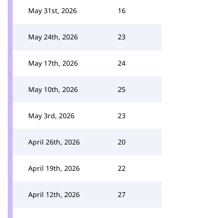
May 31st, 2026
16
May 24th, 2026
23
May 17th, 2026
24
May 10th, 2026
25
May 3rd, 2026
23
April 26th, 2026
20
April 19th, 2026
22
April 12th, 2026
27