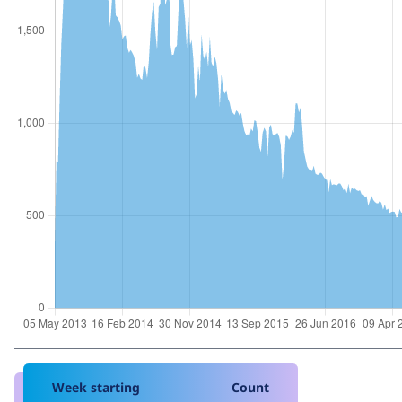
Week starting
Count