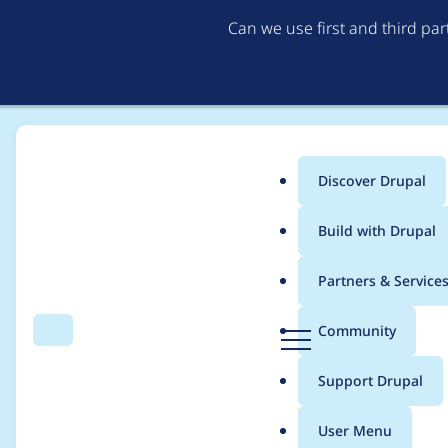
Can we use first and third pa
Discover Drupal
Main
Build with Drupal
menu
Home
Project usage
Partners & Service
Breadcrumb
D
Community
Search
Menu
r
Usage statistics for
c
u
Support Drupal
p
a
User Menu
l