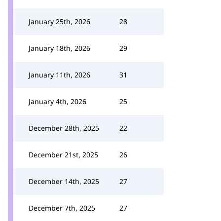
January 25th, 2026
28
January 18th, 2026
29
January 11th, 2026
31
January 4th, 2026
25
December 28th, 2025
22
December 21st, 2025
26
December 14th, 2025
27
December 7th, 2025
27