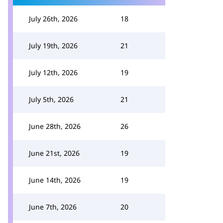
July 26th, 2026
18
July 19th, 2026
21
July 12th, 2026
19
July 5th, 2026
21
June 28th, 2026
26
June 21st, 2026
19
June 14th, 2026
19
June 7th, 2026
20