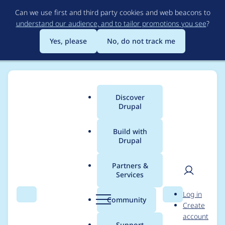
Skip
Can we use first and third party cookies and web beacons to
to
understand our audience, and to tailor promotions you see
?
main
content
Yes, please
No, do not track me
Discover
Main
Drupal
menu
Build with
Drupal
Breadcrumb
Home
Project usage
Partners &
Services
Usage statistics for
User
D
Log in
hsts 7.x-1.x-dev
Search
Menu
Search
r
Community
Create
men
u
account
p
Support