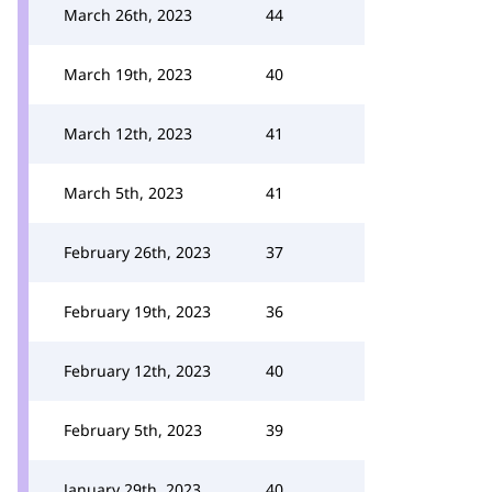
March 26th, 2023
44
March 19th, 2023
40
March 12th, 2023
41
March 5th, 2023
41
February 26th, 2023
37
February 19th, 2023
36
February 12th, 2023
40
February 5th, 2023
39
January 29th, 2023
40