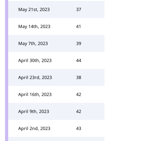
May 21st, 2023
37
May 14th, 2023
41
May 7th, 2023
39
April 30th, 2023
44
April 23rd, 2023
38
April 16th, 2023
42
April 9th, 2023
42
April 2nd, 2023
43