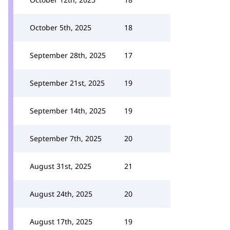
October 5th, 2025
18
September 28th, 2025
17
September 21st, 2025
19
September 14th, 2025
19
September 7th, 2025
20
August 31st, 2025
21
August 24th, 2025
20
August 17th, 2025
19