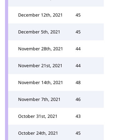
December 12th, 2021
45
December 5th, 2021
45
November 28th, 2021
44
November 21st, 2021
44
November 14th, 2021
48
November 7th, 2021
46
October 31st, 2021
43
October 24th, 2021
45