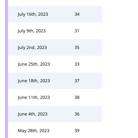
July 16th, 2023
34
July 9th, 2023
31
July 2nd, 2023
35
June 25th, 2023
33
June 18th, 2023
37
June 11th, 2023
38
June 4th, 2023
36
May 28th, 2023
39