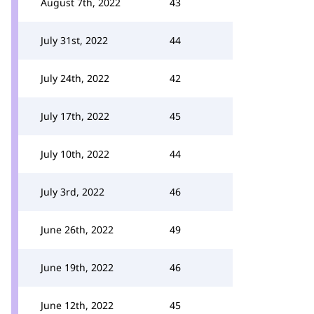
August 7th, 2022
43
July 31st, 2022
44
July 24th, 2022
42
July 17th, 2022
45
July 10th, 2022
44
July 3rd, 2022
46
June 26th, 2022
49
June 19th, 2022
46
June 12th, 2022
45