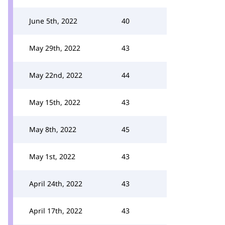
June 5th, 2022
40
May 29th, 2022
43
May 22nd, 2022
44
May 15th, 2022
43
May 8th, 2022
45
May 1st, 2022
43
April 24th, 2022
43
April 17th, 2022
43