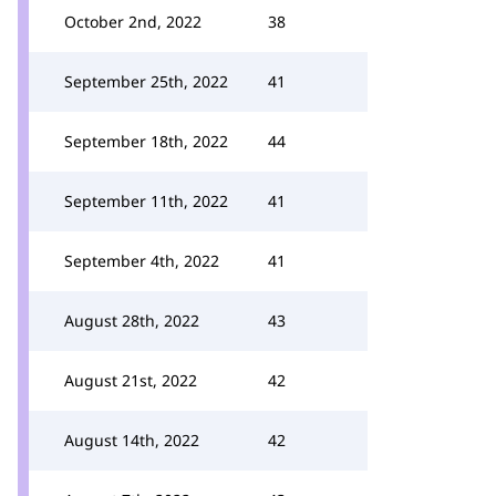
October 2nd, 2022
38
September 25th, 2022
41
September 18th, 2022
44
September 11th, 2022
41
September 4th, 2022
41
August 28th, 2022
43
August 21st, 2022
42
August 14th, 2022
42