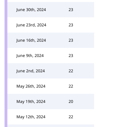
June 30th, 2024
23
June 23rd, 2024
23
June 16th, 2024
23
June 9th, 2024
23
June 2nd, 2024
22
May 26th, 2024
22
May 19th, 2024
20
May 12th, 2024
22