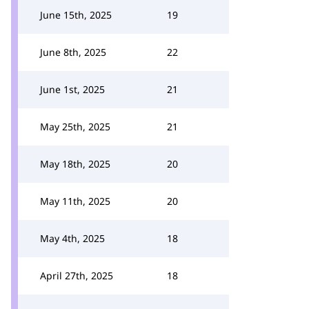
June 15th, 2025
19
June 8th, 2025
22
June 1st, 2025
21
May 25th, 2025
21
May 18th, 2025
20
May 11th, 2025
20
May 4th, 2025
18
April 27th, 2025
18