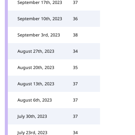
September 17th, 2023
37
September 10th, 2023
36
September 3rd, 2023
38
August 27th, 2023
34
August 20th, 2023
35
August 13th, 2023
37
August 6th, 2023
37
July 30th, 2023
37
July 23rd, 2023
34