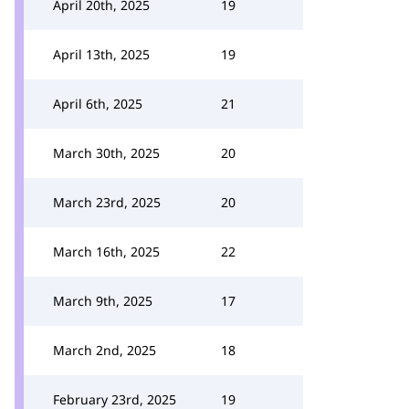
April 20th, 2025
19
April 13th, 2025
19
April 6th, 2025
21
March 30th, 2025
20
March 23rd, 2025
20
March 16th, 2025
22
March 9th, 2025
17
March 2nd, 2025
18
February 23rd, 2025
19