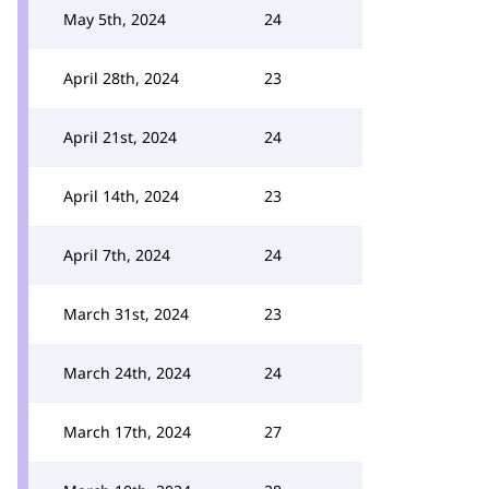
May 5th, 2024
24
April 28th, 2024
23
April 21st, 2024
24
April 14th, 2024
23
April 7th, 2024
24
March 31st, 2024
23
March 24th, 2024
24
March 17th, 2024
27