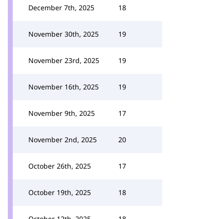
December 7th, 2025
18
November 30th, 2025
19
November 23rd, 2025
19
November 16th, 2025
19
November 9th, 2025
17
November 2nd, 2025
20
October 26th, 2025
17
October 19th, 2025
18
October 12th, 2025
18