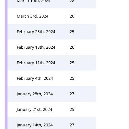
March 10th, 2024
28
March 3rd, 2024
26
February 25th, 2024
25
February 18th, 2024
26
February 11th, 2024
25
February 4th, 2024
25
January 28th, 2024
27
January 21st, 2024
25
January 14th, 2024
27