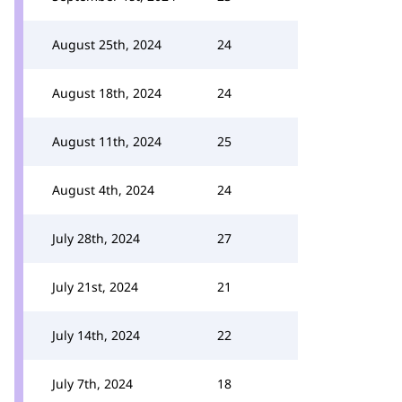
August 25th, 2024
24
August 18th, 2024
24
August 11th, 2024
25
August 4th, 2024
24
July 28th, 2024
27
July 21st, 2024
21
July 14th, 2024
22
July 7th, 2024
18