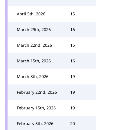
April 5th, 2026
15
March 29th, 2026
16
March 22nd, 2026
15
March 15th, 2026
16
March 8th, 2026
19
February 22nd, 2026
19
February 15th, 2026
19
February 8th, 2026
20