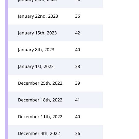
January 22nd, 2023
36
January 15th, 2023
42
January 8th, 2023
40
January 1st, 2023
38
December 25th, 2022
39
December 18th, 2022
41
December 11th, 2022
40
December 4th, 2022
36