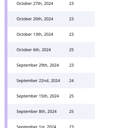
October 27th, 2024
23
October 20th, 2024
23
October 13th, 2024
23
October 6th, 2024
25
September 29th, 2024
23
September 22nd, 2024
24
September 15th, 2024
25
September 8th, 2024
25
September 1st, 2024
23