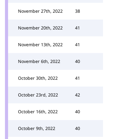
November 27th, 2022
38
November 20th, 2022
41
November 13th, 2022
41
November 6th, 2022
40
October 30th, 2022
41
October 23rd, 2022
42
October 16th, 2022
40
October 9th, 2022
40