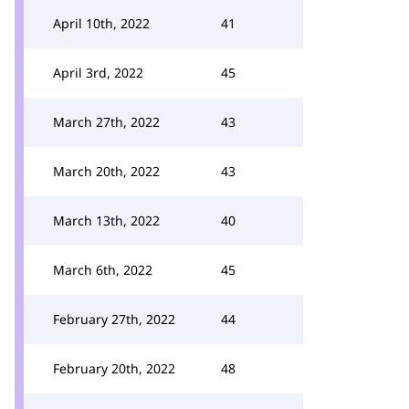
April 10th, 2022
41
April 3rd, 2022
45
March 27th, 2022
43
March 20th, 2022
43
March 13th, 2022
40
March 6th, 2022
45
February 27th, 2022
44
February 20th, 2022
48