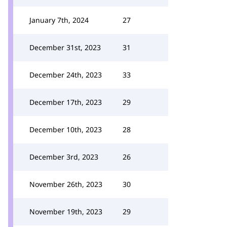
January 7th, 2024
27
December 31st, 2023
31
December 24th, 2023
33
December 17th, 2023
29
December 10th, 2023
28
December 3rd, 2023
26
November 26th, 2023
30
November 19th, 2023
29