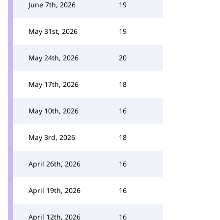
June 7th, 2026
19
May 31st, 2026
19
May 24th, 2026
20
May 17th, 2026
18
May 10th, 2026
16
May 3rd, 2026
18
April 26th, 2026
16
April 19th, 2026
16
April 12th, 2026
16