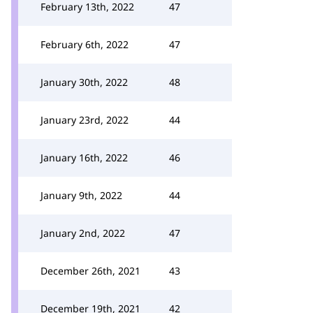
February 13th, 2022
47
February 6th, 2022
47
January 30th, 2022
48
January 23rd, 2022
44
January 16th, 2022
46
January 9th, 2022
44
January 2nd, 2022
47
December 26th, 2021
43
December 19th, 2021
42