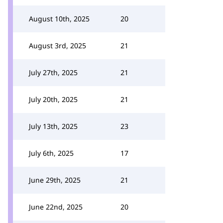
August 10th, 2025
20
August 3rd, 2025
21
July 27th, 2025
21
July 20th, 2025
21
July 13th, 2025
23
July 6th, 2025
17
June 29th, 2025
21
June 22nd, 2025
20