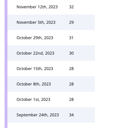
November 12th, 2023
32
November 5th, 2023
29
October 29th, 2023
31
October 22nd, 2023
30
October 15th, 2023
28
October 8th, 2023
28
October 1st, 2023
28
September 24th, 2023
34