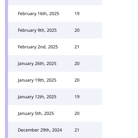
February 16th, 2025
19
February 9th, 2025
20
February 2nd, 2025
21
January 26th, 2025
20
January 19th, 2025
20
January 12th, 2025
19
January 5th, 2025
20
December 29th, 2024
21