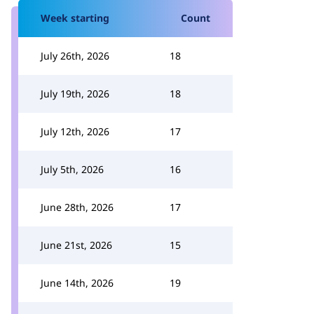
Week starting
Count
July 26th, 2026
18
July 19th, 2026
18
July 12th, 2026
17
July 5th, 2026
16
June 28th, 2026
17
June 21st, 2026
15
June 14th, 2026
19