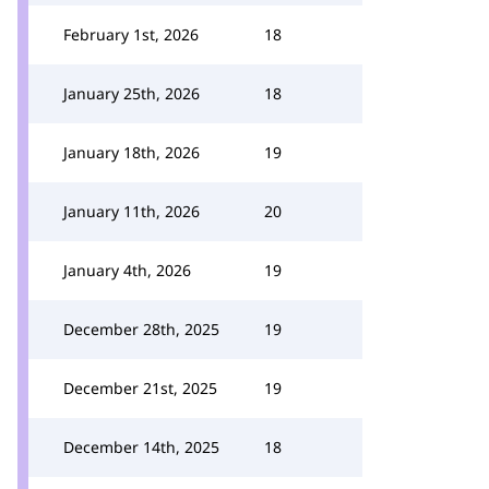
February 1st, 2026
18
January 25th, 2026
18
January 18th, 2026
19
January 11th, 2026
20
January 4th, 2026
19
December 28th, 2025
19
December 21st, 2025
19
December 14th, 2025
18