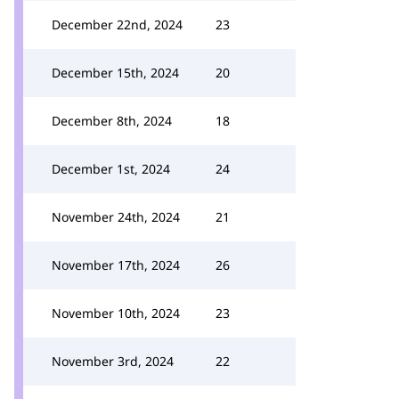
December 22nd, 2024
23
December 15th, 2024
20
December 8th, 2024
18
December 1st, 2024
24
November 24th, 2024
21
November 17th, 2024
26
November 10th, 2024
23
November 3rd, 2024
22