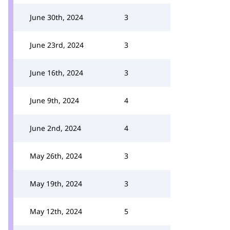
June 30th, 2024
3
June 23rd, 2024
3
June 16th, 2024
3
June 9th, 2024
4
June 2nd, 2024
4
May 26th, 2024
3
May 19th, 2024
3
May 12th, 2024
5