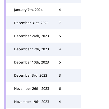
January 7th, 2024
4
December 31st, 2023
7
December 24th, 2023
5
December 17th, 2023
4
December 10th, 2023
5
December 3rd, 2023
3
November 26th, 2023
6
November 19th, 2023
4