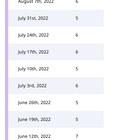
August 7th, 2022
6
July 31st, 2022
5
July 24th, 2022
6
July 17th, 2022
6
July 10th, 2022
5
July 3rd, 2022
6
June 26th, 2022
5
June 19th, 2022
5
June 12th, 2022
7