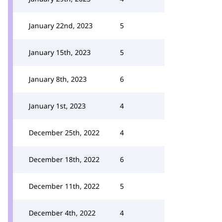
January 22nd, 2023
5
January 15th, 2023
5
January 8th, 2023
6
January 1st, 2023
4
December 25th, 2022
4
December 18th, 2022
6
December 11th, 2022
5
December 4th, 2022
4