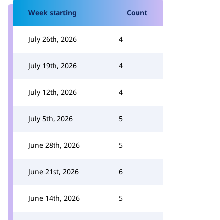
Week starting
Count
July 26th, 2026
4
July 19th, 2026
4
July 12th, 2026
4
July 5th, 2026
5
June 28th, 2026
5
June 21st, 2026
6
June 14th, 2026
5