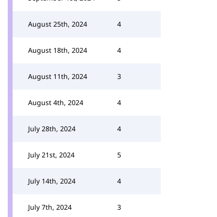
August 25th, 2024
4
August 18th, 2024
4
August 11th, 2024
3
August 4th, 2024
4
July 28th, 2024
4
July 21st, 2024
5
July 14th, 2024
4
July 7th, 2024
3