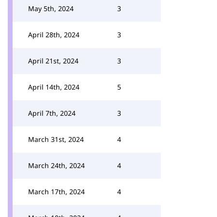
May 5th, 2024
3
April 28th, 2024
3
April 21st, 2024
3
April 14th, 2024
5
April 7th, 2024
3
March 31st, 2024
4
March 24th, 2024
4
March 17th, 2024
4