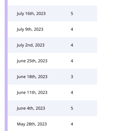
July 16th, 2023
5
July 9th, 2023
4
July 2nd, 2023
4
June 25th, 2023
4
June 18th, 2023
3
June 11th, 2023
4
June 4th, 2023
5
May 28th, 2023
4