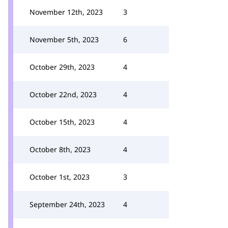
November 12th, 2023
3
November 5th, 2023
6
October 29th, 2023
4
October 22nd, 2023
4
October 15th, 2023
4
October 8th, 2023
4
October 1st, 2023
3
September 24th, 2023
4