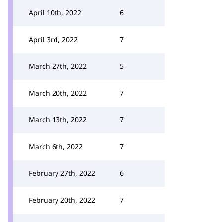
April 10th, 2022
6
April 3rd, 2022
7
March 27th, 2022
5
March 20th, 2022
7
March 13th, 2022
7
March 6th, 2022
7
February 27th, 2022
6
February 20th, 2022
7