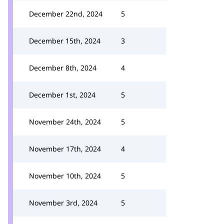
December 22nd, 2024
5
December 15th, 2024
3
December 8th, 2024
4
December 1st, 2024
5
November 24th, 2024
5
November 17th, 2024
4
November 10th, 2024
5
November 3rd, 2024
5