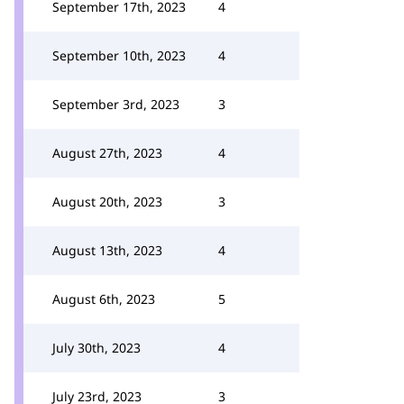
September 17th, 2023
4
September 10th, 2023
4
September 3rd, 2023
3
August 27th, 2023
4
August 20th, 2023
3
August 13th, 2023
4
August 6th, 2023
5
July 30th, 2023
4
July 23rd, 2023
3