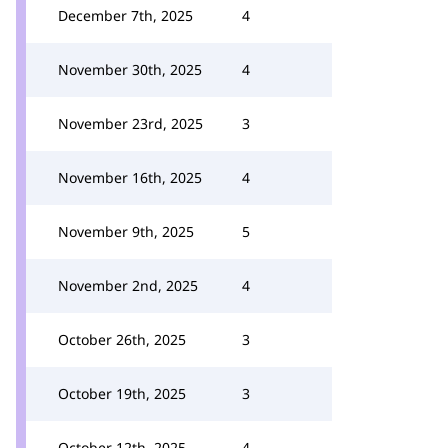
December 7th, 2025
4
November 30th, 2025
4
November 23rd, 2025
3
November 16th, 2025
4
November 9th, 2025
5
November 2nd, 2025
4
October 26th, 2025
3
October 19th, 2025
3
October 12th, 2025
4