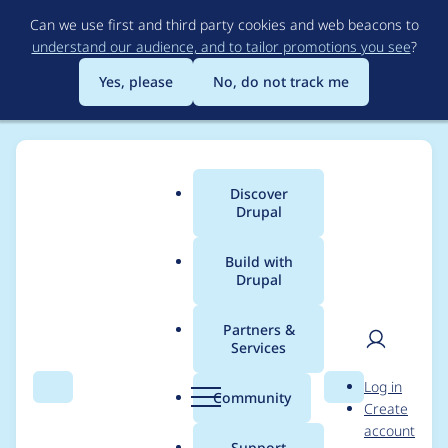
Skip
Can we use first and third party cookies and web beacons to
to
understand our audience, and to tailor promotions you see
?
main
content
Yes, please
No, do not track me
Discover
Main
Drupal
menu
Build with
Drupal
Breadcrumb
Home
Project usage
Partners &
Services
Usage statistics for
User
D
Log in
Drupal 5.5
Search
Menu
Search
r
Community
Create
men
u
account
p
Support