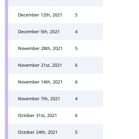
December 12th, 2021
5
December 5th, 2021
4
November 28th, 2021
5
November 21st, 2021
6
November 14th, 2021
6
November 7th, 2021
4
October 31st, 2021
6
October 24th, 2021
5