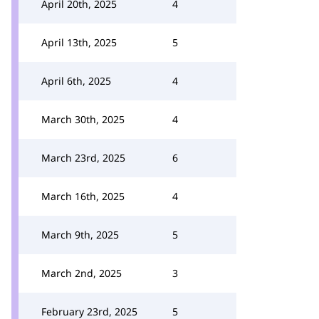
April 20th, 2025
4
April 13th, 2025
5
April 6th, 2025
4
March 30th, 2025
4
March 23rd, 2025
6
March 16th, 2025
4
March 9th, 2025
5
March 2nd, 2025
3
February 23rd, 2025
5