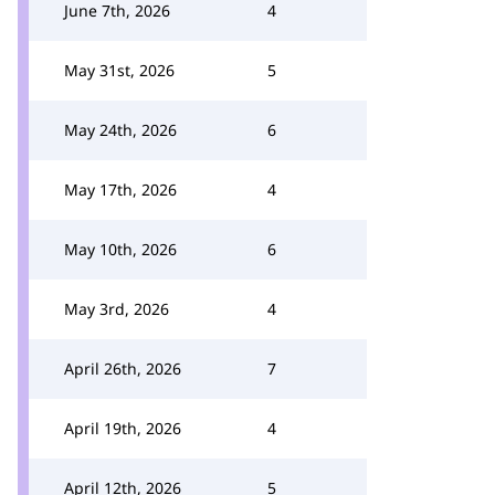
June 7th, 2026
4
May 31st, 2026
5
May 24th, 2026
6
May 17th, 2026
4
May 10th, 2026
6
May 3rd, 2026
4
April 26th, 2026
7
April 19th, 2026
4
April 12th, 2026
5