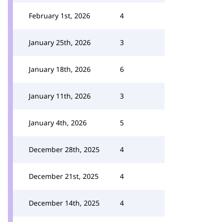
February 1st, 2026
4
January 25th, 2026
3
January 18th, 2026
6
January 11th, 2026
3
January 4th, 2026
5
December 28th, 2025
4
December 21st, 2025
4
December 14th, 2025
4