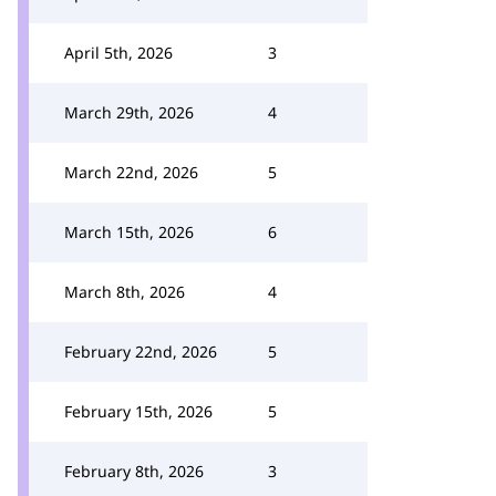
April 5th, 2026
3
March 29th, 2026
4
March 22nd, 2026
5
March 15th, 2026
6
March 8th, 2026
4
February 22nd, 2026
5
February 15th, 2026
5
February 8th, 2026
3