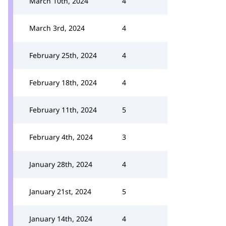
March 10th, 2024
4
March 3rd, 2024
4
February 25th, 2024
4
February 18th, 2024
4
February 11th, 2024
5
February 4th, 2024
3
January 28th, 2024
4
January 21st, 2024
5
January 14th, 2024
4