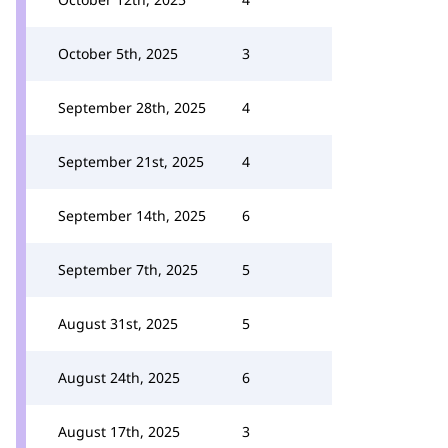
October 5th, 2025
3
September 28th, 2025
4
September 21st, 2025
4
September 14th, 2025
6
September 7th, 2025
5
August 31st, 2025
5
August 24th, 2025
6
August 17th, 2025
3