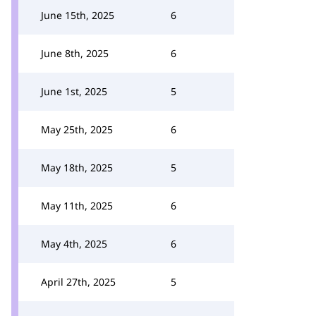
June 15th, 2025
6
June 8th, 2025
6
June 1st, 2025
5
May 25th, 2025
6
May 18th, 2025
5
May 11th, 2025
6
May 4th, 2025
6
April 27th, 2025
5