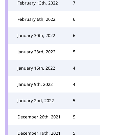
February 13th, 2022
7
February 6th, 2022
6
January 30th, 2022
6
January 23rd, 2022
5
January 16th, 2022
4
January 9th, 2022
4
January 2nd, 2022
5
December 26th, 2021
5
December 19th, 2021
5