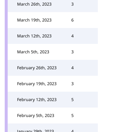
March 26th, 2023
3
March 19th, 2023
6
March 12th, 2023
4
March 5th, 2023
3
February 26th, 2023
4
February 19th, 2023
3
February 12th, 2023
5
February 5th, 2023
5
January 29th, 2023
4