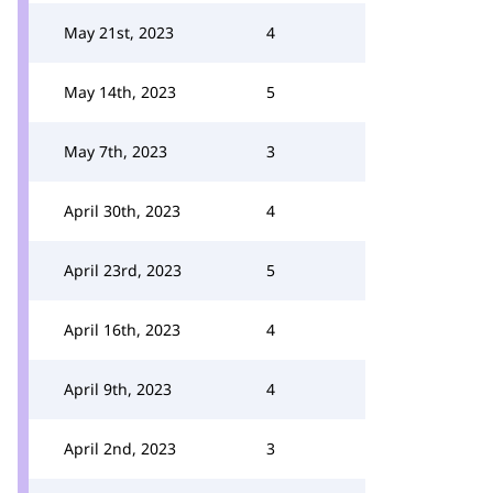
May 21st, 2023
4
May 14th, 2023
5
May 7th, 2023
3
April 30th, 2023
4
April 23rd, 2023
5
April 16th, 2023
4
April 9th, 2023
4
April 2nd, 2023
3