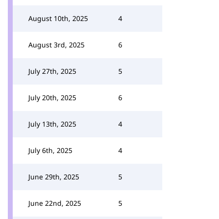
August 10th, 2025
4
August 3rd, 2025
6
July 27th, 2025
5
July 20th, 2025
6
July 13th, 2025
4
July 6th, 2025
4
June 29th, 2025
5
June 22nd, 2025
5