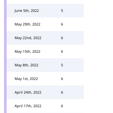
June 5th, 2022
5
May 29th, 2022
6
May 22nd, 2022
6
May 15th, 2022
6
May 8th, 2022
5
May 1st, 2022
6
April 24th, 2022
6
April 17th, 2022
6