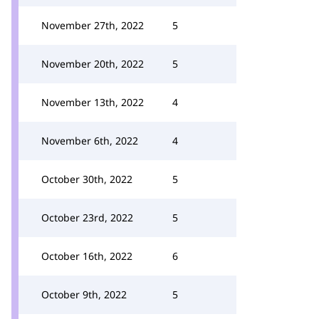
November 27th, 2022
5
November 20th, 2022
5
November 13th, 2022
4
November 6th, 2022
4
October 30th, 2022
5
October 23rd, 2022
5
October 16th, 2022
6
October 9th, 2022
5