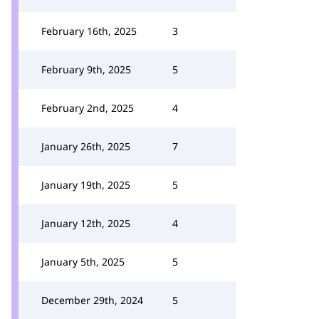
February 16th, 2025
3
February 9th, 2025
5
February 2nd, 2025
4
January 26th, 2025
7
January 19th, 2025
5
January 12th, 2025
4
January 5th, 2025
5
December 29th, 2024
5