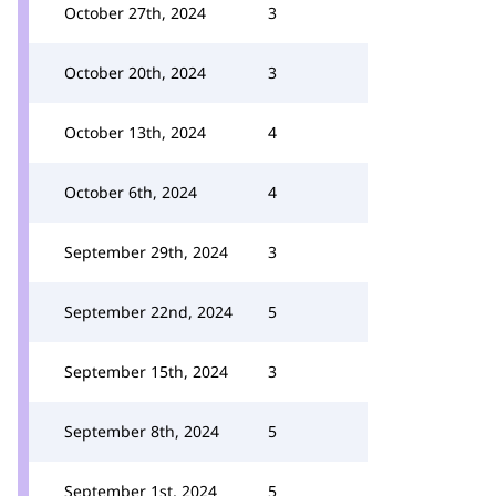
October 27th, 2024
3
October 20th, 2024
3
October 13th, 2024
4
October 6th, 2024
4
September 29th, 2024
3
September 22nd, 2024
5
September 15th, 2024
3
September 8th, 2024
5
September 1st, 2024
5