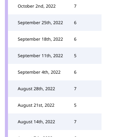
October 2nd, 2022
7
September 25th, 2022
6
September 18th, 2022
6
September 11th, 2022
5
September 4th, 2022
6
August 28th, 2022
7
August 21st, 2022
5
August 14th, 2022
7