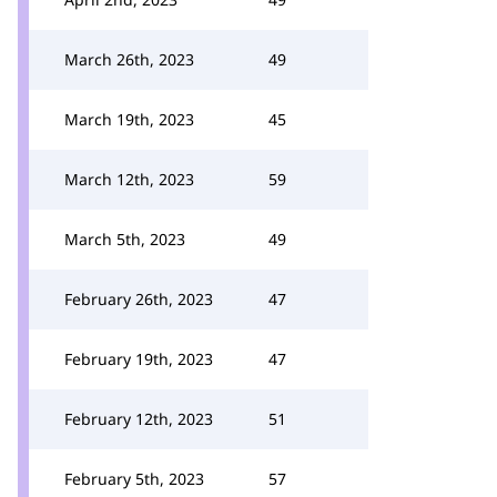
March 26th, 2023
49
March 19th, 2023
45
March 12th, 2023
59
March 5th, 2023
49
February 26th, 2023
47
February 19th, 2023
47
February 12th, 2023
51
February 5th, 2023
57