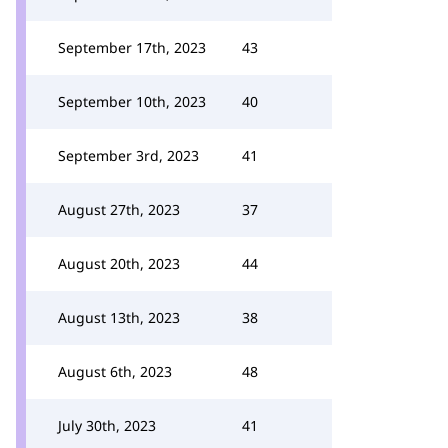
September 17th, 2023
43
September 10th, 2023
40
September 3rd, 2023
41
August 27th, 2023
37
August 20th, 2023
44
August 13th, 2023
38
August 6th, 2023
48
July 30th, 2023
41