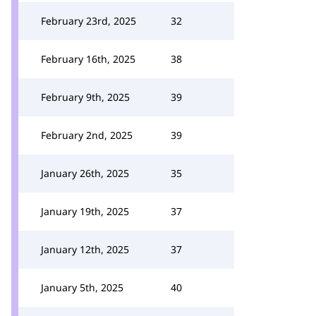
February 23rd, 2025
32
February 16th, 2025
38
February 9th, 2025
39
February 2nd, 2025
39
January 26th, 2025
35
January 19th, 2025
37
January 12th, 2025
37
January 5th, 2025
40