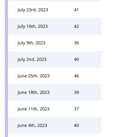
July 23rd, 2023
41
July 16th, 2023
42
July 9th, 2023
36
July 2nd, 2023
40
June 25th, 2023
46
June 18th, 2023
39
June 11th, 2023
37
June 4th, 2023
40