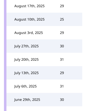
August 17th, 2025
29
August 10th, 2025
25
August 3rd, 2025
29
July 27th, 2025
30
July 20th, 2025
31
July 13th, 2025
29
July 6th, 2025
31
June 29th, 2025
30