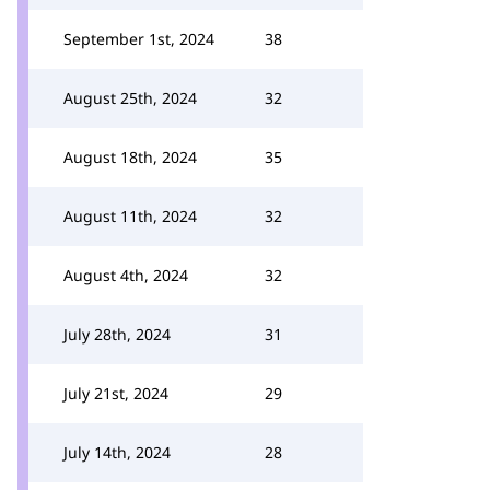
September 1st, 2024
38
August 25th, 2024
32
August 18th, 2024
35
August 11th, 2024
32
August 4th, 2024
32
July 28th, 2024
31
July 21st, 2024
29
July 14th, 2024
28