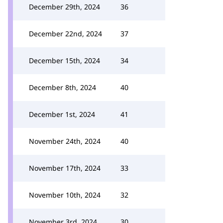
December 29th, 2024
36
December 22nd, 2024
37
December 15th, 2024
34
December 8th, 2024
40
December 1st, 2024
41
November 24th, 2024
40
November 17th, 2024
33
November 10th, 2024
32
November 3rd, 2024
30