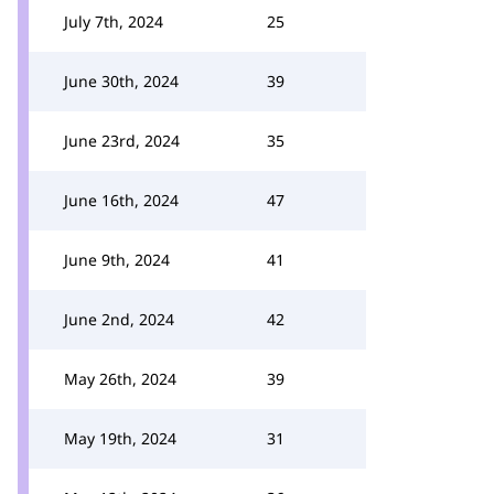
July 7th, 2024
25
June 30th, 2024
39
June 23rd, 2024
35
June 16th, 2024
47
June 9th, 2024
41
June 2nd, 2024
42
May 26th, 2024
39
May 19th, 2024
31