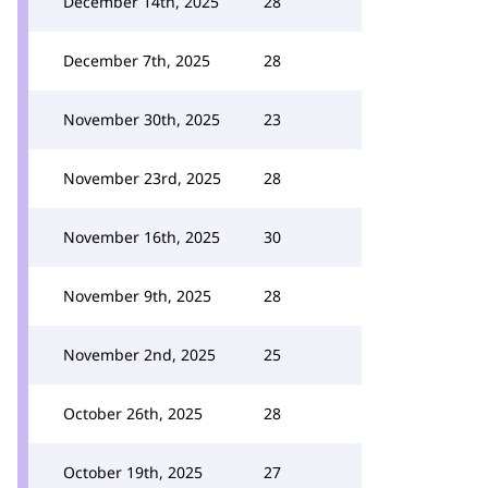
December 14th, 2025
28
December 7th, 2025
28
November 30th, 2025
23
November 23rd, 2025
28
November 16th, 2025
30
November 9th, 2025
28
November 2nd, 2025
25
October 26th, 2025
28
October 19th, 2025
27