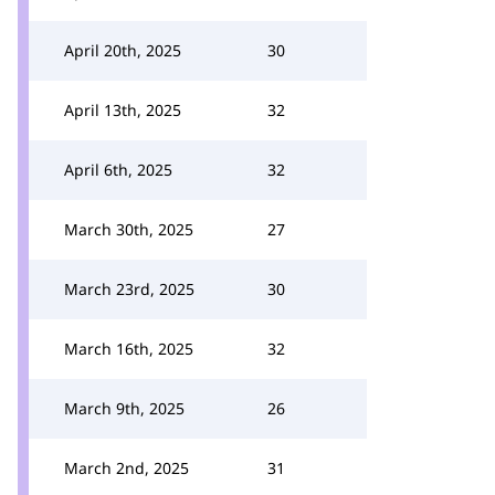
April 20th, 2025
30
April 13th, 2025
32
April 6th, 2025
32
March 30th, 2025
27
March 23rd, 2025
30
March 16th, 2025
32
March 9th, 2025
26
March 2nd, 2025
31