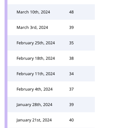
March 10th, 2024
48
March 3rd, 2024
39
February 25th, 2024
35
February 18th, 2024
38
February 11th, 2024
34
February 4th, 2024
37
January 28th, 2024
39
January 21st, 2024
40