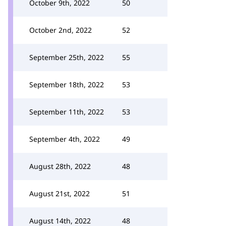
October 9th, 2022
50
October 2nd, 2022
52
September 25th, 2022
55
September 18th, 2022
53
September 11th, 2022
53
September 4th, 2022
49
August 28th, 2022
48
August 21st, 2022
51
August 14th, 2022
48