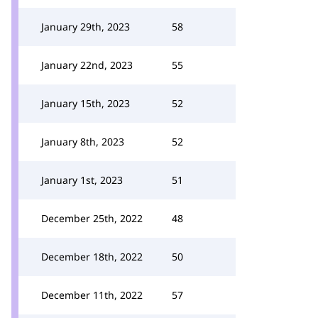
January 29th, 2023
58
January 22nd, 2023
55
January 15th, 2023
52
January 8th, 2023
52
January 1st, 2023
51
December 25th, 2022
48
December 18th, 2022
50
December 11th, 2022
57