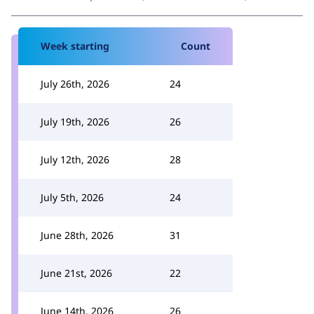
Week starting
Count
July 26th, 2026
24
July 19th, 2026
26
July 12th, 2026
28
July 5th, 2026
24
June 28th, 2026
31
June 21st, 2026
22
June 14th, 2026
26