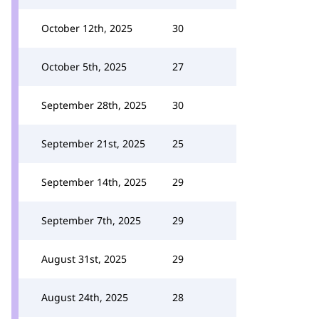
October 12th, 2025
30
October 5th, 2025
27
September 28th, 2025
30
September 21st, 2025
25
September 14th, 2025
29
September 7th, 2025
29
August 31st, 2025
29
August 24th, 2025
28