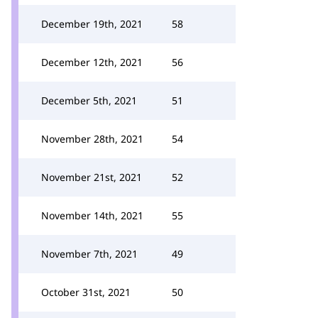
December 19th, 2021
58
December 12th, 2021
56
December 5th, 2021
51
November 28th, 2021
54
November 21st, 2021
52
November 14th, 2021
55
November 7th, 2021
49
October 31st, 2021
50