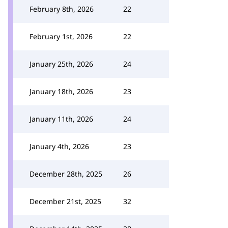
February 8th, 2026
22
February 1st, 2026
22
January 25th, 2026
24
January 18th, 2026
23
January 11th, 2026
24
January 4th, 2026
23
December 28th, 2025
26
December 21st, 2025
32