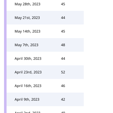
May 28th, 2023
45
May 21st, 2023
44
May 14th, 2023
45
May 7th, 2023
48
April 30th, 2023
44
April 23rd, 2023
52
April 16th, 2023
46
April 9th, 2023
42
April 2nd, 2023
49