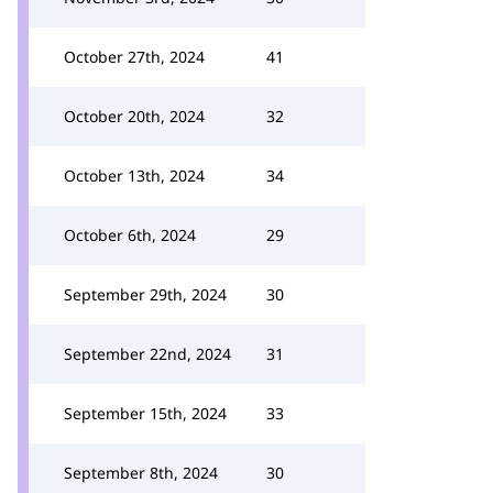
October 27th, 2024
41
October 20th, 2024
32
October 13th, 2024
34
October 6th, 2024
29
September 29th, 2024
30
September 22nd, 2024
31
September 15th, 2024
33
September 8th, 2024
30