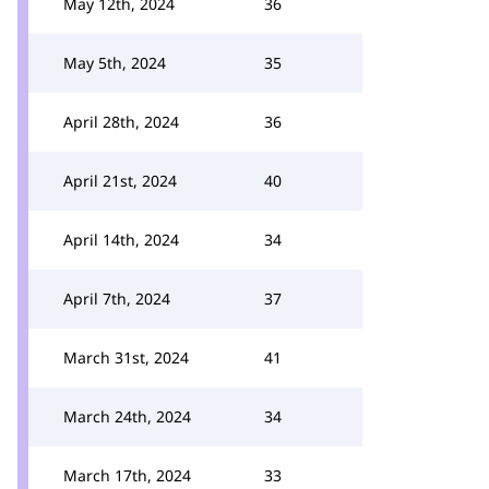
May 12th, 2024
36
May 5th, 2024
35
April 28th, 2024
36
April 21st, 2024
40
April 14th, 2024
34
April 7th, 2024
37
March 31st, 2024
41
March 24th, 2024
34
March 17th, 2024
33