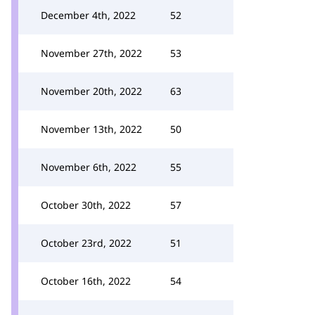
December 4th, 2022
52
November 27th, 2022
53
November 20th, 2022
63
November 13th, 2022
50
November 6th, 2022
55
October 30th, 2022
57
October 23rd, 2022
51
October 16th, 2022
54