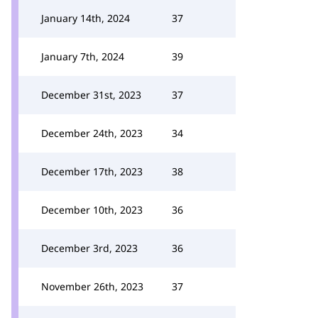
January 14th, 2024
37
January 7th, 2024
39
December 31st, 2023
37
December 24th, 2023
34
December 17th, 2023
38
December 10th, 2023
36
December 3rd, 2023
36
November 26th, 2023
37