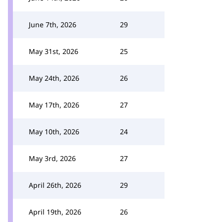
June 7th, 2026
29
May 31st, 2026
25
May 24th, 2026
26
May 17th, 2026
27
May 10th, 2026
24
May 3rd, 2026
27
April 26th, 2026
29
April 19th, 2026
26