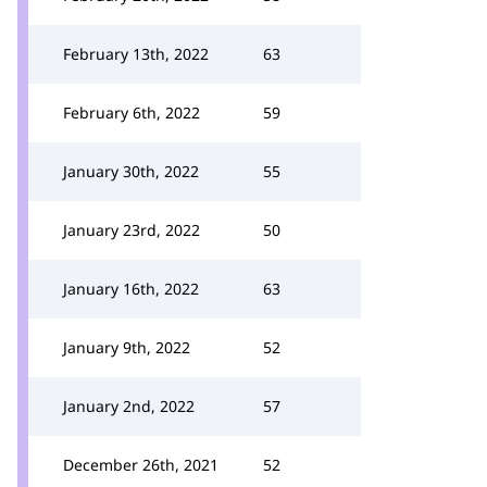
February 13th, 2022
63
February 6th, 2022
59
January 30th, 2022
55
January 23rd, 2022
50
January 16th, 2022
63
January 9th, 2022
52
January 2nd, 2022
57
December 26th, 2021
52