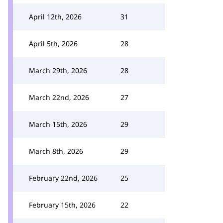
April 12th, 2026
31
April 5th, 2026
28
March 29th, 2026
28
March 22nd, 2026
27
March 15th, 2026
29
March 8th, 2026
29
February 22nd, 2026
25
February 15th, 2026
22