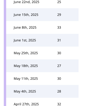
June 22nd, 2025
25
June 15th, 2025
29
June 8th, 2025
33
June 1st, 2025
31
May 25th, 2025
30
May 18th, 2025
27
May 11th, 2025
30
May 4th, 2025
28
April 27th, 2025
32