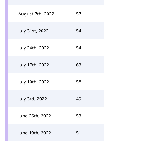
August 7th, 2022
57
July 31st, 2022
54
July 24th, 2022
54
July 17th, 2022
63
July 10th, 2022
58
July 3rd, 2022
49
June 26th, 2022
53
June 19th, 2022
51