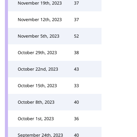
November 19th, 2023
37
November 12th, 2023
37
November 5th, 2023
52
October 29th, 2023
38
October 22nd, 2023
43
October 15th, 2023
33
October 8th, 2023
40
October 1st, 2023
36
September 24th, 2023
40