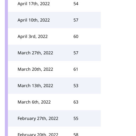
April 17th, 2022
54
April 10th, 2022
57
April 3rd, 2022
60
March 27th, 2022
57
March 20th, 2022
61
March 13th, 2022
53
March 6th, 2022
63
February 27th, 2022
55
February 20th, 2022
58