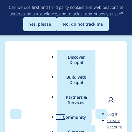
Skip
Can we use first and third party cookies and web beacons to
to
understand our audience, and to tailor promotions you see
?
main
content
Yes, please
No, do not track me
Discover
Main
Drupal
menu
Build with
Drupal
Breadcrumb
Home
Project usage
Partners &
Services
Usage statistics for
User
D
Log in
views_flipped_table
Search
Menu
Search
r
Community
Create
men
u
account
7.x-1.x-dev
p
Support