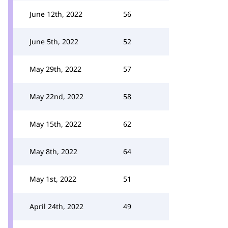
June 12th, 2022
56
June 5th, 2022
52
May 29th, 2022
57
May 22nd, 2022
58
May 15th, 2022
62
May 8th, 2022
64
May 1st, 2022
51
April 24th, 2022
49