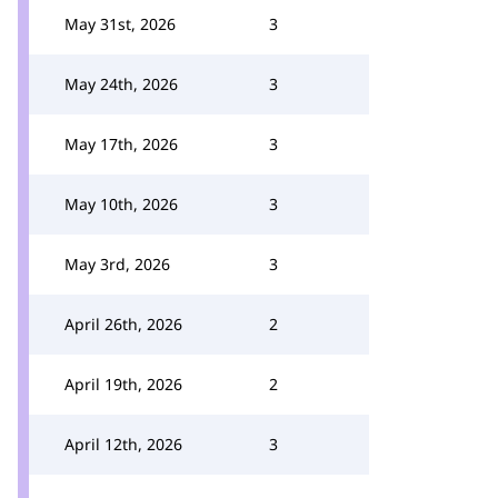
May 31st, 2026
3
May 24th, 2026
3
May 17th, 2026
3
May 10th, 2026
3
May 3rd, 2026
3
April 26th, 2026
2
April 19th, 2026
2
April 12th, 2026
3