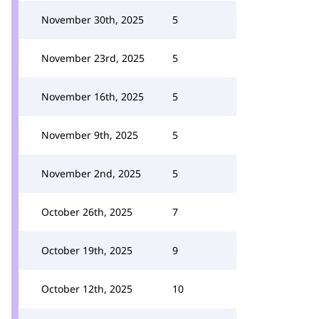
November 30th, 2025
5
November 23rd, 2025
5
November 16th, 2025
5
November 9th, 2025
5
November 2nd, 2025
5
October 26th, 2025
7
October 19th, 2025
9
October 12th, 2025
10