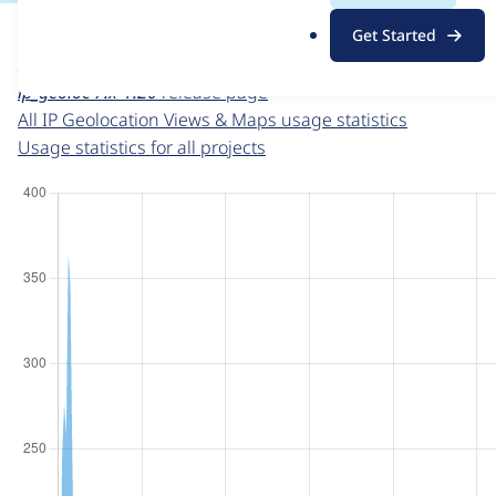
For each week beginning on a given date, the figures sho
.
Get Started
o
IP Geolocation Views & Maps
project page
r
ip_geoloc 7.x-1.20
release page
g
All IP Geolocation Views & Maps usage statistics
Usage statistics for all projects