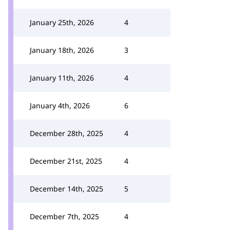
January 25th, 2026
4
January 18th, 2026
3
January 11th, 2026
4
January 4th, 2026
6
December 28th, 2025
4
December 21st, 2025
4
December 14th, 2025
5
December 7th, 2025
4