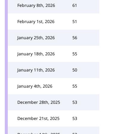
February 8th, 2026
61
February 1st, 2026
51
January 25th, 2026
56
January 18th, 2026
55
January 11th, 2026
50
January 4th, 2026
55
December 28th, 2025
53
December 21st, 2025
53