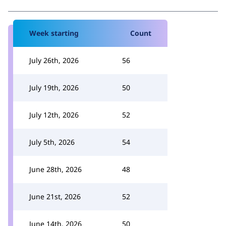
Week starting
Count
July 26th, 2026
56
July 19th, 2026
50
July 12th, 2026
52
July 5th, 2026
54
June 28th, 2026
48
June 21st, 2026
52
June 14th, 2026
50