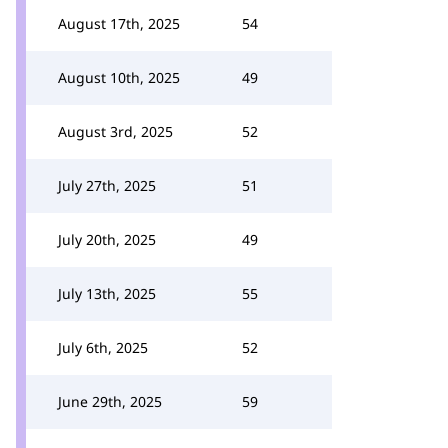
August 17th, 2025
54
August 10th, 2025
49
August 3rd, 2025
52
July 27th, 2025
51
July 20th, 2025
49
July 13th, 2025
55
July 6th, 2025
52
June 29th, 2025
59