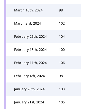
March 10th, 2024
98
March 3rd, 2024
102
February 25th, 2024
104
February 18th, 2024
100
February 11th, 2024
106
February 4th, 2024
98
January 28th, 2024
103
January 21st, 2024
105