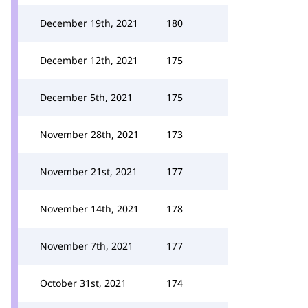
December 19th, 2021
180
December 12th, 2021
175
December 5th, 2021
175
November 28th, 2021
173
November 21st, 2021
177
November 14th, 2021
178
November 7th, 2021
177
October 31st, 2021
174