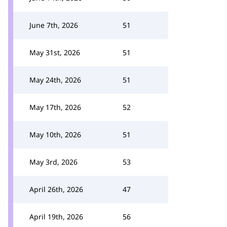
June 7th, 2026
51
May 31st, 2026
51
May 24th, 2026
51
May 17th, 2026
52
May 10th, 2026
51
May 3rd, 2026
53
April 26th, 2026
47
April 19th, 2026
56