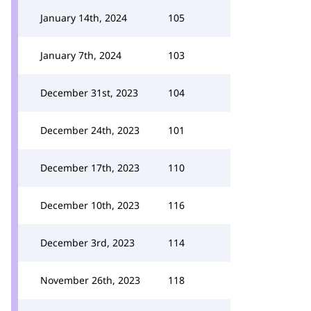
January 14th, 2024
105
January 7th, 2024
103
December 31st, 2023
104
December 24th, 2023
101
December 17th, 2023
110
December 10th, 2023
116
December 3rd, 2023
114
November 26th, 2023
118