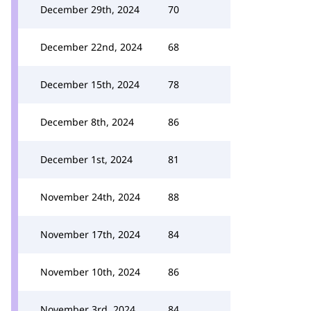
December 29th, 2024
70
December 22nd, 2024
68
December 15th, 2024
78
December 8th, 2024
86
December 1st, 2024
81
November 24th, 2024
88
November 17th, 2024
84
November 10th, 2024
86
November 3rd, 2024
84