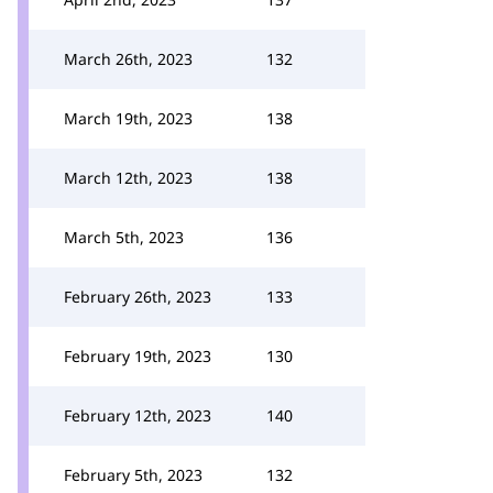
March 26th, 2023
132
March 19th, 2023
138
March 12th, 2023
138
March 5th, 2023
136
February 26th, 2023
133
February 19th, 2023
130
February 12th, 2023
140
February 5th, 2023
132