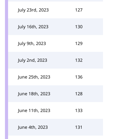
July 23rd, 2023
127
July 16th, 2023
130
July 9th, 2023
129
July 2nd, 2023
132
June 25th, 2023
136
June 18th, 2023
128
June 11th, 2023
133
June 4th, 2023
131