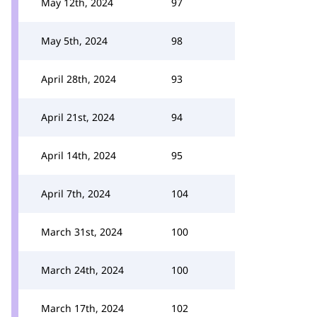
May 12th, 2024
97
May 5th, 2024
98
April 28th, 2024
93
April 21st, 2024
94
April 14th, 2024
95
April 7th, 2024
104
March 31st, 2024
100
March 24th, 2024
100
March 17th, 2024
102