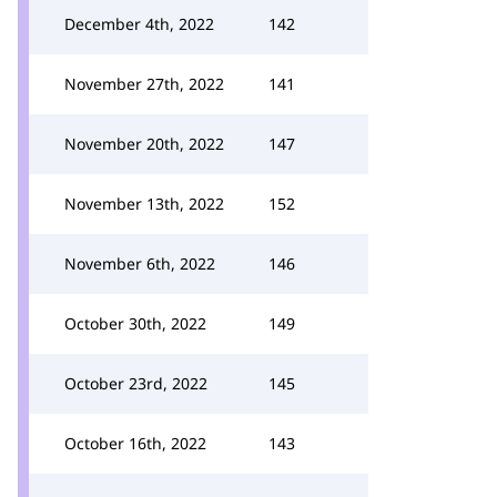
December 4th, 2022
142
November 27th, 2022
141
November 20th, 2022
147
November 13th, 2022
152
November 6th, 2022
146
October 30th, 2022
149
October 23rd, 2022
145
October 16th, 2022
143