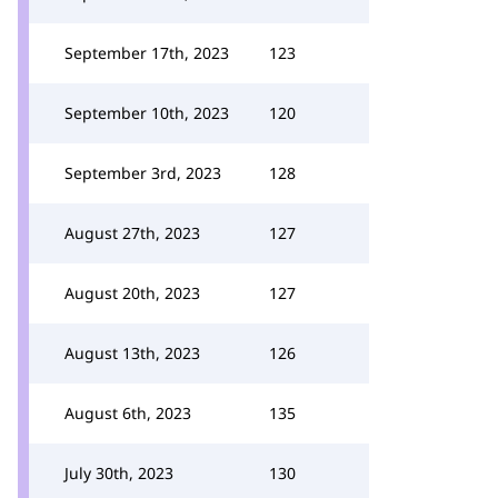
September 17th, 2023
123
September 10th, 2023
120
September 3rd, 2023
128
August 27th, 2023
127
August 20th, 2023
127
August 13th, 2023
126
August 6th, 2023
135
July 30th, 2023
130