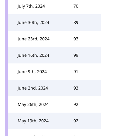
July 7th, 2024
70
June 30th, 2024
89
June 23rd, 2024
93
June 16th, 2024
99
June 9th, 2024
91
June 2nd, 2024
93
May 26th, 2024
92
May 19th, 2024
92