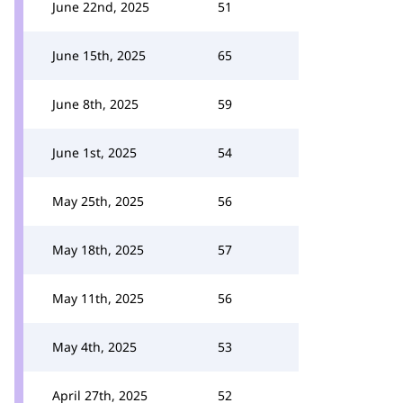
June 22nd, 2025
51
June 15th, 2025
65
June 8th, 2025
59
June 1st, 2025
54
May 25th, 2025
56
May 18th, 2025
57
May 11th, 2025
56
May 4th, 2025
53
April 27th, 2025
52