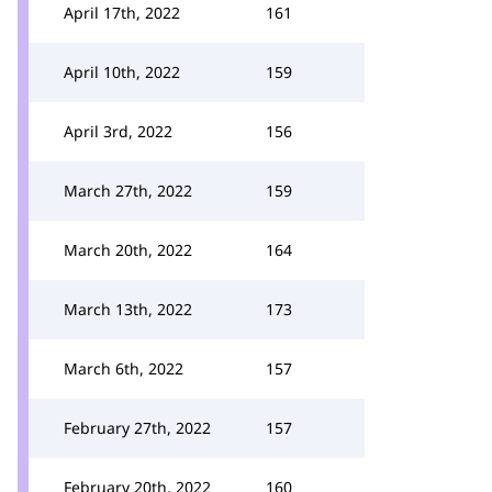
April 17th, 2022
161
April 10th, 2022
159
April 3rd, 2022
156
March 27th, 2022
159
March 20th, 2022
164
March 13th, 2022
173
March 6th, 2022
157
February 27th, 2022
157
February 20th, 2022
160