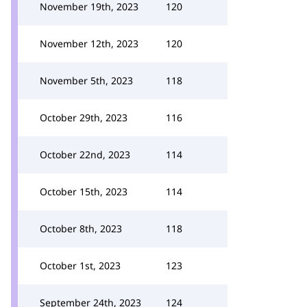
November 19th, 2023
120
November 12th, 2023
120
November 5th, 2023
118
October 29th, 2023
116
October 22nd, 2023
114
October 15th, 2023
114
October 8th, 2023
118
October 1st, 2023
123
September 24th, 2023
124