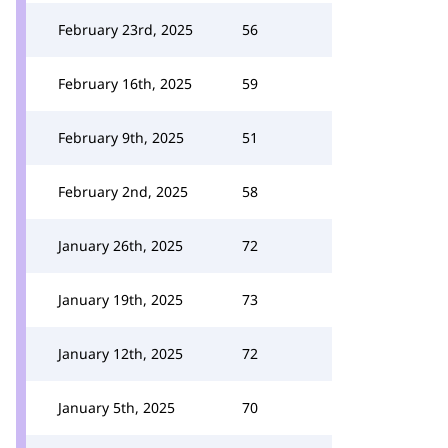
February 23rd, 2025
56
February 16th, 2025
59
February 9th, 2025
51
February 2nd, 2025
58
January 26th, 2025
72
January 19th, 2025
73
January 12th, 2025
72
January 5th, 2025
70