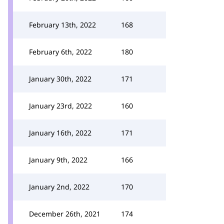
February 13th, 2022
168
February 6th, 2022
180
January 30th, 2022
171
January 23rd, 2022
160
January 16th, 2022
171
January 9th, 2022
166
January 2nd, 2022
170
December 26th, 2021
174