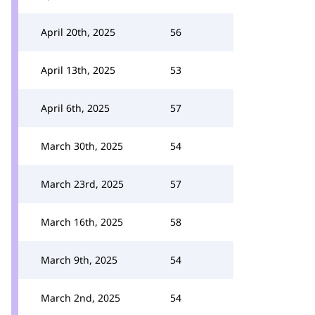
April 20th, 2025
56
April 13th, 2025
53
April 6th, 2025
57
March 30th, 2025
54
March 23rd, 2025
57
March 16th, 2025
58
March 9th, 2025
54
March 2nd, 2025
54