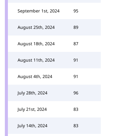
September 1st, 2024
95
August 25th, 2024
89
August 18th, 2024
87
August 11th, 2024
91
August 4th, 2024
91
July 28th, 2024
96
July 21st, 2024
83
July 14th, 2024
83