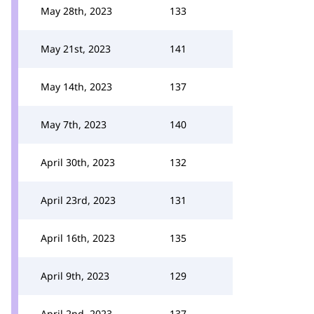
May 28th, 2023
133
May 21st, 2023
141
May 14th, 2023
137
May 7th, 2023
140
April 30th, 2023
132
April 23rd, 2023
131
April 16th, 2023
135
April 9th, 2023
129
April 2nd, 2023
137