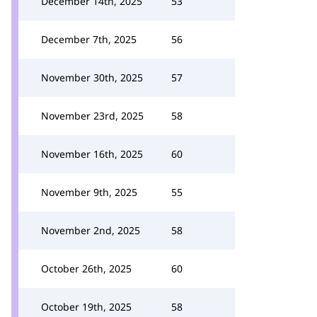
December 14th, 2025
53
December 7th, 2025
56
November 30th, 2025
57
November 23rd, 2025
58
November 16th, 2025
60
November 9th, 2025
55
November 2nd, 2025
58
October 26th, 2025
60
October 19th, 2025
58