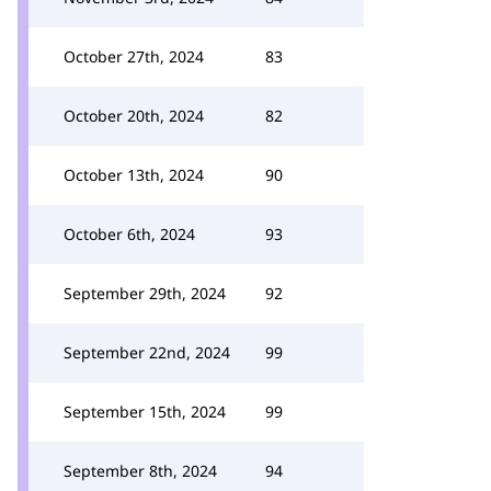
October 27th, 2024
83
October 20th, 2024
82
October 13th, 2024
90
October 6th, 2024
93
September 29th, 2024
92
September 22nd, 2024
99
September 15th, 2024
99
September 8th, 2024
94