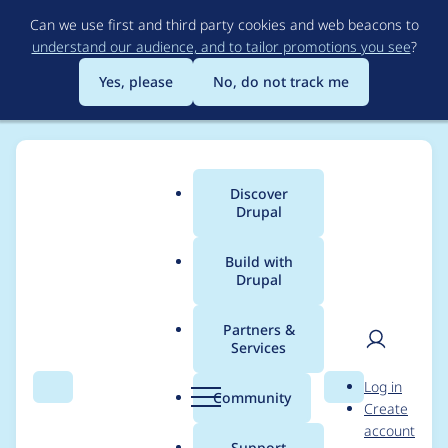
Skip
Can we use first and third party cookies and web beacons to
to
understand our audience, and to tailor promotions you see
?
main
content
Yes, please
No, do not track me
Discover
Main
Drupal
menu
Build with
Drupal
Breadcrumb
Home
Project usage
Partners &
Services
Usage statistics for
User
D
Log in
bootstrap 7.x-2.0-
Search
Menu
Search
r
Community
Create
men
u
account
beta3
p
Support