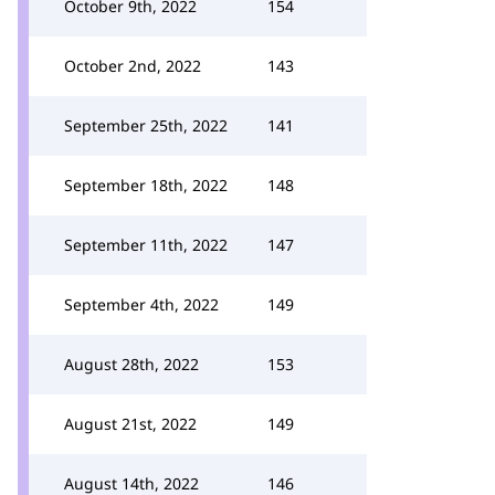
October 9th, 2022
154
October 2nd, 2022
143
September 25th, 2022
141
September 18th, 2022
148
September 11th, 2022
147
September 4th, 2022
149
August 28th, 2022
153
August 21st, 2022
149
August 14th, 2022
146