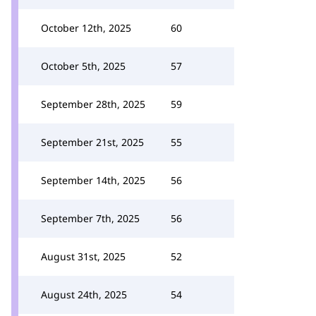
October 12th, 2025
60
October 5th, 2025
57
September 28th, 2025
59
September 21st, 2025
55
September 14th, 2025
56
September 7th, 2025
56
August 31st, 2025
52
August 24th, 2025
54