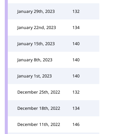
January 29th, 2023
132
January 22nd, 2023
134
January 15th, 2023
140
January 8th, 2023
140
January 1st, 2023
140
December 25th, 2022
132
December 18th, 2022
134
December 11th, 2022
146