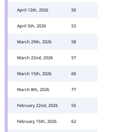
April 12th, 2026
50
April 5th, 2026
53
March 29th, 2026
58
March 22nd, 2026
57
March 15th, 2026
60
March 8th, 2026
77
February 22nd, 2026
55
February 15th, 2026
62