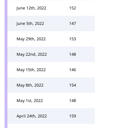
June 12th, 2022
152
June 5th, 2022
147
May 29th, 2022
153
May 22nd, 2022
148
May 15th, 2022
146
May 8th, 2022
154
May 1st, 2022
148
April 24th, 2022
159