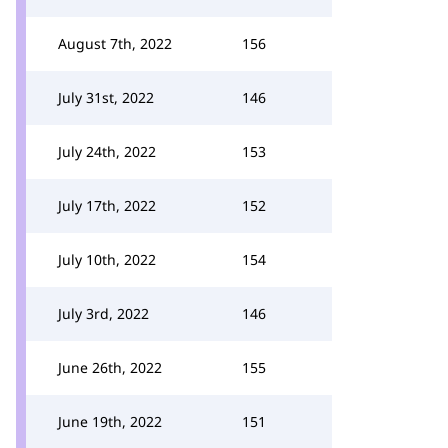
August 7th, 2022
156
July 31st, 2022
146
July 24th, 2022
153
July 17th, 2022
152
July 10th, 2022
154
July 3rd, 2022
146
June 26th, 2022
155
June 19th, 2022
151