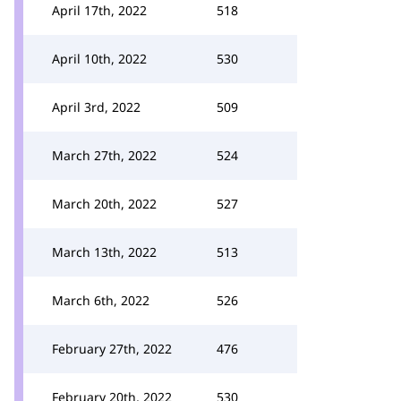
April 17th, 2022
518
April 10th, 2022
530
April 3rd, 2022
509
March 27th, 2022
524
March 20th, 2022
527
March 13th, 2022
513
March 6th, 2022
526
February 27th, 2022
476
February 20th, 2022
530