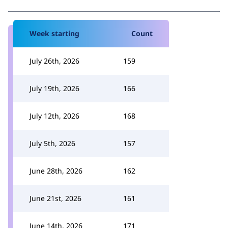
Week starting
Count
July 26th, 2026
159
July 19th, 2026
166
July 12th, 2026
168
July 5th, 2026
157
June 28th, 2026
162
June 21st, 2026
161
June 14th, 2026
171