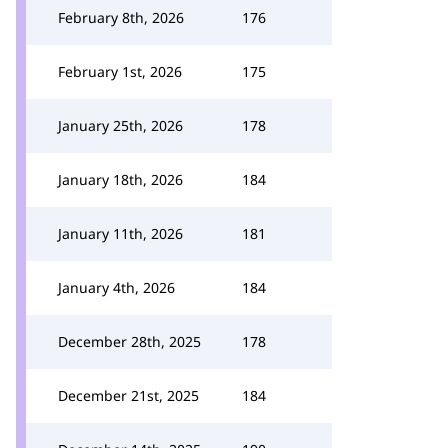
February 8th, 2026
176
February 1st, 2026
175
January 25th, 2026
178
January 18th, 2026
184
January 11th, 2026
181
January 4th, 2026
184
December 28th, 2025
178
December 21st, 2025
184