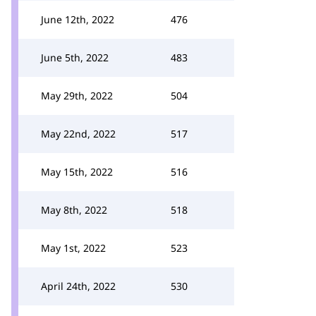
June 12th, 2022
476
June 5th, 2022
483
May 29th, 2022
504
May 22nd, 2022
517
May 15th, 2022
516
May 8th, 2022
518
May 1st, 2022
523
April 24th, 2022
530