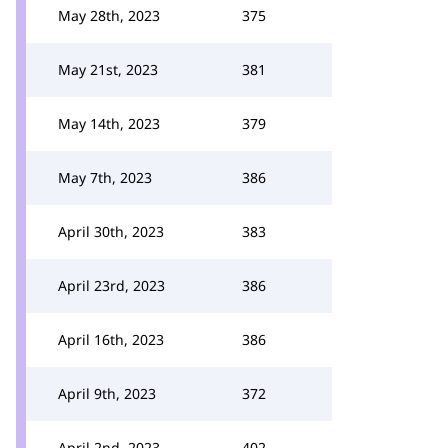
May 28th, 2023
375
May 21st, 2023
381
May 14th, 2023
379
May 7th, 2023
386
April 30th, 2023
383
April 23rd, 2023
386
April 16th, 2023
386
April 9th, 2023
372
April 2nd, 2023
402