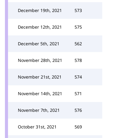
December 19th, 2021
573
December 12th, 2021
575
December 5th, 2021
562
November 28th, 2021
578
November 21st, 2021
574
November 14th, 2021
571
November 7th, 2021
576
October 31st, 2021
569