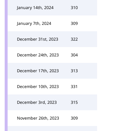
January 14th, 2024
310
January 7th, 2024
309
December 31st, 2023
322
December 24th, 2023
304
December 17th, 2023
313
December 10th, 2023
331
December 3rd, 2023
315
November 26th, 2023
309