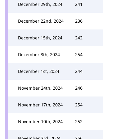
December 29th, 2024
241
December 22nd, 2024
236
December 15th, 2024
242
December 8th, 2024
254
December 1st, 2024
244
November 24th, 2024
246
November 17th, 2024
254
November 10th, 2024
252
November 3rd, 2024
256