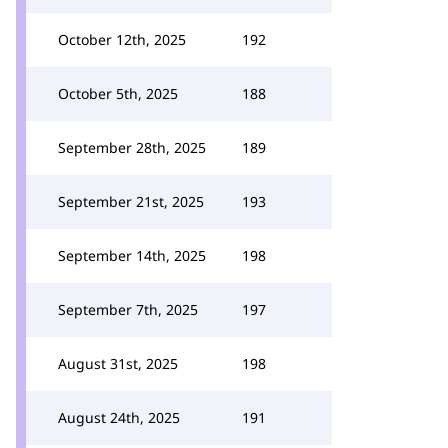
October 12th, 2025
192
October 5th, 2025
188
September 28th, 2025
189
September 21st, 2025
193
September 14th, 2025
198
September 7th, 2025
197
August 31st, 2025
198
August 24th, 2025
191