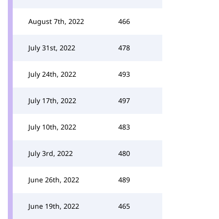
August 7th, 2022
466
July 31st, 2022
478
July 24th, 2022
493
July 17th, 2022
497
July 10th, 2022
483
July 3rd, 2022
480
June 26th, 2022
489
June 19th, 2022
465