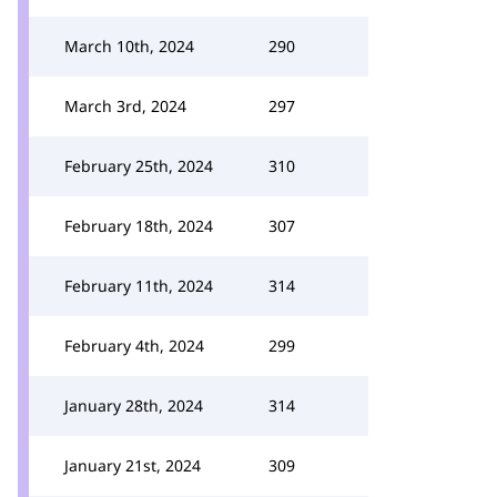
March 10th, 2024
290
March 3rd, 2024
297
February 25th, 2024
310
February 18th, 2024
307
February 11th, 2024
314
February 4th, 2024
299
January 28th, 2024
314
January 21st, 2024
309