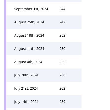
September 1st, 2024
244
August 25th, 2024
242
August 18th, 2024
252
August 11th, 2024
250
August 4th, 2024
255
July 28th, 2024
260
July 21st, 2024
262
July 14th, 2024
239