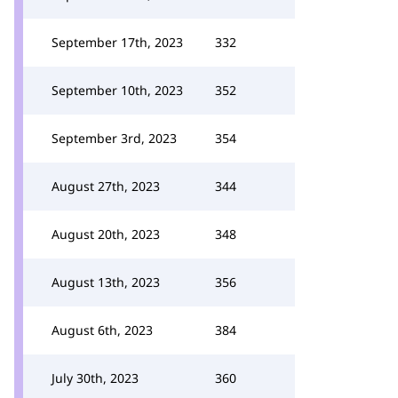
September 17th, 2023
332
September 10th, 2023
352
September 3rd, 2023
354
August 27th, 2023
344
August 20th, 2023
348
August 13th, 2023
356
August 6th, 2023
384
July 30th, 2023
360