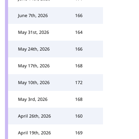
June 7th, 2026
166
May 31st, 2026
164
May 24th, 2026
166
May 17th, 2026
168
May 10th, 2026
172
May 3rd, 2026
168
April 26th, 2026
160
April 19th, 2026
169