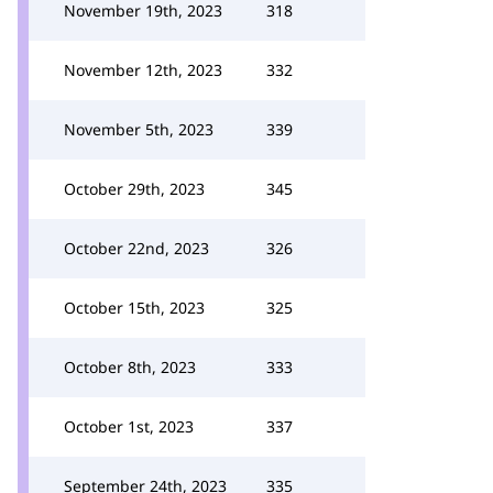
November 19th, 2023
318
November 12th, 2023
332
November 5th, 2023
339
October 29th, 2023
345
October 22nd, 2023
326
October 15th, 2023
325
October 8th, 2023
333
October 1st, 2023
337
September 24th, 2023
335