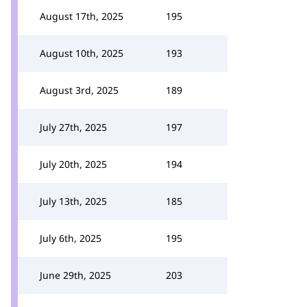
August 17th, 2025
195
August 10th, 2025
193
August 3rd, 2025
189
July 27th, 2025
197
July 20th, 2025
194
July 13th, 2025
185
July 6th, 2025
195
June 29th, 2025
203