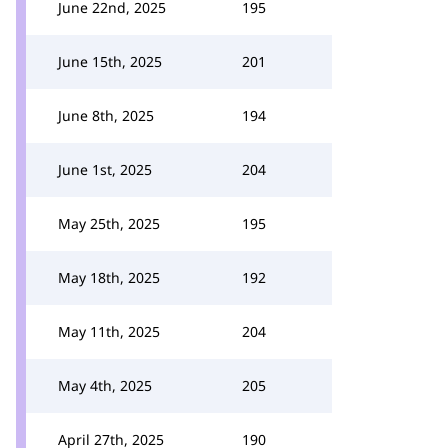
June 22nd, 2025
195
June 15th, 2025
201
June 8th, 2025
194
June 1st, 2025
204
May 25th, 2025
195
May 18th, 2025
192
May 11th, 2025
204
May 4th, 2025
205
April 27th, 2025
190