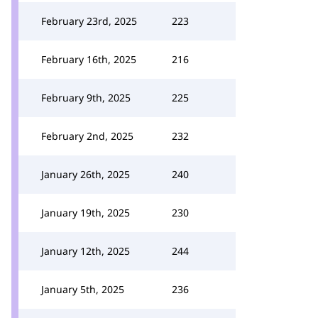
February 23rd, 2025
223
February 16th, 2025
216
February 9th, 2025
225
February 2nd, 2025
232
January 26th, 2025
240
January 19th, 2025
230
January 12th, 2025
244
January 5th, 2025
236