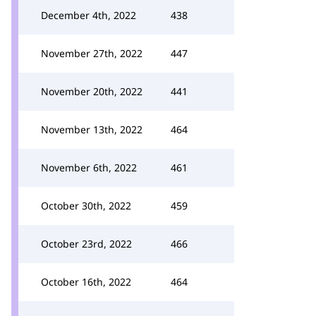
December 4th, 2022
438
November 27th, 2022
447
November 20th, 2022
441
November 13th, 2022
464
November 6th, 2022
461
October 30th, 2022
459
October 23rd, 2022
466
October 16th, 2022
464