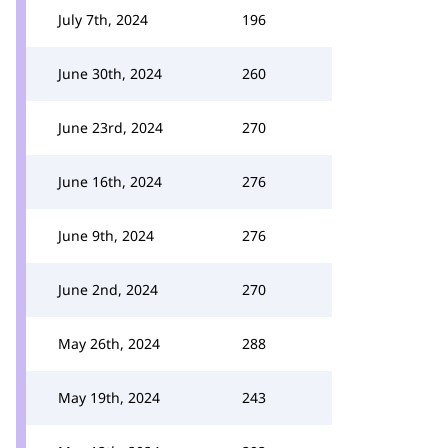
July 7th, 2024
196
June 30th, 2024
260
June 23rd, 2024
270
June 16th, 2024
276
June 9th, 2024
276
June 2nd, 2024
270
May 26th, 2024
288
May 19th, 2024
243