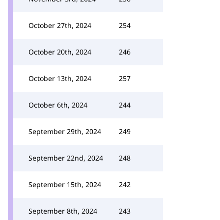
October 27th, 2024
254
October 20th, 2024
246
October 13th, 2024
257
October 6th, 2024
244
September 29th, 2024
249
September 22nd, 2024
248
September 15th, 2024
242
September 8th, 2024
243