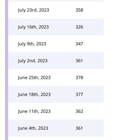
July 23rd, 2023
358
July 16th, 2023
326
July 9th, 2023
347
July 2nd, 2023
361
June 25th, 2023
378
June 18th, 2023
377
June 11th, 2023
362
June 4th, 2023
361