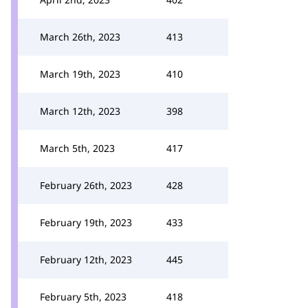
March 26th, 2023
413
March 19th, 2023
410
March 12th, 2023
398
March 5th, 2023
417
February 26th, 2023
428
February 19th, 2023
433
February 12th, 2023
445
February 5th, 2023
418