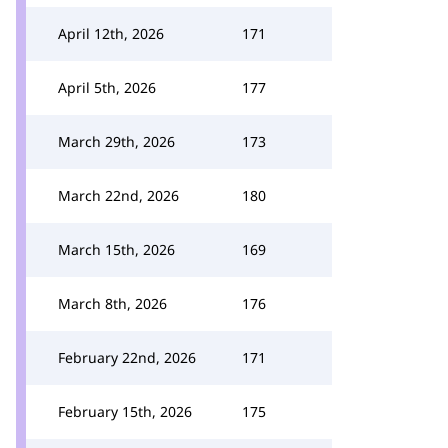
April 12th, 2026
171
April 5th, 2026
177
March 29th, 2026
173
March 22nd, 2026
180
March 15th, 2026
169
March 8th, 2026
176
February 22nd, 2026
171
February 15th, 2026
175