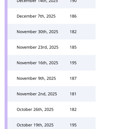
December 14th, 2025
190
December 7th, 2025
186
November 30th, 2025
182
November 23rd, 2025
185
November 16th, 2025
195
November 9th, 2025
187
November 2nd, 2025
181
October 26th, 2025
182
October 19th, 2025
195