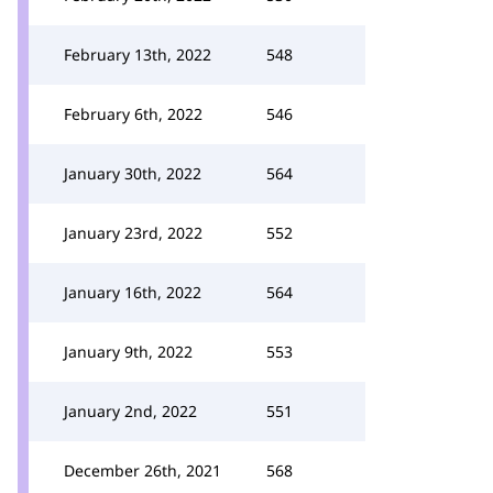
February 13th, 2022
548
February 6th, 2022
546
January 30th, 2022
564
January 23rd, 2022
552
January 16th, 2022
564
January 9th, 2022
553
January 2nd, 2022
551
December 26th, 2021
568