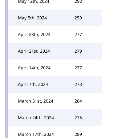
May 12th, 2024
292
May 5th, 2024
259
April 28th, 2024
277
April 21st, 2024
279
April 14th, 2024
277
April 7th, 2024
273
March 31st, 2024
284
March 24th, 2024
275
March 17th, 2024
289