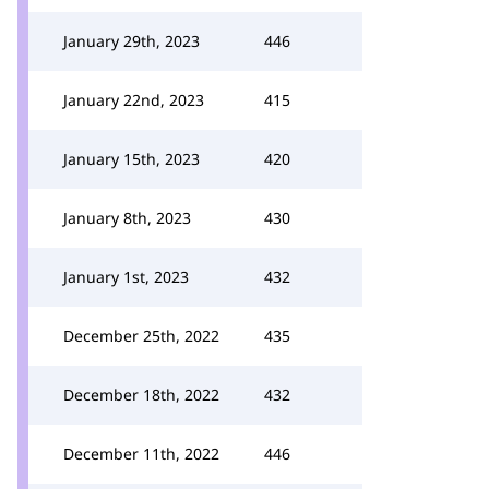
January 29th, 2023
446
January 22nd, 2023
415
January 15th, 2023
420
January 8th, 2023
430
January 1st, 2023
432
December 25th, 2022
435
December 18th, 2022
432
December 11th, 2022
446