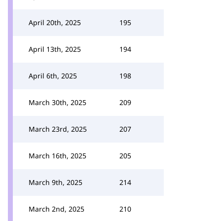
April 20th, 2025
195
April 13th, 2025
194
April 6th, 2025
198
March 30th, 2025
209
March 23rd, 2025
207
March 16th, 2025
205
March 9th, 2025
214
March 2nd, 2025
210