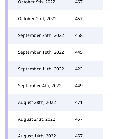
October 9th, 2022
467
October 2nd, 2022
457
September 25th, 2022
458
September 18th, 2022
445
September 11th, 2022
422
September 4th, 2022
449
August 28th, 2022
471
August 21st, 2022
457
August 14th, 2022
467