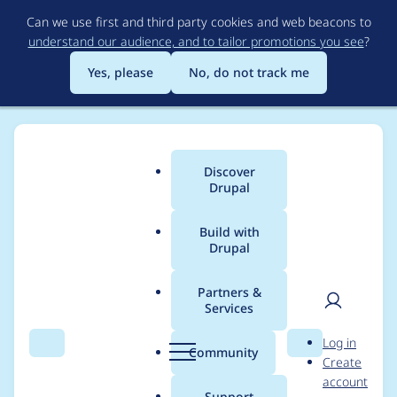
Skip
Can we use first and third party cookies and web beacons to
to
understand our audience, and to tailor promotions you see
?
main
content
Yes, please
No, do not track me
Discover
Main
Drupal
menu
Build with
Drupal
Breadcrumb
Home
Project usage
Partners &
Services
Usage statistics for
User
D
Log in
commerce_coupon
Search
Menu
Search
r
Community
Create
men
u
account
7.x-1.0-beta7
p
Support