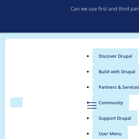
Can we use first and third pa
Discover Drupal
Main
Build with Drupal
menu
Home
Project usage
Partners & Service
Breadcrumb
D
Community
Search
Menu
r
Usage statistics for
c
u
Support Drupal
p
a
User Menu
l