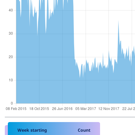
Week starting
Count