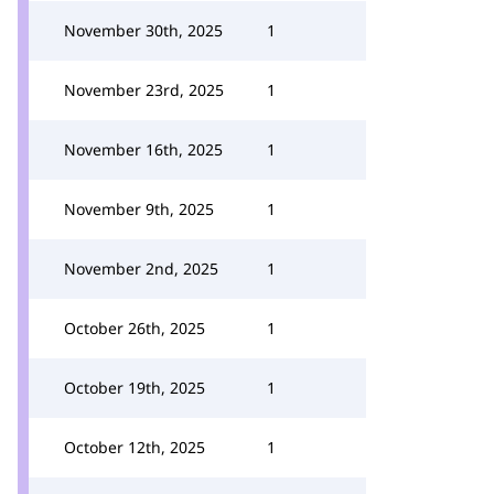
November 30th, 2025
1
November 23rd, 2025
1
November 16th, 2025
1
November 9th, 2025
1
November 2nd, 2025
1
October 26th, 2025
1
October 19th, 2025
1
October 12th, 2025
1