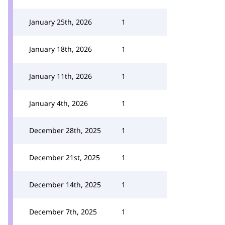
January 25th, 2026
1
January 18th, 2026
1
January 11th, 2026
1
January 4th, 2026
1
December 28th, 2025
1
December 21st, 2025
1
December 14th, 2025
1
December 7th, 2025
1