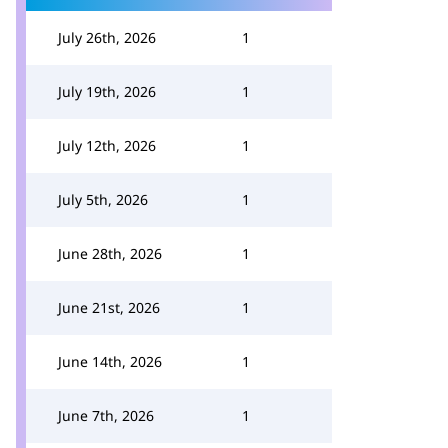
July 26th, 2026
1
July 19th, 2026
1
July 12th, 2026
1
July 5th, 2026
1
June 28th, 2026
1
June 21st, 2026
1
June 14th, 2026
1
June 7th, 2026
1