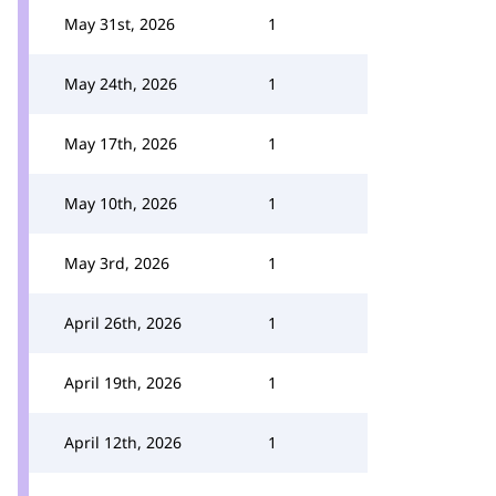
May 31st, 2026
1
May 24th, 2026
1
May 17th, 2026
1
May 10th, 2026
1
May 3rd, 2026
1
April 26th, 2026
1
April 19th, 2026
1
April 12th, 2026
1