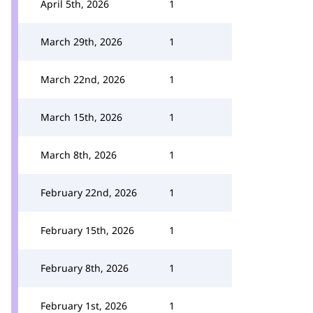
April 5th, 2026
1
March 29th, 2026
1
March 22nd, 2026
1
March 15th, 2026
1
March 8th, 2026
1
February 22nd, 2026
1
February 15th, 2026
1
February 8th, 2026
1
February 1st, 2026
1