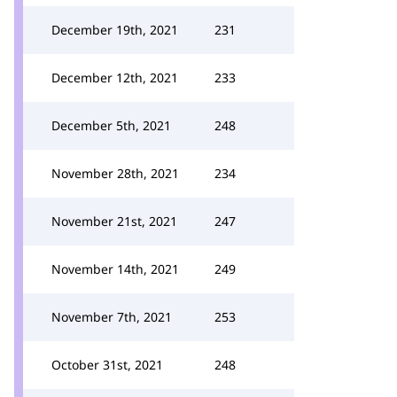
December 19th, 2021
231
December 12th, 2021
233
December 5th, 2021
248
November 28th, 2021
234
November 21st, 2021
247
November 14th, 2021
249
November 7th, 2021
253
October 31st, 2021
248