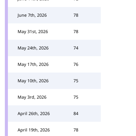
June 7th, 2026
78
May 31st, 2026
78
May 24th, 2026
74
May 17th, 2026
76
May 10th, 2026
75
May 3rd, 2026
75
April 26th, 2026
84
April 19th, 2026
78