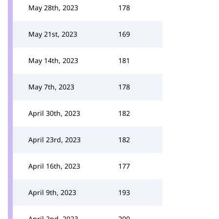
May 28th, 2023
178
May 21st, 2023
169
May 14th, 2023
181
May 7th, 2023
178
April 30th, 2023
182
April 23rd, 2023
182
April 16th, 2023
177
April 9th, 2023
193
April 2nd, 2023
200