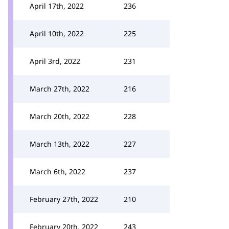
April 17th, 2022
236
April 10th, 2022
225
April 3rd, 2022
231
March 27th, 2022
216
March 20th, 2022
228
March 13th, 2022
227
March 6th, 2022
237
February 27th, 2022
210
February 20th, 2022
243