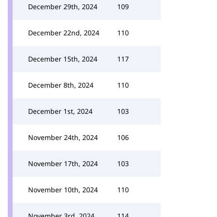
December 29th, 2024
109
December 22nd, 2024
110
December 15th, 2024
117
December 8th, 2024
110
December 1st, 2024
103
November 24th, 2024
106
November 17th, 2024
103
November 10th, 2024
110
November 3rd, 2024
114