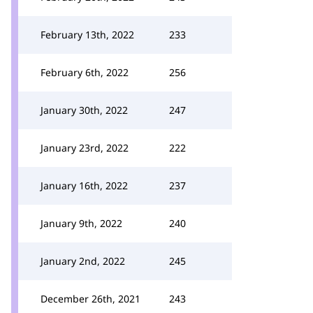
February 13th, 2022
233
February 6th, 2022
256
January 30th, 2022
247
January 23rd, 2022
222
January 16th, 2022
237
January 9th, 2022
240
January 2nd, 2022
245
December 26th, 2021
243