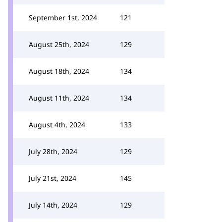
September 1st, 2024
121
August 25th, 2024
129
August 18th, 2024
134
August 11th, 2024
134
August 4th, 2024
133
July 28th, 2024
129
July 21st, 2024
145
July 14th, 2024
129