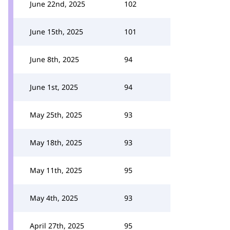
June 22nd, 2025
102
June 15th, 2025
101
June 8th, 2025
94
June 1st, 2025
94
May 25th, 2025
93
May 18th, 2025
93
May 11th, 2025
95
May 4th, 2025
93
April 27th, 2025
95