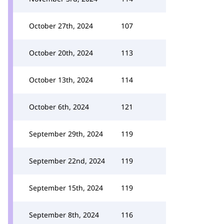
October 27th, 2024
107
October 20th, 2024
113
October 13th, 2024
114
October 6th, 2024
121
September 29th, 2024
119
September 22nd, 2024
119
September 15th, 2024
119
September 8th, 2024
116