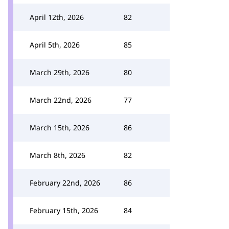
April 12th, 2026
82
April 5th, 2026
85
March 29th, 2026
80
March 22nd, 2026
77
March 15th, 2026
86
March 8th, 2026
82
February 22nd, 2026
86
February 15th, 2026
84