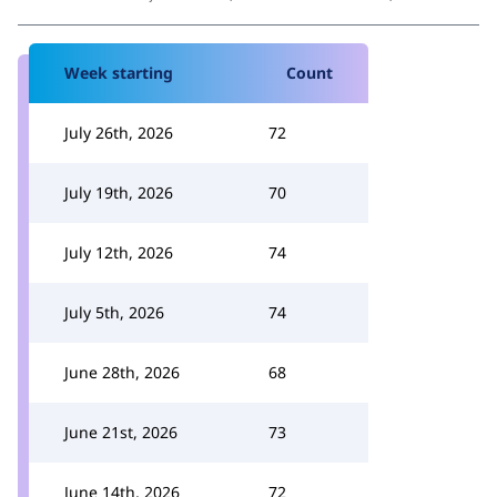
Week starting
Count
July 26th, 2026
72
July 19th, 2026
70
July 12th, 2026
74
July 5th, 2026
74
June 28th, 2026
68
June 21st, 2026
73
June 14th, 2026
72