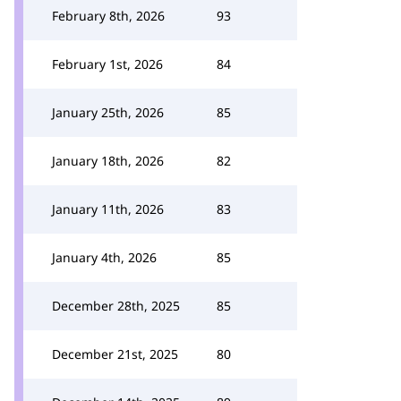
February 8th, 2026
93
February 1st, 2026
84
January 25th, 2026
85
January 18th, 2026
82
January 11th, 2026
83
January 4th, 2026
85
December 28th, 2025
85
December 21st, 2025
80