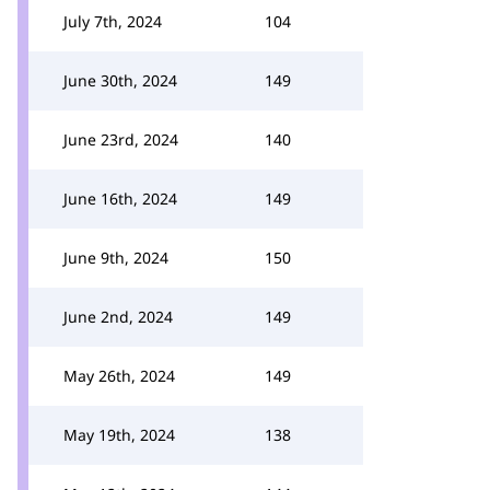
July 7th, 2024
104
June 30th, 2024
149
June 23rd, 2024
140
June 16th, 2024
149
June 9th, 2024
150
June 2nd, 2024
149
May 26th, 2024
149
May 19th, 2024
138