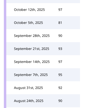
October 12th, 2025
97
October 5th, 2025
81
September 28th, 2025
90
September 21st, 2025
93
September 14th, 2025
97
September 7th, 2025
95
August 31st, 2025
92
August 24th, 2025
90