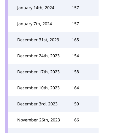
January 14th, 2024
157
January 7th, 2024
157
December 31st, 2023
165
December 24th, 2023
154
December 17th, 2023
158
December 10th, 2023
164
December 3rd, 2023
159
November 26th, 2023
166