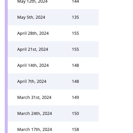
May 12th, 2024
144
May 5th, 2024
135
April 28th, 2024
155
April 21st, 2024
155
April 14th, 2024
148
April 7th, 2024
148
March 31st, 2024
149
March 24th, 2024
150
March 17th, 2024
158