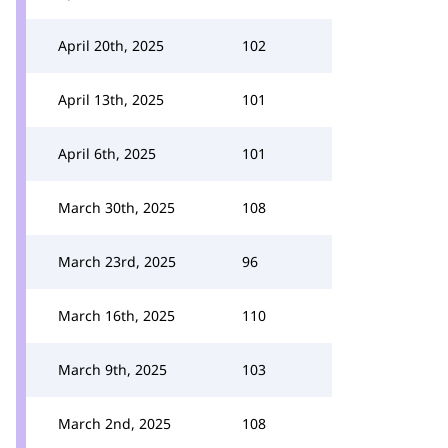
April 20th, 2025
102
April 13th, 2025
101
April 6th, 2025
101
March 30th, 2025
108
March 23rd, 2025
96
March 16th, 2025
110
March 9th, 2025
103
March 2nd, 2025
108