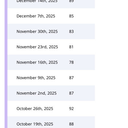
December 14th, 2025
89
December 7th, 2025
85
November 30th, 2025
83
November 23rd, 2025
81
November 16th, 2025
78
November 9th, 2025
87
November 2nd, 2025
87
October 26th, 2025
92
October 19th, 2025
88