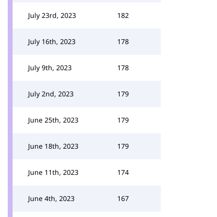
July 23rd, 2023
182
July 16th, 2023
178
July 9th, 2023
178
July 2nd, 2023
179
June 25th, 2023
179
June 18th, 2023
179
June 11th, 2023
174
June 4th, 2023
167