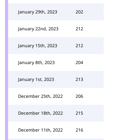
January 29th, 2023
202
January 22nd, 2023
212
January 15th, 2023
212
January 8th, 2023
204
January 1st, 2023
213
December 25th, 2022
206
December 18th, 2022
215
December 11th, 2022
216