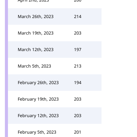
March 26th, 2023
214
March 19th, 2023
203
March 12th, 2023
197
March 5th, 2023
213
February 26th, 2023
194
February 19th, 2023
203
February 12th, 2023
203
February 5th, 2023
201