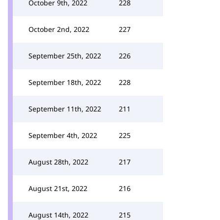
October 9th, 2022
228
October 2nd, 2022
227
September 25th, 2022
226
September 18th, 2022
228
September 11th, 2022
211
September 4th, 2022
225
August 28th, 2022
217
August 21st, 2022
216
August 14th, 2022
215