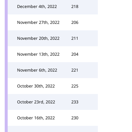
December 4th, 2022
218
November 27th, 2022
206
November 20th, 2022
211
November 13th, 2022
204
November 6th, 2022
221
October 30th, 2022
225
October 23rd, 2022
233
October 16th, 2022
230