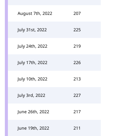
August 7th, 2022
207
July 31st, 2022
225
July 24th, 2022
219
July 17th, 2022
226
July 10th, 2022
213
July 3rd, 2022
227
June 26th, 2022
217
June 19th, 2022
211