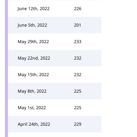
June 12th, 2022
226
June 5th, 2022
201
May 29th, 2022
233
May 22nd, 2022
232
May 15th, 2022
232
May 8th, 2022
225
May 1st, 2022
225
April 24th, 2022
229