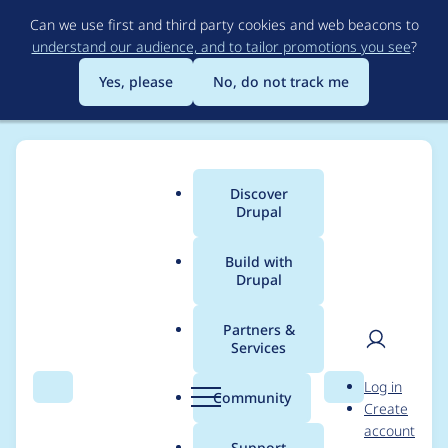
Skip
Can we use first and third party cookies and web beacons to
to
understand our audience, and to tailor promotions you see
?
main
content
Yes, please
No, do not track me
Discover
Main
Drupal
menu
Build with
Drupal
Breadcrumb
Home
Project usage
Partners &
Services
Usage statistics for
User
D
Log in
block_class 7.x-2.x-
Search
Menu
Search
r
Community
Create
men
u
account
dev
p
Support