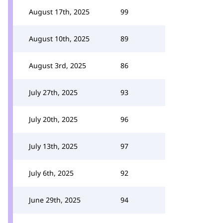
August 17th, 2025
99
August 10th, 2025
89
August 3rd, 2025
86
July 27th, 2025
93
July 20th, 2025
96
July 13th, 2025
97
July 6th, 2025
92
June 29th, 2025
94