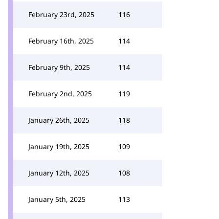
February 23rd, 2025
116
February 16th, 2025
114
February 9th, 2025
114
February 2nd, 2025
119
January 26th, 2025
118
January 19th, 2025
109
January 12th, 2025
108
January 5th, 2025
113