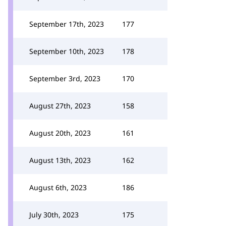
September 17th, 2023
177
September 10th, 2023
178
September 3rd, 2023
170
August 27th, 2023
158
August 20th, 2023
161
August 13th, 2023
162
August 6th, 2023
186
July 30th, 2023
175