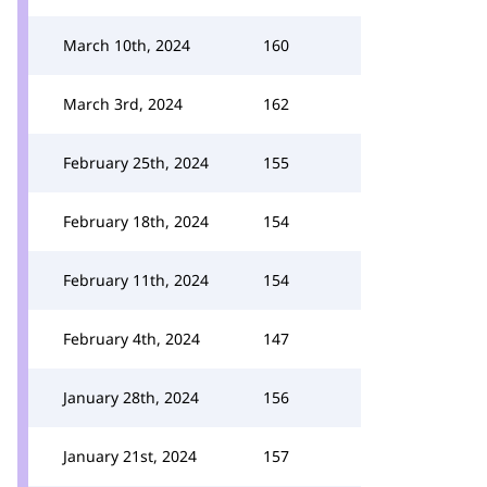
March 10th, 2024
160
March 3rd, 2024
162
February 25th, 2024
155
February 18th, 2024
154
February 11th, 2024
154
February 4th, 2024
147
January 28th, 2024
156
January 21st, 2024
157