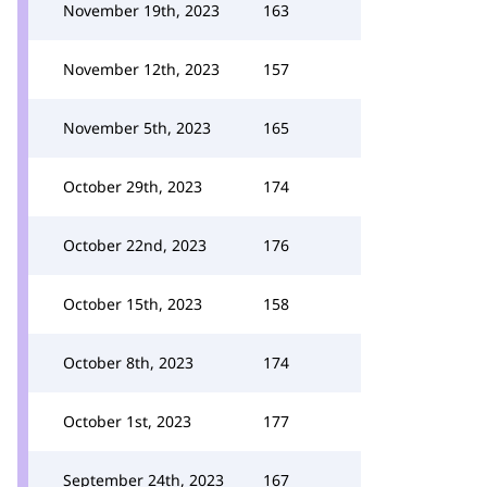
November 19th, 2023
163
November 12th, 2023
157
November 5th, 2023
165
October 29th, 2023
174
October 22nd, 2023
176
October 15th, 2023
158
October 8th, 2023
174
October 1st, 2023
177
September 24th, 2023
167