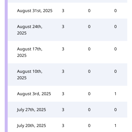
August 31st, 2025
3
0
0
August 24th,
3
0
0
2025
August 17th,
3
0
0
2025
August 10th,
3
0
0
2025
August 3rd, 2025
3
0
1
July 27th, 2025
3
0
0
July 20th, 2025
3
0
1