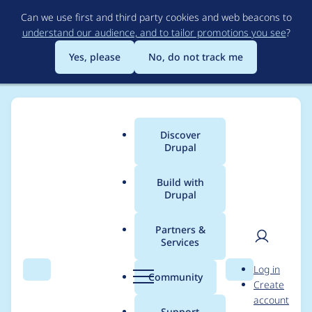
Skip
Can we use first and third party cookies and web beacons to
to
understand our audience, and to tailor promotions you see
?
main
content
Yes, please
No, do not track me
Discover
Main
Drupal
menu
Build with
Drupal
Breadcrumb
Home
Project usage
Partners &
Services
Usage statistics for
User
D
Log in
AJAX Picture Preview
Search
Menu
Search
r
Community
Create
men
u
account
p
Support