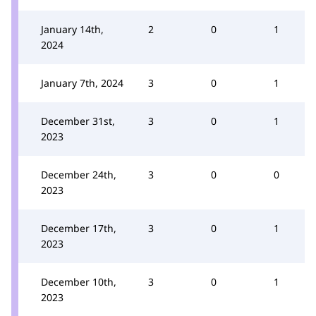
January 14th,
2
0
1
2024
January 7th, 2024
3
0
1
December 31st,
3
0
1
2023
December 24th,
3
0
0
2023
December 17th,
3
0
1
2023
December 10th,
3
0
1
2023