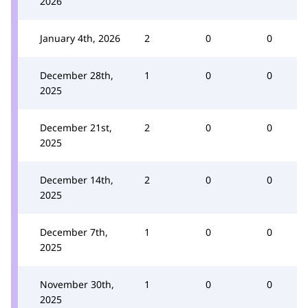
2026
January 4th, 2026
2
0
0
December 28th,
1
0
0
2025
December 21st,
2
0
0
2025
December 14th,
2
0
0
2025
December 7th,
1
0
0
2025
November 30th,
1
0
0
2025