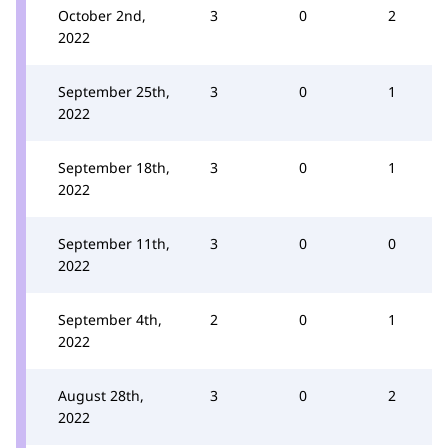
October 2nd,
3
0
2
2022
September 25th,
3
0
1
2022
September 18th,
3
0
1
2022
September 11th,
3
0
0
2022
September 4th,
2
0
1
2022
August 28th,
3
0
2
2022