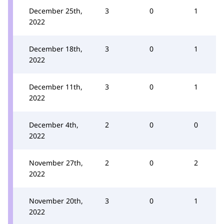
December 25th,
3
0
1
2022
December 18th,
3
0
1
2022
December 11th,
3
0
1
2022
December 4th,
2
0
0
2022
November 27th,
2
0
2
2022
November 20th,
3
0
1
2022