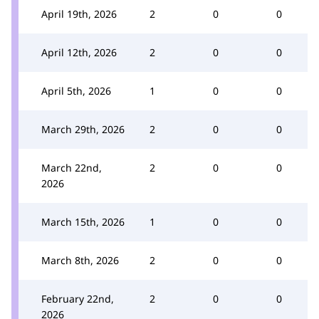
April 19th, 2026
2
0
0
April 12th, 2026
2
0
0
April 5th, 2026
1
0
0
March 29th, 2026
2
0
0
March 22nd,
2
0
0
2026
March 15th, 2026
1
0
0
March 8th, 2026
2
0
0
February 22nd,
2
0
0
2026