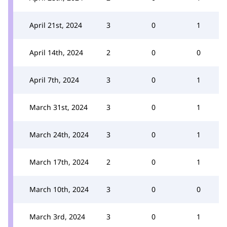
April 21st, 2024
3
0
1
April 14th, 2024
2
0
0
April 7th, 2024
3
0
1
March 31st, 2024
3
0
1
March 24th, 2024
3
0
1
March 17th, 2024
2
0
1
March 10th, 2024
3
0
0
March 3rd, 2024
3
0
1