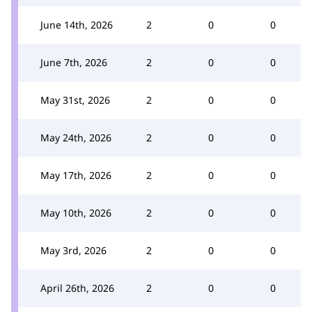
June 14th, 2026
2
0
0
June 7th, 2026
2
0
0
May 31st, 2026
2
0
0
May 24th, 2026
2
0
0
May 17th, 2026
2
0
0
May 10th, 2026
2
0
0
May 3rd, 2026
2
0
0
April 26th, 2026
2
0
0