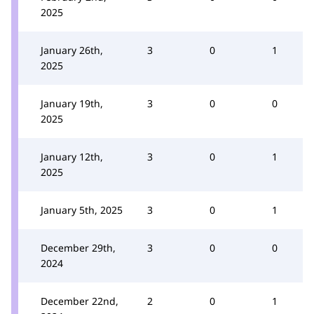
2025
January 26th,
3
0
1
2025
January 19th,
3
0
0
2025
January 12th,
3
0
1
2025
January 5th, 2025
3
0
1
December 29th,
3
0
0
2024
December 22nd,
2
0
1