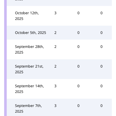
October 12th,
3
0
0
2025
October 5th, 2025
2
0
0
September 28th,
2
0
0
2025
September 21st,
2
0
0
2025
September 14th,
3
0
0
2025
September 7th,
3
0
0
2025