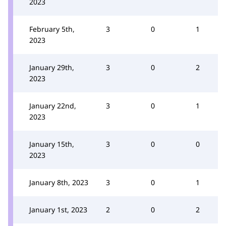
2023
February 5th,
3
0
1
2023
January 29th,
3
0
2
2023
January 22nd,
3
0
1
2023
January 15th,
3
0
0
2023
January 8th, 2023
3
0
1
January 1st, 2023
2
0
2