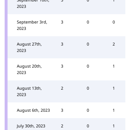
2023
September 3rd,
3
0
0
2023
August 27th,
3
0
2
2023
August 20th,
3
0
1
2023
August 13th,
2
0
1
2023
August 6th, 2023
3
0
1
July 30th, 2023
2
0
1