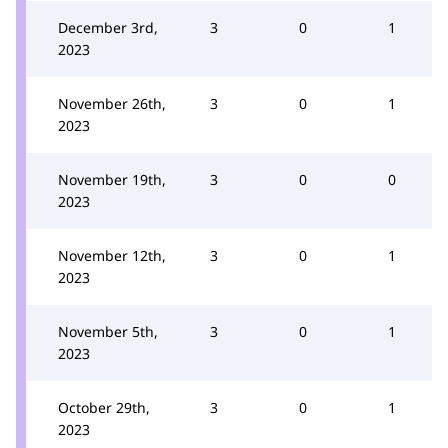
December 3rd,
3
0
1
2023
November 26th,
3
0
1
2023
November 19th,
3
0
0
2023
November 12th,
3
0
1
2023
November 5th,
3
0
1
2023
October 29th,
3
0
1
2023