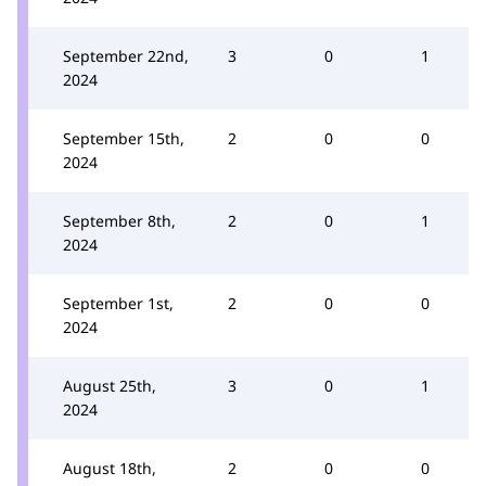
September 22nd,
3
0
1
2024
September 15th,
2
0
0
2024
September 8th,
2
0
1
2024
September 1st,
2
0
0
2024
August 25th,
3
0
1
2024
August 18th,
2
0
0