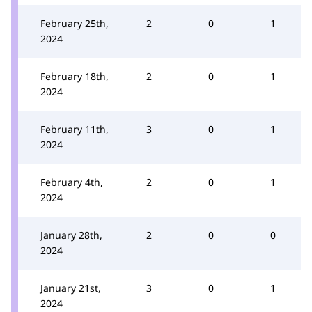
February 25th,
2
0
1
2024
February 18th,
2
0
1
2024
February 11th,
3
0
1
2024
February 4th,
2
0
1
2024
January 28th,
2
0
0
2024
January 21st,
3
0
1
2024