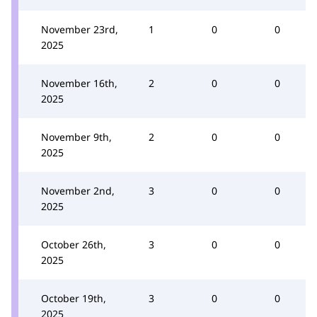
November 23rd,
1
0
0
2025
November 16th,
2
0
0
2025
November 9th,
2
0
0
2025
November 2nd,
3
0
0
2025
October 26th,
3
0
0
2025
October 19th,
3
0
0
2025