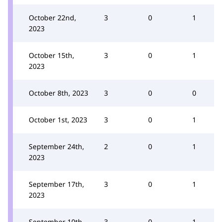
October 22nd,
3
0
1
2023
October 15th,
3
0
1
2023
October 8th, 2023
3
0
0
October 1st, 2023
3
0
1
September 24th,
2
0
1
2023
September 17th,
3
0
1
2023
September 10th,
3
0
1