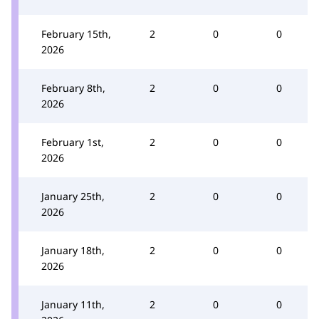
February 15th,
2
0
0
2026
February 8th,
2
0
0
2026
February 1st,
2
0
0
2026
January 25th,
2
0
0
2026
January 18th,
2
0
0
2026
January 11th,
2
0
0