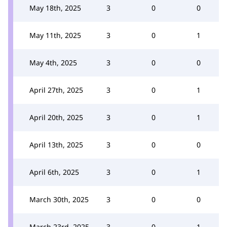
May 18th, 2025
3
0
0
May 11th, 2025
3
0
1
May 4th, 2025
3
0
0
April 27th, 2025
3
0
1
April 20th, 2025
3
0
1
April 13th, 2025
3
0
0
April 6th, 2025
3
0
1
March 30th, 2025
3
0
0
March 23rd, 2025
3
0
1