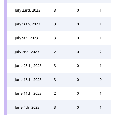
July 23rd, 2023
3
0
1
July 16th, 2023
3
0
1
July 9th, 2023
3
0
1
July 2nd, 2023
2
0
2
June 25th, 2023
3
0
1
June 18th, 2023
3
0
0
June 11th, 2023
2
0
1
June 4th, 2023
3
0
1