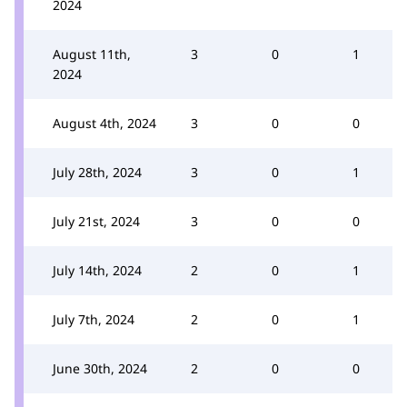
2024
August 11th,
3
0
1
2024
August 4th, 2024
3
0
0
July 28th, 2024
3
0
1
July 21st, 2024
3
0
0
July 14th, 2024
2
0
1
July 7th, 2024
2
0
1
June 30th, 2024
2
0
0