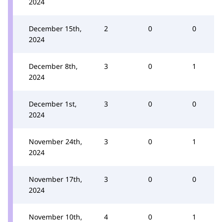
2024
December 15th,
2
0
0
2024
December 8th,
3
0
1
2024
December 1st,
3
0
0
2024
November 24th,
3
0
1
2024
November 17th,
3
0
0
2024
November 10th,
4
0
1