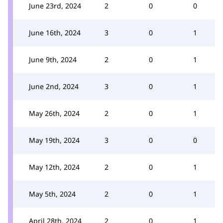
June 23rd, 2024
2
0
0
June 16th, 2024
3
0
1
June 9th, 2024
2
0
1
June 2nd, 2024
3
0
1
May 26th, 2024
2
0
1
May 19th, 2024
3
0
0
May 12th, 2024
2
0
1
May 5th, 2024
2
0
1
April 28th, 2024
2
0
1