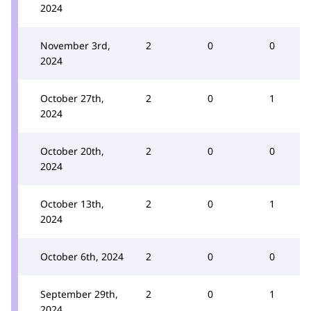
2024
November 3rd,
2
0
0
2024
October 27th,
2
0
1
2024
October 20th,
2
0
0
2024
October 13th,
2
0
1
2024
October 6th, 2024
2
0
0
September 29th,
2
0
1
2024