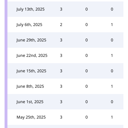
July 13th, 2025
3
0
0
July 6th, 2025
2
0
1
June 29th, 2025
3
0
0
June 22nd, 2025
3
0
1
June 15th, 2025
3
0
0
June 8th, 2025
3
0
1
June 1st, 2025
3
0
0
May 25th, 2025
3
0
1