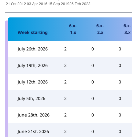
6.x-
6.x-
6.x-
Week starting
1.x
2.x
3.x
July 26th, 2026
2
0
0
July 19th, 2026
2
0
0
July 12th, 2026
2
0
0
July 5th, 2026
2
0
0
June 28th, 2026
2
0
0
June 21st, 2026
2
0
0