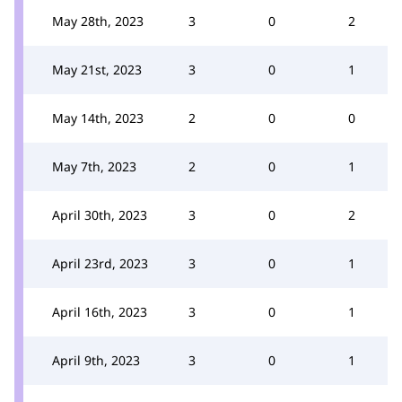
May 28th, 2023
3
0
2
May 21st, 2023
3
0
1
May 14th, 2023
2
0
0
May 7th, 2023
2
0
1
April 30th, 2023
3
0
2
April 23rd, 2023
3
0
1
April 16th, 2023
3
0
1
April 9th, 2023
3
0
1