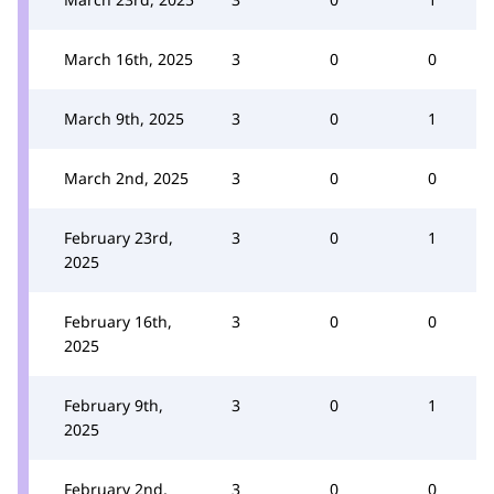
March 16th, 2025
3
0
0
March 9th, 2025
3
0
1
March 2nd, 2025
3
0
0
February 23rd,
3
0
1
2025
February 16th,
3
0
0
2025
February 9th,
3
0
1
2025
February 2nd,
3
0
0