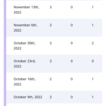
November 13th,
3
0
1
2022
November 6th,
3
0
1
2022
October 30th,
3
0
2
2022
October 23rd,
3
0
0
2022
October 16th,
2
0
1
2022
October 9th, 2022
3
0
1