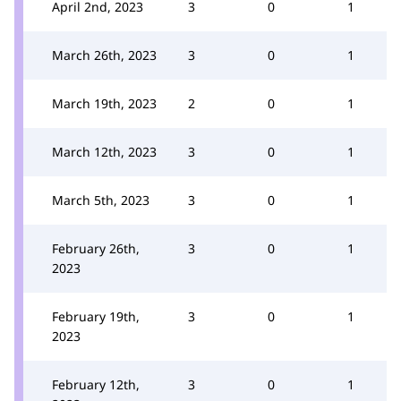
April 2nd, 2023
3
0
1
March 26th, 2023
3
0
1
March 19th, 2023
2
0
1
March 12th, 2023
3
0
1
March 5th, 2023
3
0
1
February 26th,
3
0
1
2023
February 19th,
3
0
1
2023
February 12th,
3
0
1