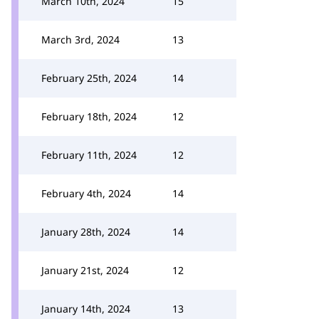
March 10th, 2024
15
March 3rd, 2024
13
February 25th, 2024
14
February 18th, 2024
12
February 11th, 2024
12
February 4th, 2024
14
January 28th, 2024
14
January 21st, 2024
12
January 14th, 2024
13