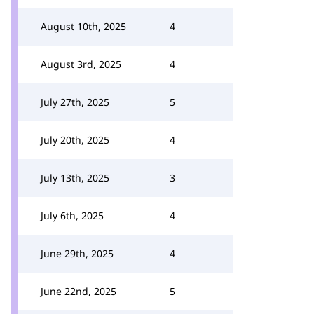
August 10th, 2025
4
August 3rd, 2025
4
July 27th, 2025
5
July 20th, 2025
4
July 13th, 2025
3
July 6th, 2025
4
June 29th, 2025
4
June 22nd, 2025
5