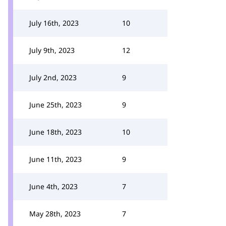
July 16th, 2023
10
July 9th, 2023
12
July 2nd, 2023
9
June 25th, 2023
9
June 18th, 2023
10
June 11th, 2023
9
June 4th, 2023
7
May 28th, 2023
7