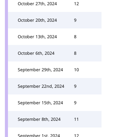
October 27th, 2024
12
October 20th, 2024
9
October 13th, 2024
8
October 6th, 2024
8
September 29th, 2024
10
September 22nd, 2024
9
September 15th, 2024
9
September 8th, 2024
11
September 1st, 2024
12