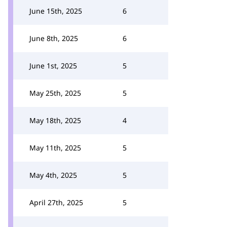
June 15th, 2025
6
June 8th, 2025
6
June 1st, 2025
5
May 25th, 2025
5
May 18th, 2025
4
May 11th, 2025
5
May 4th, 2025
5
April 27th, 2025
5