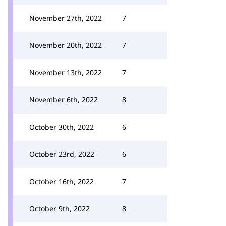
November 27th, 2022
7
November 20th, 2022
7
November 13th, 2022
7
November 6th, 2022
8
October 30th, 2022
6
October 23rd, 2022
6
October 16th, 2022
7
October 9th, 2022
8