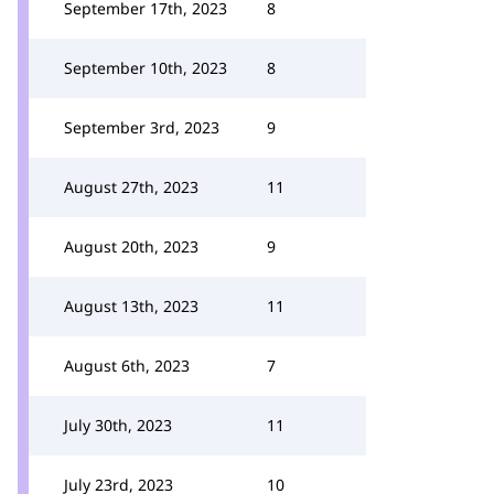
September 17th, 2023
8
September 10th, 2023
8
September 3rd, 2023
9
August 27th, 2023
11
August 20th, 2023
9
August 13th, 2023
11
August 6th, 2023
7
July 30th, 2023
11
July 23rd, 2023
10