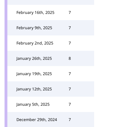
February 16th, 2025
7
February 9th, 2025
7
February 2nd, 2025
7
January 26th, 2025
8
January 19th, 2025
7
January 12th, 2025
7
January 5th, 2025
7
December 29th, 2024
7