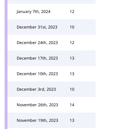
January 7th, 2024
12
December 31st, 2023
10
December 24th, 2023
12
December 17th, 2023
13
December 10th, 2023
13
December 3rd, 2023
10
November 26th, 2023
14
November 19th, 2023
13