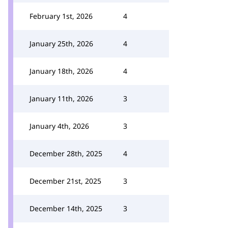
February 1st, 2026
4
January 25th, 2026
4
January 18th, 2026
4
January 11th, 2026
3
January 4th, 2026
3
December 28th, 2025
4
December 21st, 2025
3
December 14th, 2025
3