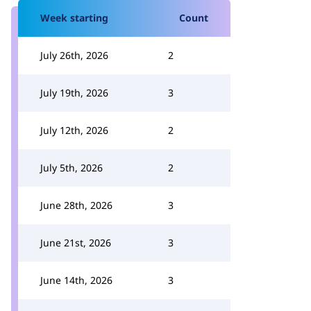
Week starting
Count
July 26th, 2026
2
July 19th, 2026
3
July 12th, 2026
2
July 5th, 2026
2
June 28th, 2026
3
June 21st, 2026
3
June 14th, 2026
3