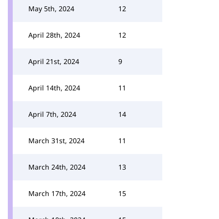
May 5th, 2024
12
April 28th, 2024
12
April 21st, 2024
9
April 14th, 2024
11
April 7th, 2024
14
March 31st, 2024
11
March 24th, 2024
13
March 17th, 2024
15