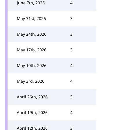
June 7th, 2026
4
May 31st, 2026
3
May 24th, 2026
3
May 17th, 2026
3
May 10th, 2026
4
May 3rd, 2026
4
April 26th, 2026
3
April 19th, 2026
4
April 12th, 2026
3