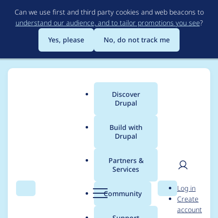
Skip
Can we use first and third party cookies and web beacons to
to
understand our audience, and to tailor promotions you see
?
main
content
Yes, please
No, do not track me
Discover
Main
Drupal
menu
Build with
Drupal
Breadcrumb
Home
Project usage
Partners &
Services
Usage statistics for
User
D
Log in
patterns 7.x-2.x-dev
Search
Menu
Search
r
Community
Create
men
u
account
p
Support