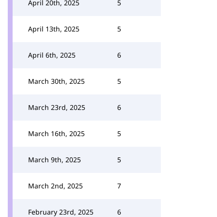
April 20th, 2025
5
April 13th, 2025
5
April 6th, 2025
6
March 30th, 2025
5
March 23rd, 2025
6
March 16th, 2025
5
March 9th, 2025
5
March 2nd, 2025
7
February 23rd, 2025
6