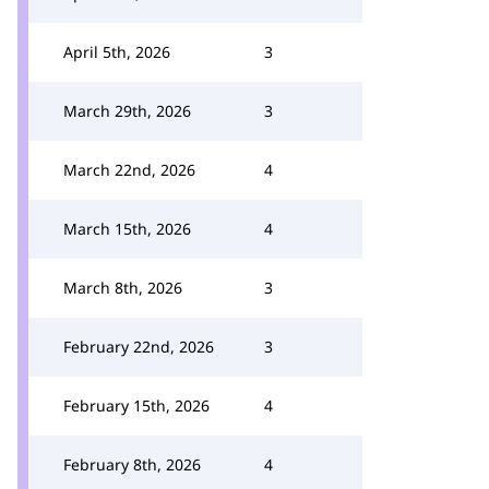
April 5th, 2026
3
March 29th, 2026
3
March 22nd, 2026
4
March 15th, 2026
4
March 8th, 2026
3
February 22nd, 2026
3
February 15th, 2026
4
February 8th, 2026
4