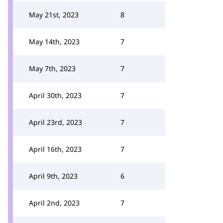
May 21st, 2023
8
May 14th, 2023
7
May 7th, 2023
7
April 30th, 2023
7
April 23rd, 2023
7
April 16th, 2023
7
April 9th, 2023
6
April 2nd, 2023
7