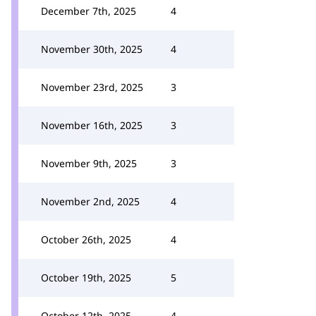
December 7th, 2025
4
November 30th, 2025
4
November 23rd, 2025
3
November 16th, 2025
3
November 9th, 2025
3
November 2nd, 2025
4
October 26th, 2025
4
October 19th, 2025
5
October 12th, 2025
4