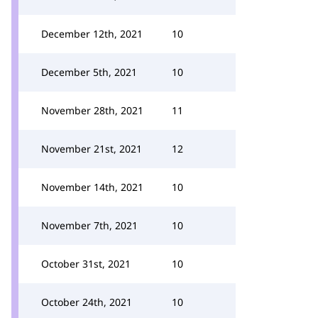
December 12th, 2021
10
December 5th, 2021
10
November 28th, 2021
11
November 21st, 2021
12
November 14th, 2021
10
November 7th, 2021
10
October 31st, 2021
10
October 24th, 2021
10