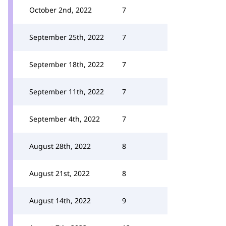
October 2nd, 2022
7
September 25th, 2022
7
September 18th, 2022
7
September 11th, 2022
7
September 4th, 2022
7
August 28th, 2022
8
August 21st, 2022
8
August 14th, 2022
9