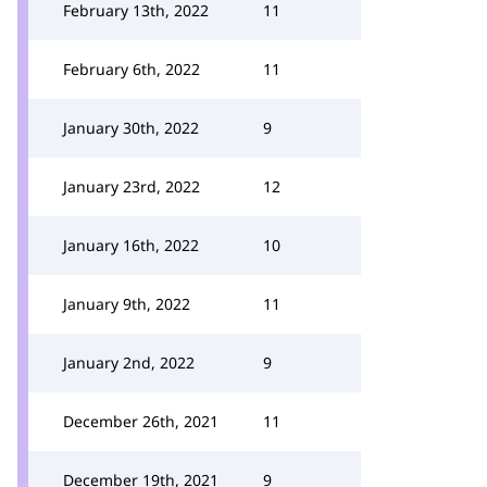
February 13th, 2022
11
February 6th, 2022
11
January 30th, 2022
9
January 23rd, 2022
12
January 16th, 2022
10
January 9th, 2022
11
January 2nd, 2022
9
December 26th, 2021
11
December 19th, 2021
9