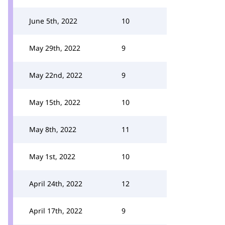
June 5th, 2022
10
May 29th, 2022
9
May 22nd, 2022
9
May 15th, 2022
10
May 8th, 2022
11
May 1st, 2022
10
April 24th, 2022
12
April 17th, 2022
9