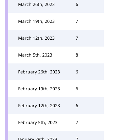
March 26th, 2023
6
March 19th, 2023
7
March 12th, 2023
7
March 5th, 2023
8
February 26th, 2023
6
February 19th, 2023
6
February 12th, 2023
6
February 5th, 2023
7
January 29th, 2023
7