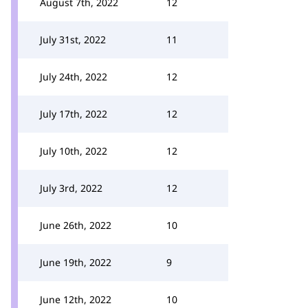
August 7th, 2022
12
July 31st, 2022
11
July 24th, 2022
12
July 17th, 2022
12
July 10th, 2022
12
July 3rd, 2022
12
June 26th, 2022
10
June 19th, 2022
9
June 12th, 2022
10