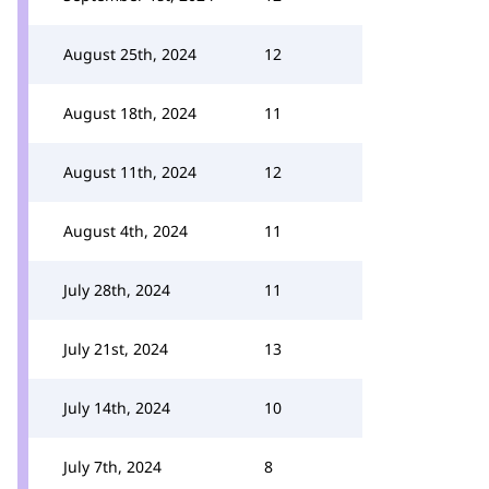
August 25th, 2024
12
August 18th, 2024
11
August 11th, 2024
12
August 4th, 2024
11
July 28th, 2024
11
July 21st, 2024
13
July 14th, 2024
10
July 7th, 2024
8