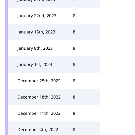
January 22nd, 2023
8
January 15th, 2023
8
January 8th, 2023
8
January 1st, 2023
8
December 25th, 2022
8
December 18th, 2022
8
December 11th, 2022
8
December 4th, 2022
8