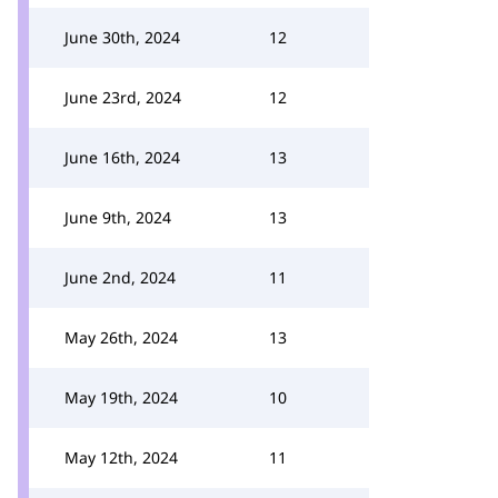
June 30th, 2024
12
June 23rd, 2024
12
June 16th, 2024
13
June 9th, 2024
13
June 2nd, 2024
11
May 26th, 2024
13
May 19th, 2024
10
May 12th, 2024
11