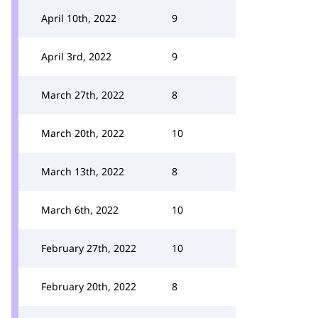
April 10th, 2022
9
April 3rd, 2022
9
March 27th, 2022
8
March 20th, 2022
10
March 13th, 2022
8
March 6th, 2022
10
February 27th, 2022
10
February 20th, 2022
8