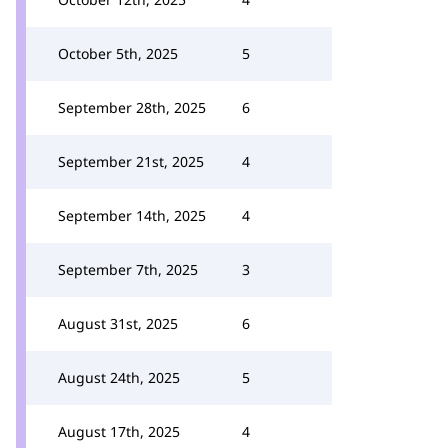
October 5th, 2025
5
September 28th, 2025
6
September 21st, 2025
4
September 14th, 2025
4
September 7th, 2025
3
August 31st, 2025
6
August 24th, 2025
5
August 17th, 2025
4