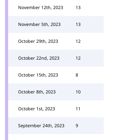
November 12th, 2023
13
November 5th, 2023
13
October 29th, 2023
12
October 22nd, 2023
12
October 15th, 2023
8
October 8th, 2023
10
October 1st, 2023
11
September 24th, 2023
9