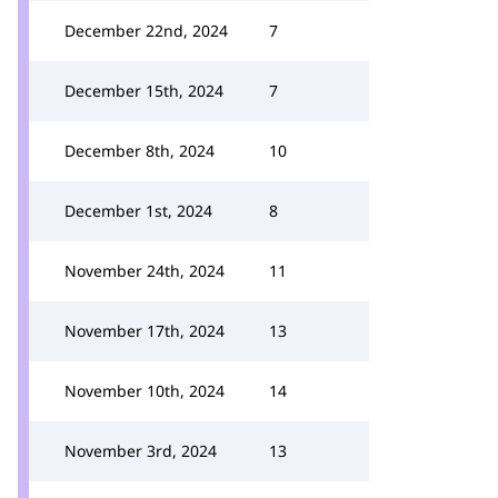
December 22nd, 2024
7
December 15th, 2024
7
December 8th, 2024
10
December 1st, 2024
8
November 24th, 2024
11
November 17th, 2024
13
November 10th, 2024
14
November 3rd, 2024
13