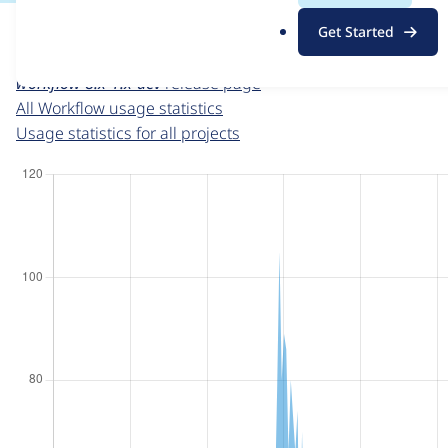
For each week beginning on a given date, the figures sho
.
Get Started
o
Workflow
project page
r
workflow 8.x-1.x-dev
release page
g
All Workflow usage statistics
Usage statistics for all projects