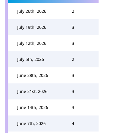
July 26th, 2026
2
July 19th, 2026
3
July 12th, 2026
3
July 5th, 2026
2
June 28th, 2026
3
June 21st, 2026
3
June 14th, 2026
3
June 7th, 2026
4