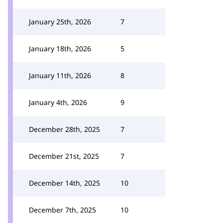
January 25th, 2026
7
January 18th, 2026
5
January 11th, 2026
8
January 4th, 2026
9
December 28th, 2025
7
December 21st, 2025
7
December 14th, 2025
10
December 7th, 2025
10