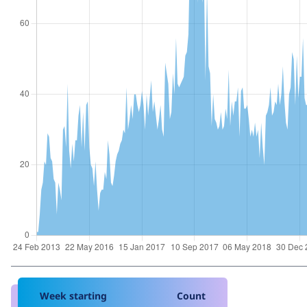
Week starting
Count