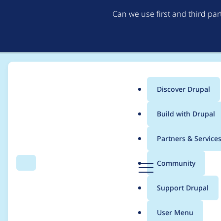
Can we use first and third pa
Discover Drupal
Main
Build with Drupal
menu
Home
Project usage
Partners & Service
Breadcrumb
D
Community
Search
Menu
r
Usage statistics for
w
u
Support Drupal
p
a
User Menu
l