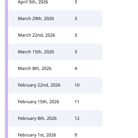
April 5th, 2026
3
March 29th, 2026
3
March 22nd, 2026
3
March 15th, 2026
3
March 8th, 2026
4
February 22nd, 2026
10
February 15th, 2026
11
February 8th, 2026
12
February 1st, 2026
9