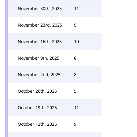
November 30th, 2025
11
November 23rd, 2025
9
November 16th, 2025
10
November 9th, 2025
8
November 2nd, 2025
8
October 26th, 2025
5
October 19th, 2025
11
October 12th, 2025
9