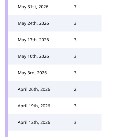
May 31st, 2026
7
May 24th, 2026
3
May 17th, 2026
3
May 10th, 2026
3
May 3rd, 2026
3
April 26th, 2026
2
April 19th, 2026
3
April 12th, 2026
3