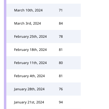
March 10th, 2024
71
March 3rd, 2024
84
February 25th, 2024
78
February 18th, 2024
81
February 11th, 2024
80
February 4th, 2024
81
January 28th, 2024
76
January 21st, 2024
94