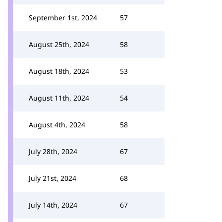
September 1st, 2024
57
August 25th, 2024
58
August 18th, 2024
53
August 11th, 2024
54
August 4th, 2024
58
July 28th, 2024
67
July 21st, 2024
68
July 14th, 2024
67