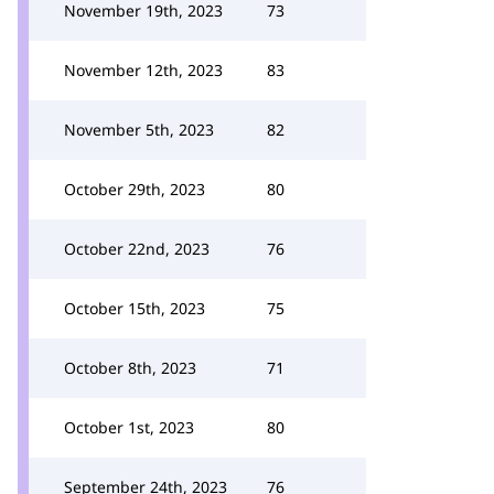
November 19th, 2023
73
November 12th, 2023
83
November 5th, 2023
82
October 29th, 2023
80
October 22nd, 2023
76
October 15th, 2023
75
October 8th, 2023
71
October 1st, 2023
80
September 24th, 2023
76