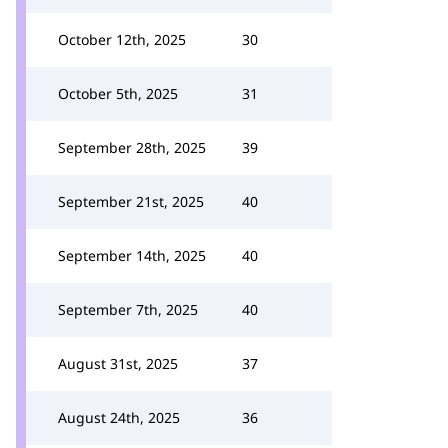
October 12th, 2025
30
October 5th, 2025
31
September 28th, 2025
39
September 21st, 2025
40
September 14th, 2025
40
September 7th, 2025
40
August 31st, 2025
37
August 24th, 2025
36