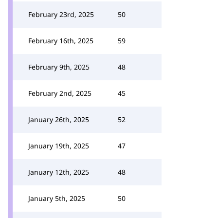
February 23rd, 2025
50
February 16th, 2025
59
February 9th, 2025
48
February 2nd, 2025
45
January 26th, 2025
52
January 19th, 2025
47
January 12th, 2025
48
January 5th, 2025
50