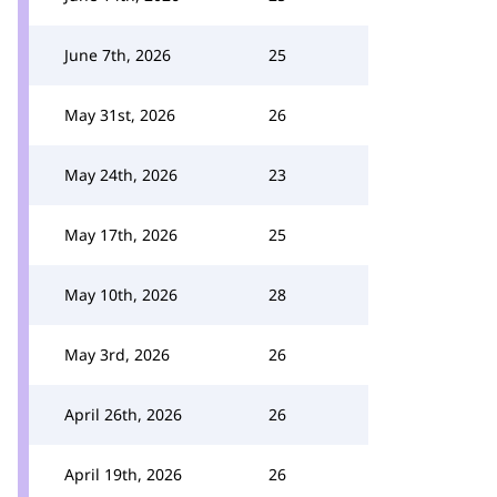
June 7th, 2026
25
May 31st, 2026
26
May 24th, 2026
23
May 17th, 2026
25
May 10th, 2026
28
May 3rd, 2026
26
April 26th, 2026
26
April 19th, 2026
26