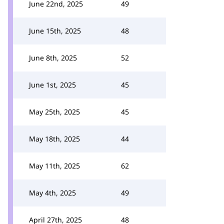
June 22nd, 2025
49
June 15th, 2025
48
June 8th, 2025
52
June 1st, 2025
45
May 25th, 2025
45
May 18th, 2025
44
May 11th, 2025
62
May 4th, 2025
49
April 27th, 2025
48