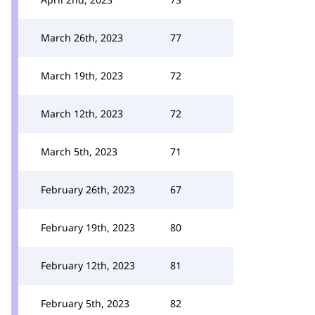
March 26th, 2023
77
March 19th, 2023
72
March 12th, 2023
72
March 5th, 2023
71
February 26th, 2023
67
February 19th, 2023
80
February 12th, 2023
81
February 5th, 2023
82