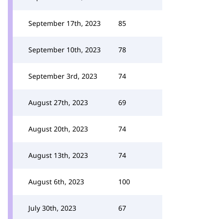
September 17th, 2023
85
September 10th, 2023
78
September 3rd, 2023
74
August 27th, 2023
69
August 20th, 2023
74
August 13th, 2023
74
August 6th, 2023
100
July 30th, 2023
67