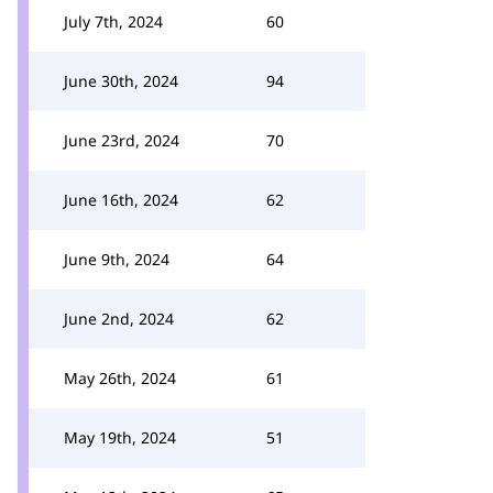
July 7th, 2024
60
June 30th, 2024
94
June 23rd, 2024
70
June 16th, 2024
62
June 9th, 2024
64
June 2nd, 2024
62
May 26th, 2024
61
May 19th, 2024
51