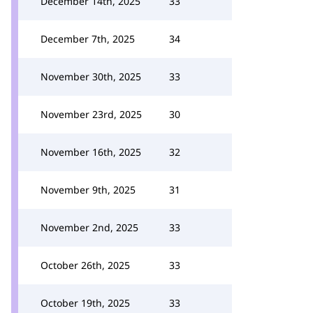
December 14th, 2025
33
December 7th, 2025
34
November 30th, 2025
33
November 23rd, 2025
30
November 16th, 2025
32
November 9th, 2025
31
November 2nd, 2025
33
October 26th, 2025
33
October 19th, 2025
33