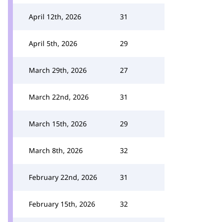
April 12th, 2026
31
April 5th, 2026
29
March 29th, 2026
27
March 22nd, 2026
31
March 15th, 2026
29
March 8th, 2026
32
February 22nd, 2026
31
February 15th, 2026
32