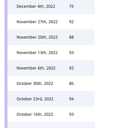
December 4th, 2022
75
November 27th, 2022
92
November 20th, 2022
88
November 13th, 2022
93
November 6th, 2022
92
October 30th, 2022
86
October 23rd, 2022
94
October 16th, 2022
93