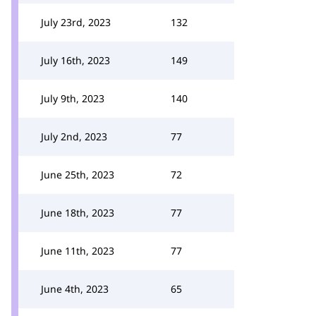
July 23rd, 2023
132
July 16th, 2023
149
July 9th, 2023
140
July 2nd, 2023
77
June 25th, 2023
72
June 18th, 2023
77
June 11th, 2023
77
June 4th, 2023
65