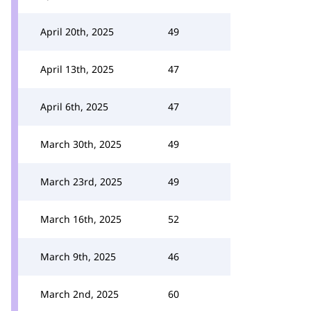
April 20th, 2025
49
April 13th, 2025
47
April 6th, 2025
47
March 30th, 2025
49
March 23rd, 2025
49
March 16th, 2025
52
March 9th, 2025
46
March 2nd, 2025
60