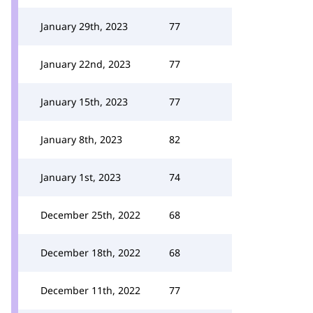
January 29th, 2023
77
January 22nd, 2023
77
January 15th, 2023
77
January 8th, 2023
82
January 1st, 2023
74
December 25th, 2022
68
December 18th, 2022
68
December 11th, 2022
77