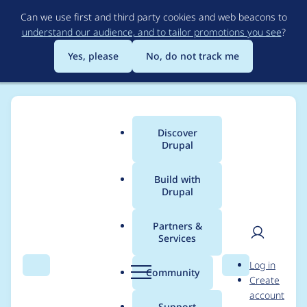
Skip
Can we use first and third party cookies and web beacons to
to
understand our audience, and to tailor promotions you see
?
main
content
Yes, please
No, do not track me
Discover
Main
Drupal
menu
Build with
Drupal
Breadcrumb
Home
Project usage
Partners &
Services
Usage statistics for
User
D
Log in
masquerade 8.x-2.x-
Search
Menu
Search
r
Community
Create
men
u
account
dev
p
Support