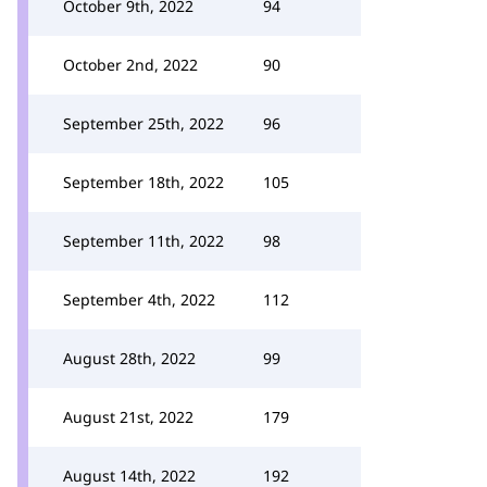
October 9th, 2022
94
October 2nd, 2022
90
September 25th, 2022
96
September 18th, 2022
105
September 11th, 2022
98
September 4th, 2022
112
August 28th, 2022
99
August 21st, 2022
179
August 14th, 2022
192