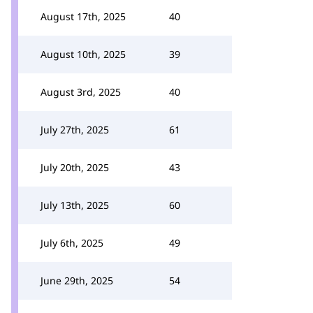
August 17th, 2025
40
August 10th, 2025
39
August 3rd, 2025
40
July 27th, 2025
61
July 20th, 2025
43
July 13th, 2025
60
July 6th, 2025
49
June 29th, 2025
54