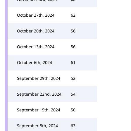
October 27th, 2024
62
October 20th, 2024
56
October 13th, 2024
56
October 6th, 2024
61
September 29th, 2024
52
September 22nd, 2024
54
September 15th, 2024
50
September 8th, 2024
63