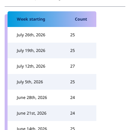
Week starting
Count
July 26th, 2026
25
July 19th, 2026
25
July 12th, 2026
27
July 5th, 2026
25
June 28th, 2026
24
June 21st, 2026
24
June 14th, 2026
25