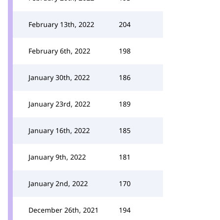
February 13th, 2022
204
February 6th, 2022
198
January 30th, 2022
186
January 23rd, 2022
189
January 16th, 2022
185
January 9th, 2022
181
January 2nd, 2022
170
December 26th, 2021
194