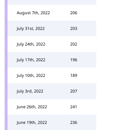
August 7th, 2022
206
July 31st, 2022
203
July 24th, 2022
202
July 17th, 2022
196
July 10th, 2022
189
July 3rd, 2022
207
June 26th, 2022
241
June 19th, 2022
236