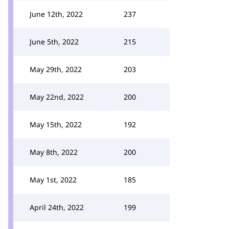
June 12th, 2022
237
June 5th, 2022
215
May 29th, 2022
203
May 22nd, 2022
200
May 15th, 2022
192
May 8th, 2022
200
May 1st, 2022
185
April 24th, 2022
199