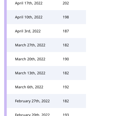
April 17th, 2022
202
April 10th, 2022
198
April 3rd, 2022
187
March 27th, 2022
182
March 20th, 2022
190
March 13th, 2022
182
March 6th, 2022
192
February 27th, 2022
182
February 20th, 2022
193