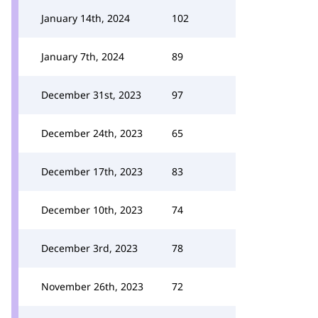
January 14th, 2024
102
January 7th, 2024
89
December 31st, 2023
97
December 24th, 2023
65
December 17th, 2023
83
December 10th, 2023
74
December 3rd, 2023
78
November 26th, 2023
72