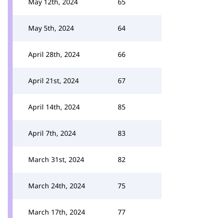
May 12th, 2024
65
May 5th, 2024
64
April 28th, 2024
66
April 21st, 2024
67
April 14th, 2024
85
April 7th, 2024
83
March 31st, 2024
82
March 24th, 2024
75
March 17th, 2024
77