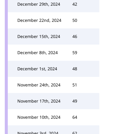
December 29th, 2024
42
December 22nd, 2024
50
December 15th, 2024
46
December 8th, 2024
59
December 1st, 2024
48
November 24th, 2024
51
November 17th, 2024
49
November 10th, 2024
64
November 3rd, 2024
62