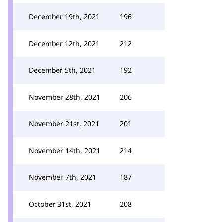
December 19th, 2021
196
December 12th, 2021
212
December 5th, 2021
192
November 28th, 2021
206
November 21st, 2021
201
November 14th, 2021
214
November 7th, 2021
187
October 31st, 2021
208