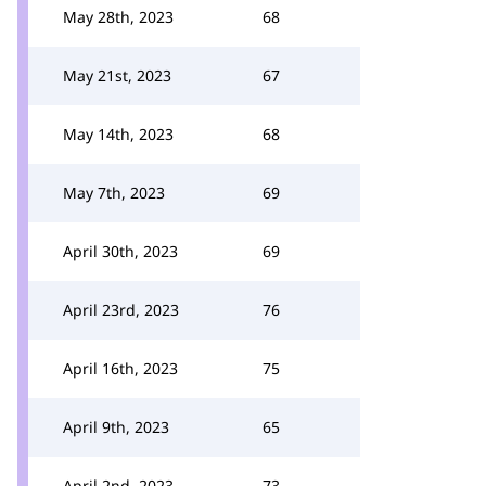
May 28th, 2023
68
May 21st, 2023
67
May 14th, 2023
68
May 7th, 2023
69
April 30th, 2023
69
April 23rd, 2023
76
April 16th, 2023
75
April 9th, 2023
65
April 2nd, 2023
73