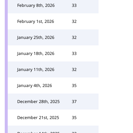
February 8th, 2026
33
February 1st, 2026
32
January 25th, 2026
32
January 18th, 2026
33
January 11th, 2026
32
January 4th, 2026
35
December 28th, 2025
37
December 21st, 2025
35