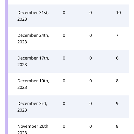
December 31st,
0
0
10
2023
December 24th,
0
0
7
2023
December 17th,
0
0
6
2023
December 10th,
0
0
8
2023
December 3rd,
0
0
9
2023
November 26th,
0
0
8
2023