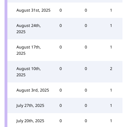
August 31st, 2025
0
0
1
August 24th,
0
0
1
2025
August 17th,
0
0
1
2025
August 10th,
0
0
2
2025
August 3rd, 2025
0
0
1
July 27th, 2025
0
0
1
July 20th, 2025
0
0
1