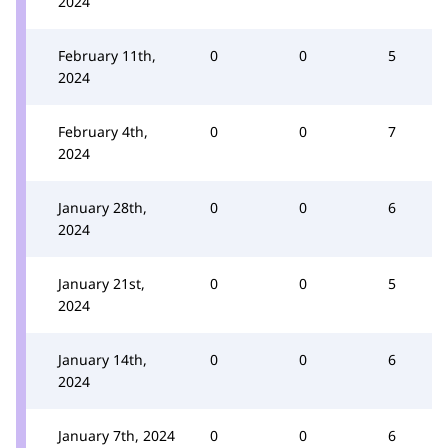
2024
February 11th,
0
0
5
2024
February 4th,
0
0
7
2024
January 28th,
0
0
6
2024
January 21st,
0
0
5
2024
January 14th,
0
0
6
2024
January 7th, 2024
0
0
6