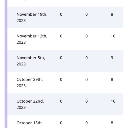
November 19th,
0
0
8
2023
November 12th,
0
0
10
2023
November 5th,
0
0
9
2023
October 29th,
0
0
8
2023
October 22nd,
0
0
10
2023
October 15th,
0
0
8