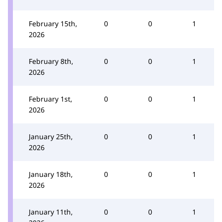
February 15th,
0
0
1
2026
February 8th,
0
0
1
2026
February 1st,
0
0
1
2026
January 25th,
0
0
1
2026
January 18th,
0
0
1
2026
January 11th,
0
0
1