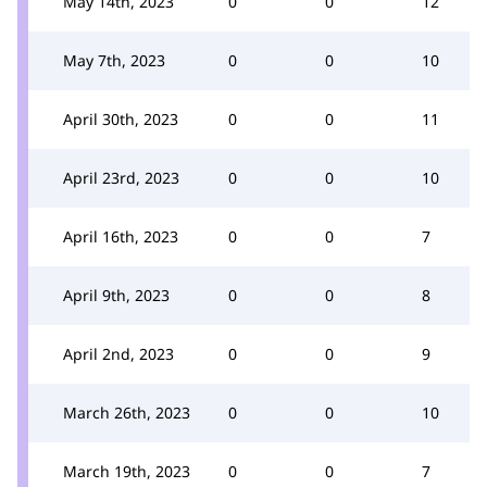
May 14th, 2023
0
0
12
May 7th, 2023
0
0
10
April 30th, 2023
0
0
11
April 23rd, 2023
0
0
10
April 16th, 2023
0
0
7
April 9th, 2023
0
0
8
April 2nd, 2023
0
0
9
March 26th, 2023
0
0
10
March 19th, 2023
0
0
7