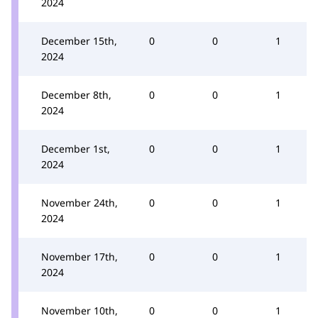
2024
December 15th,
0
0
1
2024
December 8th,
0
0
1
2024
December 1st,
0
0
1
2024
November 24th,
0
0
1
2024
November 17th,
0
0
1
2024
November 10th,
0
0
1