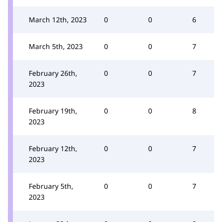
March 12th, 2023
0
0
6
March 5th, 2023
0
0
7
February 26th,
0
0
7
2023
February 19th,
0
0
8
2023
February 12th,
0
0
7
2023
February 5th,
0
0
7
2023