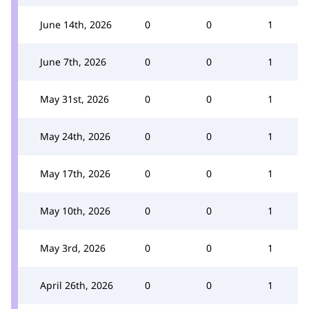
June 14th, 2026
0
0
1
June 7th, 2026
0
0
1
May 31st, 2026
0
0
1
May 24th, 2026
0
0
1
May 17th, 2026
0
0
1
May 10th, 2026
0
0
1
May 3rd, 2026
0
0
1
April 26th, 2026
0
0
1