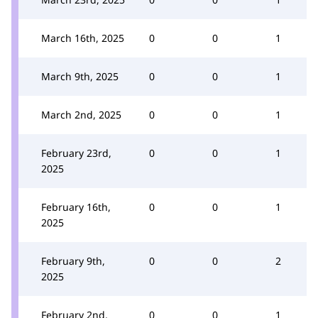
March 16th, 2025
0
0
1
March 9th, 2025
0
0
1
March 2nd, 2025
0
0
1
February 23rd,
0
0
1
2025
February 16th,
0
0
1
2025
February 9th,
0
0
2
2025
February 2nd,
0
0
1