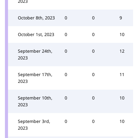
2023
October 8th, 2023
0
0
9
October 1st, 2023
0
0
10
September 24th,
0
0
12
2023
September 17th,
0
0
11
2023
September 10th,
0
0
10
2023
September 3rd,
0
0
10
2023