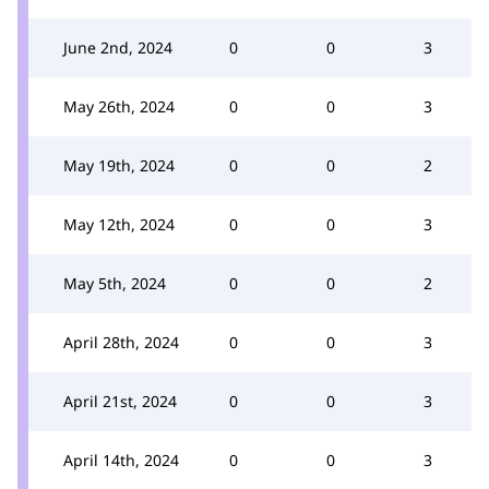
June 2nd, 2024
0
0
3
May 26th, 2024
0
0
3
May 19th, 2024
0
0
2
May 12th, 2024
0
0
3
May 5th, 2024
0
0
2
April 28th, 2024
0
0
3
April 21st, 2024
0
0
3
April 14th, 2024
0
0
3