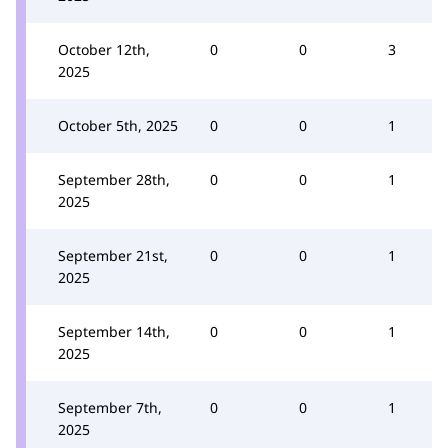
October 12th,
0
0
3
2025
October 5th, 2025
0
0
1
September 28th,
0
0
1
2025
September 21st,
0
0
1
2025
September 14th,
0
0
1
2025
September 7th,
0
0
1
2025