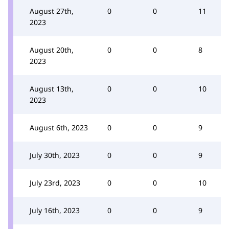
August 27th,
0
0
11
2023
August 20th,
0
0
8
2023
August 13th,
0
0
10
2023
August 6th, 2023
0
0
9
July 30th, 2023
0
0
9
July 23rd, 2023
0
0
10
July 16th, 2023
0
0
9