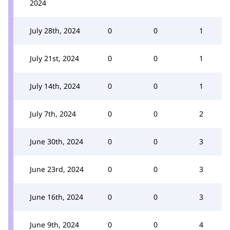
2024
July 28th, 2024
0
0
1
July 21st, 2024
0
0
1
July 14th, 2024
0
0
1
July 7th, 2024
0
0
2
June 30th, 2024
0
0
3
June 23rd, 2024
0
0
3
June 16th, 2024
0
0
3
June 9th, 2024
0
0
4