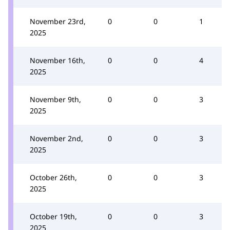
November 23rd,
0
0
1
2025
November 16th,
0
0
4
2025
November 9th,
0
0
3
2025
November 2nd,
0
0
3
2025
October 26th,
0
0
3
2025
October 19th,
0
0
3
2025