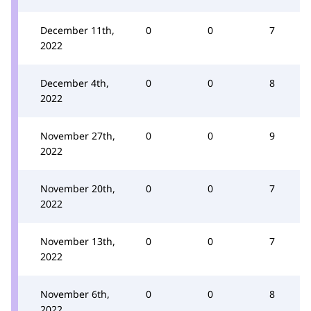
December 11th,
0
0
7
2022
December 4th,
0
0
8
2022
November 27th,
0
0
9
2022
November 20th,
0
0
7
2022
November 13th,
0
0
7
2022
November 6th,
0
0
8
2022