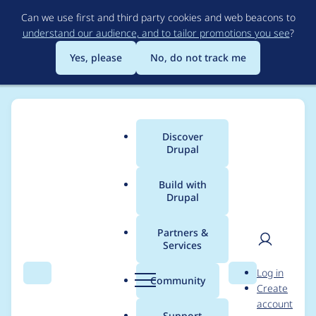
Skip
Can we use first and third party cookies and web beacons to
to
understand our audience, and to tailor promotions you see
?
main
content
Yes, please
No, do not track me
Discover
Main
Drupal
menu
Build with
Drupal
Breadcrumb
Home
Project usage
Partners &
Services
Usage statistics for
User
D
Log in
Bugsnag
Search
Menu
Search
r
Community
Create
men
u
account
p
Support