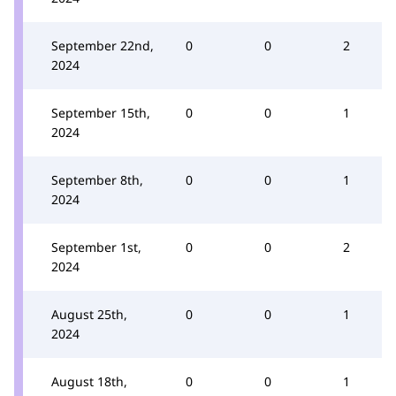
September 22nd,
0
0
2
2024
September 15th,
0
0
1
2024
September 8th,
0
0
1
2024
September 1st,
0
0
2
2024
August 25th,
0
0
1
2024
August 18th,
0
0
1