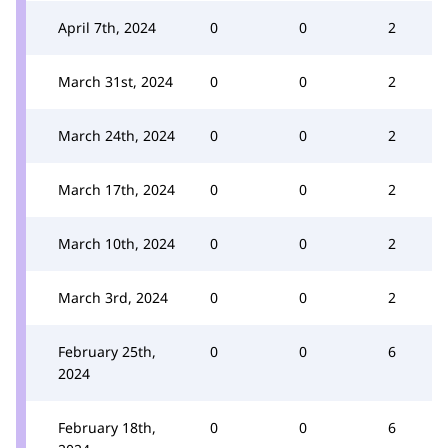
April 7th, 2024
0
0
2
March 31st, 2024
0
0
2
March 24th, 2024
0
0
2
March 17th, 2024
0
0
2
March 10th, 2024
0
0
2
March 3rd, 2024
0
0
2
February 25th,
0
0
6
2024
February 18th,
0
0
6