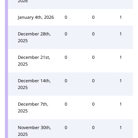
2026
January 4th, 2026
0
0
1
December 28th,
0
0
1
2025
December 21st,
0
0
1
2025
December 14th,
0
0
1
2025
December 7th,
0
0
1
2025
November 30th,
0
0
1
2025