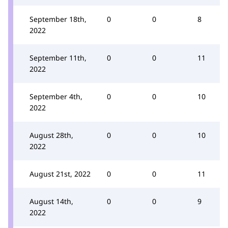
September 18th,
0
0
8
2022
September 11th,
0
0
11
2022
September 4th,
0
0
10
2022
August 28th,
0
0
10
2022
August 21st, 2022
0
0
11
August 14th,
0
0
9
2022