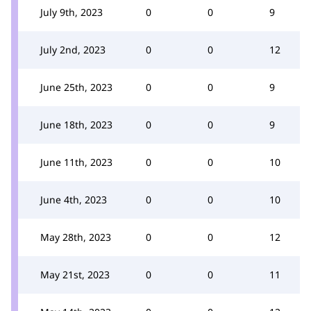
July 9th, 2023
0
0
9
July 2nd, 2023
0
0
12
June 25th, 2023
0
0
9
June 18th, 2023
0
0
9
June 11th, 2023
0
0
10
June 4th, 2023
0
0
10
May 28th, 2023
0
0
12
May 21st, 2023
0
0
11