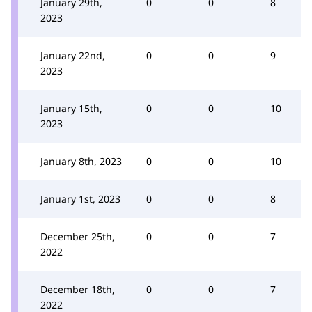
January 29th,
0
0
8
2023
January 22nd,
0
0
9
2023
January 15th,
0
0
10
2023
January 8th, 2023
0
0
10
January 1st, 2023
0
0
8
December 25th,
0
0
7
2022
December 18th,
0
0
7
2022