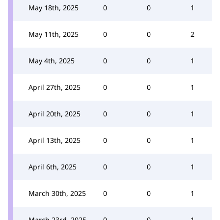
May 18th, 2025
0
0
1
May 11th, 2025
0
0
2
May 4th, 2025
0
0
1
April 27th, 2025
0
0
1
April 20th, 2025
0
0
1
April 13th, 2025
0
0
1
April 6th, 2025
0
0
1
March 30th, 2025
0
0
1
March 23rd, 2025
0
0
1