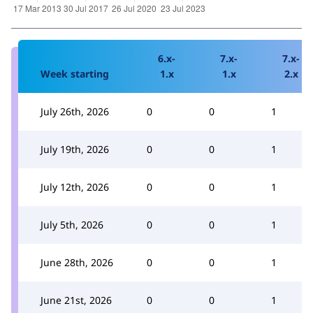
6.x-
7.x-
7.x-
Week starting
1.x
1.x
2.x
July 26th, 2026
0
0
1
July 19th, 2026
0
0
1
July 12th, 2026
0
0
1
July 5th, 2026
0
0
1
June 28th, 2026
0
0
1
June 21st, 2026
0
0
1