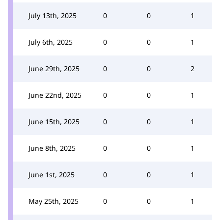
July 13th, 2025
0
0
1
July 6th, 2025
0
0
1
June 29th, 2025
0
0
2
June 22nd, 2025
0
0
1
June 15th, 2025
0
0
1
June 8th, 2025
0
0
1
June 1st, 2025
0
0
1
May 25th, 2025
0
0
1