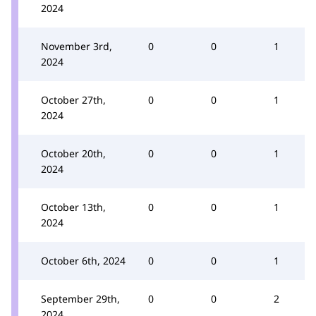
2024
November 3rd,
0
0
1
2024
October 27th,
0
0
1
2024
October 20th,
0
0
1
2024
October 13th,
0
0
1
2024
October 6th, 2024
0
0
1
September 29th,
0
0
2
2024