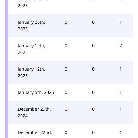
2025
January 26th,
0
0
1
2025
January 19th,
0
0
2
2025
January 12th,
0
0
1
2025
January 5th, 2025
0
0
1
December 29th,
0
0
1
2024
December 22nd,
0
0
1