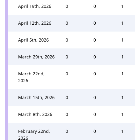
April 19th, 2026
0
0
1
April 12th, 2026
0
0
1
April 5th, 2026
0
0
1
March 29th, 2026
0
0
1
March 22nd,
0
0
1
2026
March 15th, 2026
0
0
1
March 8th, 2026
0
0
1
February 22nd,
0
0
1
2026