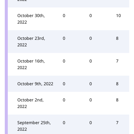
October 30th,
0
0
10
2022
October 23rd,
0
0
8
2022
October 16th,
0
0
7
2022
October 9th, 2022
0
0
8
October 2nd,
0
0
8
2022
September 25th,
0
0
7
2022