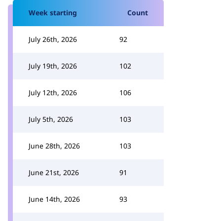
Week starting
Count
July 26th, 2026
92
July 19th, 2026
102
July 12th, 2026
106
July 5th, 2026
103
June 28th, 2026
103
June 21st, 2026
91
June 14th, 2026
93