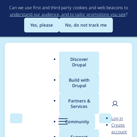
Skip
Can we use first and third party cookies and web beacons to
to
understand our audience, and to tailor promotions you see
?
main
content
Yes, please
No, do not track me
Discover
Main
Drupal
menu
Build with
Drupal
Breadcrumb
Home
Project usage
Partners &
Services
Usage statistics for
User
D
Log in
smart_trim 7.x-1.4
Search
Menu
Search
r
Community
Create
men
u
account
p
Support