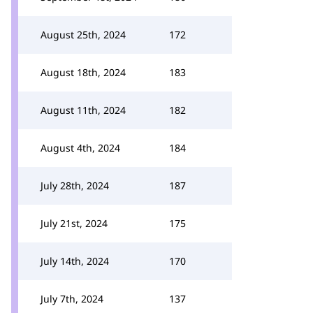
August 25th, 2024
172
August 18th, 2024
183
August 11th, 2024
182
August 4th, 2024
184
July 28th, 2024
187
July 21st, 2024
175
July 14th, 2024
170
July 7th, 2024
137