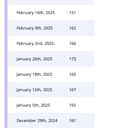
February 16th, 2025
151
February 9th, 2025
162
February 2nd, 2025
166
January 26th, 2025
173
January 19th, 2025
165
January 12th, 2025
167
January 5th, 2025
165
December 29th, 2024
161