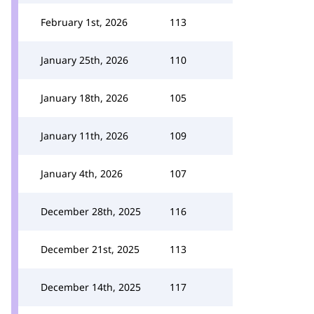
February 1st, 2026
113
January 25th, 2026
110
January 18th, 2026
105
January 11th, 2026
109
January 4th, 2026
107
December 28th, 2025
116
December 21st, 2025
113
December 14th, 2025
117