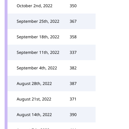
October 2nd, 2022
350
September 25th, 2022
367
September 18th, 2022
358
September 11th, 2022
337
September 4th, 2022
382
August 28th, 2022
387
August 21st, 2022
371
August 14th, 2022
390