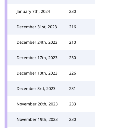
January 7th, 2024
230
December 31st, 2023
216
December 24th, 2023
210
December 17th, 2023
230
December 10th, 2023
226
December 3rd, 2023
231
November 26th, 2023
233
November 19th, 2023
230