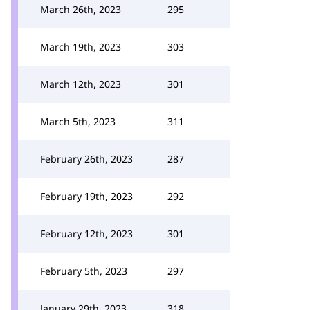
March 26th, 2023
295
March 19th, 2023
303
March 12th, 2023
301
March 5th, 2023
311
February 26th, 2023
287
February 19th, 2023
292
February 12th, 2023
301
February 5th, 2023
297
January 29th, 2023
318