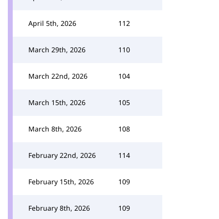
April 5th, 2026
112
March 29th, 2026
110
March 22nd, 2026
104
March 15th, 2026
105
March 8th, 2026
108
February 22nd, 2026
114
February 15th, 2026
109
February 8th, 2026
109