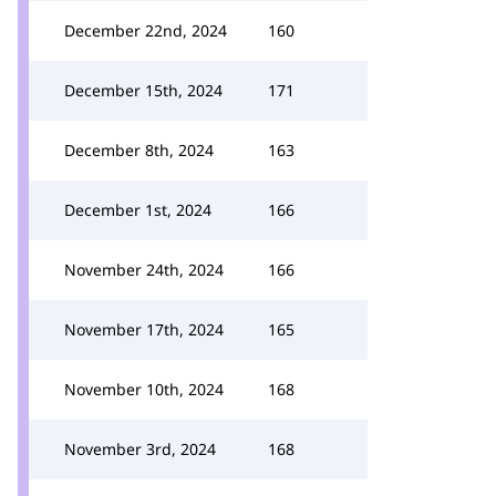
December 22nd, 2024
160
December 15th, 2024
171
December 8th, 2024
163
December 1st, 2024
166
November 24th, 2024
166
November 17th, 2024
165
November 10th, 2024
168
November 3rd, 2024
168