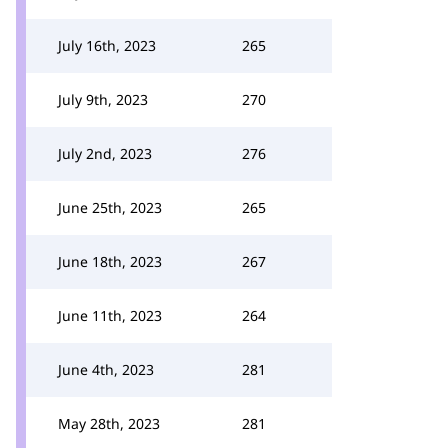
July 16th, 2023
265
July 9th, 2023
270
July 2nd, 2023
276
June 25th, 2023
265
June 18th, 2023
267
June 11th, 2023
264
June 4th, 2023
281
May 28th, 2023
281