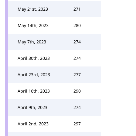
May 21st, 2023
271
May 14th, 2023
280
May 7th, 2023
274
April 30th, 2023
274
April 23rd, 2023
277
April 16th, 2023
290
April 9th, 2023
274
April 2nd, 2023
297