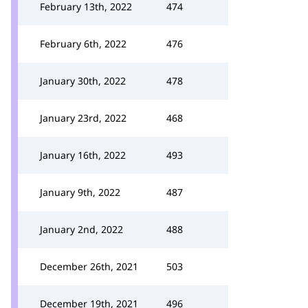
February 13th, 2022
474
February 6th, 2022
476
January 30th, 2022
478
January 23rd, 2022
468
January 16th, 2022
493
January 9th, 2022
487
January 2nd, 2022
488
December 26th, 2021
503
December 19th, 2021
496