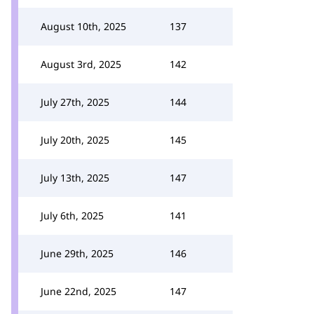
August 10th, 2025
137
August 3rd, 2025
142
July 27th, 2025
144
July 20th, 2025
145
July 13th, 2025
147
July 6th, 2025
141
June 29th, 2025
146
June 22nd, 2025
147