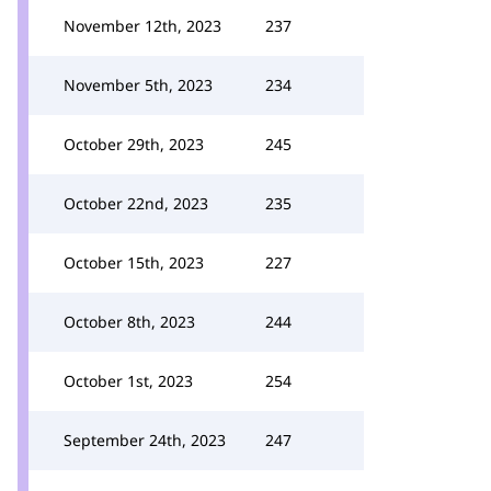
November 12th, 2023
237
November 5th, 2023
234
October 29th, 2023
245
October 22nd, 2023
235
October 15th, 2023
227
October 8th, 2023
244
October 1st, 2023
254
September 24th, 2023
247