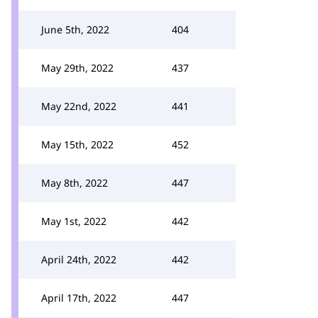
June 5th, 2022
404
May 29th, 2022
437
May 22nd, 2022
441
May 15th, 2022
452
May 8th, 2022
447
May 1st, 2022
442
April 24th, 2022
442
April 17th, 2022
447