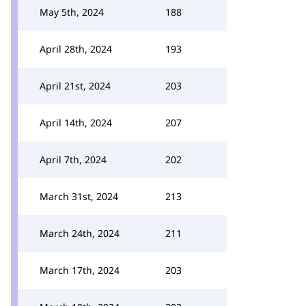
May 5th, 2024
188
April 28th, 2024
193
April 21st, 2024
203
April 14th, 2024
207
April 7th, 2024
202
March 31st, 2024
213
March 24th, 2024
211
March 17th, 2024
203