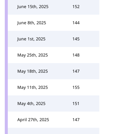
June 15th, 2025
152
June 8th, 2025
144
June 1st, 2025
145
May 25th, 2025
148
May 18th, 2025
147
May 11th, 2025
155
May 4th, 2025
151
April 27th, 2025
147