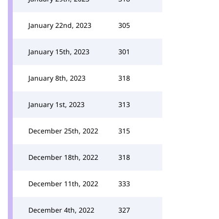
January 22nd, 2023
305
January 15th, 2023
301
January 8th, 2023
318
January 1st, 2023
313
December 25th, 2022
315
December 18th, 2022
318
December 11th, 2022
333
December 4th, 2022
327