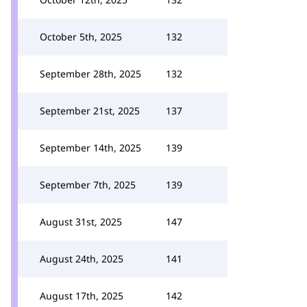
October 5th, 2025
132
September 28th, 2025
132
September 21st, 2025
137
September 14th, 2025
139
September 7th, 2025
139
August 31st, 2025
147
August 24th, 2025
141
August 17th, 2025
142