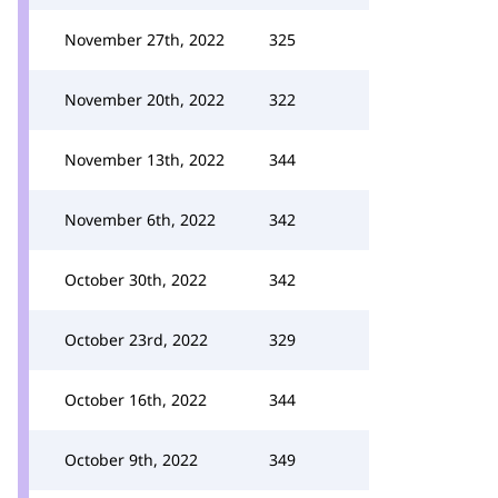
November 27th, 2022
325
November 20th, 2022
322
November 13th, 2022
344
November 6th, 2022
342
October 30th, 2022
342
October 23rd, 2022
329
October 16th, 2022
344
October 9th, 2022
349