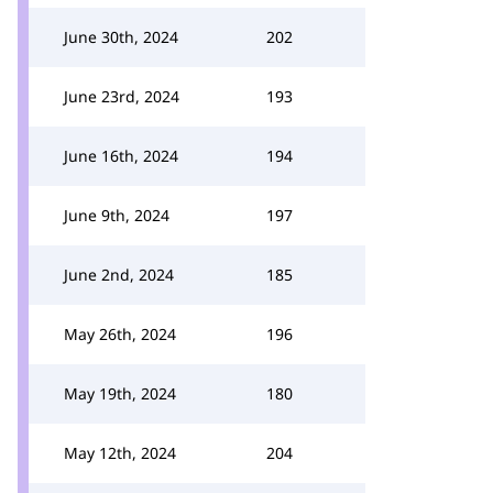
June 30th, 2024
202
June 23rd, 2024
193
June 16th, 2024
194
June 9th, 2024
197
June 2nd, 2024
185
May 26th, 2024
196
May 19th, 2024
180
May 12th, 2024
204