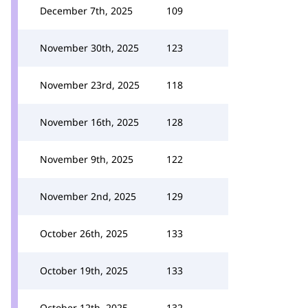
December 7th, 2025
109
November 30th, 2025
123
November 23rd, 2025
118
November 16th, 2025
128
November 9th, 2025
122
November 2nd, 2025
129
October 26th, 2025
133
October 19th, 2025
133
October 12th, 2025
132