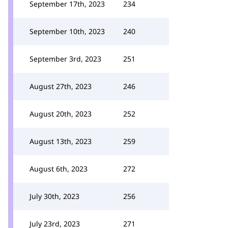
September 17th, 2023
234
September 10th, 2023
240
September 3rd, 2023
251
August 27th, 2023
246
August 20th, 2023
252
August 13th, 2023
259
August 6th, 2023
272
July 30th, 2023
256
July 23rd, 2023
271