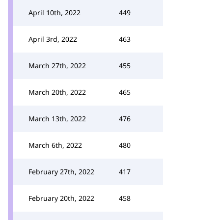
April 10th, 2022
449
April 3rd, 2022
463
March 27th, 2022
455
March 20th, 2022
465
March 13th, 2022
476
March 6th, 2022
480
February 27th, 2022
417
February 20th, 2022
458