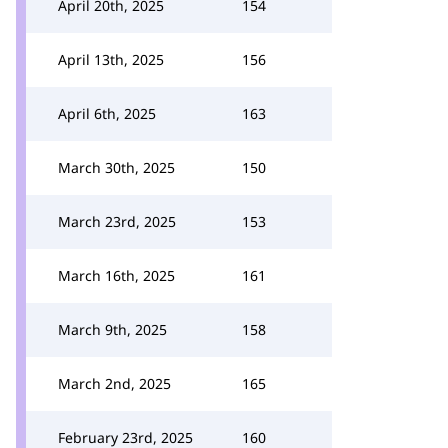
April 20th, 2025
154
April 13th, 2025
156
April 6th, 2025
163
March 30th, 2025
150
March 23rd, 2025
153
March 16th, 2025
161
March 9th, 2025
158
March 2nd, 2025
165
February 23rd, 2025
160