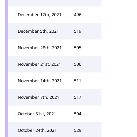
December 12th, 2021
496
December 5th, 2021
519
November 28th, 2021
505
November 21st, 2021
506
November 14th, 2021
511
November 7th, 2021
517
October 31st, 2021
504
October 24th, 2021
529