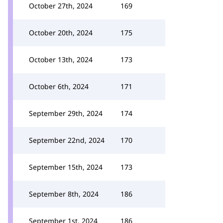
October 27th, 2024
169
October 20th, 2024
175
October 13th, 2024
173
October 6th, 2024
171
September 29th, 2024
174
September 22nd, 2024
170
September 15th, 2024
173
September 8th, 2024
186
September 1st, 2024
186