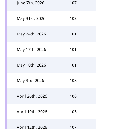
June 7th, 2026
107
May 31st, 2026
102
May 24th, 2026
101
May 17th, 2026
101
May 10th, 2026
101
May 3rd, 2026
108
April 26th, 2026
108
April 19th, 2026
103
April 12th, 2026
107