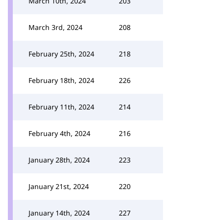
March 10th, 2024
203
March 3rd, 2024
208
February 25th, 2024
218
February 18th, 2024
226
February 11th, 2024
214
February 4th, 2024
216
January 28th, 2024
223
January 21st, 2024
220
January 14th, 2024
227