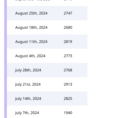
August 25th, 2024
2747
August 18th, 2024
2680
August 11th, 2024
2819
August 4th, 2024
2773
July 28th, 2024
2768
July 21st, 2024
2913
July 14th, 2024
2825
July 7th, 2024
1940