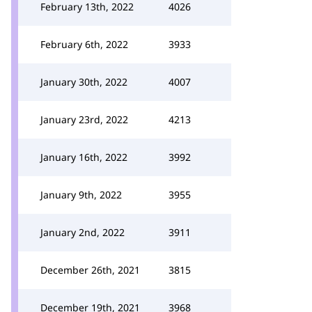
February 13th, 2022
4026
February 6th, 2022
3933
January 30th, 2022
4007
January 23rd, 2022
4213
January 16th, 2022
3992
January 9th, 2022
3955
January 2nd, 2022
3911
December 26th, 2021
3815
December 19th, 2021
3968