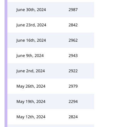
June 30th, 2024
2987
June 23rd, 2024
2842
June 16th, 2024
2962
June 9th, 2024
2943
June 2nd, 2024
2922
May 26th, 2024
2979
May 19th, 2024
2294
May 12th, 2024
2824