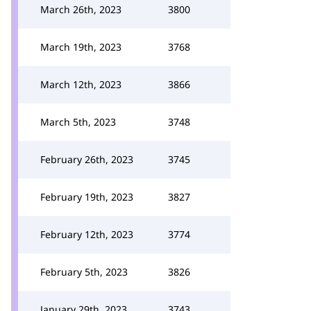
March 26th, 2023
3800
March 19th, 2023
3768
March 12th, 2023
3866
March 5th, 2023
3748
February 26th, 2023
3745
February 19th, 2023
3827
February 12th, 2023
3774
February 5th, 2023
3826
January 29th, 2023
3743