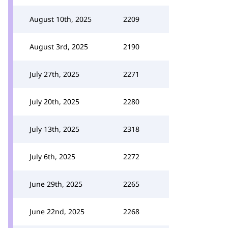
August 10th, 2025
2209
August 3rd, 2025
2190
July 27th, 2025
2271
July 20th, 2025
2280
July 13th, 2025
2318
July 6th, 2025
2272
June 29th, 2025
2265
June 22nd, 2025
2268