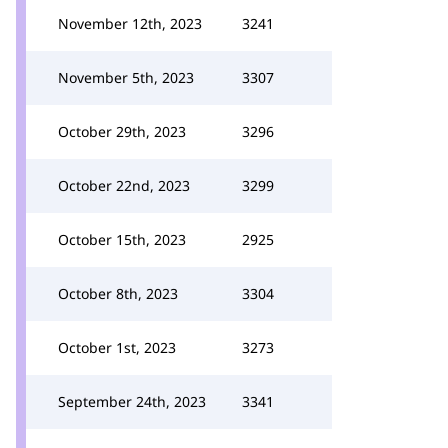
November 12th, 2023
3241
November 5th, 2023
3307
October 29th, 2023
3296
October 22nd, 2023
3299
October 15th, 2023
2925
October 8th, 2023
3304
October 1st, 2023
3273
September 24th, 2023
3341