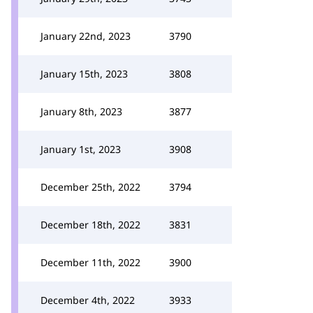
January 22nd, 2023
3790
January 15th, 2023
3808
January 8th, 2023
3877
January 1st, 2023
3908
December 25th, 2022
3794
December 18th, 2022
3831
December 11th, 2022
3900
December 4th, 2022
3933