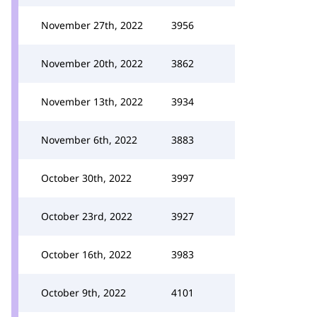
November 27th, 2022
3956
November 20th, 2022
3862
November 13th, 2022
3934
November 6th, 2022
3883
October 30th, 2022
3997
October 23rd, 2022
3927
October 16th, 2022
3983
October 9th, 2022
4101