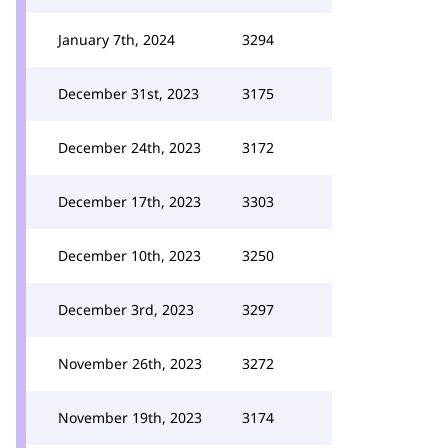
January 7th, 2024
3294
December 31st, 2023
3175
December 24th, 2023
3172
December 17th, 2023
3303
December 10th, 2023
3250
December 3rd, 2023
3297
November 26th, 2023
3272
November 19th, 2023
3174