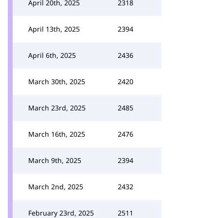
April 20th, 2025
2318
April 13th, 2025
2394
April 6th, 2025
2436
March 30th, 2025
2420
March 23rd, 2025
2485
March 16th, 2025
2476
March 9th, 2025
2394
March 2nd, 2025
2432
February 23rd, 2025
2511