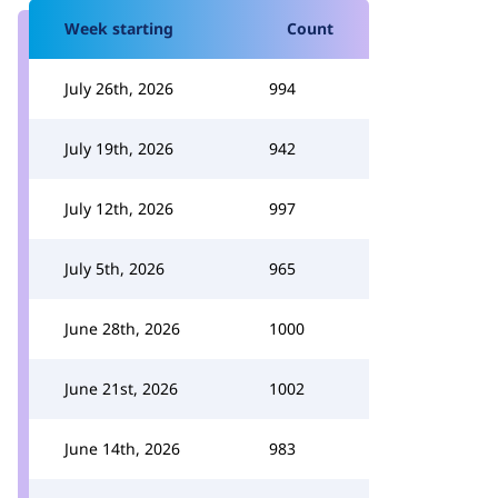
Week starting
Count
July 26th, 2026
994
July 19th, 2026
942
July 12th, 2026
997
July 5th, 2026
965
June 28th, 2026
1000
June 21st, 2026
1002
June 14th, 2026
983