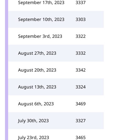
September 17th, 2023
3337
September 10th, 2023
3303
September 3rd, 2023
3322
August 27th, 2023
3332
August 20th, 2023
3342
August 13th, 2023
3324
August 6th, 2023
3469
July 30th, 2023
3327
July 23rd, 2023
3465