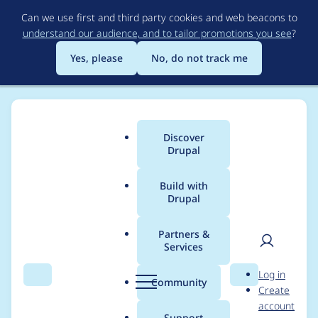
Skip
Can we use first and third party cookies and web beacons to
to
understand our audience, and to tailor promotions you see
?
main
content
Yes, please
No, do not track me
Discover
Main
Drupal
menu
Build with
Drupal
Breadcrumb
Home
Project usage
Partners &
Services
Usage statistics for
User
D
Log in
mpac 7.x-1.2
Search
Menu
Search
r
Community
Create
men
u
account
p
Support