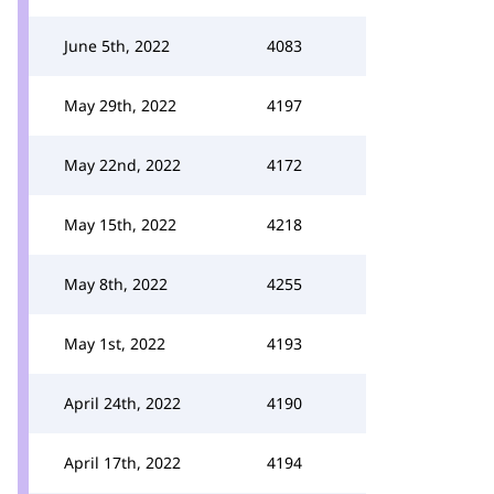
June 5th, 2022
4083
May 29th, 2022
4197
May 22nd, 2022
4172
May 15th, 2022
4218
May 8th, 2022
4255
May 1st, 2022
4193
April 24th, 2022
4190
April 17th, 2022
4194