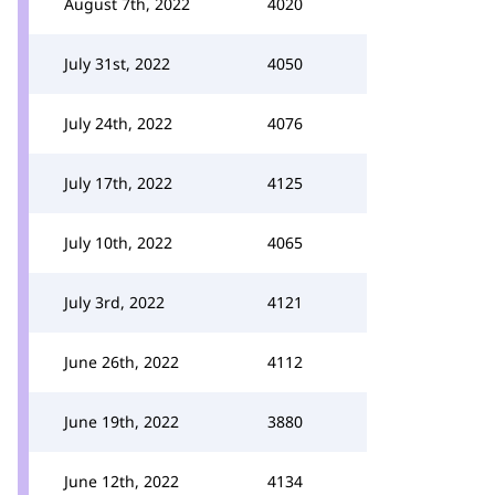
August 7th, 2022
4020
July 31st, 2022
4050
July 24th, 2022
4076
July 17th, 2022
4125
July 10th, 2022
4065
July 3rd, 2022
4121
June 26th, 2022
4112
June 19th, 2022
3880
June 12th, 2022
4134