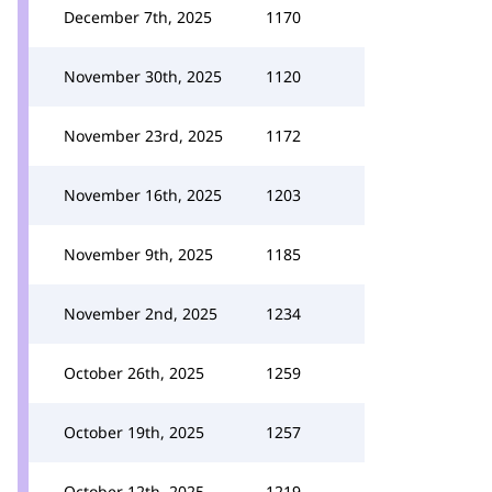
December 7th, 2025
1170
November 30th, 2025
1120
November 23rd, 2025
1172
November 16th, 2025
1203
November 9th, 2025
1185
November 2nd, 2025
1234
October 26th, 2025
1259
October 19th, 2025
1257
October 12th, 2025
1219