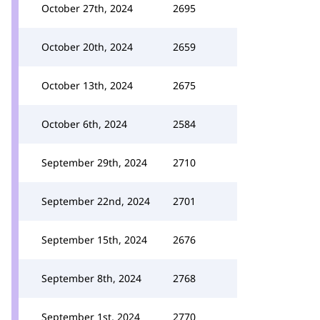
October 27th, 2024
2695
October 20th, 2024
2659
October 13th, 2024
2675
October 6th, 2024
2584
September 29th, 2024
2710
September 22nd, 2024
2701
September 15th, 2024
2676
September 8th, 2024
2768
September 1st, 2024
2770