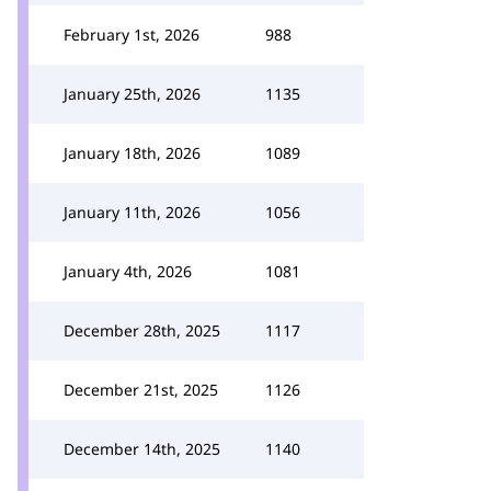
February 1st, 2026
988
January 25th, 2026
1135
January 18th, 2026
1089
January 11th, 2026
1056
January 4th, 2026
1081
December 28th, 2025
1117
December 21st, 2025
1126
December 14th, 2025
1140