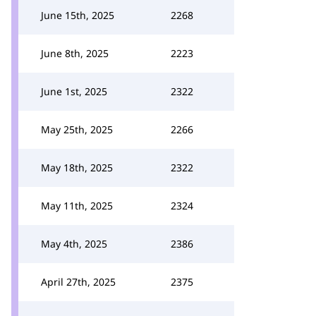
June 15th, 2025
2268
June 8th, 2025
2223
June 1st, 2025
2322
May 25th, 2025
2266
May 18th, 2025
2322
May 11th, 2025
2324
May 4th, 2025
2386
April 27th, 2025
2375