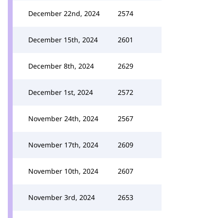
December 22nd, 2024
2574
December 15th, 2024
2601
December 8th, 2024
2629
December 1st, 2024
2572
November 24th, 2024
2567
November 17th, 2024
2609
November 10th, 2024
2607
November 3rd, 2024
2653