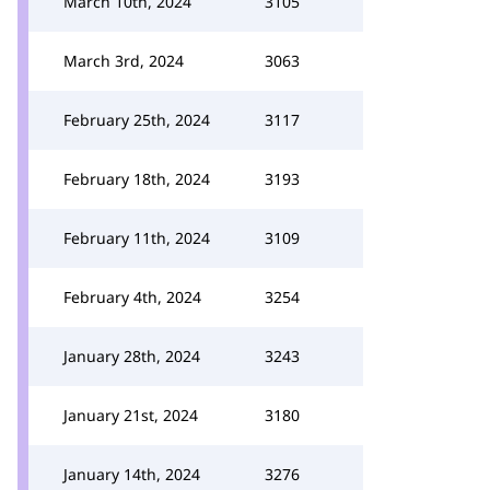
March 10th, 2024
3105
March 3rd, 2024
3063
February 25th, 2024
3117
February 18th, 2024
3193
February 11th, 2024
3109
February 4th, 2024
3254
January 28th, 2024
3243
January 21st, 2024
3180
January 14th, 2024
3276