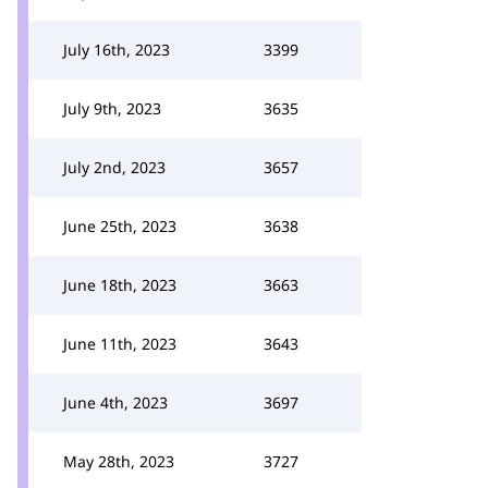
July 16th, 2023
3399
July 9th, 2023
3635
July 2nd, 2023
3657
June 25th, 2023
3638
June 18th, 2023
3663
June 11th, 2023
3643
June 4th, 2023
3697
May 28th, 2023
3727