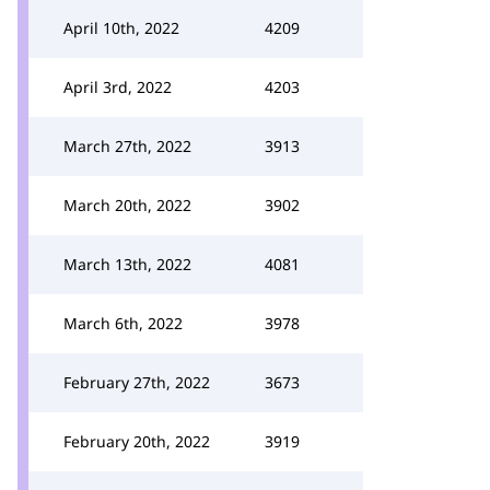
April 10th, 2022
4209
April 3rd, 2022
4203
March 27th, 2022
3913
March 20th, 2022
3902
March 13th, 2022
4081
March 6th, 2022
3978
February 27th, 2022
3673
February 20th, 2022
3919