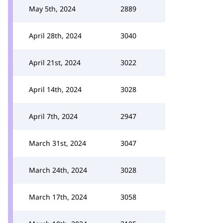
May 5th, 2024
2889
April 28th, 2024
3040
April 21st, 2024
3022
April 14th, 2024
3028
April 7th, 2024
2947
March 31st, 2024
3047
March 24th, 2024
3028
March 17th, 2024
3058