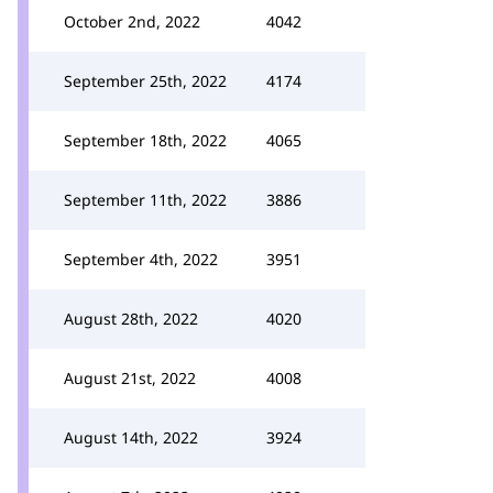
October 2nd, 2022
4042
September 25th, 2022
4174
September 18th, 2022
4065
September 11th, 2022
3886
September 4th, 2022
3951
August 28th, 2022
4020
August 21st, 2022
4008
August 14th, 2022
3924