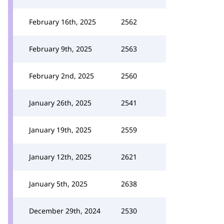
February 16th, 2025
2562
February 9th, 2025
2563
February 2nd, 2025
2560
January 26th, 2025
2541
January 19th, 2025
2559
January 12th, 2025
2621
January 5th, 2025
2638
December 29th, 2024
2530