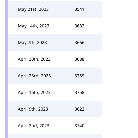
May 21st, 2023
3541
May 14th, 2023
3683
May 7th, 2023
3666
April 30th, 2023
3688
April 23rd, 2023
3759
April 16th, 2023
3758
April 9th, 2023
3622
April 2nd, 2023
3740