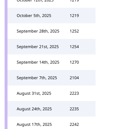
October 5th, 2025
1219
September 28th, 2025
1252
September 21st, 2025
1254
September 14th, 2025
1270
September 7th, 2025
2104
August 31st, 2025
2223
August 24th, 2025
2235
August 17th, 2025
2242