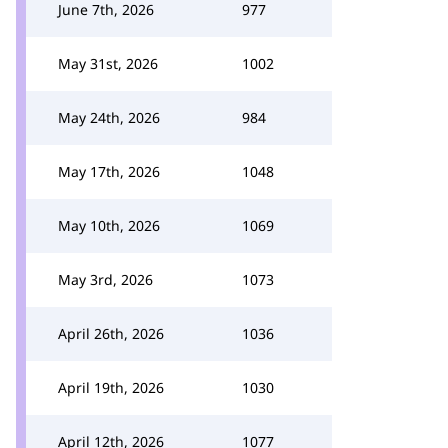
June 7th, 2026
977
May 31st, 2026
1002
May 24th, 2026
984
May 17th, 2026
1048
May 10th, 2026
1069
May 3rd, 2026
1073
April 26th, 2026
1036
April 19th, 2026
1030
April 12th, 2026
1077