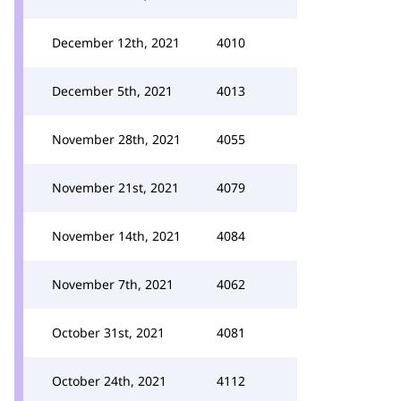
December 12th, 2021
4010
December 5th, 2021
4013
November 28th, 2021
4055
November 21st, 2021
4079
November 14th, 2021
4084
November 7th, 2021
4062
October 31st, 2021
4081
October 24th, 2021
4112