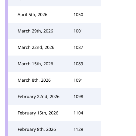
April 5th, 2026
1050
March 29th, 2026
1001
March 22nd, 2026
1087
March 15th, 2026
1089
March 8th, 2026
1091
February 22nd, 2026
1098
February 15th, 2026
1104
February 8th, 2026
1129